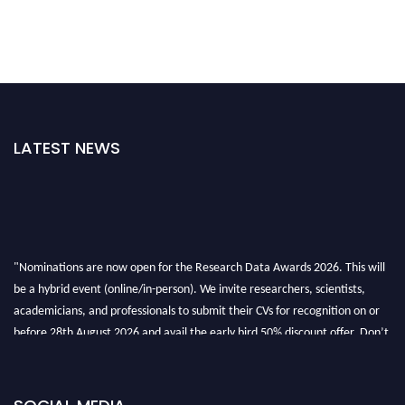
LATEST NEWS
"Nominations are now open for the Research Data Awards 2026. This will
be a hybrid event (online/in-person). We invite researchers, scientists,
academicians, and professionals to submit their CVs for recognition on or
before 28th August 2026 and avail the early bird 50% discount offer. Don’t
miss this chance to showcase your work on a global platform. Apply now at
researchdataanalysis.com