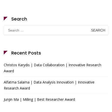
Search
Search
for:
Recent Posts
Christos Karydis | Data Collaboration | Innovative Research
Award
Alfatma Salama | Data Analysis Innovation | Innovative
Research Award
Junjin Ma | Milling | Best Researcher Award