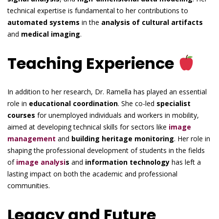
technical expertise is fundamental to her contributions to
automated systems
in the
analysis of cultural artifacts
and
medical imaging
.
Teaching Experience
In addition to her research, Dr. Ramella has played an essential
role in
educational coordination
. She co-led
specialist
courses
for unemployed individuals and workers in mobility,
aimed at developing technical skills for sectors like
image
management
and
building heritage monitoring
. Her role in
shaping the professional development of students in the fields
of
image analysi
s
and
information technology
has left a
lasting impact on both the academic and professional
communities.
Legacy and Future