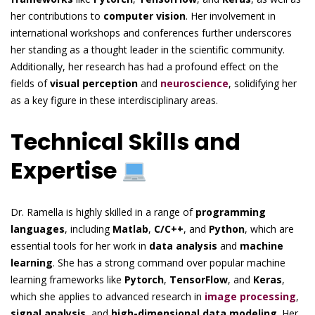
her contributions to
computer vision
. Her involvement in
international workshops and conferences further underscores
her standing as a thought leader in the scientific community.
Additionally, her research has had a profound effect on the
fields of
visual perception
and
neuroscience
, solidifying her
as a key figure in these interdisciplinary areas.
Technical Skills and
Expertise
Dr. Ramella is highly skilled in a range of
programming
languages
, including
Matlab
,
C/C++
, and
Python
, which are
essential tools for her work in
data analysis
and
machine
learning
. She has a strong command over popular machine
learning frameworks like
Pytorch
,
TensorFlow
, and
Keras
,
which she applies to advanced research in
image processing
,
signal analysis
, and
high-dimensional data modeling
. Her