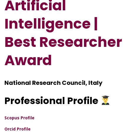
Artificial
Intelligence |
Best Researcher
Award
National Research Council, Italy
Professional
Profile
Scopus Profile
Orcid Profile