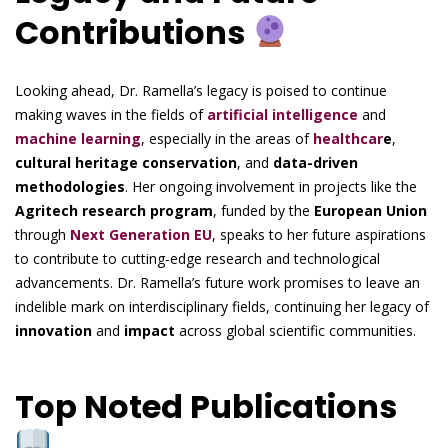
Contributions
Looking ahead, Dr. Ramella’s legacy is poised to continue
making waves in the fields of
artificial intelligence
and
machine learning
, especially in the areas of
healthcar
e
,
cultural heritage conservation
, and
data-driven
methodologies
. Her ongoing involvement in projects like the
Agritech research program
, funded by the
European Union
through
Next Generation EU
, speaks to her future aspirations
to contribute to cutting-edge research and technological
advancements. Dr. Ramella’s future work promises to leave an
indelible mark on interdisciplinary fields, continuing her legacy of
innovation
and
impact
across global scientific communities.
Top Noted Publications