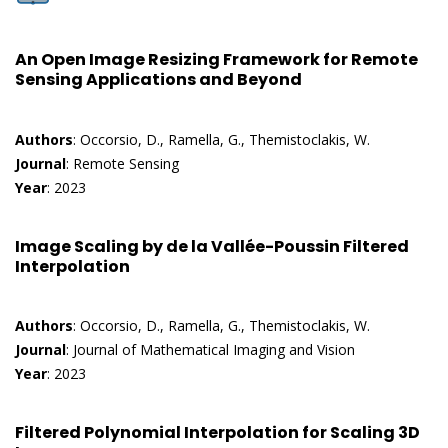
An Open Image Resizing Framework for Remote
Sensing Applications and Beyond
Authors
: Occorsio, D., Ramella, G., Themistoclakis, W.
Journal
: Remote Sensing
Year
: 2023
Image Scaling by de la Vallée-Poussin Filtered
Interpolation
Authors
: Occorsio, D., Ramella, G., Themistoclakis, W.
Journal
: Journal of Mathematical Imaging and Vision
Year
: 2023
Filtered Polynomial Interpolation for Scaling 3D