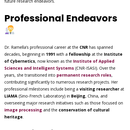
future research endeavors.
Professional Endeavors
Dr. Ramella’s professional career at the
CNR
has spanned
decades, beginning in
1991
with a
fellowship
at the
Institute
of Cybernetics
, now known as the
Institute of Applied
Sciences and Intelligent Systems
(CNR-ISASI). Over the
years, she transitioned into
permanent research roles
,
contributing significantly to numerous research projects. Her
professional milestones include being a
visiting researcher
at
LIAMA
(Sino-French Laboratory) in
Beijing
, China, and
overseeing major research initiatives such as those focused on
image processing
and the
conservation of cultural
heritage
.