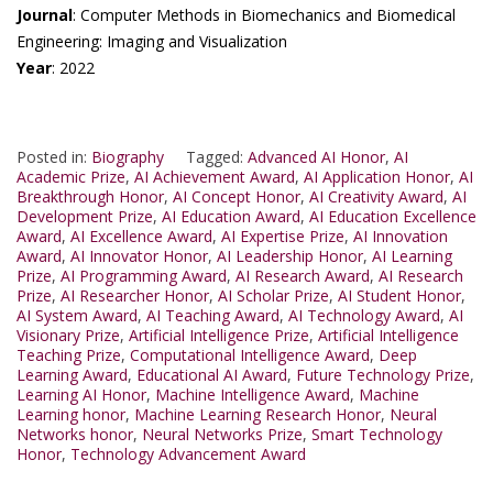
Journal
: Computer Methods in Biomechanics and Biomedical
Engineering: Imaging and Visualization
Year
: 2022
Posted in:
Biography
Tagged:
Advanced AI Honor
,
AI
Academic Prize
,
AI Achievement Award
,
AI Application Honor
,
AI
Breakthrough Honor
,
AI Concept Honor
,
AI Creativity Award
,
AI
Development Prize
,
AI Education Award
,
AI Education Excellence
Award
,
AI Excellence Award
,
AI Expertise Prize
,
AI Innovation
Award
,
AI Innovator Honor
,
AI Leadership Honor
,
AI Learning
Prize
,
AI Programming Award
,
AI Research Award
,
AI Research
Prize
,
AI Researcher Honor
,
AI Scholar Prize
,
AI Student Honor
,
AI System Award
,
AI Teaching Award
,
AI Technology Award
,
AI
Visionary Prize
,
Artificial Intelligence Prize
,
Artificial Intelligence
Teaching Prize
,
Computational Intelligence Award
,
Deep
Learning Award
,
Educational AI Award
,
Future Technology Prize
,
Learning AI Honor
,
Machine Intelligence Award
,
Machine
Learning honor
,
Machine Learning Research Honor
,
Neural
Networks honor
,
Neural Networks Prize
,
Smart Technology
Honor
,
Technology Advancement Award