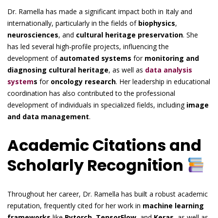
Dr. Ramella has made a significant impact both in Italy and
internationally, particularly in the fields of
biophysics
,
neurosciences
, and
cultural heritage preservation
. She
has led several high-profile projects, influencing the
development of
automated systems
for
monitoring and
diagnosing cultural heritage
, as well as
data analysis
system
s
for
oncology research
. Her leadership in educational
coordination has also contributed to the professional
development of individuals in specialized fields, including
image
and data management
.
Academic Citations and
Scholarly Recognition
Throughout her career, Dr. Ramella has built a robust academic
reputation, frequently cited for her work in
machine learning
frameworks
like
Pytorch
,
TensorFlow
, and
Keras
, as well as