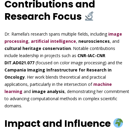
Contributions and
Research Focus
Dr. Ramella’s research spans multiple fields, including
image
processing
,
artificial intelligence
,
neurosciences
, and
cultural heritage conservation
. Notable contributions
include leadership in projects such as
CNR-IAC-CNR
DIT.AD021.077
(focused on color image processing) and the
Campania Imaging Infrastructure for Research in
Oncology
. Her work blends theoretical and practical
applications, particularly in the intersection of
machine
learning
and
image analysis
, demonstrating her commitment
to advancing computational methods in complex scientific
domains.
Impact and Influence