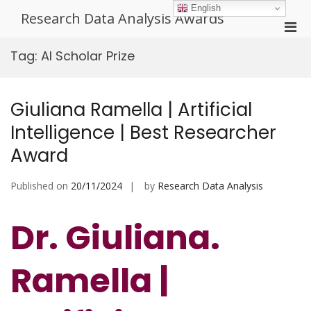
Skip
English
Research Data Analysis Awards
to
Pri
content
Men
Tag:
AI Scholar Prize
for
Mobi
Giuliana Ramella | Artificial
Intelligence | Best Researcher
Award
Published on
20/11/2024
by
Research Data Analysis
Dr. Giuliana.
Ramella |