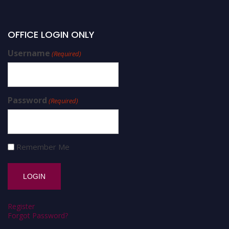
OFFICE LOGIN ONLY
Username
(Required)
Password
(Required)
Remember Me
Register
Forgot Password?