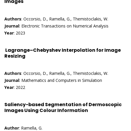
Images
Authors
: Occorsio, D., Ramella, G., Themistoclakis, W.
Journal
: Electronic Transactions on Numerical Analysis
Year
: 2023
Lagrange–Chebyshev Interpolation for Image
Resizing
Authors
: Occorsio, D., Ramella, G., Themistoclakis, W.
Journal
: Mathematics and Computers in Simulation
Year
: 2022
Saliency-based Segmentation of Dermoscopic
Images Using Colour Information
Author
: Ramella, G.