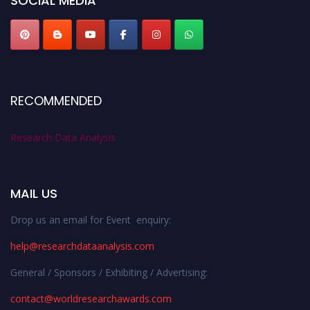
SOCIAL MEDIA
RECOMMENDED
Research Data Analysis
MAIL US
Drop us an email for Event enquiry:
help@researchdataanalysis.com
General / Sponsors / Exhibiting / Advertising:
contact@worldresearchawards.com