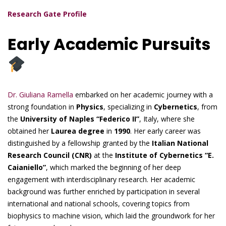
Research Gate Profile
Early Academic Pursuits
Dr. Giuliana Ramella
embarked on her academic journey with a
strong foundation in
Physics
, specializing in
Cybernetics
, from
the
University of Naples “Federico II”
, Italy, where she
obtained her
Laurea degree
in
1990
. Her early career was
distinguished by a fellowship granted by the
Italian National
Research Council (CNR)
at the
Institute of Cybernetics “E.
Caianiello”
, which marked the beginning of her deep
engagement with interdisciplinary research. Her academic
background was further enriched by participation in several
international and national schools, covering topics from
biophysics to machine vision, which laid the groundwork for her