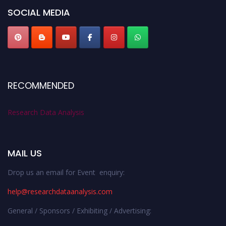
SOCIAL MEDIA
RECOMMENDED
Research Data Analysis
MAIL US
Drop us an email for Event enquiry:
help@researchdataanalysis.com
General / Sponsors / Exhibiting / Advertising: