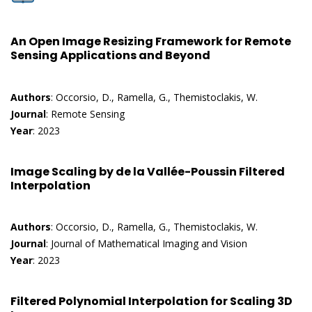
An Open Image Resizing Framework for Remote
Sensing Applications and Beyond
Authors
: Occorsio, D., Ramella, G., Themistoclakis, W.
Journal
: Remote Sensing
Year
: 2023
Image Scaling by de la Vallée-Poussin Filtered
Interpolation
Authors
: Occorsio, D., Ramella, G., Themistoclakis, W.
Journal
: Journal of Mathematical Imaging and Vision
Year
: 2023
Filtered Polynomial Interpolation for Scaling 3D