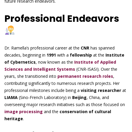
future research endeavors.
Professional Endeavors
Dr. Ramella’s professional career at the
CNR
has spanned
decades, beginning in
1991
with a
fellowship
at the
Institute
of Cybernetics
, now known as the
Institute of Applied
Sciences and Intelligent Systems
(CNR-ISASI). Over the
years, she transitioned into
permanent research roles
,
contributing significantly to numerous research projects. Her
professional milestones include being a
visiting researcher
at
LIAMA
(Sino-French Laboratory) in
Beijing
, China, and
overseeing major research initiatives such as those focused on
image processing
and the
conservation of cultural
heritage
.