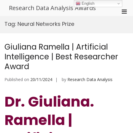
Skip
English
Research Data Analysis Awards
to
Pri
content
Men
Tag:
Neural Networks Prize
for
Mobi
Giuliana Ramella | Artificial
Intelligence | Best Researcher
Award
Published on
20/11/2024
by
Research Data Analysis
Dr. Giuliana.
Ramella |