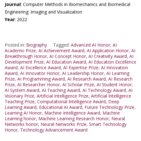
Journal
: Computer Methods in Biomechanics and Biomedical
Engineering: Imaging and Visualization
Year
: 2022
Posted in:
Biography
Tagged:
Advanced AI Honor
,
AI
Academic Prize
,
AI Achievement Award
,
AI Application Honor
,
AI
Breakthrough Honor
,
AI Concept Honor
,
AI Creativity Award
,
AI
Development Prize
,
AI Education Award
,
AI Education Excellence
Award
,
AI Excellence Award
,
AI Expertise Prize
,
AI Innovation
Award
,
AI Innovator Honor
,
AI Leadership Honor
,
AI Learning
Prize
,
AI Programming Award
,
AI Research Award
,
AI Research
Prize
,
AI Researcher Honor
,
AI Scholar Prize
,
AI Student Honor
,
AI System Award
,
AI Teaching Award
,
AI Technology Award
,
AI
Visionary Prize
,
Artificial Intelligence Prize
,
Artificial Intelligence
Teaching Prize
,
Computational Intelligence Award
,
Deep
Learning Award
,
Educational AI Award
,
Future Technology Prize
,
Learning AI Honor
,
Machine Intelligence Award
,
Machine
Learning honor
,
Machine Learning Research Honor
,
Neural
Networks honor
,
Neural Networks Prize
,
Smart Technology
Honor
,
Technology Advancement Award