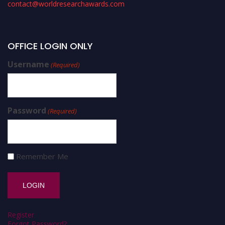
contact@worldresearchawards.com
OFFICE LOGIN ONLY
Username
(Required)
Password
(Required)
Remember Me
Register
Forgot Password?