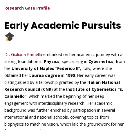
Research Gate Profile
Early Academic Pursuits
Dr. Giuliana Ramella
embarked on her academic journey with a
strong foundation in
Physics
, specializing in
Cybernetics
, from
the
University of Naples “Federico II”
, Italy, where she
obtained her
Laurea degree
in
1990
. Her early career was
distinguished by a fellowship granted by the
Italian National
Research Council (CNR)
at the
Institute of Cybernetics “E.
Caianiello”
, which marked the beginning of her deep
engagement with interdisciplinary research. Her academic
background was further enriched by participation in several
international and national schools, covering topics from
biophysics to machine vision, which laid the groundwork for her