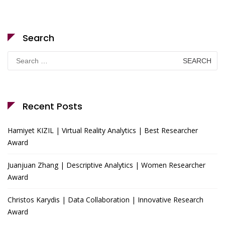
Search
Search
for:
Recent Posts
Hamiyet KIZIL | Virtual Reality Analytics | Best Researcher
Award
Juanjuan Zhang | Descriptive Analytics | Women Researcher
Award
Christos Karydis | Data Collaboration | Innovative Research
Award