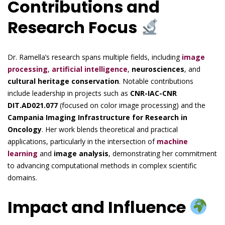
Contributions and
Research Focus
Dr. Ramella’s research spans multiple fields, including
image
processing
,
artificial intelligence
,
neurosciences
, and
cultural heritage conservation
. Notable contributions
include leadership in projects such as
CNR-IAC-CNR
DIT.AD021.077
(focused on color image processing) and the
Campania Imaging Infrastructure for Research in
Oncology
. Her work blends theoretical and practical
applications, particularly in the intersection of
machine
learning
and
image analysis
, demonstrating her commitment
to advancing computational methods in complex scientific
domains.
Impact and Influence