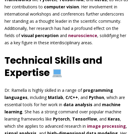
her contributions to
computer vision
. Her involvement in
international workshops and conferences further underscores
her standing as a thought leader in the scientific community.
Additionally, her research has had a profound effect on the
fields of
visual perception
and
neuroscience
, solidifying her
as a key figure in these interdisciplinary areas.
Technical Skills and
Expertise
Dr. Ramella is highly skilled in a range of
programming
languages
, including
Matlab
,
C/C++
, and
Python
, which are
essential tools for her work in
data analysis
and
machine
learning
. She has a strong command over popular machine
learning frameworks like
Pytorch
,
TensorFlow
, and
Keras
,
which she applies to advanced research in
image processing
,
signal analysis
, and
high-dimensional data modeling
. Her