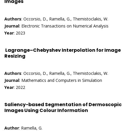
Images
Authors
: Occorsio, D., Ramella, G., Themistoclakis, W.
Journal
: Electronic Transactions on Numerical Analysis
Year
: 2023
Lagrange–Chebyshev Interpolation for Image
Resizing
Authors
: Occorsio, D., Ramella, G., Themistoclakis, W.
Journal
: Mathematics and Computers in Simulation
Year
: 2022
Saliency-based Segmentation of Dermoscopic
Images Using Colour Information
Author
: Ramella, G.