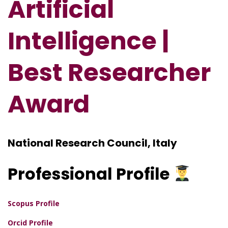
Artificial
Intelligence |
Best Researcher
Award
National Research Council, Italy
Professional
Profile
Scopus Profile
Orcid Profile