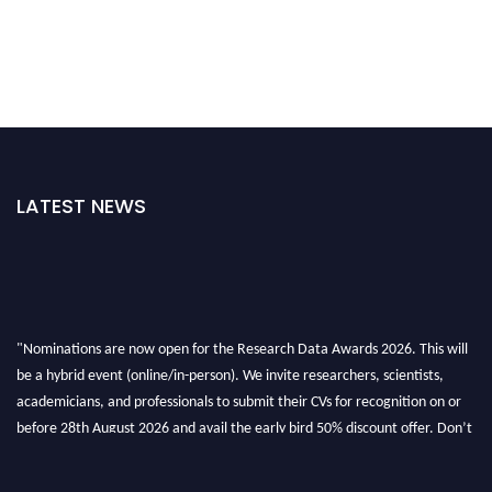
LATEST NEWS
"Nominations are now open for the Research Data Awards 2026. This will
be a hybrid event (online/in-person). We invite researchers, scientists,
academicians, and professionals to submit their CVs for recognition on or
before 28th August 2026 and avail the early bird 50% discount offer. Don’t
miss this chance to showcase your work on a global platform. Apply now at
researchdataanalysis.com