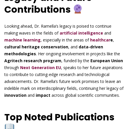
Contributions
Looking ahead, Dr. Ramella’s legacy is poised to continue
making waves in the fields of
artificial intelligence
and
machine learning
, especially in the areas of
healthcar
e
,
cultural heritage conservation
, and
data-driven
methodologies
. Her ongoing involvement in projects like the
Agritech research program
, funded by the
European Union
through
Next Generation EU
, speaks to her future aspirations
to contribute to cutting-edge research and technological
advancements. Dr. Ramella’s future work promises to leave an
indelible mark on interdisciplinary fields, continuing her legacy of
innovation
and
impact
across global scientific communities.
Top Noted Publications