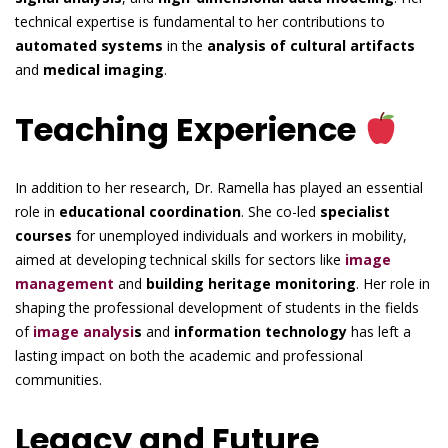
technical expertise is fundamental to her contributions to
automated systems
in the
analysis of cultural artifacts
and
medical imaging
.
Teaching Experience
In addition to her research, Dr. Ramella has played an essential
role in
educational coordination
. She co-led
specialist
courses
for unemployed individuals and workers in mobility,
aimed at developing technical skills for sectors like
image
management
and
building heritage monitoring
. Her role in
shaping the professional development of students in the fields
of
image analysi
s
and
information technology
has left a
lasting impact on both the academic and professional
communities.
Legacy and Future