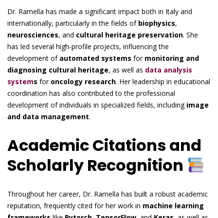
Dr. Ramella has made a significant impact both in Italy and
internationally, particularly in the fields of
biophysics
,
neurosciences
, and
cultural heritage preservation
. She
has led several high-profile projects, influencing the
development of
automated systems
for
monitoring and
diagnosing cultural heritage
, as well as
data analysis
system
s
for
oncology research
. Her leadership in educational
coordination has also contributed to the professional
development of individuals in specialized fields, including
image
and data management
.
Academic Citations and
Scholarly Recognition
Throughout her career, Dr. Ramella has built a robust academic
reputation, frequently cited for her work in
machine learning
frameworks
like
Pytorch
,
TensorFlow
, and
Keras
, as well as