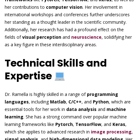
her contributions to
computer vision
. Her involvement in
international workshops and conferences further underscores
her standing as a thought leader in the scientific community.
Additionally, her research has had a profound effect on the
fields of
visual perception
and
neuroscience
, solidifying her
as a key figure in these interdisciplinary areas.
Technical Skills and
Expertise
Dr. Ramella is highly skilled in a range of
programming
languages
, including
Matlab
,
C/C++
, and
Python
, which are
essential tools for her work in
data analysis
and
machine
learning
. She has a strong command over popular machine
learning frameworks like
Pytorch
,
TensorFlow
, and
Keras
,
which she applies to advanced research in
image processing
,
signal analysis
, and
high-dimensional data modeling
. Her