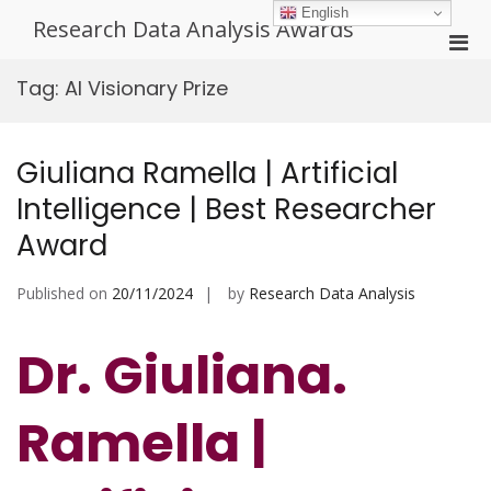
Skip
English
Research Data Analysis Awards
to
Pri
content
Men
Tag:
AI Visionary Prize
for
Mobi
Giuliana Ramella | Artificial
Intelligence | Best Researcher
Award
Published on
20/11/2024
by
Research Data Analysis
Dr. Giuliana.
Ramella |