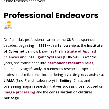
future research endeavors.
Professional Endeavors
Dr. Ramella’s professional career at the
CNR
has spanned
decades, beginning in
1991
with a
fellowship
at the
Institute
of Cybernetics
, now known as the
Institute of Applied
Sciences and Intelligent Systems
(CNR-ISASI). Over the
years, she transitioned into
permanent research roles
,
contributing significantly to numerous research projects. Her
professional milestones include being a
visiting researcher
at
LIAMA
(Sino-French Laboratory) in
Beijing
, China, and
overseeing major research initiatives such as those focused on
image processing
and the
conservation of cultural
heritage
.