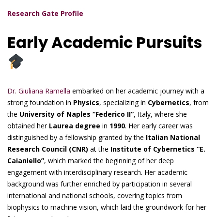
Research Gate Profile
Early Academic Pursuits
Dr. Giuliana Ramella
embarked on her academic journey with a
strong foundation in
Physics
, specializing in
Cybernetics
, from
the
University of Naples “Federico II”
, Italy, where she
obtained her
Laurea degree
in
1990
. Her early career was
distinguished by a fellowship granted by the
Italian National
Research Council (CNR)
at the
Institute of Cybernetics “E.
Caianiello”
, which marked the beginning of her deep
engagement with interdisciplinary research. Her academic
background was further enriched by participation in several
international and national schools, covering topics from
biophysics to machine vision, which laid the groundwork for her