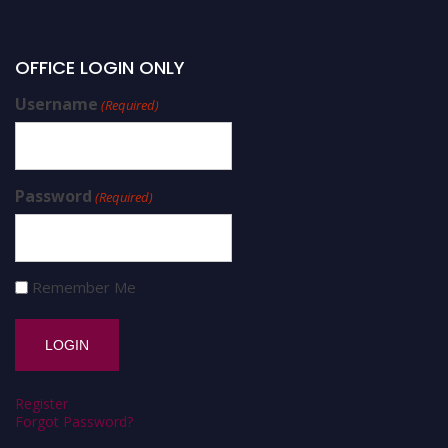
OFFICE LOGIN ONLY
Username
(Required)
Password
(Required)
Remember Me
Register
Forgot Password?