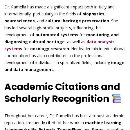
Dr. Ramella has made a significant impact both in Italy and
internationally, particularly in the fields of
biophysics
,
neurosciences
, and
cultural heritage preservation
. She
has led several high-profile projects, influencing the
development of
automated systems
for
monitoring and
diagnosing cultural heritage
, as well as
data analysis
system
s
for
oncology research
. Her leadership in educational
coordination has also contributed to the professional
development of individuals in specialized fields, including
image
and data management
.
Academic Citations and
Scholarly Recognition
Throughout her career, Dr. Ramella has built a robust academic
reputation, frequently cited for her work in
machine learning
frameworks
like
Pytorch
,
TensorFlow
, and
Keras
, as well as