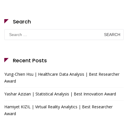
Search
Search
for:
Recent Posts
Yung-Chien Hsu | Healthcare Data Analysis | Best Researcher
Award
Yashar Azizian | Statistical Analysis | Best Innovation Award
Hamiyet KIZIL | Virtual Reality Analytics | Best Researcher
Award