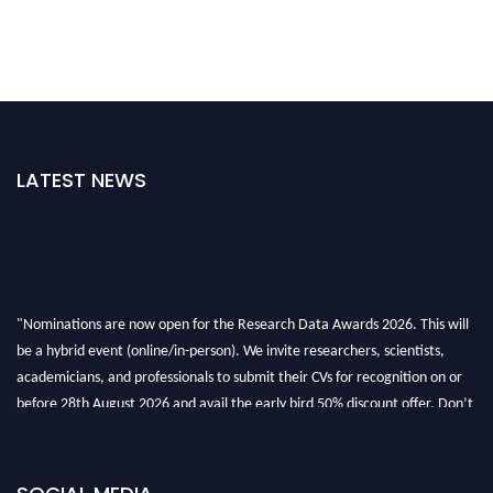
LATEST NEWS
"Nominations are now open for the Research Data Awards 2026. This will
be a hybrid event (online/in-person). We invite researchers, scientists,
academicians, and professionals to submit their CVs for recognition on or
before 28th August 2026 and avail the early bird 50% discount offer. Don’t
miss this chance to showcase your work on a global platform. Apply now at
researchdataanalysis.com