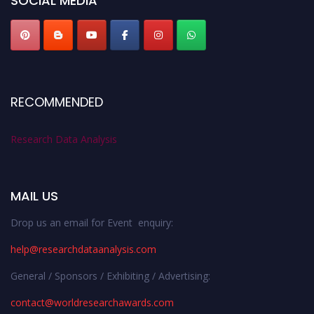
SOCIAL MEDIA
RECOMMENDED
Research Data Analysis
MAIL US
Drop us an email for Event enquiry:
help@researchdataanalysis.com
General / Sponsors / Exhibiting / Advertising:
contact@worldresearchawards.com