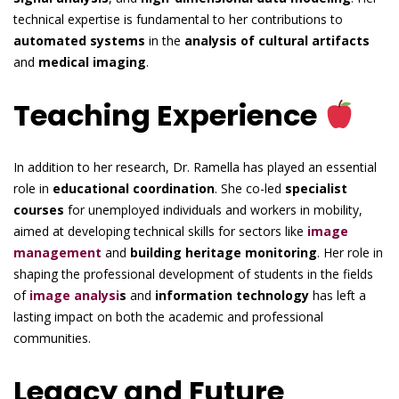
technical expertise is fundamental to her contributions to
automated systems
in the
analysis of cultural artifacts
and
medical imaging
.
Teaching Experience
In addition to her research, Dr. Ramella has played an essential
role in
educational coordination
. She co-led
specialist
courses
for unemployed individuals and workers in mobility,
aimed at developing technical skills for sectors like
image
management
and
building heritage monitoring
. Her role in
shaping the professional development of students in the fields
of
image analysi
s
and
information technology
has left a
lasting impact on both the academic and professional
communities.
Legacy and Future