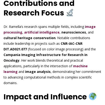
Contributions and
Research Focus
Dr. Ramella’s research spans multiple fields, including
image
processing
,
artificial intelligence
,
neurosciences
, and
cultural heritage conservation
. Notable contributions
include leadership in projects such as
CNR-IAC-CNR
DIT.AD021.077
(focused on color image processing) and the
Campania Imaging Infrastructure for Research in
Oncology
. Her work blends theoretical and practical
applications, particularly in the intersection of
machine
learning
and
image analysis
, demonstrating her commitment
to advancing computational methods in complex scientific
domains.
Impact and Influence