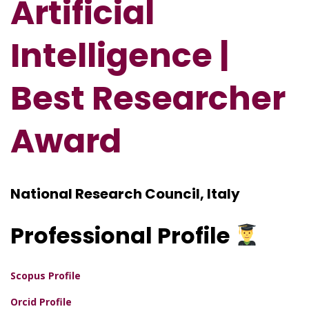
Artificial
Intelligence |
Best Researcher
Award
National Research Council, Italy
Professional
Profile
Scopus Profile
Orcid Profile