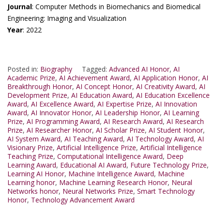
Journal
: Computer Methods in Biomechanics and Biomedical
Engineering: Imaging and Visualization
Year
: 2022
Posted in:
Biography
Tagged:
Advanced AI Honor
,
AI
Academic Prize
,
AI Achievement Award
,
AI Application Honor
,
AI
Breakthrough Honor
,
AI Concept Honor
,
AI Creativity Award
,
AI
Development Prize
,
AI Education Award
,
AI Education Excellence
Award
,
AI Excellence Award
,
AI Expertise Prize
,
AI Innovation
Award
,
AI Innovator Honor
,
AI Leadership Honor
,
AI Learning
Prize
,
AI Programming Award
,
AI Research Award
,
AI Research
Prize
,
AI Researcher Honor
,
AI Scholar Prize
,
AI Student Honor
,
AI System Award
,
AI Teaching Award
,
AI Technology Award
,
AI
Visionary Prize
,
Artificial Intelligence Prize
,
Artificial Intelligence
Teaching Prize
,
Computational Intelligence Award
,
Deep
Learning Award
,
Educational AI Award
,
Future Technology Prize
,
Learning AI Honor
,
Machine Intelligence Award
,
Machine
Learning honor
,
Machine Learning Research Honor
,
Neural
Networks honor
,
Neural Networks Prize
,
Smart Technology
Honor
,
Technology Advancement Award