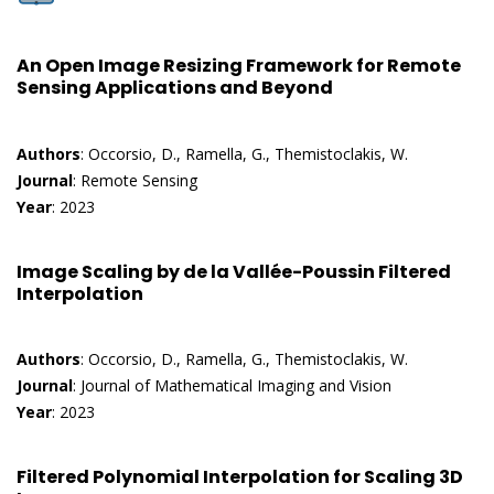
An Open Image Resizing Framework for Remote
Sensing Applications and Beyond
Authors
: Occorsio, D., Ramella, G., Themistoclakis, W.
Journal
: Remote Sensing
Year
: 2023
Image Scaling by de la Vallée-Poussin Filtered
Interpolation
Authors
: Occorsio, D., Ramella, G., Themistoclakis, W.
Journal
: Journal of Mathematical Imaging and Vision
Year
: 2023
Filtered Polynomial Interpolation for Scaling 3D