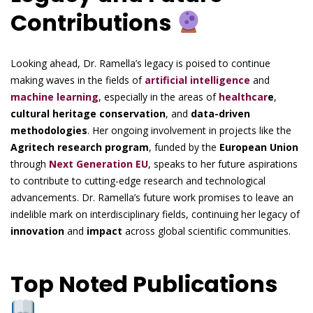
Contributions
Looking ahead, Dr. Ramella’s legacy is poised to continue
making waves in the fields of
artificial intelligence
and
machine learning
, especially in the areas of
healthcar
e
,
cultural heritage conservation
, and
data-driven
methodologies
. Her ongoing involvement in projects like the
Agritech research program
, funded by the
European Union
through
Next Generation EU
, speaks to her future aspirations
to contribute to cutting-edge research and technological
advancements. Dr. Ramella’s future work promises to leave an
indelible mark on interdisciplinary fields, continuing her legacy of
innovation
and
impact
across global scientific communities.
Top Noted Publications