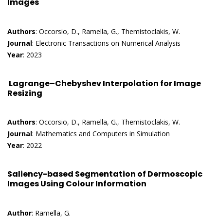
Images
Authors
: Occorsio, D., Ramella, G., Themistoclakis, W.
Journal
: Electronic Transactions on Numerical Analysis
Year
: 2023
Lagrange–Chebyshev Interpolation for Image
Resizing
Authors
: Occorsio, D., Ramella, G., Themistoclakis, W.
Journal
: Mathematics and Computers in Simulation
Year
: 2022
Saliency-based Segmentation of Dermoscopic
Images Using Colour Information
Author
: Ramella, G.