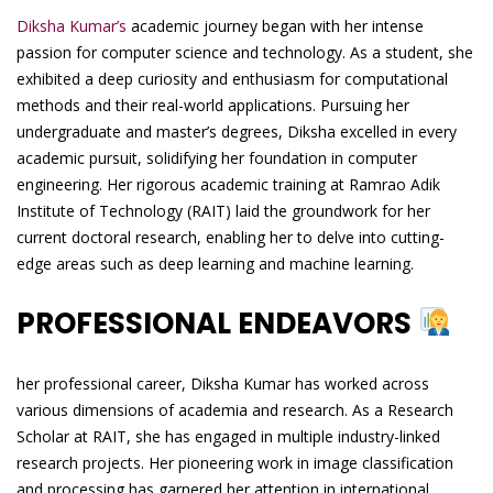
Diksha Kumar’s
academic journey began with her intense
passion for computer science and technology. As a student, she
exhibited a deep curiosity and enthusiasm for computational
methods and their real-world applications. Pursuing her
undergraduate and master’s degrees, Diksha excelled in every
academic pursuit, solidifying her foundation in computer
engineering. Her rigorous academic training at Ramrao Adik
Institute of Technology (RAIT) laid the groundwork for her
current doctoral research, enabling her to delve into cutting-
edge areas such as deep learning and machine learning.
PROFESSIONAL ENDEAVORS
her professional career, Diksha Kumar has worked across
various dimensions of academia and research. As a Research
Scholar at RAIT, she has engaged in multiple industry-linked
research projects. Her pioneering work in image classification
and processing has garnered her attention in international