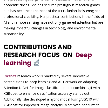
academic circles. She has secured prestigious research grants
and has become a member of the IEEE, further bolstering her
professional credibility. Her practical contributions in the fields of
AI and remote sensing have not only garnered attention but are
making impactful changes in technology and environmental
sustainability.
CONTRIBUTIONS AND
RESEARCH FOCUS ON
Deep
learning
Diksha’s
research work is marked by several innovative
contributions to deep learning and AI. Her work on adapting
Attention U-Net for image classification and combining it with
XGBoost to enhance classification accuracy stands out.
Additionally, she developed a hybrid model fusing VGG19 with
XGBoost for improved image analysis. Moreover, her current