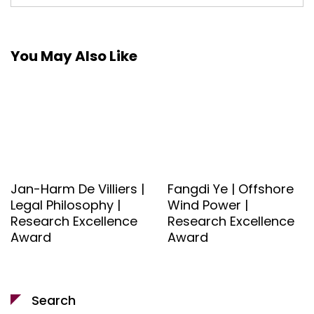
You May Also Like
Jan-Harm De Villiers |
Fangdi Ye | Offshore
Legal Philosophy |
Wind Power |
Research Excellence
Research Excellence
Award
Award
Search