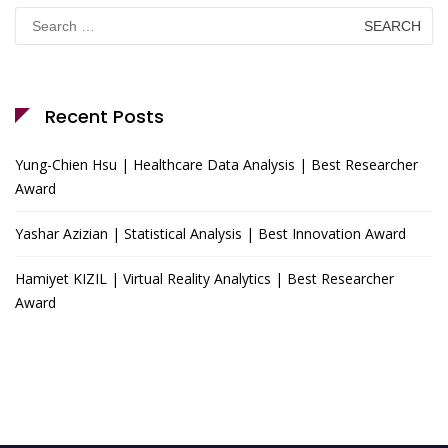
Search
for:
Recent Posts
Yung-Chien Hsu | Healthcare Data Analysis | Best Researcher
Award
Yashar Azizian | Statistical Analysis | Best Innovation Award
Hamiyet KIZIL | Virtual Reality Analytics | Best Researcher
Award