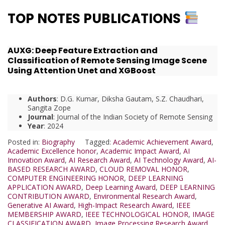
TOP NOTES PUBLICATIONS
AUXG: Deep Feature Extraction and
Classification of Remote Sensing Image Scene
Using Attention Unet and XGBoost
Authors
: D.G. Kumar, Diksha Gautam, S.Z. Chaudhari,
Sangita Zope
Journal
: Journal of the Indian Society of Remote Sensing
Year
: 2024
Posted in:
Biography
Tagged:
Academic Achievement Award
,
Academic Excellence honor
,
Academic Impact Award
,
AI
Innovation Award
,
AI Research Award
,
AI Technology Award
,
AI-
BASED RESEARCH AWARD
,
CLOUD REMOVAL HONOR
,
COMPUTER ENGINEERING HONOR
,
DEEP LEARNING
APPLICATION AWARD
,
Deep Learning Award
,
DEEP LEARNING
CONTRIBUTION AWARD
,
Environmental Research Award
,
Generative AI Award
,
High-Impact Research Award
,
IEEE
MEMBERSHIP AWARD
,
IEEE TECHNOLOGICAL HONOR
,
IMAGE
CLASSIFICATION AWARD
,
Image Processing Research Award
,