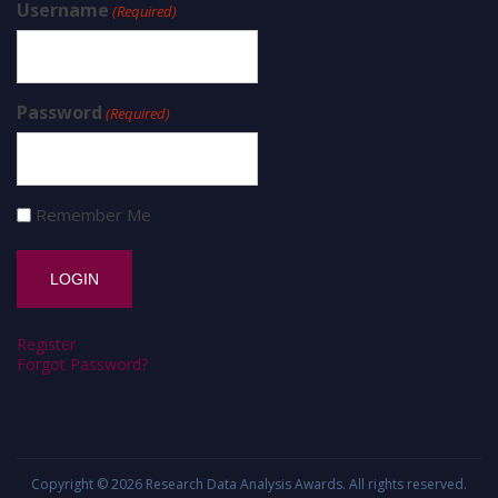
Username
(Required)
Password
(Required)
Remember Me
Register
Forgot Password?
Copyright © 2026
Research Data Analysis Awards
. All rights reserved.