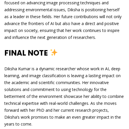
focused on advancing image processing techniques and
addressing environmental issues, Diksha is positioning herself
as a leader in these fields. Her future contributions will not only
advance the frontiers of AI but also have a direct and positive
impact on society, ensuring that her work continues to inspire
and influence the next generation of researchers.
FINAL NOTE
Diksha Kumar is a dynamic researcher whose work in AI, deep
learning, and image classification is leaving a lasting impact on
the academic and scientific communities. Her innovative
solutions and commitment to using technology for the
betterment of the environment showcase her ability to combine
technical expertise with real-world challenges. As she moves
forward with her PhD and her current research projects,
Diksha’s work promises to make an even greater impact in the
years to come.