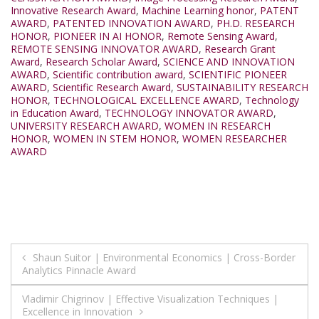
Innovative Research Award
,
Machine Learning honor
,
PATENT
AWARD
,
PATENTED INNOVATION AWARD
,
PH.D. RESEARCH
HONOR
,
PIONEER IN AI HONOR
,
Remote Sensing Award
,
REMOTE SENSING INNOVATOR AWARD
,
Research Grant
Award
,
Research Scholar Award
,
SCIENCE AND INNOVATION
AWARD
,
Scientific contribution award
,
SCIENTIFIC PIONEER
AWARD
,
Scientific Research Award
,
SUSTAINABILITY RESEARCH
HONOR
,
TECHNOLOGICAL EXCELLENCE AWARD
,
Technology
in Education Award
,
TECHNOLOGY INNOVATOR AWARD
,
UNIVERSITY RESEARCH AWARD
,
WOMEN IN RESEARCH
HONOR
,
WOMEN IN STEM HONOR
,
WOMEN RESEARCHER
AWARD
Post
Shaun Suitor | Environmental Economics | Cross-Border
Analytics Pinnacle Award
navigation
Vladimir Chigrinov | Effective Visualization Techniques |
Excellence in Innovation