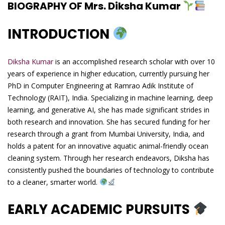
BIOGRAPHY OF Mrs. Diksha Kumar
INTRODUCTION
Diksha Kumar
is an accomplished research scholar with over 10
years of experience in higher education, currently pursuing her
PhD in Computer Engineering at Ramrao Adik Institute of
Technology (RAIT), India. Specializing in machine learning, deep
learning, and generative AI, she has made significant strides in
both research and innovation. She has secured funding for her
research through a grant from Mumbai University, India, and
holds a patent for an innovative aquatic animal-friendly ocean
cleaning system. Through her research endeavors, Diksha has
consistently pushed the boundaries of technology to contribute
to a cleaner, smarter world.
EARLY ACADEMIC PURSUITS