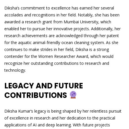
Diksha’s commitment to excellence has earned her several
accolades and recognitions in her field. Notably, she has been
awarded a research grant from Mumbai University, which
enabled her to pursue her innovative projects. Additionally, her
research achievements are acknowledged through her patent
for the aquatic animal-friendly ocean cleaning system. As she
continues to make strides in her field, Diksha is a strong
contender for the Women Researcher Award, which would
recognize her outstanding contributions to research and
technology.
LEGACY AND FUTURE
CONTRIBUTIONS
Diksha Kumar’s legacy is being shaped by her relentless pursuit
of excellence in research and her dedication to the practical
applications of AI and deep learning. With future projects