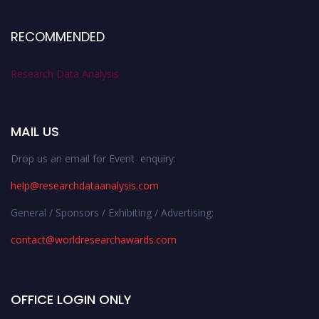
RECOMMENDED
Research Data Analysis
MAIL US
Drop us an email for Event enquiry:
help@researchdataanalysis.com
General / Sponsors / Exhibiting / Advertising:
contact@worldresearchawards.com
OFFICE LOGIN ONLY