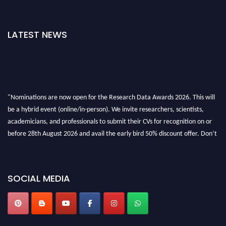
LATEST NEWS
"Nominations are now open for the Research Data Awards 2026. This will
be a hybrid event (online/in-person). We invite researchers, scientists,
academicians, and professionals to submit their CVs for recognition on or
before 28th August 2026 and avail the early bird 50% discount offer. Don’t
miss this chance to showcase your work on a global platform. Apply now at
researchdataanalysis.com
SOCIAL MEDIA