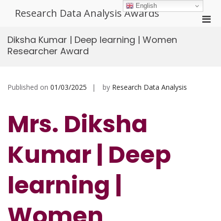
Skip
English
Research Data Analysis Awards
to
Pri
content
Men
Diksha Kumar | Deep learning | Women
for
Researcher Award
Mobi
Published on
01/03/2025
by
Research Data Analysis
Mrs. Diksha
Kumar | Deep
learning |
Women