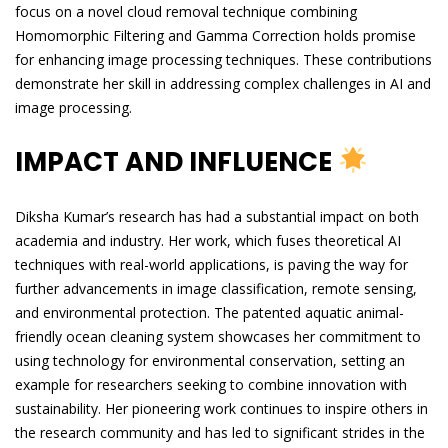
focus on a novel cloud removal technique combining
Homomorphic Filtering and Gamma Correction holds promise
for enhancing image processing techniques. These contributions
demonstrate her skill in addressing complex challenges in AI and
image processing.
IMPACT AND INFLUENCE
Diksha Kumar’s research has had a substantial impact on both
academia and industry. Her work, which fuses theoretical AI
techniques with real-world applications, is paving the way for
further advancements in image classification, remote sensing,
and environmental protection. The patented aquatic animal-
friendly ocean cleaning system showcases her commitment to
using technology for environmental conservation, setting an
example for researchers seeking to combine innovation with
sustainability. Her pioneering work continues to inspire others in
the research community and has led to significant strides in the