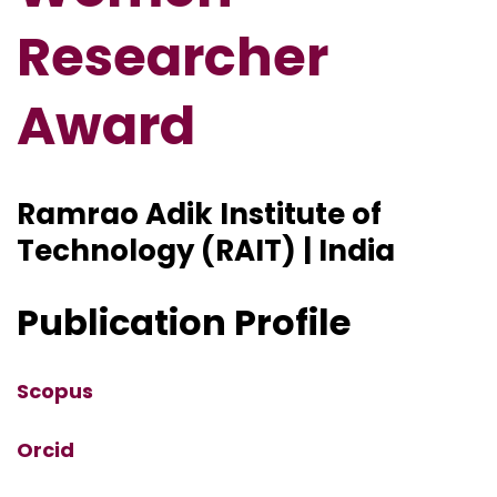
Researcher
Award
Ramrao Adik Institute of
Technology (RAIT) | India
Publication Profile
Scopus
Orcid