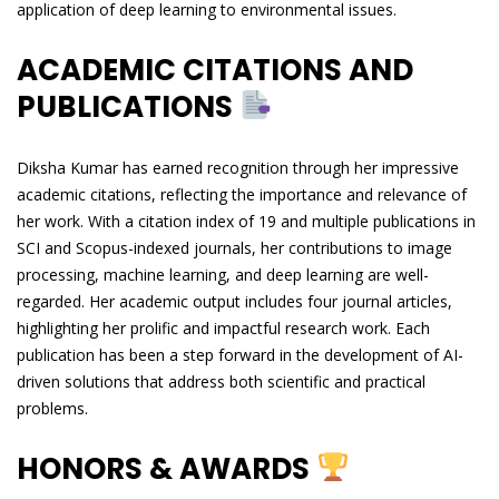
application of deep learning to environmental issues.
ACADEMIC CITATIONS AND
PUBLICATIONS
Diksha Kumar has earned recognition through her impressive
academic citations, reflecting the importance and relevance of
her work. With a citation index of 19 and multiple publications in
SCI and Scopus-indexed journals, her contributions to image
processing, machine learning, and deep learning are well-
regarded. Her academic output includes four journal articles,
highlighting her prolific and impactful research work. Each
publication has been a step forward in the development of AI-
driven solutions that address both scientific and practical
problems.
HONORS & AWARDS