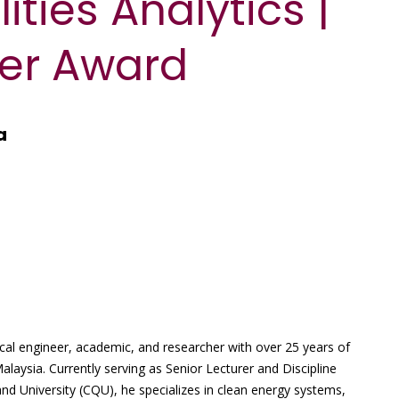
ities Analytics |
er Award
a
l engineer, academic, and researcher with over 25 years of
Malaysia. Currently serving as Senior Lecturer and Discipline
nd University (CQU), he specializes in clean energy systems,