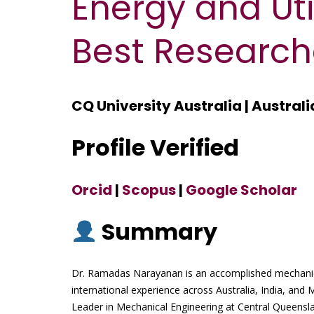
Energy and Util
Best Research
CQ University Australia | Australi
Profile Verified
Orcid
|
Scopus
|
Google Scholar
Summary
Dr. Ramadas Narayanan is an accomplished mechanica
international experience across Australia, India, and 
Leader in Mechanical Engineering at Central Queensla