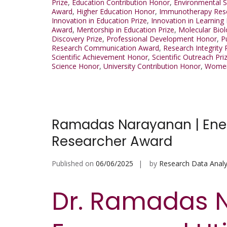
Prize
,
Education Contribution Honor
,
Environmental 
Award
,
Higher Education Honor
,
Immunotherapy Res
Innovation in Education Prize
,
Innovation in Learning
Award
,
Mentorship in Education Prize
,
Molecular Biol
Discovery Prize
,
Professional Development Honor
,
P
Research Communication Award
,
Research Integrity 
Scientific Achievement Honor
,
Scientific Outreach Pri
Science Honor
,
University Contribution Honor
,
Women
Ramadas Narayanan | Energy
Researcher Award
Published on
06/06/2025
by
Research Data Analy
Dr. Ramadas 