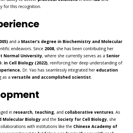
y for this recognition.
perience
005)
and a
Master’s degree in Biochemistry and Molecular
entific endeavors. Since
2008
, she has been contributing her
st Normal University
, where she currently serves as a
Senior
. in Cell Biology (2022)
, reinforcing her deep understanding of
experience
, Dr. Yao has seamlessly integrated her
education
g as a
versatile and accomplished scientist
.
elopment
gaged in
research
,
teaching
, and
collaborative ventures
. As
d Molecular Biology
and the
Society for Cell Biology
, she
ollaborations with institutions like the
Chinese Academy of