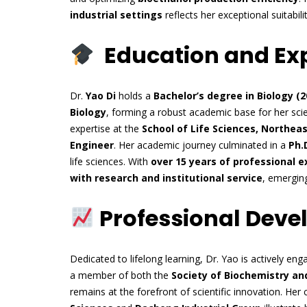
industrial settings
reflects her exceptional suitabilit
Education and Ex
Dr.
Yao Di
holds a
Bachelor’s degree in Biology (2
Biology
, forming a robust academic base for her sci
expertise at the
School of Life Sciences, Northea
Engineer
. Her academic journey culminated in a
Ph.D
life sciences. With
over 15 years of professional 
with research and institutional service
, emergin
Professional Dev
Dedicated to lifelong learning, Dr. Yao is actively en
a member of both the
Society of Biochemistry an
remains at the forefront of scientific innovation. Her c