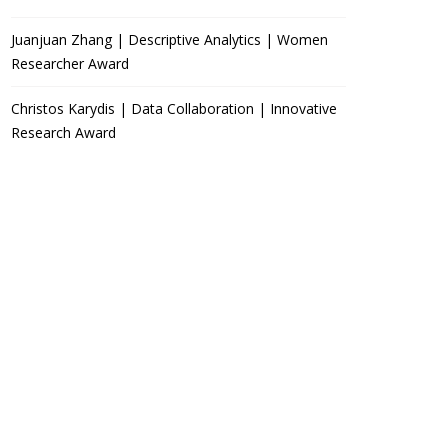
Juanjuan Zhang | Descriptive Analytics | Women
Researcher Award
Christos Karydis | Data Collaboration | Innovative
Research Award