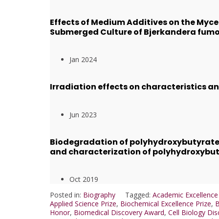
Effects of Medium Additives on the Myce
Submerged Culture of Bjerkandera fum
Jan 2024
Irradiation effects on characteristics 
Jun 2023
Biodegradation of polyhydroxybutyrate
and characterization of polyhydroxybu
Oct 2019
Posted in:
Biography
Tagged:
Academic Excellenc
Applied Science Prize
,
Biochemical Excellence Prize
,
B
Honor
,
Biomedical Discovery Award
,
Cell Biology Dis