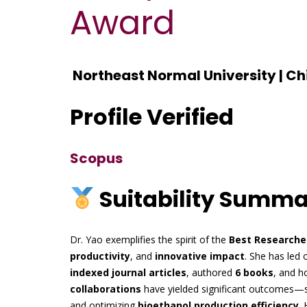
Award
Northeast Normal University | Ch
Profile Verified
Scopus
Suitability Summ
Dr. Yao exemplifies the spirit of the
Best Researche
productivity
, and
innovative impact
. She has led 
indexed journal articles
, authored
6 books
, and h
collaborations
have yielded significant outcomes—
and optimizing
bioethanol production efficiency
. 