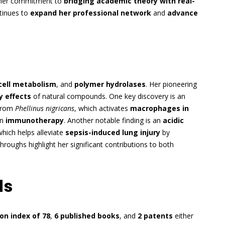
e her commitment to
bridging academic theory with real-
ntinues to
expand her professional network
and
advance
cell metabolism
, and
polymer hydrolases
. Her pioneering
 effects
of natural compounds. One key discovery is an
rom
Phellinus nigricans
, which activates
macrophages in
in
immunotherapy
. Another notable finding is an
acidic
which helps alleviate
sepsis-induced lung injury
by
hroughs highlight her significant contributions to both
ds
ion index of 78
,
6 published books
, and
2 patents
either