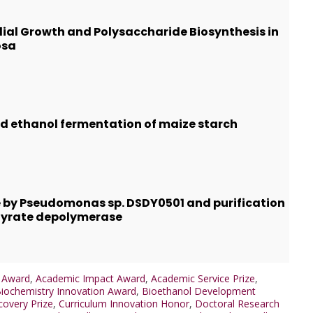
lial Growth and Polysaccharide Biosynthesis in
osa
and ethanol fermentation of maize starch
 by Pseudomonas sp. DSDY0501 and purification
tyrate depolymerase
e Award
,
Academic Impact Award
,
Academic Service Prize
,
iochemistry Innovation Award
,
Bioethanol Development
covery Prize
,
Curriculum Innovation Honor
,
Doctoral Research