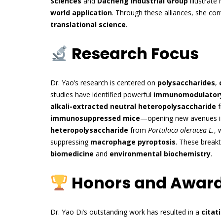
Sciences
and
Dacheng Industrial Group
illustrat
world application
. Through these alliances, she co
translational science
.
Research Focus
Dr. Yao’s research is centered on
polysaccharides
,
studies have identified powerful
immunomodulatory
alkali-extracted neutral heteropolysaccharide
f
immunosuppressed mice
—opening new avenues 
heteropolysaccharide
from
Portulaca oleracea L.
, 
suppressing
macrophage pyroptosis
. These breakt
biomedicine
and
environmental biochemistry
.
Honors and Awar
Dr. Yao Di’s outstanding work has resulted in a
citat