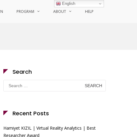
English
ON
PROGRAM
ABOUT
HELP
Search
Search
for:
Recent Posts
Hamiyet KIZIL | Virtual Reality Analytics | Best
Researcher Award