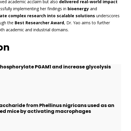
ieved academic acclaim but also
delivered real-world impact
sfully implementing her findings in
bioenergy
and
late complex research into scalable solutions
underscores
ough the
Best Researcher Award
, Dr. Yao aims to further
oth academic and industrial domains.
on
 phosphorylate PGAM1 and increase glycolysis
accharide from Phellinus nigricans used as an
ed mice by activating macrophages