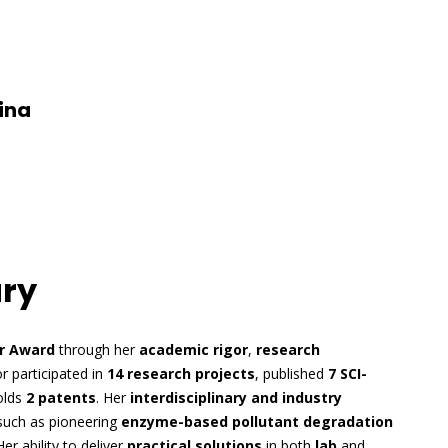
ina
ary
r Award
through her
academic rigor
,
research
or participated in
14 research projects
, published
7 SCI-
olds
2 patents
. Her
interdisciplinary and industry
such as pioneering
enzyme-based pollutant degradation
Her ability to deliver
practical solutions
in both
lab
and