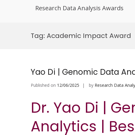
Research Data Analysis Awards
Skip
to
Tag:
Academic Impact Award
content
Yao Di | Genomic Data Ana
Published on
12/06/2025
by
Research Data Analy
Dr. Yao Di | G
Analytics | Be