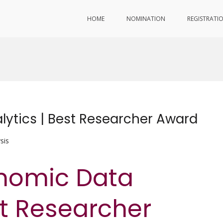
HOME
NOMINATION
REGISTRATI
lytics | Best Researcher Award
sis
enomic Data
st Researcher