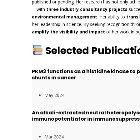
published or pending. Her research has not only ach
—with
three industry consultancy projects
succes
environmental management
. Her ability to
trans
her leadership in science. By seeking recognition thr
amplify the visibility and impact
of her work in b
Selected Publicati
PKM2 functions as a histidine kinase to
shunts in cancer
May 2024
An alkali-extracted neutral heteropolys
immunopotentiator in immunosuppress
Mar 2024