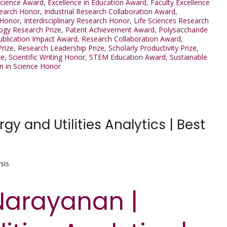
Science Award
,
Excellence in Education Award
,
Faculty Excellence
earch Honor
,
Industrial Research Collaboration Award
,
 Honor
,
Interdisciplinary Research Honor
,
Life Sciences Research
ogy Research Prize
,
Patent Achievement Award
,
Polysaccharide
ublication Impact Award
,
Research Collaboration Award
,
Prize
,
Research Leadership Prize
,
Scholarly Productivity Prize
,
ze
,
Scientific Writing Honor
,
STEM Education Award
,
Sustainable
 in Science Honor
 and Utilities Analytics | Best
sis
Narayanan |