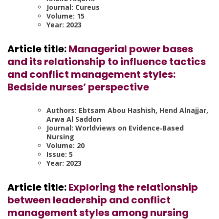
Journal: Cureus
Volume: 15
Year: 2023
Article title:
Managerial power bases
and its relationship to influence tactics
and conflict management styles:
Bedside nurses’ perspective
Authors: Ebtsam Abou Hashish, Hend Alnajjar,
Arwa Al Saddon
Journal: Worldviews on Evidence‐Based
Nursing
Volume: 20
Issue: 5
Year: 2023
Article title:
Exploring the relationship
between leadership and conflict
management styles among nursing