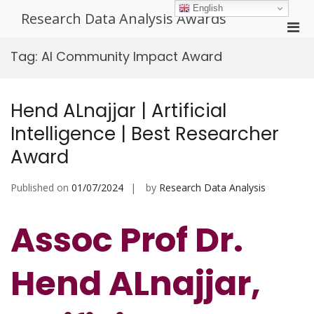
Skip
English
Research Data Analysis Awards
to
Pri
content
Men
Tag:
AI Community Impact Award
for
Mobi
Hend ALnajjar | Artificial
Intelligence | Best Researcher
Award
Published on
01/07/2024
by
Research Data Analysis
Assoc Prof Dr.
Hend ALnajjar,