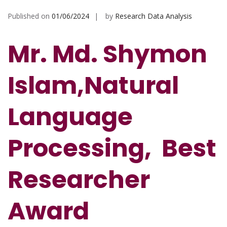
Published on
01/06/2024
by
Research Data Analysis
Mr. Md. Shymon
Islam,Natural
Language
Processing, Best
Researcher
Award