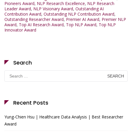
Pioneers Award
,
NLP Research Excellence
,
NLP Research
Leader Award
,
NLP Visionary Award
,
Outstanding AI
Contribution Award
,
Outstanding NLP Contribution Award
,
Outstanding Researcher Award
,
Premier AI Award
,
Premier NLP
Award
,
Top AI Research Award
,
Top NLP Award
,
Top NLP
Innovator Award
Search
Search
for:
Recent Posts
Yung-Chien Hsu | Healthcare Data Analysis | Best Researcher
Award