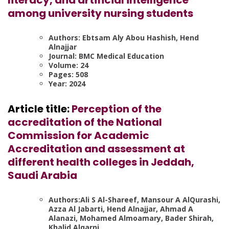
among university nursing students
Authors: Ebtsam Aly Abou Hashish, Hend
Alnajjar
Journal: BMC Medical Education
Volume: 24
Pages: 508
Year: 2024
Article title:
Perception of the
accreditation of the National
Commission for Academic
Accreditation and assessment at
different health colleges in Jeddah,
Saudi Arabia
Authors:Ali S Al-Shareef, Mansour A AlQurashi,
Azza Al Jabarti, Hend Alnajjar, Ahmad A
Alanazi, Mohamed Almoamary, Bader Shirah,
Khalid Alqarni