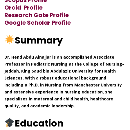
Orcid Profile
Research Gate Profile
Google Scholar Profile
Summary
Dr. Hend Abdu Alnajjar is an accomplished Associate
Professor in Pediatric Nursing at the College of Nursing–
Jeddah, King Saud bin Abdulaziz University for Health
Sciences. With a robust educational background
including a Ph.D. in Nursing from Manchester University
and extensive experience in nursing education, she
specializes in maternal and child health, healthcare
quality, and academic leadership.
Education