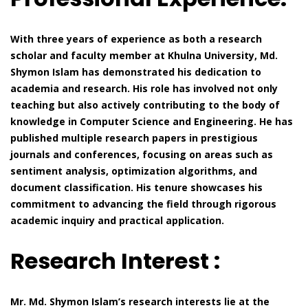
With three years of experience as both a research
scholar and faculty member at Khulna University, Md.
Shymon Islam has demonstrated his dedication to
academia and research. His role has involved not only
teaching but also actively contributing to the body of
knowledge in Computer Science and Engineering. He has
published multiple research papers in prestigious
journals and conferences, focusing on areas such as
sentiment analysis, optimization algorithms, and
document classification. His tenure showcases his
commitment to advancing the field through rigorous
academic inquiry and practical application.
Research Interest :
Mr. Md. Shymon Islam’s research interests lie at the