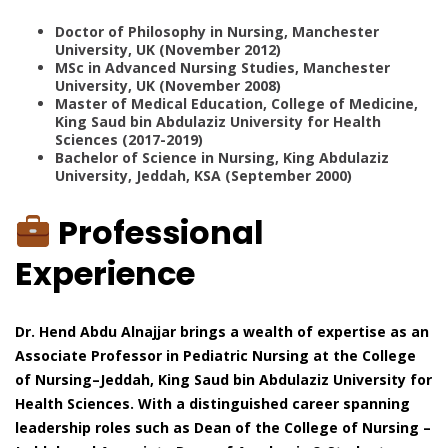
Doctor of Philosophy in Nursing, Manchester
University, UK (November 2012)
MSc in Advanced Nursing Studies, Manchester
University, UK (November 2008)
Master of Medical Education, College of Medicine,
King Saud bin Abdulaziz University for Health
Sciences (2017-2019)
Bachelor of Science in Nursing, King Abdulaziz
University, Jeddah, KSA (September 2000)
Professional
Experience
Dr. Hend Abdu Alnajjar brings a wealth of expertise as an
Associate Professor in Pediatric Nursing at the College
of Nursing–Jeddah, King Saud bin Abdulaziz University for
Health Sciences. With a distinguished career spanning
leadership roles such as Dean of the College of Nursing –