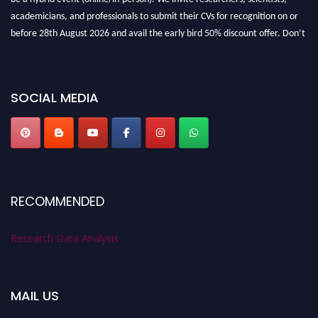
academicians, and professionals to submit their CVs for recognition on or
before 28th August 2026 and avail the early bird 50% discount offer. Don’t
miss this chance to showcase your work on a global platform. Apply now at
researchdataanalysis.com
SOCIAL MEDIA
RECOMMENDED
Research Data Analysis
MAIL US