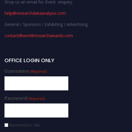
Drop us an email for Event enquiry:
help@researchdataanalysis.com
General / Sponsors / Exhibiting / Advertising:
contact@worldresearchawards.com
OFFICE LOGIN ONLY
Username
(Required)
Password
(Required)
Remember Me