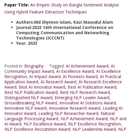
Paper Title:
An Empiric Study on Bangla Sentiment Analysis
Using Hybrid Feature Extraction Techniques
Authors:Md Shymon Islam, Kazi Masudul Alam
Journal:2023 14th International Conference on
Computing Communication and Networking
Technologies (ICCCNT)
Year: 2023
Posted in:
Biography
Tagged:
AI Achievement Award
,
AI
Community Impact Award
,
AI Excellence Award
,
AI Excellence
Recognition
,
AI Impact Award
,
AI Pioneers Award
,
AI Practical
Application Award
,
AI Research Award
,
AI Research Excellence
Award
,
Best AI Innovator Award
,
Best AI Publication Award
,
Best NLP Publication Award
,
Best NLP Research Award
,
Distinguished NLP Award
,
Emerging NLP Leader Award
,
Groundbreaking NLP Award
,
Innovative AI Solutions Award
,
Innovative NLP Award
,
Innovative Research Award
,
Leading AI
Innovator Award
,
Leading NLP Researcher Award
,
Natural
Language Processing Award
,
NLP Achievement Award
,
NLP and
AI Award
,
NLP Excellence Award
,
NLP Excellence Recognition
,
NLP Excellence Recognition Award
,
NLP Leadership Award
,
NLP