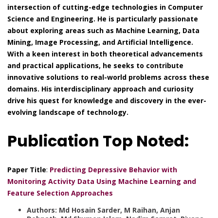
intersection of cutting-edge technologies in Computer
Science and Engineering. He is particularly passionate
about exploring areas such as Machine Learning, Data
Mining, Image Processing, and Artificial Intelligence.
With a keen interest in both theoretical advancements
and practical applications, he seeks to contribute
innovative solutions to real-world problems across these
domains. His interdisciplinary approach and curiosity
drive his quest for knowledge and discovery in the ever-
evolving landscape of technology.
Publication Top Noted:
Paper Title
:
Predicting Depressive Behavior with
Monitoring Activity Data Using Machine Learning and
Feature Selection Approaches
Authors: Md Hosain Sarder, M Raihan, Anjan