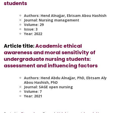
students
Authors: Hend Alnajjar, Ebtsam Abou Hashish
Journal: Nursing management
Volume: 29
Issue: 3
Year: 2022
Article title:
Academic ethical
awareness and moral sensitivity of
undergraduate nursing students:
assessment and influencing factors
Authors: Hend Abdu Alnajjar, PhD, Ebtsam Aly
Abou Hashish, PhD
Journal: SAGE open nursing
Volume: 7
Year: 2021