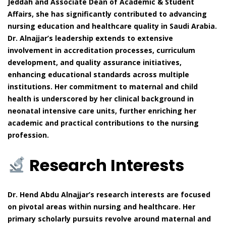
Jeddah and Associate Dean of Academic & Student
Affairs, she has significantly contributed to advancing
nursing education and healthcare quality in Saudi Arabia.
Dr. Alnajjar’s leadership extends to extensive
involvement in accreditation processes, curriculum
development, and quality assurance initiatives,
enhancing educational standards across multiple
institutions. Her commitment to maternal and child
health is underscored by her clinical background in
neonatal intensive care units, further enriching her
academic and practical contributions to the nursing
profession.
Research Interests
Dr. Hend Abdu Alnajjar’s research interests are focused
on pivotal areas within nursing and healthcare. Her
primary scholarly pursuits revolve around maternal and