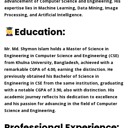
advancement of Computer Science and Engineering. His
expertise lies in Machine Learning, Data Mining, Image
Processing, and Artificial Intelligence.
Education:
Mr. Md. Shymon Islam holds a Master of Science in
Engineering in Computer Science and Engineering (CSE)
from Khulna University, Bangladesh, achieved with a
remarkable CGPA of 4.00, earning the distinction. He
previously obtained his Bachelor of Science in
Engineering in CSE from the same institution, graduating
with a notable CGPA of 3.90, also with distinction. His
academic journey reflects his dedication to excellence
and his passion for advancing in the field of Computer
Science and Engineering.
Professional Experience: