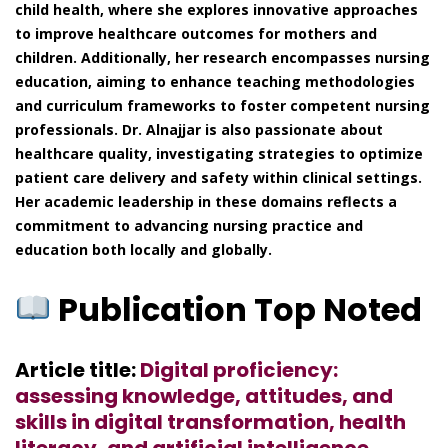
child health, where she explores innovative approaches
to improve healthcare outcomes for mothers and
children. Additionally, her research encompasses nursing
education, aiming to enhance teaching methodologies
and curriculum frameworks to foster competent nursing
professionals. Dr. Alnajjar is also passionate about
healthcare quality, investigating strategies to optimize
patient care delivery and safety within clinical settings.
Her academic leadership in these domains reflects a
commitment to advancing nursing practice and
education both locally and globally.
Publication Top Noted
Article title:
Digital proficiency:
assessing knowledge, attitudes, and
skills in digital transformation, health
literacy, and artificial intelligence