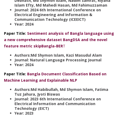
Debnath, Md Shymon Islam, Nadim Samrat, Riyana
Islam Efty, Md Mahedi Hasan, Md Fahimuzzaman
Journal: 2024 6th International Conference on
Electrical Engineering and Information &
Communication Technology (ICEEICT)
Year: 2024
Paper Title:
Sentiment analysis of Bangla language using
a new comprehensive dataset BangDSA and the novel
feature metric skipBangla-BER
T
Authors:Md Shymon Islam, Kazi Masudul Alam
Journal: Natural Language Processing Journal
Year: 2024
Paper Title:
Bangla Document Classification Based on
Machine Learning and Explainable NLP
Authors:Md Habibullah, Md Shymon Islam, Fatima
Tuz Jahura, Jyoti Biswas
Journal: 2023 6th International Conference on
Electrical Information and Communication
Technology (EICT)
Year: 2023