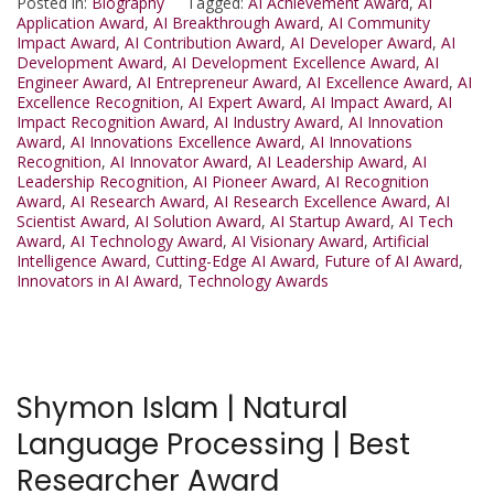
Posted in:
Biography
Tagged:
AI Achievement Award
,
AI
Application Award
,
AI Breakthrough Award
,
AI Community
Impact Award
,
AI Contribution Award
,
AI Developer Award
,
AI
Development Award
,
AI Development Excellence Award
,
AI
Engineer Award
,
AI Entrepreneur Award
,
AI Excellence Award
,
AI
Excellence Recognition
,
AI Expert Award
,
AI Impact Award
,
AI
Impact Recognition Award
,
AI Industry Award
,
AI Innovation
Award
,
AI Innovations Excellence Award
,
AI Innovations
Recognition
,
AI Innovator Award
,
AI Leadership Award
,
AI
Leadership Recognition
,
AI Pioneer Award
,
AI Recognition
Award
,
AI Research Award
,
AI Research Excellence Award
,
AI
Scientist Award
,
AI Solution Award
,
AI Startup Award
,
AI Tech
Award
,
AI Technology Award
,
AI Visionary Award
,
Artificial
Intelligence Award
,
Cutting-Edge AI Award
,
Future of AI Award
,
Innovators in AI Award
,
Technology Awards
Shymon Islam | Natural
Language Processing | Best
Researcher Award