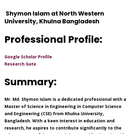
Shymon Islam at North Western
University, Khulna Bangladesh
Professional Profile:
Google Scholar Profile
Research Gate
Summary:
Mr. Md. Shymon Islam is a dedicated professional with a
Master of Science in Engineering in Computer Science
and Engineering (CSE) from Khulna University,
Bangladesh. With a keen interest in education and
research, he aspires to contribute significantly to the