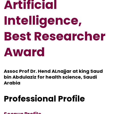
Artificial
Intelligence,
Best Researcher
Award
Assoc Prof Dr. Hend ALnajjar at king Saud
bin Abdulaziz for health science, Saudi
Arabia
Professional Profile
Scopus Profile