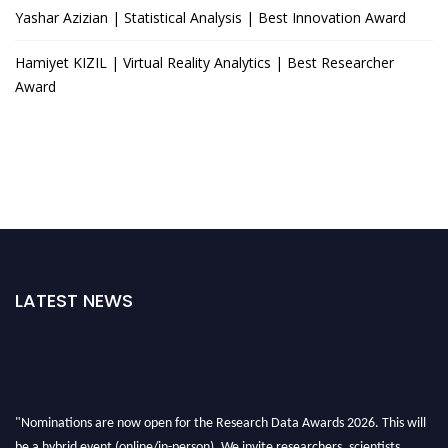
Yashar Azizian | Statistical Analysis | Best Innovation Award
Hamiyet KIZIL | Virtual Reality Analytics | Best Researcher
Award
LATEST NEWS
"Nominations are now open for the Research Data Awards 2026. This will
be a hybrid event (online/in-person). We invite researchers, scientists,