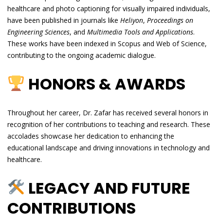
healthcare and photo captioning for visually impaired individuals,
have been published in journals like
Heliyon
,
Proceedings on
Engineering Sciences
, and
Multimedia Tools and Applications
.
These works have been indexed in Scopus and Web of Science,
contributing to the ongoing academic dialogue.
HONORS & AWARDS
Throughout her career, Dr. Zafar has received several honors in
recognition of her contributions to teaching and research. These
accolades showcase her dedication to enhancing the
educational landscape and driving innovations in technology and
healthcare.
LEGACY AND FUTURE
CONTRIBUTIONS