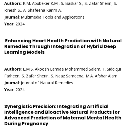
Authors
: K.M. Abubeker K.M., S. Baskar S., S. Zafar Sherin, S.
Rinesh S., A. Shafeena Karim A.
Journal
: Multimedia Tools and Applications
Year
: 2024
Enhancing Heart Health Prediction with Natural
Remedies Through Integration of Hybrid Deep
Learning Models
Authors
: L.M.S. Akoosh Lamiaa Mohammed Salem, F. Siddiqui
Farheen, S. Zafar Sherin, S. Naaz Sameena, M.A. Afshar Alam
Journal
: Journal of Natural Remedies
Year
: 2024
Synergistic Precision: Integrating Artificial
Intelligence and Bioactive Natural Products for
Advanced Prediction of Maternal Mental Health
During Pregnancy