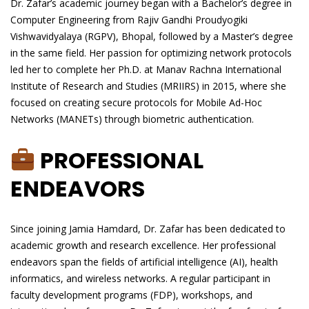
Dr. Zafar’s academic journey began with a Bachelor’s degree in
Computer Engineering from Rajiv Gandhi Proudyogiki
Vishwavidyalaya (RGPV), Bhopal, followed by a Master’s degree
in the same field. Her passion for optimizing network protocols
led her to complete her Ph.D. at Manav Rachna International
Institute of Research and Studies (MRIIRS) in 2015, where she
focused on creating secure protocols for Mobile Ad-Hoc
Networks (MANETs) through biometric authentication.
PROFESSIONAL
ENDEAVORS
Since joining Jamia Hamdard, Dr. Zafar has been dedicated to
academic growth and research excellence. Her professional
endeavors span the fields of artificial intelligence (AI), health
informatics, and wireless networks. A regular participant in
faculty development programs (FDP), workshops, and