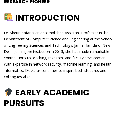
RESEARCH PIONEER
INTRODUCTION
Dr. Sherin Zafar is an accomplished Assistant Professor in the
Department of Computer Science and Engineering at the School
of Engineering Sciences and Technology, Jamia Hamdard, New
Delhi. Joining the institution in 2015, she has made remarkable
contributions to teaching, research, and faculty development.
With expertise in network security, machine learning, and health
informatics, Dr. Zafar continues to inspire both students and
colleagues alike.
EARLY ACADEMIC
PURSUITS