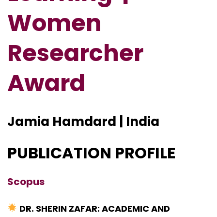
Women
Researcher
Award
Jamia Hamdard | India
PUBLICATION PROFILE
Scopus
DR. SHERIN ZAFAR: ACADEMIC AND