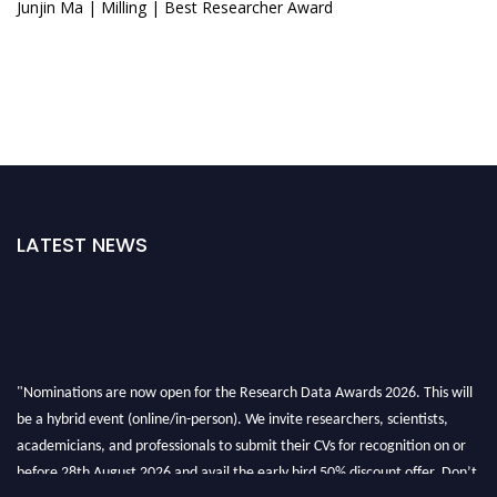
Junjin Ma | Milling | Best Researcher Award
LATEST NEWS
"Nominations are now open for the Research Data Awards 2026. This will
be a hybrid event (online/in-person). We invite researchers, scientists,
academicians, and professionals to submit their CVs for recognition on or
before 28th August 2026 and avail the early bird 50% discount offer. Don’t
miss this chance to showcase your work on a global platform. Apply now at