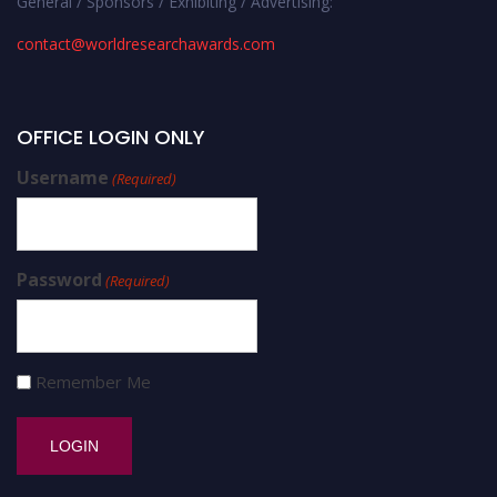
General / Sponsors / Exhibiting / Advertising:
contact@worldresearchawards.com
OFFICE LOGIN ONLY
Username
(Required)
Password
(Required)
Remember Me