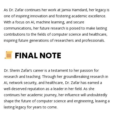
As Dr. Zafar continues her work at Jamia Hamdard, her legacy is
one of inspiring innovation and fostering academic excellence.
With a focus on AI, machine learning, and secure
communications, her future research is poised to make lasting
contributions to the fields of computer science and healthcare,
inspiring future generations of researchers and professionals.
FINAL NOTE
Dr. Sherin Zafar’s career is a testament to her passion for
research and teaching. Through her groundbreaking research in
AI, network security, and healthcare, Dr. Zafar has earned a
well-deserved reputation as a leader in her field. As she
continues her academic journey, her influence will undoubtedly
shape the future of computer science and engineering, leaving a
lasting legacy for years to come.