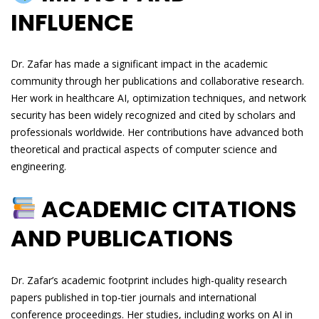
INFLUENCE
Dr. Zafar has made a significant impact in the academic
community through her publications and collaborative research.
Her work in healthcare AI, optimization techniques, and network
security has been widely recognized and cited by scholars and
professionals worldwide. Her contributions have advanced both
theoretical and practical aspects of computer science and
engineering.
ACADEMIC CITATIONS
AND PUBLICATIONS
Dr. Zafar’s academic footprint includes high-quality research
papers published in top-tier journals and international
conference proceedings. Her studies, including works on AI in