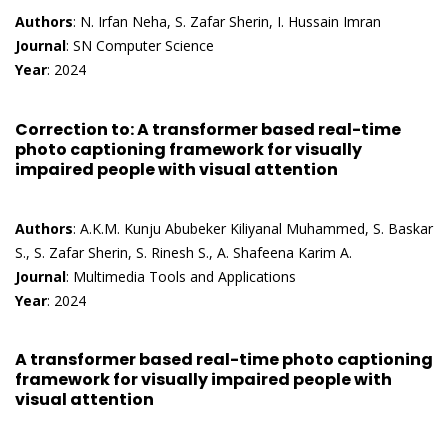
Authors
: N. Irfan Neha, S. Zafar Sherin, I. Hussain Imran
Journal
: SN Computer Science
Year
: 2024
Correction to: A transformer based real-time
photo captioning framework for visually
impaired people with visual attention
Authors
: A.K.M. Kunju Abubeker Kiliyanal Muhammed, S. Baskar
S., S. Zafar Sherin, S. Rinesh S., A. Shafeena Karim A.
Journal
: Multimedia Tools and Applications
Year
: 2024
A transformer based real-time photo captioning
framework for visually impaired people with
visual attention