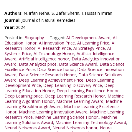
Authors
: N. Irfan Neha, S. Zafar Sherin, I. Hussain Imran
Journal
: Journal of Natural Remedies
Year
: 2024
Posted in:
Biography
Tagged:
AI Development Award
,
AI
Education Honor
,
AI Innovation Price
,
AI Learning Price
,
AI
Research Honor
,
AI Research Price
,
AI Strategy Price
,
AI
Systems Price
,
AI Technology Honor
,
Artificial Intelligence
Award
,
Artificial Intelligence honor
,
Data Analytics Innovation
Award
,
Data Analytics price
,
Data Science Award
,
Data Science
Excellence Price
,
Data Science honor
,
Data Science Innovation
Award
,
Data Science Research Honor
,
Data Science Solutions
Award
,
Deep Learning Achievement Price
,
Deep Learning
Development Price
,
Deep Learning Discovery Price
,
Deep
Learning Education Honor
,
Deep Learning Excellence Honor
,
Deep Learning price
,
Deep Learning Research Honor
,
Machine
Learning Algorithm Honor
,
Machine Learning Award
,
Machine
Learning Breakthrough Award
,
Machine Learning Excellence
Honor
,
Machine Learning Innovation Award
,
Machine Learning
Research Price
,
Machine Learning Science Honor.
,
Machine
Learning Solutions Award
,
Machine Learning Technology Award
,
Neural Networks Award
,
Neural Networks honor
,
Neural