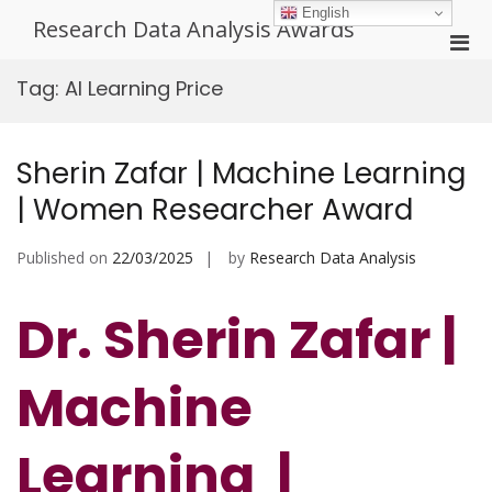
Skip
English
Research Data Analysis Awards
to
Pri
content
Men
Tag:
AI Learning Price
for
Mobi
Sherin Zafar | Machine Learning
| Women Researcher Award
Published on
22/03/2025
by
Research Data Analysis
Dr. Sherin Zafar |
Machine
Learning |