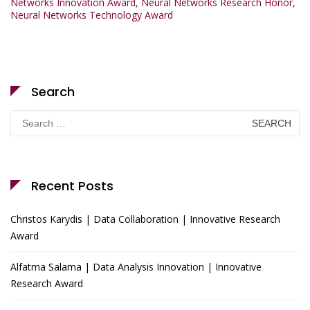
Networks Innovation Award
,
Neural Networks Research Honor
,
Neural Networks Technology Award
Search
Search
for:
Recent Posts
Christos Karydis | Data Collaboration | Innovative Research
Award
Alfatma Salama | Data Analysis Innovation | Innovative
Research Award