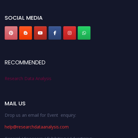
researchdataanalysis.com
SOCIAL MEDIA
RECOMMENDED
Research Data Analysis
MAIL US
Drop us an email for Event enquiry:
help@researchdataanalysis.com