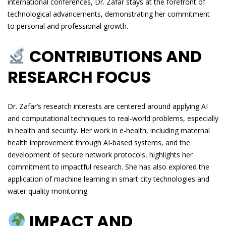
international conferences, Dr. Zafar stays at the forefront of
technological advancements, demonstrating her commitment
to personal and professional growth.
CONTRIBUTIONS AND
RESEARCH FOCUS
Dr. Zafar’s research interests are centered around applying AI
and computational techniques to real-world problems, especially
in health and security. Her work in e-health, including maternal
health improvement through AI-based systems, and the
development of secure network protocols, highlights her
commitment to impactful research. She has also explored the
application of machine learning in smart city technologies and
water quality monitoring.
IMPACT AND