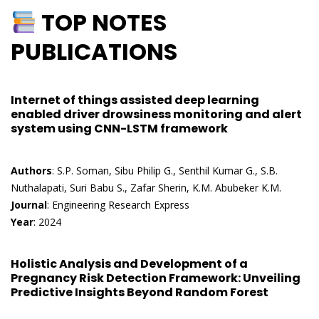
TOP NOTES
PUBLICATIONS
Internet of things assisted deep learning
enabled driver drowsiness monitoring and alert
system using CNN-LSTM framework
Authors
: S.P. Soman, Sibu Philip G., Senthil Kumar G., S.B.
Nuthalapati, Suri Babu S., Zafar Sherin, K.M. Abubeker K.M.
Journal
: Engineering Research Express
Year
: 2024
Holistic Analysis and Development of a
Pregnancy Risk Detection Framework: Unveiling
Predictive Insights Beyond Random Forest