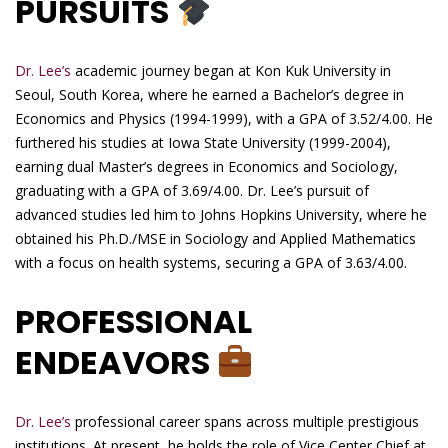
PURSUITS
Dr. Lee’s
academic journey began at Kon Kuk University in
Seoul, South Korea, where he earned a Bachelor’s degree in
Economics and Physics (1994-1999), with a GPA of 3.52/4.00. He
furthered his studies at Iowa State University (1999-2004),
earning dual Master’s degrees in Economics and Sociology,
graduating with a GPA of 3.69/4.00. Dr. Lee’s pursuit of
advanced studies led him to Johns Hopkins University, where he
obtained his Ph.D./MSE in Sociology and Applied Mathematics
with a focus on health systems, securing a GPA of 3.63/4.00.
PROFESSIONAL
ENDEAVORS
Dr. Lee’s
professional career spans across multiple prestigious
institutions. At present, he holds the role of Vice Center Chief at