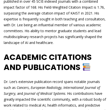
published in over 45 SCIE-indexed journals with a combined
impact factor of 168. His Field-Weighted Citation Impact is 1.76,
surpassing the average citation impact of KAIST in 2021. His
expertise is frequently sought in both teaching and consultation,
with Dr. Lee being an influential member of various academic
committees. His ability to mentor graduate students and lead
multidisciplinary research projects has significantly shaped the
landscape of AI and healthcare.
ACADEMIC CITATIONS
AND PUBLICATIONS
Dr. Lee’s extensive publication record spans notable journals
such as
Cancers
,
European Radiology
,
International Journal of
Surgery
, and
Journal of Medical Systems
. His contributions have
greatly impacted the scientific community, with a robust body of
work related to medical AI, health informatics, and predictive