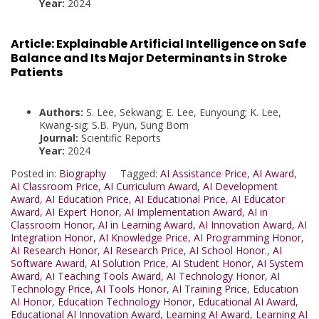
Year:
2024
Article:
Explainable Artificial Intelligence on Safe
Balance and Its Major Determinants in Stroke
Patients
Authors:
S. Lee, Sekwang; E. Lee, Eunyoung; K. Lee,
Kwang-sig; S.B. Pyun, Sung Bom
Journal:
Scientific Reports
Year:
2024
Posted in:
Biography
Tagged:
AI Assistance Price
,
AI Award
,
AI Classroom Price
,
AI Curriculum Award
,
AI Development
Award
,
AI Education Price
,
AI Educational Price
,
AI Educator
Award
,
AI Expert Honor
,
AI Implementation Award
,
AI in
Classroom Honor
,
AI in Learning Award
,
AI Innovation Award
,
AI
Integration Honor
,
AI Knowledge Price
,
AI Programming Honor
,
AI Research Honor
,
AI Research Price
,
AI School Honor.
,
AI
Software Award
,
AI Solution Price
,
AI Student Honor
,
AI System
Award
,
AI Teaching Tools Award
,
AI Technology Honor
,
AI
Technology Price
,
AI Tools Honor
,
AI Training Price
,
Education
AI Honor
,
Education Technology Honor
,
Educational AI Award
,
Educational AI Innovation Award
,
Learning AI Award
,
Learning AI