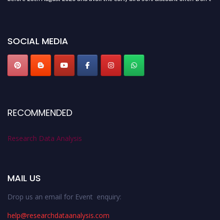
miss this chance to showcase your work on a global platform. Apply now at
researchdataanalysis.com
SOCIAL MEDIA
RECOMMENDED
Research Data Analysis
MAIL US
Drop us an email for Event enquiry:
help@researchdataanalysis.com