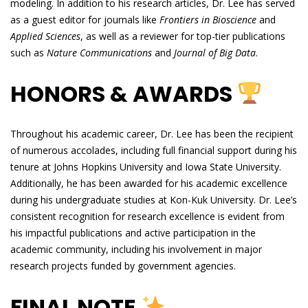
modeling. In addition to his research articles, Dr. Lee has served
as a guest editor for journals like
Frontiers in Bioscience
and
Applied Sciences
, as well as a reviewer for top-tier publications
such as
Nature Communications
and
Journal of Big Data
.
HONORS & AWARDS
Throughout his academic career, Dr. Lee has been the recipient
of numerous accolades, including full financial support during his
tenure at Johns Hopkins University and Iowa State University.
Additionally, he has been awarded for his academic excellence
during his undergraduate studies at Kon-Kuk University. Dr. Lee’s
consistent recognition for research excellence is evident from
his impactful publications and active participation in the
academic community, including his involvement in major
research projects funded by government agencies.
FINAL NOTE