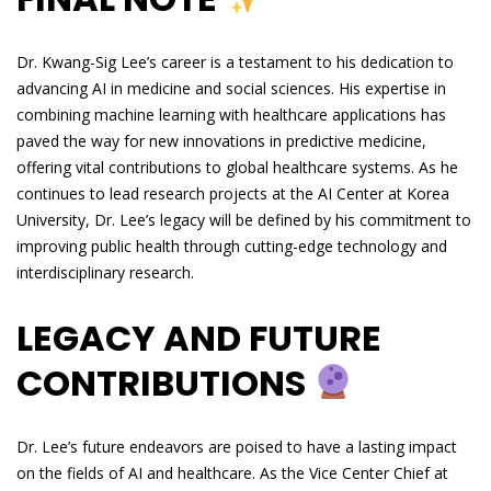
Dr. Kwang-Sig Lee’s career is a testament to his dedication to
advancing AI in medicine and social sciences. His expertise in
combining machine learning with healthcare applications has
paved the way for new innovations in predictive medicine,
offering vital contributions to global healthcare systems. As he
continues to lead research projects at the AI Center at Korea
University, Dr. Lee’s legacy will be defined by his commitment to
improving public health through cutting-edge technology and
interdisciplinary research.
LEGACY AND FUTURE
CONTRIBUTIONS
Dr. Lee’s future endeavors are poised to have a lasting impact
on the fields of AI and healthcare. As the Vice Center Chief at