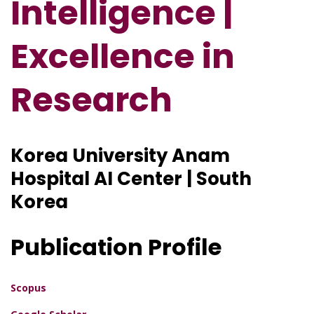
Intelligence |
Excellence in
Research
Korea University Anam
Hospital AI Center | South
Korea
Publication Profile
Scopus