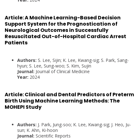
Article:
A Machine Learning-Based Decision
Support System for the Prognostication of
Neurological Outcomes in Successfully
Resuscitated Out-of-Hospital Cardiac Arrest
Patients
Authors:
S. Lee, Sijin; K. Lee, Kwang-sig; S. Park, Sang-
hyun; S. Lee, Sung-woo; S. Kim, Sujin
Journal:
Journal of Clinical Medicine
Year:
2024
Article:
Clinical and Dental Predictors of Preterm
Birth Using Machine Learning Methods: The
MOHEPI Study
Authors:
J. Park, Jung-soo; K. Lee, Kwang-sig; J. Heo, Ju-
sun; K. Ahn, Ki-hoon
Journal:
Scientific Reports