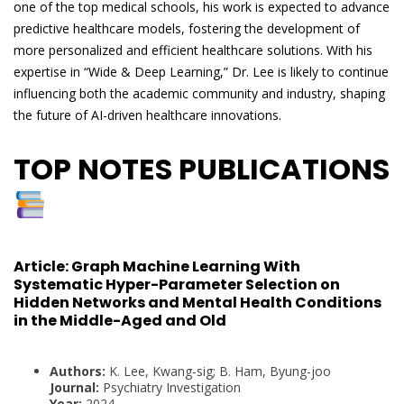
one of the top medical schools, his work is expected to advance
predictive healthcare models, fostering the development of
more personalized and efficient healthcare solutions. With his
expertise in “Wide & Deep Learning,” Dr. Lee is likely to continue
influencing both the academic community and industry, shaping
the future of AI-driven healthcare innovations.
TOP NOTES PUBLICATIONS
Article:
Graph Machine Learning With
Systematic Hyper-Parameter Selection on
Hidden Networks and Mental Health Conditions
in the Middle-Aged and Old
Authors:
K. Lee, Kwang-sig; B. Ham, Byung-joo
Journal:
Psychiatry Investigation
Year:
2024