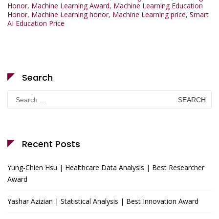
Honor
,
Machine Learning Award
,
Machine Learning Education
Honor
,
Machine Learning honor
,
Machine Learning price
,
Smart
AI Education Price
Search
Search
for:
Recent Posts
Yung-Chien Hsu | Healthcare Data Analysis | Best Researcher
Award
Yashar Azizian | Statistical Analysis | Best Innovation Award