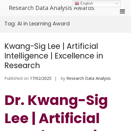
Skip
English
Research Data Analysis Awards
to
Pri
content
Men
Tag:
AI in Learning Award
for
Mobi
Kwang-Sig Lee | Artificial
Intelligence | Excellence in
Research
Published on
17/02/2025
by
Research Data Analysis
Dr. Kwang-Sig
Lee | Artificial