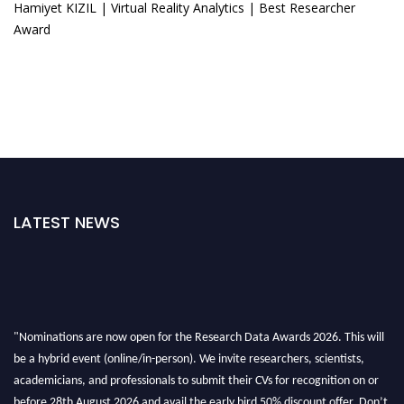
Hamiyet KIZIL | Virtual Reality Analytics | Best Researcher
Award
LATEST NEWS
"Nominations are now open for the Research Data Awards 2026. This will
be a hybrid event (online/in-person). We invite researchers, scientists,
academicians, and professionals to submit their CVs for recognition on or
before 28th August 2026 and avail the early bird 50% discount offer. Don’t