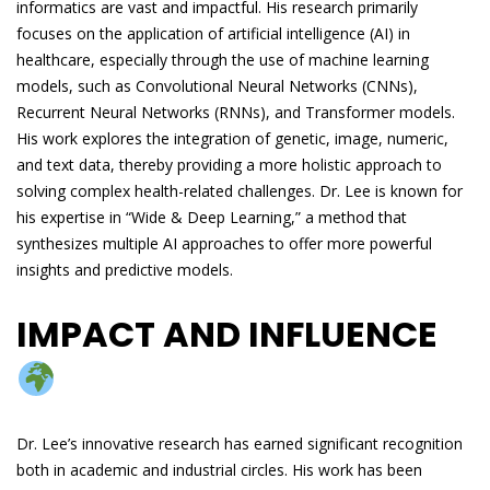
informatics are vast and impactful. His research primarily
focuses on the application of artificial intelligence (AI) in
healthcare, especially through the use of machine learning
models, such as Convolutional Neural Networks (CNNs),
Recurrent Neural Networks (RNNs), and Transformer models.
His work explores the integration of genetic, image, numeric,
and text data, thereby providing a more holistic approach to
solving complex health-related challenges. Dr. Lee is known for
his expertise in “Wide & Deep Learning,” a method that
synthesizes multiple AI approaches to offer more powerful
insights and predictive models.
IMPACT AND INFLUENCE
Dr. Lee’s innovative research has earned significant recognition
both in academic and industrial circles. His work has been