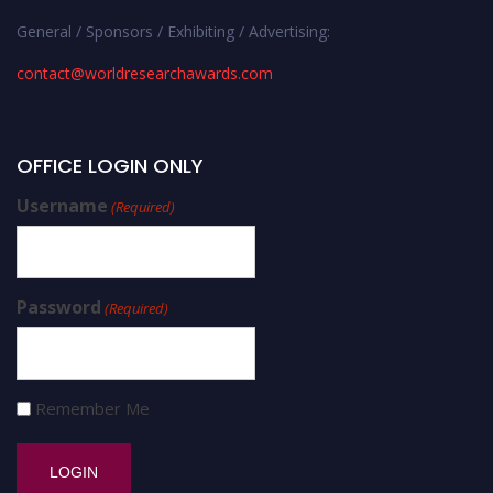
General / Sponsors / Exhibiting / Advertising:
contact@worldresearchawards.com
OFFICE LOGIN ONLY
Username
(Required)
Password
(Required)
Remember Me