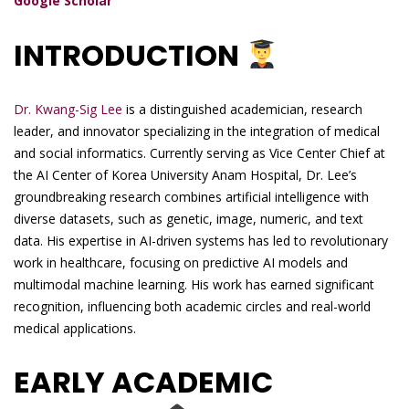
Google Scholar
INTRODUCTION
Dr. Kwang-Sig Lee
is a distinguished academician, research
leader, and innovator specializing in the integration of medical
and social informatics. Currently serving as Vice Center Chief at
the AI Center of Korea University Anam Hospital, Dr. Lee’s
groundbreaking research combines artificial intelligence with
diverse datasets, such as genetic, image, numeric, and text
data. His expertise in AI-driven systems has led to revolutionary
work in healthcare, focusing on predictive AI models and
multimodal machine learning. His work has earned significant
recognition, influencing both academic circles and real-world
medical applications.
EARLY ACADEMIC