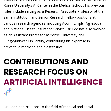
Korea University’s AI Center in the Medical School. His previous
roles include serving as a Research Associate Professor at the
same institution, and Senior Research Fellow positions at
various research agencies, including Acorn, Enliple, Agilesoda,
and National Health Insurance Service. Dr. Lee has also worked
as an Assistant Professor at Yonsei University and
Sungkyunkwan University, contributing his expertise in
preventive medicine and biostatistics.
CONTRIBUTIONS AND
RESEARCH FOCUS ON
ARTIFICIAL INTELLIGENCE
Dr. Lee’s contributions to the field of medical and social