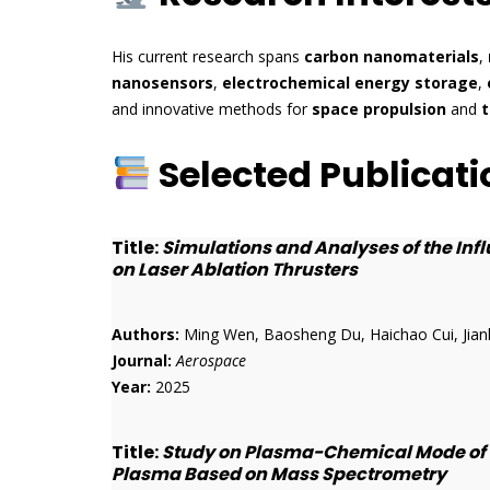
His current research spans
carbon nanomaterials
,
nanosensors
,
electrochemical energy storage
,
and innovative methods for
space propulsion
and
t
Selected Publicati
Title:
Simulations and Analyses of the In
on Laser Ablation Thrusters
Authors:
Ming Wen, Baosheng Du, Haichao Cui, Jian
Journal:
Aerospace
Year:
2025
Title:
Study on Plasma-Chemical Mode of P
Plasma Based on Mass Spectrometry