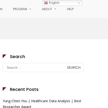
English
ON
PROGRAM
ABOUT
HELP
Search
Search
for:
Recent Posts
Yung-Chien Hsu | Healthcare Data Analysis | Best
Researcher Award