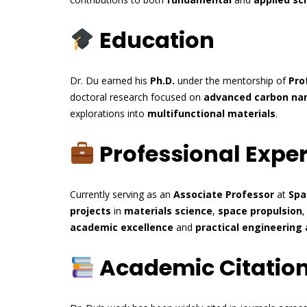
Education
Dr. Du earned his
Ph.D.
under the mentorship of
Pro
doctoral research focused on
advanced carbon na
explorations into
multifunctional materials
.
Professional Expe
Currently serving as an
Associate Professor
at
Spa
projects
in
materials science
,
space propulsion
academic excellence
and
practical engineering 
Academic Citatio