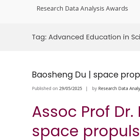
Research Data Analysis Awards
Skip
to
Tag:
Advanced Education in Sc
content
Baosheng Du | space prop
Published on
29/05/2025
by
Research Data Analy
Assoc Prof Dr.
space propulsi