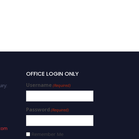
OFFICE LOGIN ONLY
Username
iry:
(Required)
Password
(Required)
.com
Remember Me