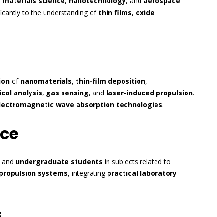
s
materials science
,
nanotechnology
, and
aerospace
ificantly to the understanding of
thin films
,
oxide
ion
of
nanomaterials
,
thin-film deposition
,
cal analysis
,
gas sensing
, and
laser-induced propulsion
.
lectromagnetic wave absorption technologies
.
nce
and
undergraduate students
in subjects related to
propulsion systems
, integrating
practical laboratory
s