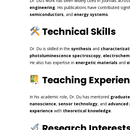
Dr. Du’s work has been widely cited in journals acros
engineering
. His publications have contributed sign
semiconductors
, and
energy systems
.
Technical Skills
Dr. Du is skilled in the
synthesis
and
characterizat
photoluminescence spectroscopy
,
electrochemi
He also has expertise in
energetic materials
and
e
Teaching Experie
In his academic role, Dr. Du has mentored
graduate
nanoscience
,
sensor technology
, and
advanced 
experience
with
theoretical knowledge
.
Research Interest