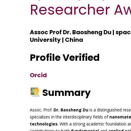
Researcher A
Assoc Prof Dr. Baosheng Du | spa
University | China
Profile Verified
Orcid
Summary
Assoc. Prof.
Dr. Baosheng Du
is a distinguished res
specializes in the interdisciplinary fields of
nanomater
technologies
. With a strong academic foundation a
contributions to both
fundamental
and
applied sc