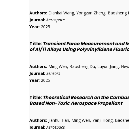
Authors:
Diankai Wang, Yongzan Zheng, Baosheng D
Journal:
Aerospace
Year:
2025
Title:
Transient Force Measurement and M
of Al/Ti Alloys Using Polyvinylidene Fluor
Authors:
Ming Wen, Baosheng Du, Luyun Jiang, Heyan 
Journal:
Sensors
Year:
2025
Title:
Theoretical Research on the Combu
Based Non-Toxic Aerospace Propellant
Authors:
Jianhui Han, Ming Wen, Yanji Hong, Baoshen
Journal:
Aerospace