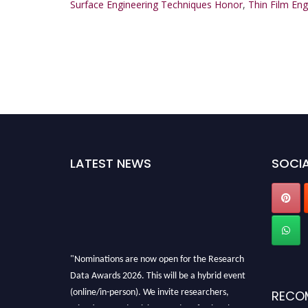
Surface Engineering Techniques Honor
,
Thin Film En
LATEST NEWS
SOCIA
"Nominations are now open for the Research
Data Awards 2026. This will be a hybrid event
(online/in-person). We invite researchers,
RECO
scientists, academicians, and professionals to