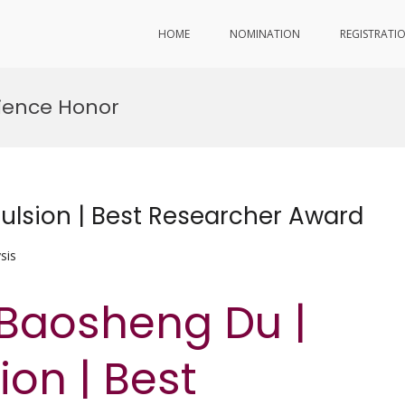
HOME
NOMINATION
REGISTRATI
ience Honor
ulsion | Best Researcher Award
sis
 Baosheng Du |
on | Best