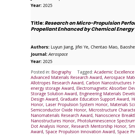
Year:
2025
Title:
Research on Micro-Propulsion Perfo
Propellant Enhanced by Chemical Energy
Authors:
Luyun Jiang, Jifei Ye, Chentao Mao, Baoshe
Journal:
Aerospace
Year:
2025
Posted in:
Biography
Tagged:
Academic Excellence
Advanced Materials Research Award
,
Aerospace Mate
Allotropes Research Award
,
Carbon Nanostructures 
energy storage Award
,
Electromagnetic Absorber De
Storage Solution Award
,
Engineering Materials Deve
Design Award
,
Graduate Education Support Award
,
H
Honor
,
Laser Propulsion System Honor
,
Materials Sc
Semiconductor Oxide Honor
,
Microstructure Charact
Nanomaterials Research Award
,
Nanoscience Breakt
Nanostructures Honor
,
Photoluminescence Spectru
Dot Analysis Honor
,
Research Mentorship Honor
,
Sma
Award
,
Space Propulsion Innovation Award
,
Space Pr