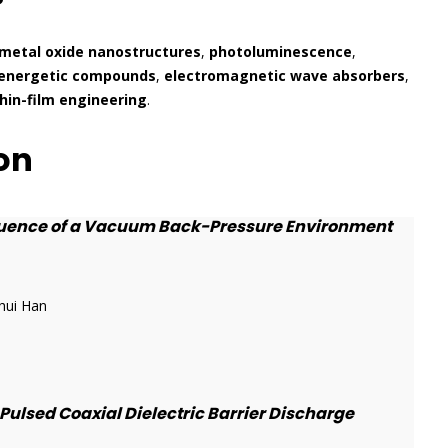
metal oxide nanostructures
,
photoluminescence
,
energetic compounds
,
electromagnetic wave absorbers
,
hin-film engineering
.
on
fluence of a Vacuum Back-Pressure Environment
hui Han
ulsed Coaxial Dielectric Barrier Discharge