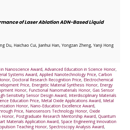
rmance of Laser Ablation ADN-Based Liquid
ng Du, Haichao Cui, Jianhui Han, Yongzan Zheng, Yanji Hong
 in Nanoscience Award
,
Advanced Education in Science Honor
,
rial Systems Award
,
Applied Nanotechnology Price
,
Carbon
Honor
,
Doctoral Research Recognition Price
,
Electrochemical
velopment Price
,
Energetic Material Synthesis Honor
,
Energy
lopment Honor
,
Functional Nanomaterials Honor
,
Gas Sensor
igh-Sensitivity Sensor Design Award
,
Interdisciplinary Materials
ience Education Price
,
Metal Oxide Applications Award
,
Metal
erization Honor
,
Nano-Education Excellence Award
,
hrough Price
,
Nanosensors Technology Honor
,
Oxide
m Honor
,
Postgraduate Research Mentorship Award
,
Quantum
rt Materials Application Award
,
Space Engineering Innovation
opulsion Teaching Honor
,
Spectroscopy Analysis Award
,