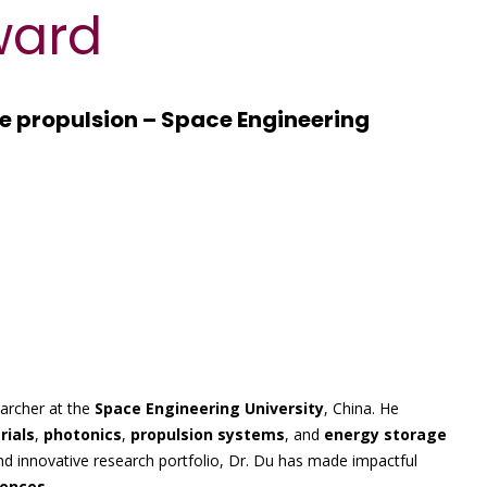
ward
ce propulsion – Space Engineering
earcher at the
Space Engineering University
, China. He
ials
,
photonics
,
propulsion systems
, and
energy storage
nd innovative research portfolio, Dr. Du has made impactful
iences
.