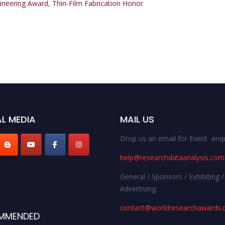
gineering Award
,
Thin-Film Fabrication Honor
L MEDIA
MAIL US
Drop us an email for Event enqu
help@researchdataanalysis.com
General / Sponsors / Exhibiting /
Advertising:
contact@worldresearchawards
MMENDED