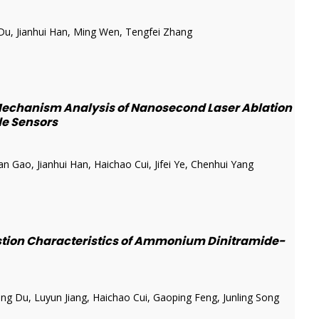
u, Jianhui Han, Ming Wen, Tengfei Zhang
echanism Analysis of Nanosecond Laser Ablation
ide Sensors
Gao, Jianhui Han, Haichao Cui, Jifei Ye, Chenhui Yang
stion Characteristics of Ammonium Dinitramide-
g Du, Luyun Jiang, Haichao Cui, Gaoping Feng, Junling Song