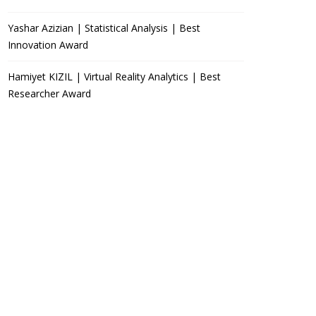
Yashar Azizian | Statistical Analysis | Best
Innovation Award
Hamiyet KIZIL | Virtual Reality Analytics | Best
Researcher Award