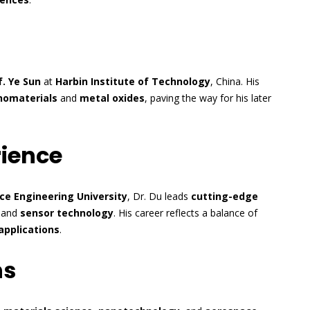
f. Ye Sun
at
Harbin Institute of Technology
, China. His
nomaterials
and
metal oxides
, paving the way for his later
rience
ce Engineering University
, Dr. Du leads
cutting-edge
, and
sensor technology
. His career reflects a balance of
applications
.
ns