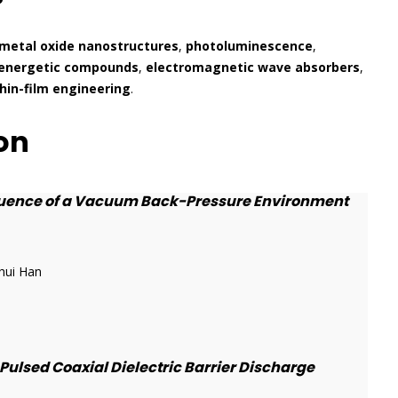
metal oxide nanostructures
,
photoluminescence
,
energetic compounds
,
electromagnetic wave absorbers
,
hin-film engineering
.
on
fluence of a Vacuum Back-Pressure Environment
hui Han
ulsed Coaxial Dielectric Barrier Discharge