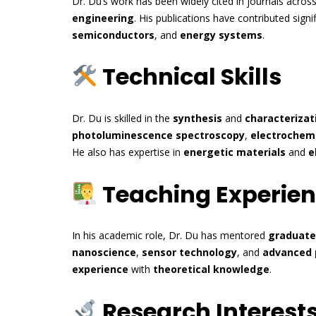
Dr. Du’s work has been widely cited in journals acros
engineering
. His publications have contributed sign
semiconductors
, and
energy systems
.
Technical Skills
Dr. Du is skilled in the
synthesis
and
characterizat
photoluminescence spectroscopy
,
electrochemi
He also has expertise in
energetic materials
and
e
Teaching Experie
In his academic role, Dr. Du has mentored
graduate
nanoscience
,
sensor technology
, and
advanced 
experience
with
theoretical knowledge
.
Research Interest