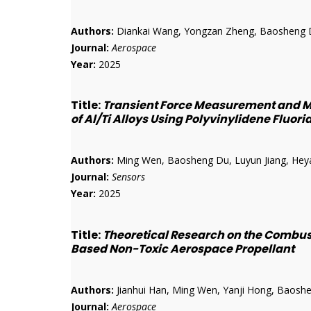
Authors:
Diankai Wang, Yongzan Zheng, Baosheng D
Journal:
Aerospace
Year:
2025
Title:
Transient Force Measurement and M
of Al/Ti Alloys Using Polyvinylidene Fluor
Authors:
Ming Wen, Baosheng Du, Luyun Jiang, Heyan 
Journal:
Sensors
Year:
2025
Title:
Theoretical Research on the Combu
Based Non-Toxic Aerospace Propellant
Authors:
Jianhui Han, Ming Wen, Yanji Hong, Baoshen
Journal:
Aerospace