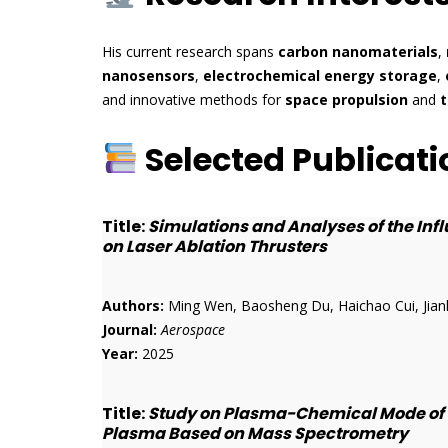
His current research spans
carbon nanomaterials
,
nanosensors
,
electrochemical energy storage
,
and innovative methods for
space propulsion
and
t
Selected Publicati
Title:
Simulations and Analyses of the In
on Laser Ablation Thrusters
Authors:
Ming Wen, Baosheng Du, Haichao Cui, Jian
Journal:
Aerospace
Year:
2025
Title:
Study on Plasma-Chemical Mode of P
Plasma Based on Mass Spectrometry