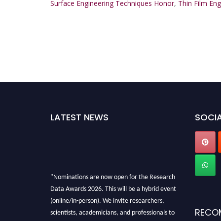
Surface Engineering Techniques Honor
,
Thin Film En
LATEST NEWS
SOCIA
"Nominations are now open for the Research
Data Awards 2026. This will be a hybrid event
(online/in-person). We invite researchers,
scientists, academicians, and professionals to
RECO
submit their CVs for recognition on or before