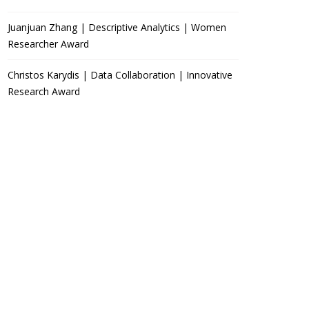
Juanjuan Zhang | Descriptive Analytics | Women
Researcher Award
Christos Karydis | Data Collaboration | Innovative
Research Award