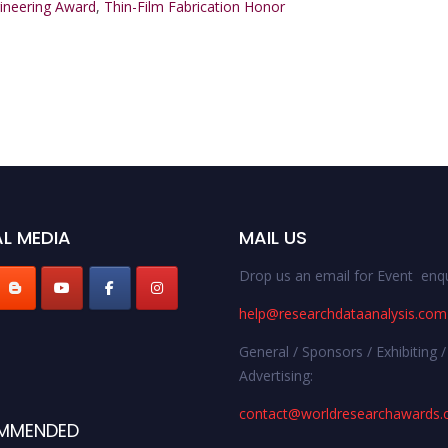
gineering Award
,
Thin-Film Fabrication Honor
L MEDIA
MAIL US
Drop us an email for Event enqu
help@researchdataanalysis.com
General / Sponsors / Exhibiting /
Advertising:
contact@worldresearchawards
MMENDED