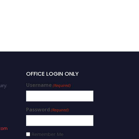
OFFICE LOGIN ONLY
Username
iry:
(Required)
Password
(Required)
.com
Remember Me