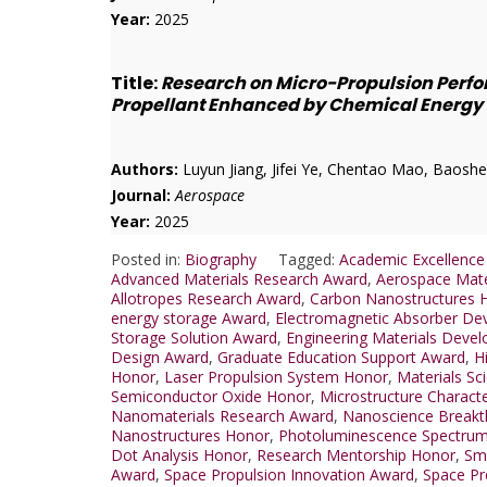
Year:
2025
Title:
Research on Micro-Propulsion Perfo
Propellant Enhanced by Chemical Energy
Authors:
Luyun Jiang, Jifei Ye, Chentao Mao, Baoshe
Journal:
Aerospace
Year:
2025
Posted in:
Biography
Tagged:
Academic Excellence
Advanced Materials Research Award
,
Aerospace Mate
Allotropes Research Award
,
Carbon Nanostructures 
energy storage Award
,
Electromagnetic Absorber De
Storage Solution Award
,
Engineering Materials Deve
Design Award
,
Graduate Education Support Award
,
H
Honor
,
Laser Propulsion System Honor
,
Materials Sc
Semiconductor Oxide Honor
,
Microstructure Charact
Nanomaterials Research Award
,
Nanoscience Breakt
Nanostructures Honor
,
Photoluminescence Spectru
Dot Analysis Honor
,
Research Mentorship Honor
,
Sma
Award
,
Space Propulsion Innovation Award
,
Space Pr