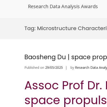
Research Data Analysis Awards
Skip
to
Tag:
Microstructure Character
content
Baosheng Du | space prop
Published on
29/05/2025
by
Research Data Analy
Assoc Prof Dr.
space propulsi