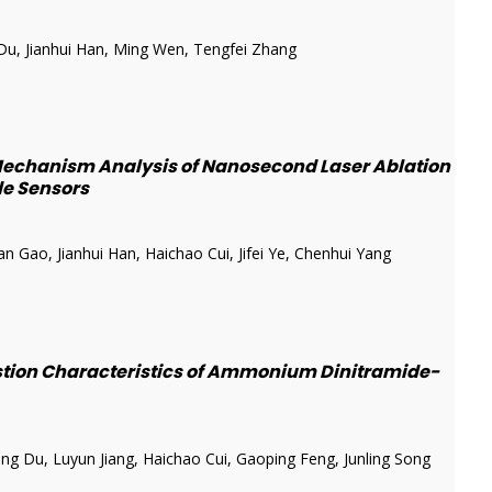
u, Jianhui Han, Ming Wen, Tengfei Zhang
echanism Analysis of Nanosecond Laser Ablation
ide Sensors
Gao, Jianhui Han, Haichao Cui, Jifei Ye, Chenhui Yang
stion Characteristics of Ammonium Dinitramide-
g Du, Luyun Jiang, Haichao Cui, Gaoping Feng, Junling Song