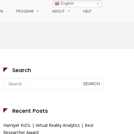
English
ON
PROGRAM
ABOUT
HELP
Search
Search
for:
Recent Posts
Hamiyet KIZIL | Virtual Reality Analytics | Best
Researcher Award