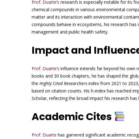
Prof. Duarte’s
research is especially notable for its fo
chemical compounds in various environmental compart
matter and its interaction with environmental conta
compounds behave in ecosystems, his research has in
management and public health safety.
Impact and Influenc
Prof. Duarte’s
influence extends far beyond his own re
books and 30 book chapters, he has shaped the global
the
Highly Cited Researchers
index from 2021 to 2023,
based on citation counts. His h-index has reached 
Scholar, reflecting the broad impact his research has h
Academic Cites
Prof. Duarte
has garnered significant academic recogni