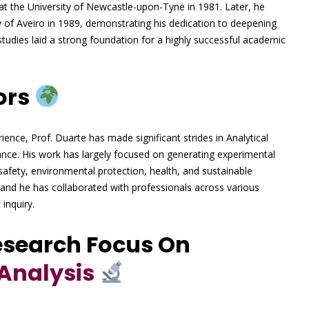
at the University of Newcastle-upon-Tyne in 1981. Later, he
y of Aveiro in 1989, demonstrating his dedication to deepening
ly studies laid a strong foundation for a highly successful academic
ors
ience, Prof. Duarte has made significant strides in Analytical
rance. His work has largely focused on generating experimental
safety, environmental protection, health, and sustainable
 and he has collaborated with professionals across various
 inquiry.
esearch Focus On
Analysis