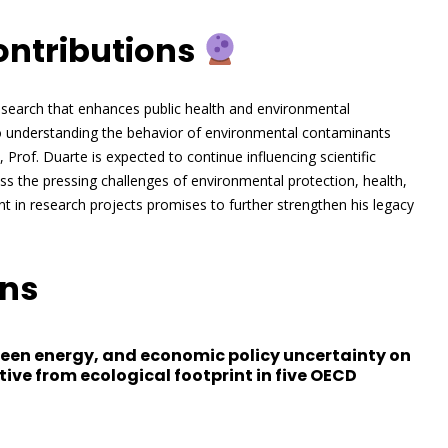
ontributions
 research that enhances public health and environmental
y to understanding the behavior of environmental contaminants
Prof. Duarte is expected to continue influencing scientific
ess the pressing challenges of environmental protection, health,
 in research projects promises to further strengthen his legacy
ons
green energy, and economic policy uncertainty on
ive from ecological footprint in five OECD