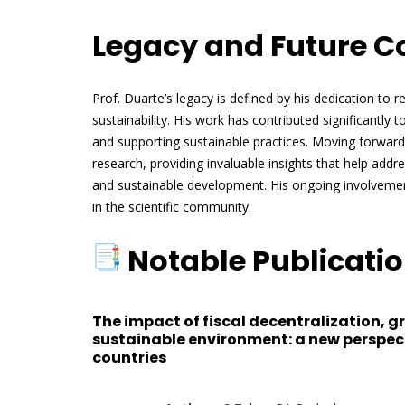
Legacy and Future C
Prof. Duarte’s legacy is defined by his dedication to
sustainability. His work has contributed significantl
and supporting sustainable practices. Moving forward, 
research, providing invaluable insights that help addr
and sustainable development. His ongoing involvement
in the scientific community.
Notable Publicati
The impact of fiscal decentralization, 
sustainable environment: a new perspect
countries