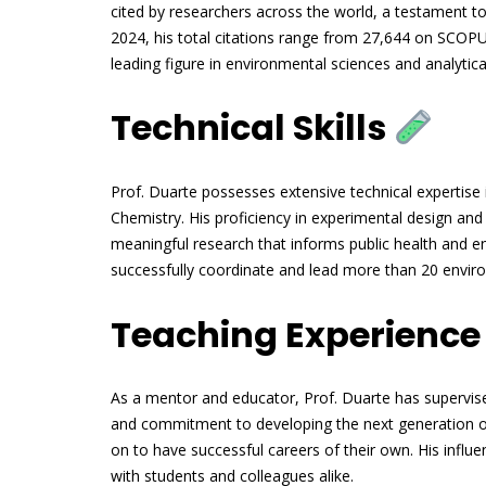
cited by researchers across the world, a testament to
2024, his total citations range from 27,644 on SCOPUS
leading figure in environmental sciences and analytica
Technical Skills
Prof. Duarte possesses extensive technical expertise 
Chemistry. His proficiency in experimental design and d
meaningful research that informs public health and e
successfully coordinate and lead more than 20 enviro
Teaching Experienc
As a mentor and educator, Prof. Duarte has supervise
and commitment to developing the next generation o
on to have successful careers of their own. His influ
with students and colleagues alike.