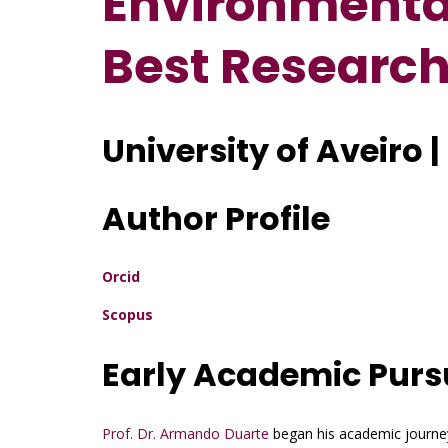
Environmental
Best Researc
University of Aveiro 
Author Profile
Orcid
Scopus
Early Academic Purs
Prof. Dr. Armando Duarte
began his academic journey