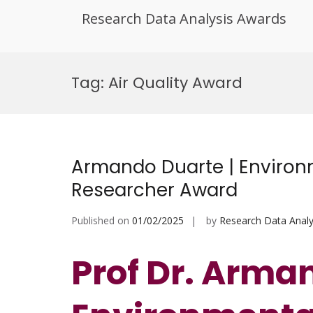
Research Data Analysis Awards
Skip
to
Tag:
Air Quality Award
content
Armando Duarte | Environm
Researcher Award
Published on
01/02/2025
by
Research Data Analy
Prof Dr. Arma