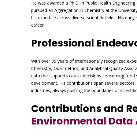
He was awarded a Ph.D. in Public Health Engineering 
pursued an Aggregation in Chemistry at the Universit
his expertise across diverse scientific fields. His ear
career.
Professional Endeav
With over 35 years of internationally recognized exper
Chemistry, Qualimetrics, and Analytical Quality Assu
data that supports crucial decisions concerning food 
development. His contributions span several sectors,
industries, always pushing the boundaries of scientific
Contributions and R
Environmental Data 