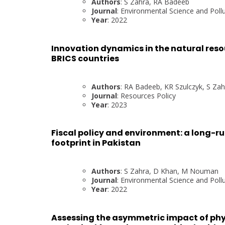
Authors
: S Zahra, RA Badeeb
Journal
: Environmental Science and Poll
Year
: 2022
Innovation dynamics in the natural reso
BRICS countries
Authors
: RA Badeeb, KR Szulczyk, S Za
Journal
: Resources Policy
Year
: 2023
Fiscal policy and environment: a long-ru
footprint in Pakistan
Authors
: S Zahra, D Khan, M Nouman
Journal
: Environmental Science and Poll
Year
: 2022
Assessing the asymmetric impact of phy