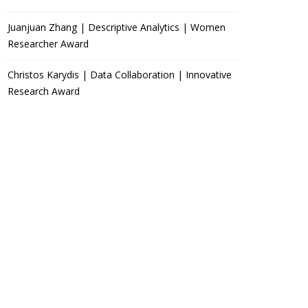
Juanjuan Zhang | Descriptive Analytics | Women
Researcher Award
Christos Karydis | Data Collaboration | Innovative
Research Award