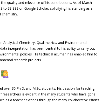
 the quality and relevance of his contributions. As of March
 to 38,882 on Google Scholar, solidifying his standing as a
l chemistry.
in Analytical Chemistry, Qualimetrics, and Environmental
ata interpretation has been central to his ability to carry out
nvironmental policies. His technical acumen has enabled him to
nmental research projects.
e
d over 30 Ph.D. and M.Sc. students. His passion for teaching
f researchers is evident in the many students who have gone
ence as a teacher extends through the many collaborative efforts