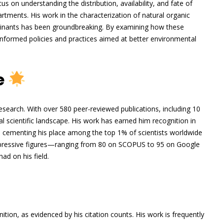
cus on understanding the distribution, availability, and fate of
ments. His work in the characterization of natural organic
minants has been groundbreaking. By examining how these
formed policies and practices aimed at better environmental
e
search. With over 580 peer-reviewed publications, including 10
 scientific landscape. His work has earned him recognition in
 cementing his place among the top 1% of scientists worldwide
impressive figures—ranging from 80 on SCOPUS to 95 on Google
ad on his field.
tion, as evidenced by his citation counts. His work is frequently