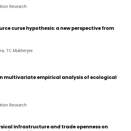
ution Research
urce curse hypothesis: a new perspective from
hra, TC Mukherjee
n multivariate empirical analysis of ecological
ution Research
sical infrastructure and trade openness on