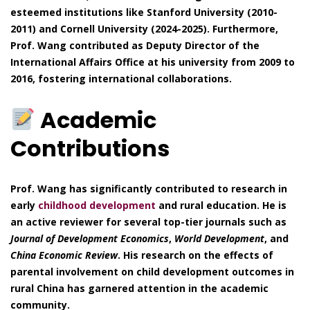
esteemed institutions like Stanford University (2010-
2011) and Cornell University (2024-2025). Furthermore,
Prof. Wang contributed as Deputy Director of the
International Affairs Office at his university from 2009 to
2016, fostering international collaborations.
Academic
Contributions
Prof. Wang has significantly contributed to research in
early
childhood development
and rural education. He is
an active reviewer for several top-tier journals such as
Journal of Development Economics
,
World Development
, and
China Economic Review
. His research on the effects of
parental involvement on child development outcomes in
rural China has garnered attention in the academic
community.