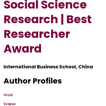
Social Science
Research | Best
Researcher
Award
International Business School, China
Author Profiles
Orcid
Scopus