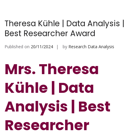
Theresa Kühle | Data Analysis |
Best Researcher Award
Published on
20/11/2024
by
Research Data Analysis
Mrs. Theresa
Kühle | Data
Analysis | Best
Researcher