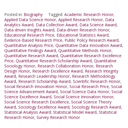
Posted in:
Biography
Tagged:
Academic Research Honor
,
Applied Data Science Honor
,
Applied Research Honor
,
Data
Analytics Award
,
Data Collection Award
,
Data Science Award
,
Data-driven Insights Award
,
Data-driven Research Honor
,
Educational Research Price
,
Educational Statistics Award
,
Evidence-Based Research Price
,
Public Policy Research Award
,
Quantitative Analysis Price
,
Quantitative Data Innovation Award
,
Quantitative Findings Award
,
Quantitative Methods Honor
,
Quantitative Research Award
,
Quantitative Research Excellence
Price
,
Quantitative Research Scholarship Award
,
Quantitative
Sociology Honor
,
Research Collaboration Honor
,
Research
Design Honor
,
Research Excellence Award
,
Research Integrity
Award
,
Research Leadership Honor
,
Research Methodology
Award
,
Research Scholarship Award
,
Scientific Research Honor
,
Social Research Innovation Honor
,
Social Research Price
,
Social
Science Advancement Award
,
Social Science Data Honor
,
Social
Science Excellence Award
,
Social Science Innovation Honor
,
Social Science Research Excellence
,
Social Science Theory
Award
,
Sociology Excellence Award
,
Sociology Research Award
,
Statistical Analysis Award
,
Statistical Model Award
,
Statistical
Research Honor
,
Survey Research Honor