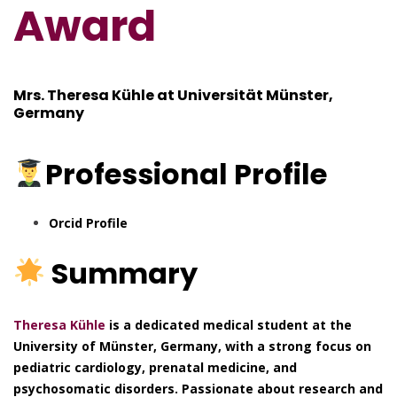
Award
Mrs. Theresa Kühle at
Universität Münster,
Germany
Professional
Profile
Orcid Profile
Summary
Theresa Kühle
is a dedicated medical student at the
University of Münster, Germany, with a strong focus on
pediatric cardiology, prenatal medicine, and
psychosomatic disorders. Passionate about research and