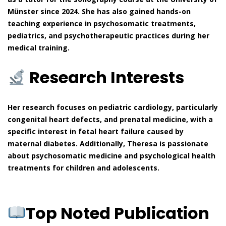
Münster since 2024. She has also gained hands-on
teaching experience in psychosomatic treatments,
pediatrics, and psychotherapeutic practices during her
medical training.
Research Interests
Her research focuses on pediatric cardiology, particularly
congenital heart defects, and prenatal medicine, with a
specific interest in fetal heart failure caused by
maternal diabetes. Additionally, Theresa is passionate
about psychosomatic medicine and psychological health
treatments for children and adolescents.
Top Noted Publication