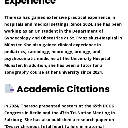
Experience
Theresa has gained extensive practical experience in
hospitals and medical settings. Since 2024, she has been
working as an OP student in the Department of
Gynaecology and Obstetrics at St. Franziskus-Hospital in
Münster. She also gained clinical experience in
pediatrics, cardiology, neurology, urology, and
psychosomatic medicine at the University Hospital
Münster. In addition, she has been a tutor for a
sonography course at her university since 2024.
Academic Citations
In 2024, Theresa presented posters at the 65th DGGG
Congress in Berlin and the 47th Tri-Nation Meeting in
Salzburg. She has also published a research paper on
“Dyssynchronous fetal heart failure in maternal