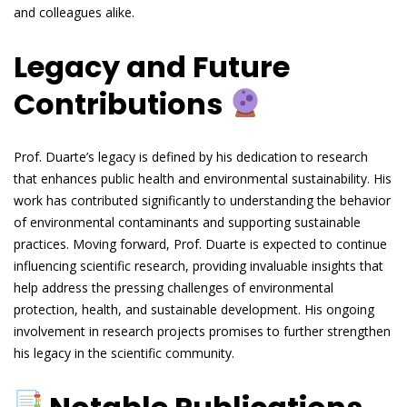
and colleagues alike.
Legacy and Future
Contributions
Prof. Duarte’s legacy is defined by his dedication to research
that enhances public health and environmental sustainability. His
work has contributed significantly to understanding the behavior
of environmental contaminants and supporting sustainable
practices. Moving forward, Prof. Duarte is expected to continue
influencing scientific research, providing invaluable insights that
help address the pressing challenges of environmental
protection, health, and sustainable development. His ongoing
involvement in research projects promises to further strengthen
his legacy in the scientific community.