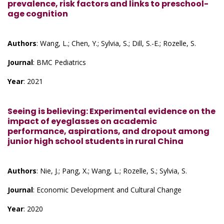
prevalence, risk factors and links to preschool-
age cognition
Authors
: Wang, L.; Chen, Y.; Sylvia, S.; Dill, S.-E.; Rozelle, S.
Journal
: BMC Pediatrics
Year
: 2021
Seeing is believing: Experimental evidence on the
impact of eyeglasses on academic
performance, aspirations, and dropout among
junior high school students in rural China
Authors
: Nie, J.; Pang, X.; Wang, L.; Rozelle, S.; Sylvia, S.
Journal
: Economic Development and Cultural Change
Year
: 2020