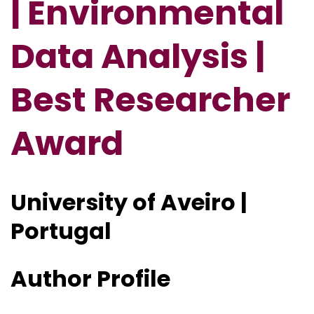
| Environmental
Data Analysis |
Best Researcher
Award
University of Aveiro |
Portugal
Author Profile