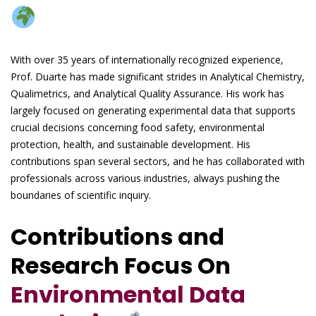
With over 35 years of internationally recognized experience,
Prof. Duarte has made significant strides in Analytical Chemistry,
Qualimetrics, and Analytical Quality Assurance. His work has
largely focused on generating experimental data that supports
crucial decisions concerning food safety, environmental
protection, health, and sustainable development. His
contributions span several sectors, and he has collaborated with
professionals across various industries, always pushing the
boundaries of scientific inquiry.
Contributions and
Research Focus On
Environmental Data