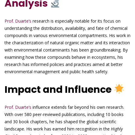
Analysis
Prof. Duarte’s
research is especially notable for its focus on
understanding the distribution, availability, and fate of chemical
compounds in various environmental compartments. His work in
the characterization of natural organic matter and its interaction
with environmental contaminants has been groundbreaking. By
examining how these compounds behave in ecosystems, his
research has informed policies and practices aimed at better
environmental management and public health safety.
Impact and Influence
Prof. Duarte’s
influence extends far beyond his own research.
With over 580 peer-reviewed publications, including 10 books
and 30 book chapters, he has shaped the global scientific
landscape. His work has earned him recognition in the
Highly