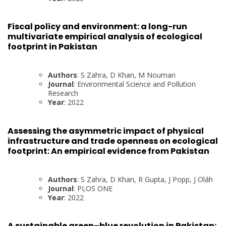
Fiscal policy and environment: a long-run
multivariate empirical analysis of ecological
footprint in Pakistan
Authors
: S Zahra, D Khan, M Nouman
Journal
: Environmental Science and Pollution
Research
Year
: 2022
Assessing the asymmetric impact of physical
infrastructure and trade openness on ecological
footprint: An empirical evidence from Pakistan
Authors
: S Zahra, D Khan, R Gupta, J Popp, J Oláh
Journal
: PLOS ONE
Year
: 2022
A sustainable green–blue revolution in Pakistan: