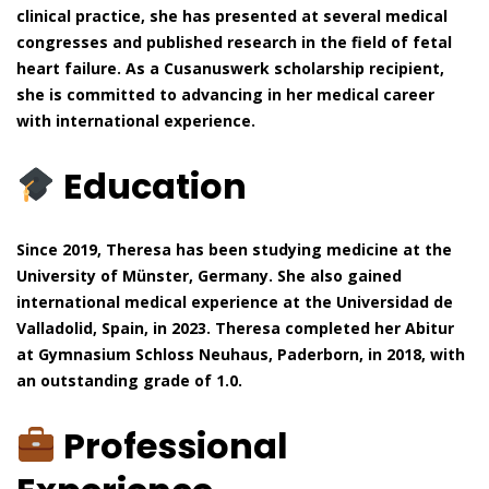
clinical practice, she has presented at several medical
congresses and published research in the field of fetal
heart failure. As a Cusanuswerk scholarship recipient,
she is committed to advancing in her medical career
with international experience.
Education
Since 2019, Theresa has been studying medicine at the
University of Münster, Germany. She also gained
international medical experience at the Universidad de
Valladolid, Spain, in 2023. Theresa completed her Abitur
at Gymnasium Schloss Neuhaus, Paderborn, in 2018, with
an outstanding grade of 1.0.
Professional