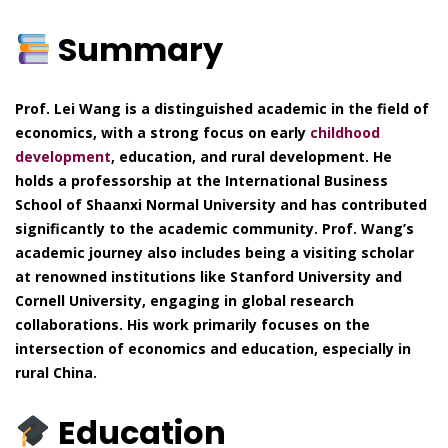
Summary
Prof. Lei Wang is a distinguished academic in the field of
economics, with a strong focus on early
childhood
development
, education, and rural development. He
holds a professorship at the International Business
School of Shaanxi Normal University and has contributed
significantly to the academic community. Prof. Wang’s
academic journey also includes being a visiting scholar
at renowned institutions like Stanford University and
Cornell University, engaging in global research
collaborations. His work primarily focuses on the
intersection of economics and education, especially in
rural China.
Education