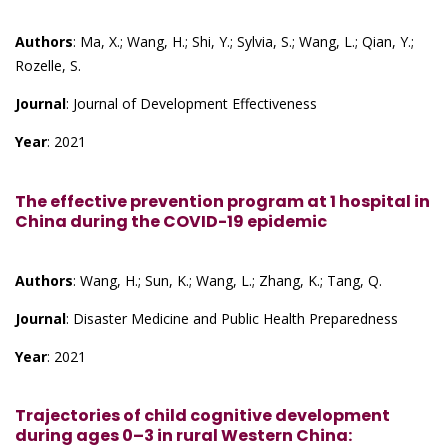
Authors
: Ma, X.; Wang, H.; Shi, Y.; Sylvia, S.; Wang, L.; Qian, Y.;
Rozelle, S.
Journal
: Journal of Development Effectiveness
Year
: 2021
The effective prevention program at 1 hospital in
China during the COVID-19 epidemic
Authors
: Wang, H.; Sun, K.; Wang, L.; Zhang, K.; Tang, Q.
Journal
: Disaster Medicine and Public Health Preparedness
Year
: 2021
Trajectories of child cognitive development
during ages 0–3 in rural Western China: