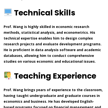
Technical Skills
Prof. Wang is highly skilled in economic research
methods, statistical analysis, and econometrics. His
technical expertise enables him to design complex
research projects and evaluate development programs.
He is proficient in data analysis software and academic
databases, allowing him to conduct comprehensive
studies on various economic and educational issues.
Teaching Experience
Prof. Wang brings years of experience to the classroom,
having taught undergraduate and graduate courses in
economics and business. He has developed English-
based programs focused on financial management and