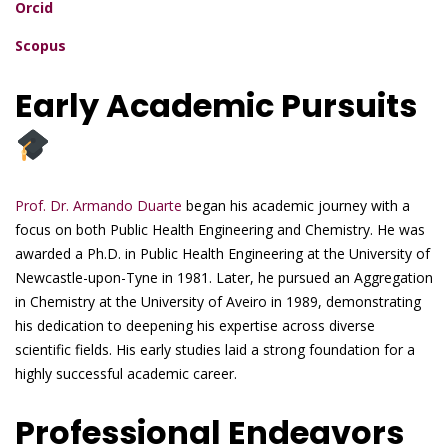
Orcid
Scopus
Early Academic Pursuits
Prof. Dr. Armando Duarte
began his academic journey with a
focus on both Public Health Engineering and Chemistry. He was
awarded a Ph.D. in Public Health Engineering at the University of
Newcastle-upon-Tyne in 1981. Later, he pursued an Aggregation
in Chemistry at the University of Aveiro in 1989, demonstrating
his dedication to deepening his expertise across diverse
scientific fields. His early studies laid a strong foundation for a
highly successful academic career.
Professional Endeavors