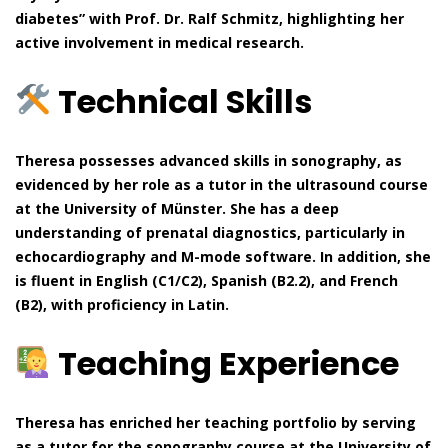
diabetes” with Prof. Dr. Ralf Schmitz, highlighting her
active involvement in medical research.
Technical Skills
Theresa possesses advanced skills in sonography, as
evidenced by her role as a tutor in the ultrasound course
at the University of Münster. She has a deep
understanding of prenatal diagnostics, particularly in
echocardiography and M-mode software. In addition, she
is fluent in English (C1/C2), Spanish (B2.2), and French
(B2), with proficiency in Latin.
Teaching Experience
Theresa has enriched her teaching portfolio by serving
as a tutor for the sonography course at the University of