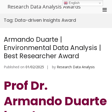
Skip
English
Research Data Analysis Awards
to
Pri
content
Men
Tag:
Data-driven Insights Award
for
Mobi
Armando Duarte |
Environmental Data Analysis |
Best Researcher Award
Published on
01/02/2025
by
Research Data Analysis
Prof Dr.
Armando Duarte