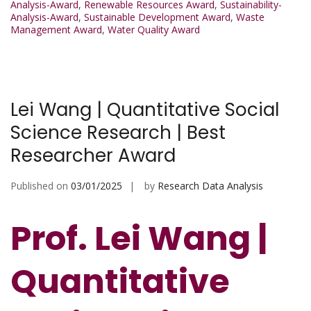
Analysis-Award
,
Renewable Resources Award
,
Sustainability-
Analysis-Award
,
Sustainable Development Award
,
Waste
Management Award
,
Water Quality Award
Lei Wang | Quantitative Social
Science Research | Best
Researcher Award
Published on
03/01/2025
by
Research Data Analysis
Prof. Lei Wang |
Quantitative