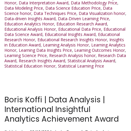
Honor
,
Data Interpretation Award
,
Data Methodology Price
,
Data Modeling Price
,
Data Science Education Price
,
Data
Science honor
,
Data Techniques Price
,
Data Visualization honor
,
Data-driven Insights Award
,
Data-Driven Learning Price
,
Education Analytics Honor
,
Education Research Award
,
Educational Analysis Honor
,
Educational Data Price
,
Educational
Data Science Award
,
Educational Insights Award
,
Educational
Research Honor
,
Educational Research Insights Honor
,
Insights
in Education Award
,
Learning Analysis Honor
,
Learning Analytics
Honor
,
Learning Data Insights Price
,
Learning Outcomes Honor
,
Learning Science Price
,
Research Analysis honor
,
Research Data
Award
,
Research Insights Award
,
Statistical Analysis Award
,
Statistical Education Honor
,
Statistical Learning Price
Boris Koffi | Data Analysis |
International Insightful
Analytics Achievement Award