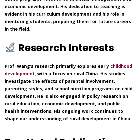
economic development. His dedication to teaching is
evident in his curriculum development and his role in
mentoring students, preparing them for future careers
in the field.
Research Interests
Prof. Wang’s research primarily explores early
childhood
development
, with a focus on rural China. His studies
investigate the effects of parental involvement,
parenting styles, and school nutrition programs on child
development. He is also engaged in policy research on
rural education, economic development, and public
health interventions. His ongoing work continues to
shape our understanding of rural development in China.