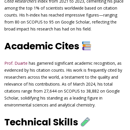
Cited Researchers
index from 2021 to 2023, cementing his place
among the top 1% of scientists worldwide based on citation
counts. His h-index has reached impressive figures—ranging
from 80 on SCOPUS to 95 on Google Scholar, reflecting the
broad impact his research has had on his field.
Academic Cites
Prof. Duarte
has garnered significant academic recognition, as
evidenced by his citation counts. His work is frequently cited by
researchers across the world, a testament to the quality and
relevance of his contributions. As of March 2024, his total
citations range from 27,644 on SCOPUS to 38,882 on Google
Scholar, solidifying his standing as a leading figure in
environmental sciences and analytical chemistry.
Technical Skills