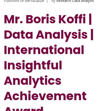
Published on
09/10/2024
by
Research Data Analysis
Mr. Boris Koffi |
Data Analysis |
International
Insightful
Analytics
Achievement