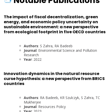
Notable Publications
The impact of fiscal decentralization, green
energy, and economic policy uncertainty on
sustainable environment: a new perspective
from ecological footprint in five OECD countries
Authors
: S Zahra, RA Badeeb
Journal
: Environmental Science and Pollution
Research
Year
: 2022
Innovation dynamics in the natural resource
curse hypothesis: a new perspective from BRICS
countries
Authors
: RA Badeeb, KR Szulczyk, S Zahra, TC
Mukherjee
Journal
: Resources Policy
Year
: 2023