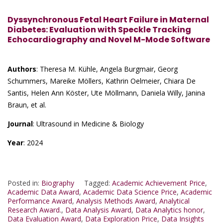
Dyssynchronous Fetal Heart Failure in Maternal
Diabetes: Evaluation with Speckle Tracking
Echocardiography and Novel M-Mode Software
Authors
: Theresa M. Kühle, Angela Burgmair, Georg
Schummers, Mareike Möllers, Kathrin Oelmeier, Chiara De
Santis, Helen Ann Köster, Ute Möllmann, Daniela Willy, Janina
Braun, et al.
Journal
: Ultrasound in Medicine & Biology
Year
: 2024
Posted in:
Biography
Tagged:
Academic Achievement Price
,
Academic Data Award
,
Academic Data Science Price
,
Academic
Performance Award
,
Analysis Methods Award
,
Analytical
Research Award.
,
Data Analysis Award
,
Data Analytics honor
,
Data Evaluation Award
,
Data Exploration Price
,
Data Insights