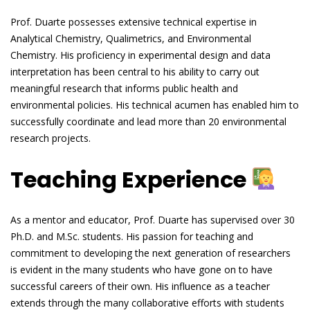
Prof. Duarte possesses extensive technical expertise in
Analytical Chemistry, Qualimetrics, and Environmental
Chemistry. His proficiency in experimental design and data
interpretation has been central to his ability to carry out
meaningful research that informs public health and
environmental policies. His technical acumen has enabled him to
successfully coordinate and lead more than 20 environmental
research projects.
Teaching Experience
As a mentor and educator, Prof. Duarte has supervised over 30
Ph.D. and M.Sc. students. His passion for teaching and
commitment to developing the next generation of researchers
is evident in the many students who have gone on to have
successful careers of their own. His influence as a teacher
extends through the many collaborative efforts with students