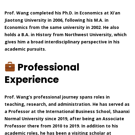
Prof. Wang completed his Ph.D. in Economics at Xi’an
Jiaotong University in 2006, following his M.A. in
Economics from the same university in 2002. He also
holds a B.A. in History from Northwest University, which
gives him a broad interdisciplinary perspective in his
academic pursuits.
Professional
Experience
Prof. Wang’s professional journey spans roles in
teaching, research, and administration. He has served as
a Professor at the International Business School, Shaanxi
Normal University since 2019, after being an Associate
Professor there from 2010 to 2019. In addition to his
academic roles, he has been a visiting scholar at