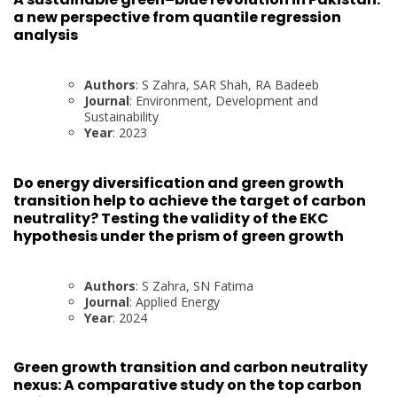
a new perspective from quantile regression
analysis
Authors
: S Zahra, SAR Shah, RA Badeeb
Journal
: Environment, Development and
Sustainability
Year
: 2023
Do energy diversification and green growth
transition help to achieve the target of carbon
neutrality? Testing the validity of the EKC
hypothesis under the prism of green growth
Authors
: S Zahra, SN Fatima
Journal
: Applied Energy
Year
: 2024
Green growth transition and carbon neutrality
nexus: A comparative study on the top carbon