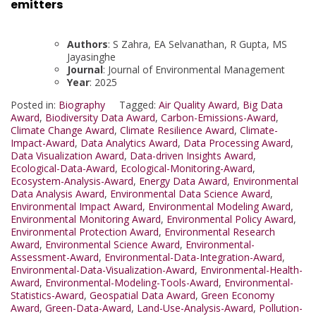
emitters
Authors
: S Zahra, EA Selvanathan, R Gupta, MS
Jayasinghe
Journal
: Journal of Environmental Management
Year
: 2025
Posted in:
Biography
Tagged:
Air Quality Award
,
Big Data
Award
,
Biodiversity Data Award
,
Carbon-Emissions-Award
,
Climate Change Award
,
Climate Resilience Award
,
Climate-
Impact-Award
,
Data Analytics Award
,
Data Processing Award
,
Data Visualization Award
,
Data-driven Insights Award
,
Ecological-Data-Award
,
Ecological-Monitoring-Award
,
Ecosystem-Analysis-Award
,
Energy Data Award
,
Environmental
Data Analysis Award
,
Environmental Data Science Award
,
Environmental Impact Award
,
Environmental Modeling Award
,
Environmental Monitoring Award
,
Environmental Policy Award
,
Environmental Protection Award
,
Environmental Research
Award
,
Environmental Science Award
,
Environmental-
Assessment-Award
,
Environmental-Data-Integration-Award
,
Environmental-Data-Visualization-Award
,
Environmental-Health-
Award
,
Environmental-Modeling-Tools-Award
,
Environmental-
Statistics-Award
,
Geospatial Data Award
,
Green Economy
Award
,
Green-Data-Award
,
Land-Use-Analysis-Award
,
Pollution-