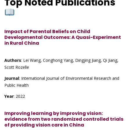
Top Noted Publications
Impact of Parental Beliefs on Child
Developmental Outcomes: A Quasi-Experiment
in Rural China
Authors
: Lei Wang, Conghong Yang, Dingjing Jiang, Qi Jiang,
Scott Rozelle
Journal
: International Journal of Environmental Research and
Public Health
Year
: 2022
Improving learning by improving vision:
evidence from two randomized controlled trials
of providing vision care in China