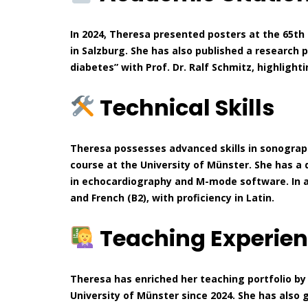
In 2024, Theresa presented posters at the 65th
in Salzburg. She has also published a research 
diabetes” with Prof. Dr. Ralf Schmitz, highlight
Technical Skills
Theresa possesses advanced skills in sonograph
course at the University of Münster. She has a 
in echocardiography and M-mode software. In addi
and French (B2), with proficiency in Latin.
Teaching Experie
Theresa has enriched her teaching portfolio by
University of Münster since 2024. She has also