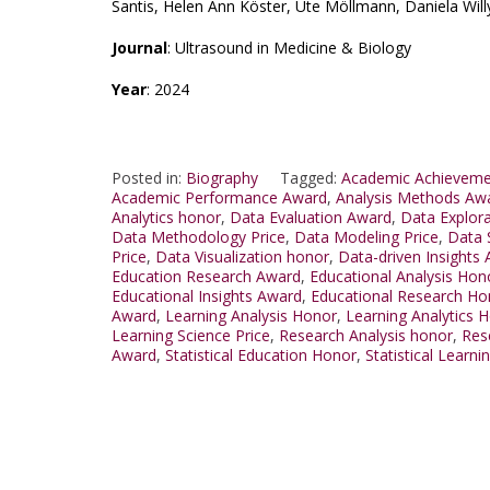
Santis, Helen Ann Köster, Ute Möllmann, Daniela Willy,
Journal
: Ultrasound in Medicine & Biology
Year
: 2024
Posted in:
Biography
Tagged:
Academic Achieveme
Academic Performance Award
,
Analysis Methods Aw
Analytics honor
,
Data Evaluation Award
,
Data Explora
Data Methodology Price
,
Data Modeling Price
,
Data 
Price
,
Data Visualization honor
,
Data-driven Insights
Education Research Award
,
Educational Analysis Hon
Educational Insights Award
,
Educational Research Ho
Award
,
Learning Analysis Honor
,
Learning Analytics 
Learning Science Price
,
Research Analysis honor
,
Res
Award
,
Statistical Education Honor
,
Statistical Learni