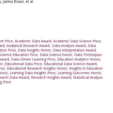
 Janina Braun, et al.
nt Price
,
Academic Data Award
,
Academic Data Science Price
,
ard
,
Analytical Research Award.
,
Data Analysis Award
,
Data
tion Price
,
Data Insights Honor
,
Data Interpretation Award
,
Science Education Price
,
Data Science honor
,
Data Techniques
 Award
,
Data-Driven Learning Price
,
Education Analytics Honor
,
or
,
Educational Data Price
,
Educational Data Science Award
,
nor
,
Educational Research Insights Honor
,
Insights in Education
Honor
,
Learning Data Insights Price
,
Learning Outcomes Honor
,
earch Data Award
,
Research Insights Award
,
Statistical Analysis
ng Price