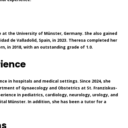
 at the University of Münster, Germany. She also gained
idad de Valladolid, Spain, in 2023. Theresa completed her
, in 2018, with an outstanding grade of 1.0.
rience
ce in hospitals and medical settings. Since 2024, she
rtment of Gynaecology and Obstetrics at St. Franziskus-
perience in pediatrics, cardiology, neurology, urology, and
al Münster. In addition, she has been a tutor for a
ns