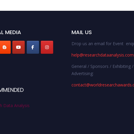
L MEDIA
MAIL US
Drop us an email for Event enqu
help@researchdataanalysis.com
General / Sponsors / Exhibiting /
Advertising:
contact@worldresearchawards
MMENDED
h Data Analysis