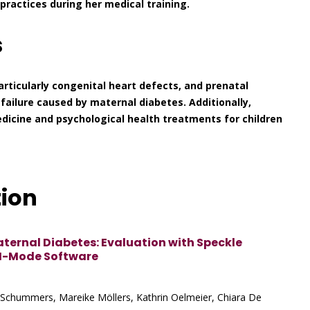
practices during her medical training.
s
articularly congenital heart defects, and prenatal
t failure caused by maternal diabetes. Additionally,
icine and psychological health treatments for children
tion
aternal Diabetes: Evaluation with Speckle
M-Mode Software
 Schummers, Mareike Möllers, Kathrin Oelmeier, Chiara De