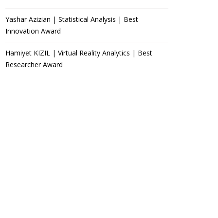
Yashar Azizian | Statistical Analysis | Best
Innovation Award
Hamiyet KIZIL | Virtual Reality Analytics | Best
Researcher Award