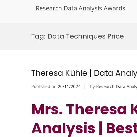
Research Data Analysis Awards
Skip
to
Tag:
Data Techniques Price
content
Theresa Kühle | Data Anal
Published on
20/11/2024
by
Research Data Analy
Mrs. Theresa 
Analysis | Be