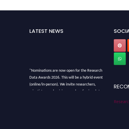
LATEST NEWS
SOCIA
"Nominations are now open for the Research
Data Awards 2026. This will be a hybrid event
(online/in-person). We invite researchers,
RECO
scientists, academicians, and professionals to
submit their CVs for recognition on or before
Researc
28th August 2026 and avail the early bird 50%
discount offer. Don’t miss this chance to
showcase your work on a global platform.
Apply now at
researchdataanalysis.com