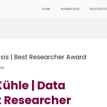
HOME
NOMINATION
REGISTRATI
ysis | Best Researcher Award
sis
Kühle | Data
st Researcher