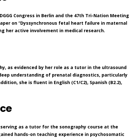
 DGGG Congress in Berlin and the 47th Tri-Nation Meeting
paper on “Dyssynchronous fetal heart failure in maternal
ing her active involvement in medical research.
y, as evidenced by her role as a tutor in the ultrasound
deep understanding of prenatal diagnostics, particularly
tion, she is fluent in English (C1/C2), Spanish (B2.2),
nce
 serving as a tutor for the sonography course at the
 gained hands-on teaching experience in psychosomatic