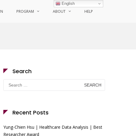
English
ON
PROGRAM
ABOUT
HELP
Search
Search
for:
Recent Posts
Yung-Chien Hsu | Healthcare Data Analysis | Best
Researcher Award