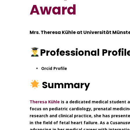
Award
Mrs. Theresa Kühle at
Universität Münst
Professional
Profil
Orcid Profile
Summary
Theresa Kühle
is a dedicated medical student a
focus on pediatric cardiology, prenatal medici
research and clinical practice, she has presen
in the field of fetal heart failure. As a Cusanu
advancing in her medical career with internatio