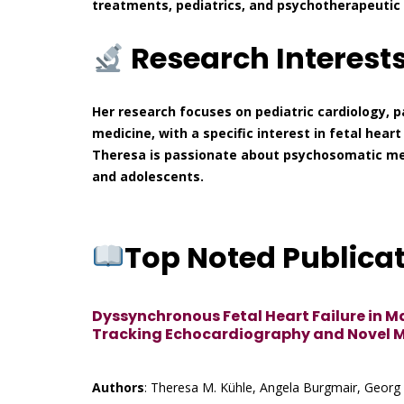
treatments, pediatrics, and psychotherapeutic 
Research Interest
Her research focuses on pediatric cardiology, p
medicine, with a specific interest in fetal hear
Theresa is passionate about psychosomatic med
and adolescents.
Top Noted Publica
Dyssynchronous Fetal Heart Failure in M
Tracking Echocardiography and Novel 
Authors
: Theresa M. Kühle, Angela Burgmair, Georg