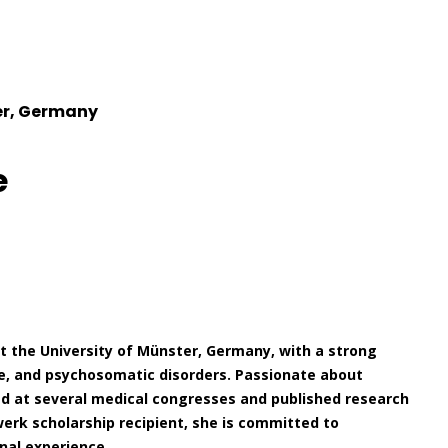
er, Germany
e
t the University of Münster, Germany, with a strong
ne, and psychosomatic disorders. Passionate about
ted at several medical congresses and published research
swerk scholarship recipient, she is committed to
nal experience.