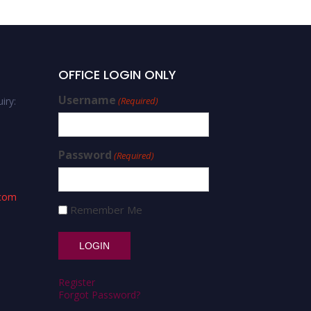
OFFICE LOGIN ONLY
Username
iry:
(Required)
Password
(Required)
.com
Remember Me
Register
Forgot Password?