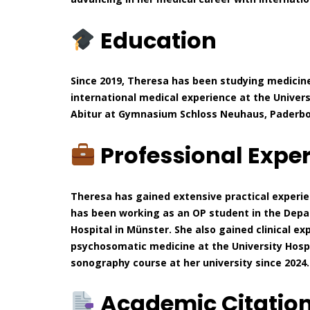
Education
Since 2019, Theresa has been studying medicine
international medical experience at the Univers
Abitur at Gymnasium Schloss Neuhaus, Paderborn
Professional Expe
Theresa has gained extensive practical experien
has been working as an OP student in the Depa
Hospital in Münster. She also gained clinical ex
psychosomatic medicine at the University Hospit
sonography course at her university since 2024.
Academic Citatio