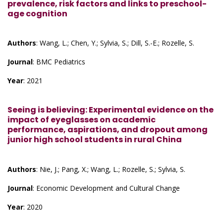
prevalence, risk factors and links to preschool-
age cognition
Authors
: Wang, L.; Chen, Y.; Sylvia, S.; Dill, S.-E.; Rozelle, S.
Journal
: BMC Pediatrics
Year
: 2021
Seeing is believing: Experimental evidence on the
impact of eyeglasses on academic
performance, aspirations, and dropout among
junior high school students in rural China
Authors
: Nie, J.; Pang, X.; Wang, L.; Rozelle, S.; Sylvia, S.
Journal
: Economic Development and Cultural Change
Year
: 2020