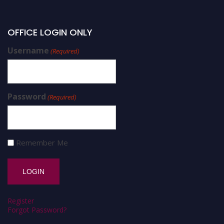
OFFICE LOGIN ONLY
Username
(Required)
Password
(Required)
Remember Me
Register
Forgot Password?