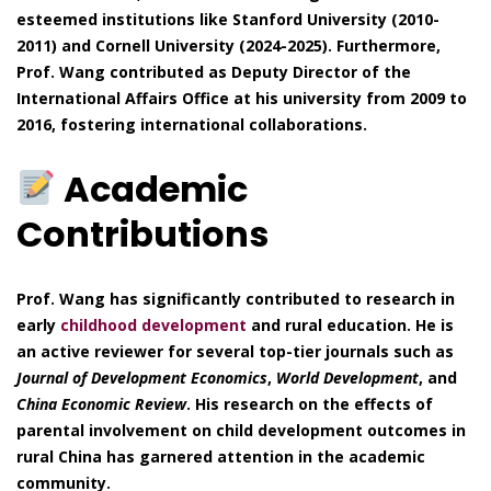
esteemed institutions like Stanford University (2010-
2011) and Cornell University (2024-2025). Furthermore,
Prof. Wang contributed as Deputy Director of the
International Affairs Office at his university from 2009 to
2016, fostering international collaborations.
Academic
Contributions
Prof. Wang has significantly contributed to research in
early
childhood development
and rural education. He is
an active reviewer for several top-tier journals such as
Journal of Development Economics
,
World Development
, and
China Economic Review
. His research on the effects of
parental involvement on child development outcomes in
rural China has garnered attention in the academic
community.