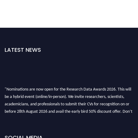
LATEST NEWS
"Nominations are now open for the Research Data Awards 2026. This will
be a hybrid event (online/in-person). We invite researchers, scientists,
academicians, and professionals to submit their CVs for recognition on or
before 28th August 2026 and avail the early bird 50% discount offer. Don’t
miss this chance to showcase your work on a global platform. Apply now at
researchdataanalysis.com
SOCIAL MEDIA