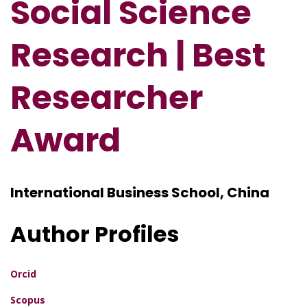
Social Science
Research | Best
Researcher
Award
International Business School, China
Author Profiles
Orcid
Scopus