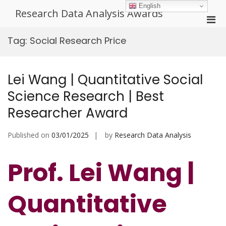
Skip
English
Research Data Analysis Awards
to
Pri
content
Men
Tag:
Social Research Price
for
Mobi
Lei Wang | Quantitative Social
Science Research | Best
Researcher Award
Published on
03/01/2025
by
Research Data Analysis
Prof. Lei Wang |
Quantitative