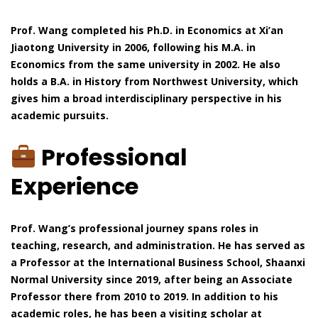
Prof. Wang completed his Ph.D. in Economics at Xi’an
Jiaotong University in 2006, following his M.A. in
Economics from the same university in 2002. He also
holds a B.A. in History from Northwest University, which
gives him a broad interdisciplinary perspective in his
academic pursuits.
Professional
Experience
Prof. Wang’s professional journey spans roles in
teaching, research, and administration. He has served as
a Professor at the International Business School, Shaanxi
Normal University since 2019, after being an Associate
Professor there from 2010 to 2019. In addition to his
academic roles, he has been a visiting scholar at