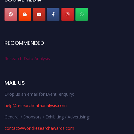
RECOMMENDED
Research Data Analysis
MAIL US
Drop us an email for Event enquiry:
help@researchdataanalysis.com
General / Sponsors / Exhibiting / Advertising:
contact@worldresearchawards.com