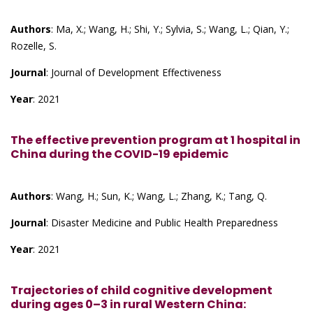
Authors
: Ma, X.; Wang, H.; Shi, Y.; Sylvia, S.; Wang, L.; Qian, Y.;
Rozelle, S.
Journal
: Journal of Development Effectiveness
Year
: 2021
The effective prevention program at 1 hospital in
China during the COVID-19 epidemic
Authors
: Wang, H.; Sun, K.; Wang, L.; Zhang, K.; Tang, Q.
Journal
: Disaster Medicine and Public Health Preparedness
Year
: 2021
Trajectories of child cognitive development
during ages 0–3 in rural Western China: