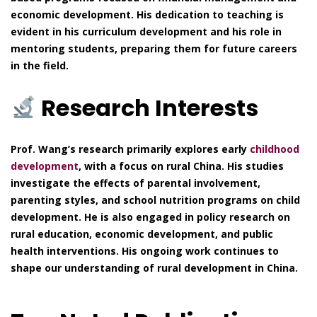
economic development. His dedication to teaching is
evident in his curriculum development and his role in
mentoring students, preparing them for future careers
in the field.
Research Interests
Prof. Wang’s research primarily explores early
childhood
development
, with a focus on rural China. His studies
investigate the effects of parental involvement,
parenting styles, and school nutrition programs on child
development. He is also engaged in policy research on
rural education, economic development, and public
health interventions. His ongoing work continues to
shape our understanding of rural development in China.