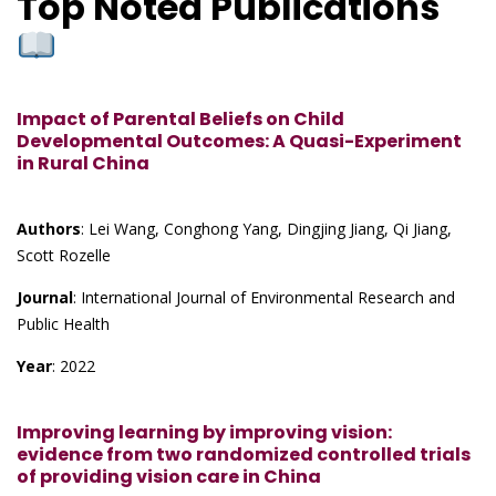
Top Noted Publications
Impact of Parental Beliefs on Child
Developmental Outcomes: A Quasi-Experiment
in Rural China
Authors
: Lei Wang, Conghong Yang, Dingjing Jiang, Qi Jiang,
Scott Rozelle
Journal
: International Journal of Environmental Research and
Public Health
Year
: 2022
Improving learning by improving vision:
evidence from two randomized controlled trials
of providing vision care in China