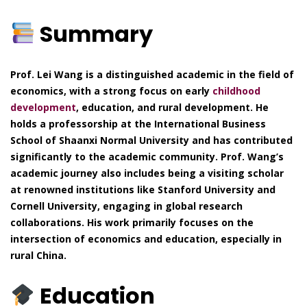
Summary
Prof. Lei Wang is a distinguished academic in the field of
economics, with a strong focus on early
childhood
development
, education, and rural development. He
holds a professorship at the International Business
School of Shaanxi Normal University and has contributed
significantly to the academic community. Prof. Wang’s
academic journey also includes being a visiting scholar
at renowned institutions like Stanford University and
Cornell University, engaging in global research
collaborations. His work primarily focuses on the
intersection of economics and education, especially in
rural China.
Education