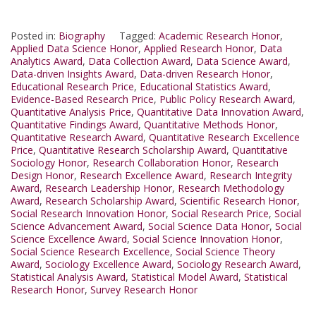
Posted in:
Biography
Tagged:
Academic Research Honor
,
Applied Data Science Honor
,
Applied Research Honor
,
Data
Analytics Award
,
Data Collection Award
,
Data Science Award
,
Data-driven Insights Award
,
Data-driven Research Honor
,
Educational Research Price
,
Educational Statistics Award
,
Evidence-Based Research Price
,
Public Policy Research Award
,
Quantitative Analysis Price
,
Quantitative Data Innovation Award
,
Quantitative Findings Award
,
Quantitative Methods Honor
,
Quantitative Research Award
,
Quantitative Research Excellence
Price
,
Quantitative Research Scholarship Award
,
Quantitative
Sociology Honor
,
Research Collaboration Honor
,
Research
Design Honor
,
Research Excellence Award
,
Research Integrity
Award
,
Research Leadership Honor
,
Research Methodology
Award
,
Research Scholarship Award
,
Scientific Research Honor
,
Social Research Innovation Honor
,
Social Research Price
,
Social
Science Advancement Award
,
Social Science Data Honor
,
Social
Science Excellence Award
,
Social Science Innovation Honor
,
Social Science Research Excellence
,
Social Science Theory
Award
,
Sociology Excellence Award
,
Sociology Research Award
,
Statistical Analysis Award
,
Statistical Model Award
,
Statistical
Research Honor
,
Survey Research Honor