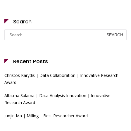
Search
Search
for:
Recent Posts
Christos Karydis | Data Collaboration | Innovative Research
Award
Alfatma Salama | Data Analysis Innovation | Innovative
Research Award
Junjin Ma | Milling | Best Researcher Award