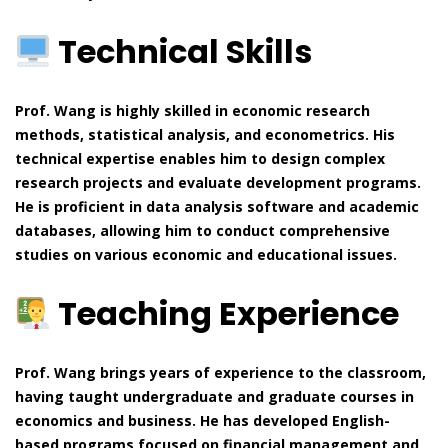
Technical Skills
Prof. Wang is highly skilled in economic research
methods, statistical analysis, and econometrics. His
technical expertise enables him to design complex
research projects and evaluate development programs.
He is proficient in data analysis software and academic
databases, allowing him to conduct comprehensive
studies on various economic and educational issues.
Teaching Experience
Prof. Wang brings years of experience to the classroom,
having taught undergraduate and graduate courses in
economics and business. He has developed English-
based programs focused on financial management and