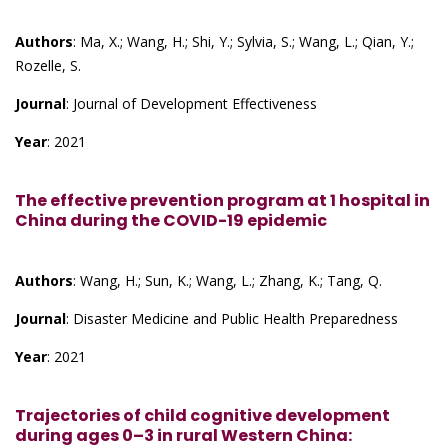
Authors
: Ma, X.; Wang, H.; Shi, Y.; Sylvia, S.; Wang, L.; Qian, Y.;
Rozelle, S.
Journal
: Journal of Development Effectiveness
Year
: 2021
The effective prevention program at 1 hospital in
China during the COVID-19 epidemic
Authors
: Wang, H.; Sun, K.; Wang, L.; Zhang, K.; Tang, Q.
Journal
: Disaster Medicine and Public Health Preparedness
Year
: 2021
Trajectories of child cognitive development
during ages 0–3 in rural Western China: