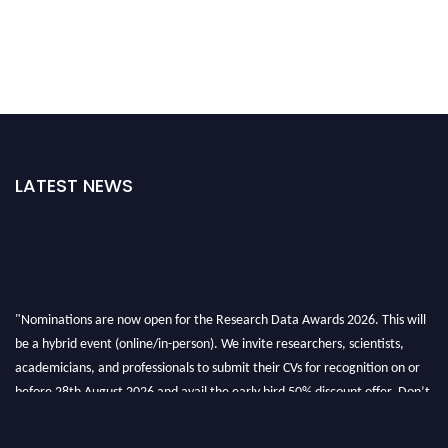
LATEST NEWS
"Nominations are now open for the Research Data Awards 2026. This will
be a hybrid event (online/in-person). We invite researchers, scientists,
academicians, and professionals to submit their CVs for recognition on or
before 28th August 2026 and avail the early bird 50% discount offer. Don’t
miss this chance to showcase your work on a global platform. Apply now at
researchdataanalysis.com