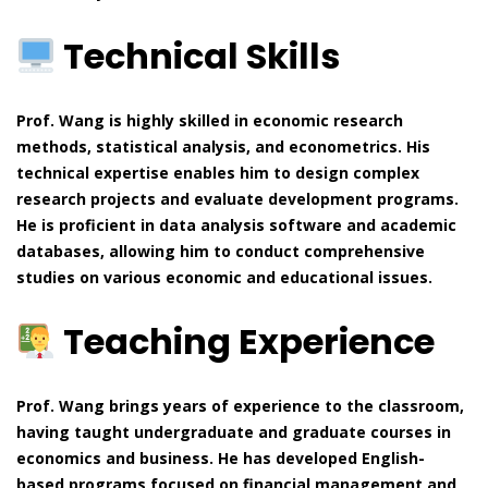
Technical Skills
Prof. Wang is highly skilled in economic research
methods, statistical analysis, and econometrics. His
technical expertise enables him to design complex
research projects and evaluate development programs.
He is proficient in data analysis software and academic
databases, allowing him to conduct comprehensive
studies on various economic and educational issues.
Teaching Experience
Prof. Wang brings years of experience to the classroom,
having taught undergraduate and graduate courses in
economics and business. He has developed English-
based programs focused on financial management and