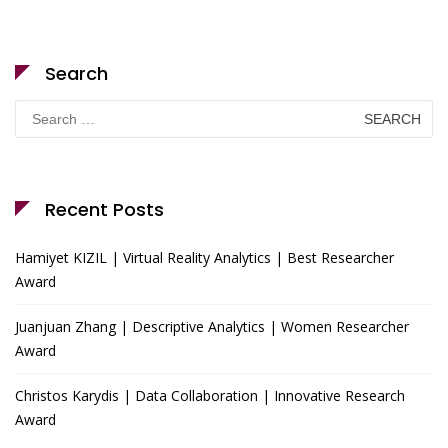
Search
Search
for:
Recent Posts
Hamiyet KIZIL | Virtual Reality Analytics | Best Researcher
Award
Juanjuan Zhang | Descriptive Analytics | Women Researcher
Award
Christos Karydis | Data Collaboration | Innovative Research
Award