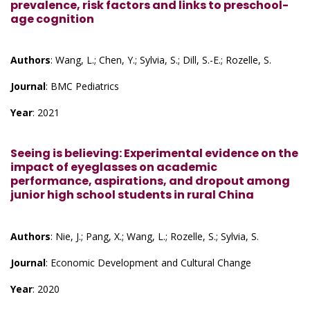
prevalence, risk factors and links to preschool-
age cognition
Authors
: Wang, L.; Chen, Y.; Sylvia, S.; Dill, S.-E.; Rozelle, S.
Journal
: BMC Pediatrics
Year
: 2021
Seeing is believing: Experimental evidence on the
impact of eyeglasses on academic
performance, aspirations, and dropout among
junior high school students in rural China
Authors
: Nie, J.; Pang, X.; Wang, L.; Rozelle, S.; Sylvia, S.
Journal
: Economic Development and Cultural Change
Year
: 2020