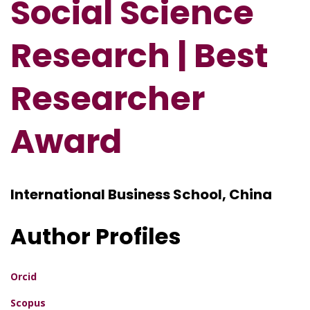
Social Science
Research | Best
Researcher
Award
International Business School, China
Author Profiles
Orcid
Scopus