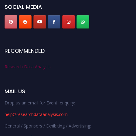
SOCIAL MEDIA
RECOMMENDED
Research Data Analysis
MAIL US
Drop us an email for Event enquiry:
help@researchdataanalysis.com
General / Sponsors / Exhibiting / Advertising: