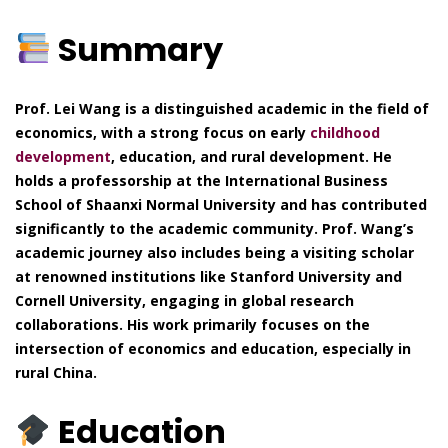
Summary
Prof. Lei Wang is a distinguished academic in the field of
economics, with a strong focus on early
childhood
development
, education, and rural development. He
holds a professorship at the International Business
School of Shaanxi Normal University and has contributed
significantly to the academic community. Prof. Wang’s
academic journey also includes being a visiting scholar
at renowned institutions like Stanford University and
Cornell University, engaging in global research
collaborations. His work primarily focuses on the
intersection of economics and education, especially in
rural China.
Education