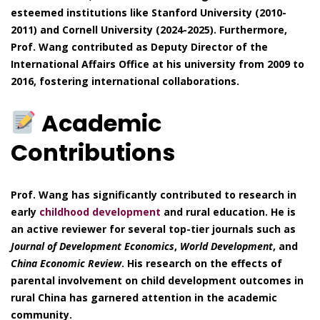
esteemed institutions like Stanford University (2010-
2011) and Cornell University (2024-2025). Furthermore,
Prof. Wang contributed as Deputy Director of the
International Affairs Office at his university from 2009 to
2016, fostering international collaborations.
Academic
Contributions
Prof. Wang has significantly contributed to research in
early
childhood development
and rural education. He is
an active reviewer for several top-tier journals such as
Journal of Development Economics
,
World Development
, and
China Economic Review
. His research on the effects of
parental involvement on child development outcomes in
rural China has garnered attention in the academic
community.