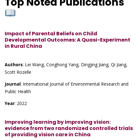
Top Noted Publications
Impact of Parental Beliefs on Child
Developmental Outcomes: A Quasi-Experiment
in Rural China
Authors
: Lei Wang, Conghong Yang, Dingjing Jiang, Qi Jiang,
Scott Rozelle
Journal
: International Journal of Environmental Research and
Public Health
Year
: 2022
Improving learning by improving vision:
evidence from two randomized controlled trials
of providing vision care in China