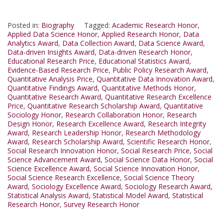
Posted in:
Biography
Tagged:
Academic Research Honor
,
Applied Data Science Honor
,
Applied Research Honor
,
Data
Analytics Award
,
Data Collection Award
,
Data Science Award
,
Data-driven Insights Award
,
Data-driven Research Honor
,
Educational Research Price
,
Educational Statistics Award
,
Evidence-Based Research Price
,
Public Policy Research Award
,
Quantitative Analysis Price
,
Quantitative Data Innovation Award
,
Quantitative Findings Award
,
Quantitative Methods Honor
,
Quantitative Research Award
,
Quantitative Research Excellence
Price
,
Quantitative Research Scholarship Award
,
Quantitative
Sociology Honor
,
Research Collaboration Honor
,
Research
Design Honor
,
Research Excellence Award
,
Research Integrity
Award
,
Research Leadership Honor
,
Research Methodology
Award
,
Research Scholarship Award
,
Scientific Research Honor
,
Social Research Innovation Honor
,
Social Research Price
,
Social
Science Advancement Award
,
Social Science Data Honor
,
Social
Science Excellence Award
,
Social Science Innovation Honor
,
Social Science Research Excellence
,
Social Science Theory
Award
,
Sociology Excellence Award
,
Sociology Research Award
,
Statistical Analysis Award
,
Statistical Model Award
,
Statistical
Research Honor
,
Survey Research Honor