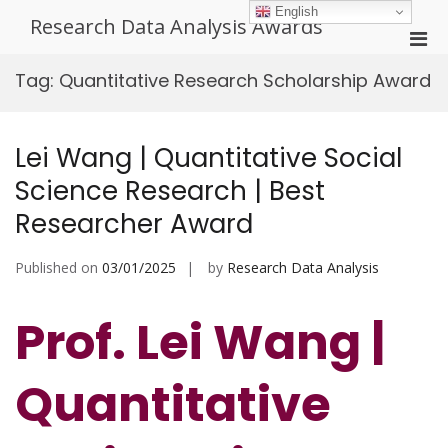
Skip
English
Research Data Analysis Awards
to
Pri
content
Men
Tag:
Quantitative Research Scholarship Award
for
Mobi
Lei Wang | Quantitative Social
Science Research | Best
Researcher Award
Published on
03/01/2025
by
Research Data Analysis
Prof. Lei Wang |
Quantitative