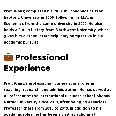
Prof. Wang completed his Ph.D. in Economics at Xi’an
Jiaotong University in 2006, following his M.A. in
Economics from the same university in 2002. He also
holds a B.A. in History from Northwest University, which
gives him a broad interdisciplinary perspective in his
academic pursuits.
Professional
Experience
Prof. Wang’s professional journey spans roles in
teaching, research, and administration. He has served as
a Professor at the International Business School, Shaanxi
Normal University since 2019, after being an Associate
Professor there from 2010 to 2019. In addition to his
academic roles, he has been a visiting scholar at