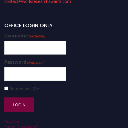
contact@worldresearchawards.com
OFFICE LOGIN ONLY
Username
(Required)
Password
(Required)
Remember Me
Register
Forgot Password?