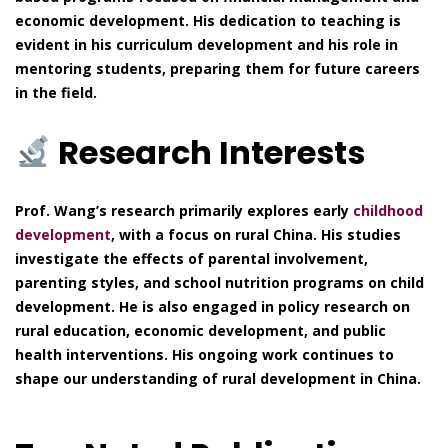
economic development. His dedication to teaching is
evident in his curriculum development and his role in
mentoring students, preparing them for future careers
in the field.
Research Interests
Prof. Wang’s research primarily explores early
childhood
development
, with a focus on rural China. His studies
investigate the effects of parental involvement,
parenting styles, and school nutrition programs on child
development. He is also engaged in policy research on
rural education, economic development, and public
health interventions. His ongoing work continues to
shape our understanding of rural development in China.