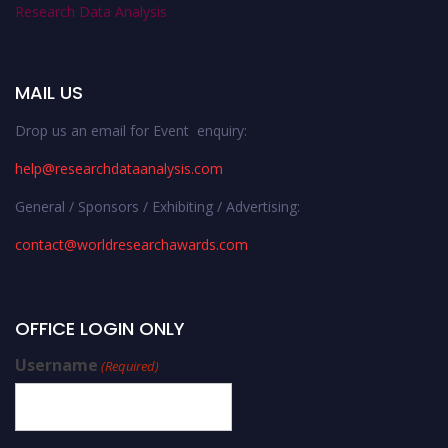
Research Data Analysis
MAIL US
Drop us an email for Event enquiry:
help@researchdataanalysis.com
General / Sponsors / Exhibiting / Advertising:
contact@worldresearchawards.com
OFFICE LOGIN ONLY
Username
(Required)