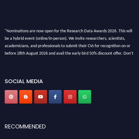
"Nominations are now open for the Research Data Awards 2026. This will
be a hybrid event (online/in-person). We invite researchers, scientists,
academicians, and professionals to submit their CVs for recognition on or
before 28th August 2026 and avail the early bird 50% discount offer. Don’t
miss this chance to showcase your work on a global platform. Apply now at
researchdataanalysis.com
SOCIAL MEDIA
RECOMMENDED