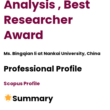
Analysis , Best
Researcher
Award
Ms. Bingqian li at Nankai University, China
Professional Profile
Scopus Profile
Summary