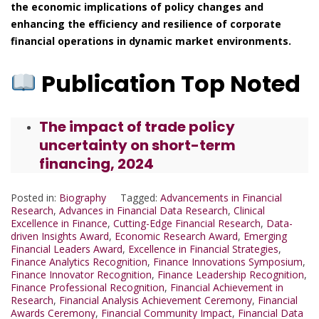
the economic implications of policy changes and
enhancing the efficiency and resilience of corporate
financial operations in dynamic market environments.
Publication Top Noted
The impact of trade policy
uncertainty on short-term
financing, 2024
Posted in:
Biography
Tagged:
Advancements in Financial
Research
,
Advances in Financial Data Research
,
Clinical
Excellence in Finance
,
Cutting-Edge Financial Research
,
Data-
driven Insights Award
,
Economic Research Award
,
Emerging
Financial Leaders Award
,
Excellence in Financial Strategies
,
Finance Analytics Recognition
,
Finance Innovations Symposium
,
Finance Innovator Recognition
,
Finance Leadership Recognition
,
Finance Professional Recognition
,
Financial Achievement in
Research
,
Financial Analysis Achievement Ceremony
,
Financial
Awards Ceremony
,
Financial Community Impact
,
Financial Data