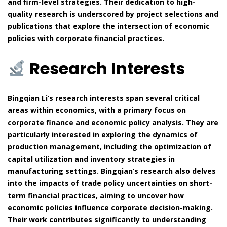
and firm-level strategies. Their dedication to high-
quality research is underscored by project selections and
publications that explore the intersection of economic
policies with corporate financial practices.
Research Interests
Bingqian Li’s research interests span several critical
areas within economics, with a primary focus on
corporate finance and economic policy analysis. They are
particularly interested in exploring the dynamics of
production management, including the optimization of
capital utilization and inventory strategies in
manufacturing settings. Bingqian’s research also delves
into the impacts of trade policy uncertainties on short-
term financial practices, aiming to uncover how
economic policies influence corporate decision-making.
Their work contributes significantly to understanding