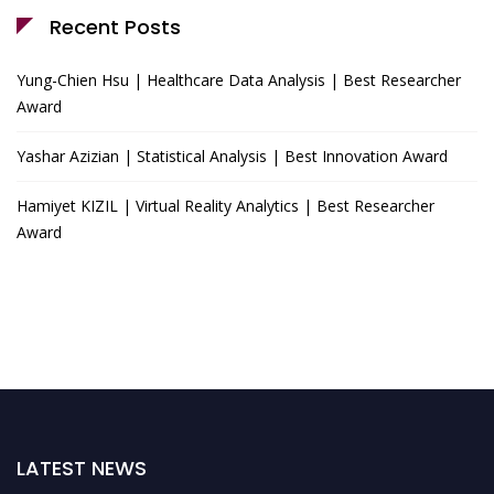
Recent Posts
Yung-Chien Hsu | Healthcare Data Analysis | Best Researcher
Award
Yashar Azizian | Statistical Analysis | Best Innovation Award
Hamiyet KIZIL | Virtual Reality Analytics | Best Researcher
Award
LATEST NEWS