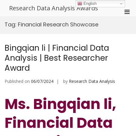
Skip
English
Research Data Analysis Awards
to
Pri
content
Men
Tag:
Financial Research Showcase
for
Mobi
Bingqian li | Financial Data
Analysis | Best Researcher
Award
Published on
06/07/2024
by
Research Data Analysis
Ms. Bingqian li,
Financial Data