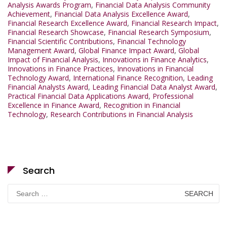
Analysis Awards Program
,
Financial Data Analysis Community
Achievement
,
Financial Data Analysis Excellence Award
,
Financial Research Excellence Award
,
Financial Research Impact
,
Financial Research Showcase
,
Financial Research Symposium
,
Financial Scientific Contributions
,
Financial Technology
Management Award
,
Global Finance Impact Award
,
Global
Impact of Financial Analysis
,
Innovations in Finance Analytics
,
Innovations in Finance Practices
,
Innovations in Financial
Technology Award
,
International Finance Recognition
,
Leading
Financial Analysts Award
,
Leading Financial Data Analyst Award
,
Practical Financial Data Applications Award
,
Professional
Excellence in Finance Award
,
Recognition in Financial
Technology
,
Research Contributions in Financial Analysis
Search
Search
for: