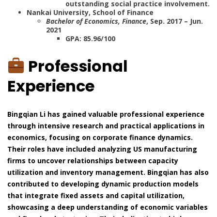
outstanding social practice involvement.
Nankai University, School of Finance
Bachelor of Economics, Finance
, Sep. 2017 – Jun.
2021
GPA: 85.96/100
Professional
Experience
Bingqian Li has gained valuable professional experience
through intensive research and practical applications in
economics, focusing on corporate finance dynamics.
Their roles have included analyzing US manufacturing
firms to uncover relationships between capacity
utilization and inventory management. Bingqian has also
contributed to developing dynamic production models
that integrate fixed assets and capital utilization,
showcasing a deep understanding of economic variables