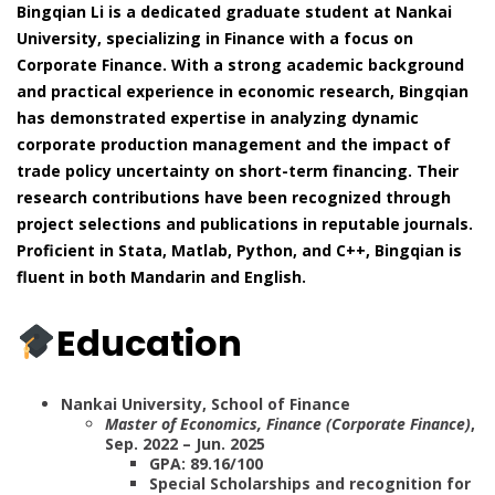
Bingqian Li is a dedicated graduate student at Nankai
University, specializing in Finance with a focus on
Corporate Finance. With a strong academic background
and practical experience in economic research, Bingqian
has demonstrated expertise in analyzing dynamic
corporate production management and the impact of
trade policy uncertainty on short-term financing. Their
research contributions have been recognized through
project selections and publications in reputable journals.
Proficient in Stata, Matlab, Python, and C++, Bingqian is
fluent in both Mandarin and English.
Education
Nankai University, School of Finance
Master of Economics, Finance (Corporate Finance)
,
Sep. 2022 – Jun. 2025
GPA: 89.16/100
Special Scholarships and recognition for