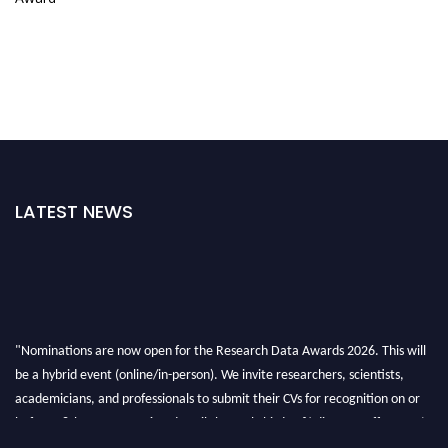
LATEST NEWS
"Nominations are now open for the Research Data Awards 2026. This will
be a hybrid event (online/in-person). We invite researchers, scientists,
academicians, and professionals to submit their CVs for recognition on or
before 28th August 2026 and avail the early bird 50% discount offer. Don’t
miss this chance to showcase your work on a global platform. Apply now at