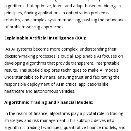
algorithms that optimize, learn, and adapt based on biological
principles, finding applications in optimization problems,
robotics, and complex system modeling, pushing the boundaries
of problem-solving approaches.
Explainable Artificial Intelligence (XAI):
As AI systems become more complex, understanding their
decision-making processes is crucial. Explainable AI focuses on
developing algorithms that provide transparent, interpretable
results. This subfield explores techniques to make AI models
understandable to humans, ensuring trust and facilitating the
responsible deployment of AI in critical applications like
healthcare and autonomous vehicles.
Algorithmic Trading and Financial Models:
In the realm of finance, algorithms play a pivotal role in trading
strategies and risk management. This subtopic delves into
algorithmic trading techniques, quantitative finance models, and