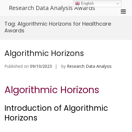
Skip
English
Research Data Analysis Awards
to
Pri
content
Men
Tag:
Algorithmic Horizons for Healthcare
for
Awards
Mobi
Algorithmic Horizons
Published on
09/10/2023
by
Research Data Analysis
Algorithmic Horizons
Introduction of Algorithmic
Horizons