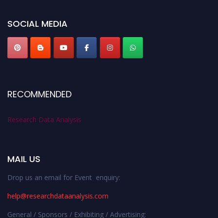
researchdataanalysis.com
SOCIAL MEDIA
RECOMMENDED
Research Data Analysis
MAIL US
Drop us an email for Event enquiry:
help@researchdataanalysis.com
General / Sponsors / Exhibiting / Advertising: