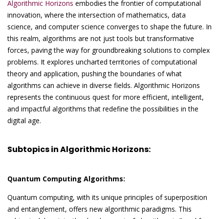
Algorithmic Horizons
embodies the frontier of computational
innovation, where the intersection of mathematics, data
science, and computer science converges to shape the future. In
this realm, algorithms are not just tools but transformative
forces, paving the way for groundbreaking solutions to complex
problems. It explores uncharted territories of computational
theory and application, pushing the boundaries of what
algorithms can achieve in diverse fields. Algorithmic Horizons
represents the continuous quest for more efficient, intelligent,
and impactful algorithms that redefine the possibilities in the
digital age.
Subtopics in Algorithmic Horizons:
Quantum Computing Algorithms:
Quantum computing, with its unique principles of superposition
and entanglement, offers new algorithmic paradigms. This