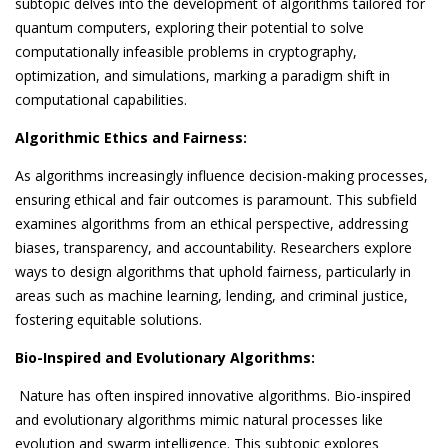
subtopic delves into the development of algorithms tailored for
quantum computers, exploring their potential to solve
computationally infeasible problems in cryptography,
optimization, and simulations, marking a paradigm shift in
computational capabilities.
Algorithmic Ethics and Fairness:
As algorithms increasingly influence decision-making processes,
ensuring ethical and fair outcomes is paramount. This subfield
examines algorithms from an ethical perspective, addressing
biases, transparency, and accountability. Researchers explore
ways to design algorithms that uphold fairness, particularly in
areas such as machine learning, lending, and criminal justice,
fostering equitable solutions.
Bio-Inspired and Evolutionary Algorithms:
Nature has often inspired innovative algorithms. Bio-inspired
and evolutionary algorithms mimic natural processes like
evolution and swarm intelligence. This subtopic explores