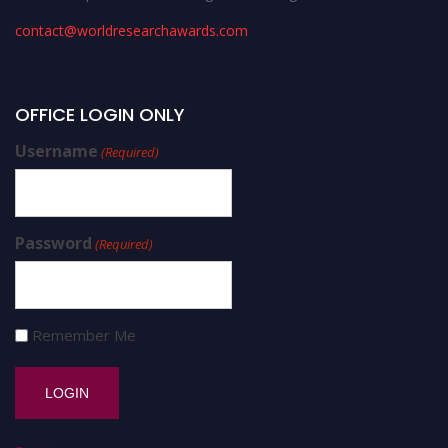
contact@worldresearchawards.com
OFFICE LOGIN ONLY
Username
(Required)
Password
(Required)
Remember Me