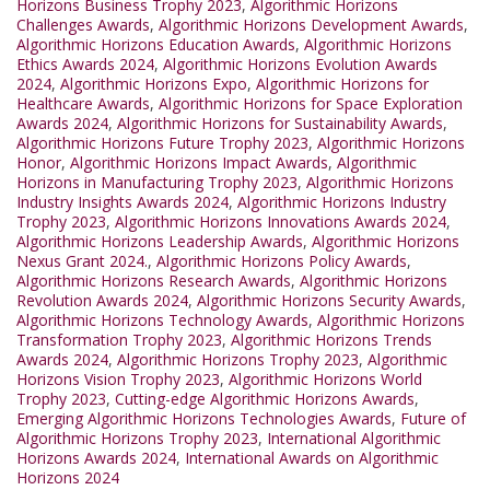
Horizons Business Trophy 2023
,
Algorithmic Horizons
Challenges Awards
,
Algorithmic Horizons Development Awards
,
Algorithmic Horizons Education Awards
,
Algorithmic Horizons
Ethics Awards 2024
,
Algorithmic Horizons Evolution Awards
2024
,
Algorithmic Horizons Expo
,
Algorithmic Horizons for
Healthcare Awards
,
Algorithmic Horizons for Space Exploration
Awards 2024
,
Algorithmic Horizons for Sustainability Awards
,
Algorithmic Horizons Future Trophy 2023
,
Algorithmic Horizons
Honor
,
Algorithmic Horizons Impact Awards
,
Algorithmic
Horizons in Manufacturing Trophy 2023
,
Algorithmic Horizons
Industry Insights Awards 2024
,
Algorithmic Horizons Industry
Trophy 2023
,
Algorithmic Horizons Innovations Awards 2024
,
Algorithmic Horizons Leadership Awards
,
Algorithmic Horizons
Nexus Grant 2024.
,
Algorithmic Horizons Policy Awards
,
Algorithmic Horizons Research Awards
,
Algorithmic Horizons
Revolution Awards 2024
,
Algorithmic Horizons Security Awards
,
Algorithmic Horizons Technology Awards
,
Algorithmic Horizons
Transformation Trophy 2023
,
Algorithmic Horizons Trends
Awards 2024
,
Algorithmic Horizons Trophy 2023
,
Algorithmic
Horizons Vision Trophy 2023
,
Algorithmic Horizons World
Trophy 2023
,
Cutting-edge Algorithmic Horizons Awards
,
Emerging Algorithmic Horizons Technologies Awards
,
Future of
Algorithmic Horizons Trophy 2023
,
International Algorithmic
Horizons Awards 2024
,
International Awards on Algorithmic
Horizons 2024