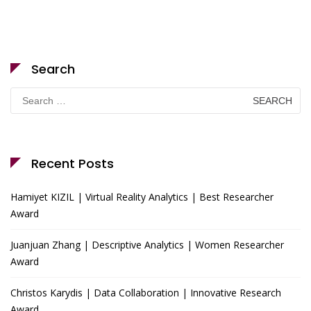
Search
Search
for:
Recent Posts
Hamiyet KIZIL | Virtual Reality Analytics | Best Researcher
Award
Juanjuan Zhang | Descriptive Analytics | Women Researcher
Award
Christos Karydis | Data Collaboration | Innovative Research
Award