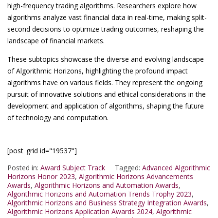
high-frequency trading algorithms. Researchers explore how
algorithms analyze vast financial data in real-time, making split-
second decisions to optimize trading outcomes, reshaping the
landscape of financial markets.
These subtopics showcase the diverse and evolving landscape
of Algorithmic Horizons, highlighting the profound impact
algorithms have on various fields. They represent the ongoing
pursuit of innovative solutions and ethical considerations in the
development and application of algorithms, shaping the future
of technology and computation.
[post_grid id="19537"]
Posted in:
Award Subject Track
Tagged:
Advanced Algorithmic
Horizons Honor 2023
,
Algorithmic Horizons Advancements
Awards
,
Algorithmic Horizons and Automation Awards
,
Algorithmic Horizons and Automation Trends Trophy 2023
,
Algorithmic Horizons and Business Strategy Integration Awards
,
Algorithmic Horizons Application Awards 2024
,
Algorithmic