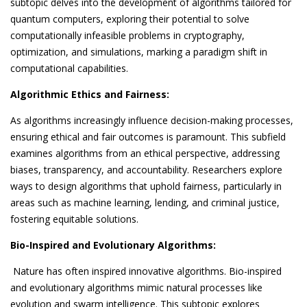
subtopic delves into the development of algorithms tailored for
quantum computers, exploring their potential to solve
computationally infeasible problems in cryptography,
optimization, and simulations, marking a paradigm shift in
computational capabilities.
Algorithmic Ethics and Fairness:
As algorithms increasingly influence decision-making processes,
ensuring ethical and fair outcomes is paramount. This subfield
examines algorithms from an ethical perspective, addressing
biases, transparency, and accountability. Researchers explore
ways to design algorithms that uphold fairness, particularly in
areas such as machine learning, lending, and criminal justice,
fostering equitable solutions.
Bio-Inspired and Evolutionary Algorithms:
Nature has often inspired innovative algorithms. Bio-inspired
and evolutionary algorithms mimic natural processes like
evolution and swarm intelligence. This subtopic explores