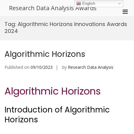
Skip
English
Research Data Analysis Awards
to
Pri
content
Men
Tag:
Algorithmic Horizons Innovations Awards
for
2024
Mobi
Algorithmic Horizons
Published on
09/10/2023
by
Research Data Analysis
Algorithmic Horizons
Introduction of Algorithmic
Horizons