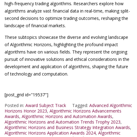
high-frequency trading algorithms. Researchers explore how
algorithms analyze vast financial data in real-time, making split-
second decisions to optimize trading outcomes, reshaping the
landscape of financial markets.
These subtopics showcase the diverse and evolving landscape
of Algorithmic Horizons, highlighting the profound impact
algorithms have on various fields. They represent the ongoing
pursuit of innovative solutions and ethical considerations in the
development and application of algorithms, shaping the future
of technology and computation.
[post_grid id="19537"]
Posted in:
Award Subject Track
Tagged:
Advanced Algorithmic
Horizons Honor 2023
,
Algorithmic Horizons Advancements
Awards
,
Algorithmic Horizons and Automation Awards
,
Algorithmic Horizons and Automation Trends Trophy 2023
,
Algorithmic Horizons and Business Strategy Integration Awards
,
Algorithmic Horizons Application Awards 2024
,
Algorithmic