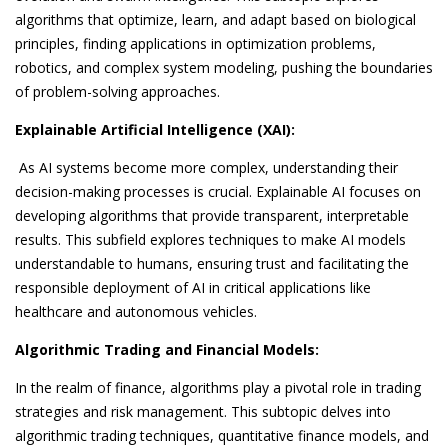
algorithms that optimize, learn, and adapt based on biological
principles, finding applications in optimization problems,
robotics, and complex system modeling, pushing the boundaries
of problem-solving approaches.
Explainable Artificial Intelligence (XAI):
As AI systems become more complex, understanding their
decision-making processes is crucial. Explainable AI focuses on
developing algorithms that provide transparent, interpretable
results. This subfield explores techniques to make AI models
understandable to humans, ensuring trust and facilitating the
responsible deployment of AI in critical applications like
healthcare and autonomous vehicles.
Algorithmic Trading and Financial Models:
In the realm of finance, algorithms play a pivotal role in trading
strategies and risk management. This subtopic delves into
algorithmic trading techniques, quantitative finance models, and