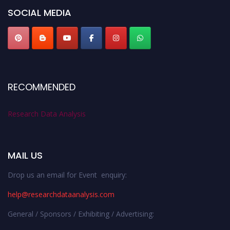
SOCIAL MEDIA
RECOMMENDED
Research Data Analysis
MAIL US
Drop us an email for Event enquiry:
help@researchdataanalysis.com
General / Sponsors / Exhibiting / Advertising: