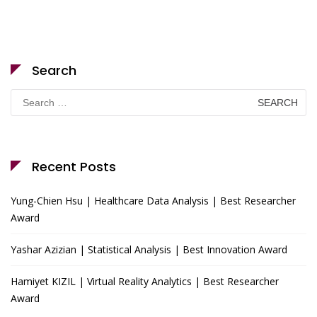
Search
Search
for:
Recent Posts
Yung-Chien Hsu | Healthcare Data Analysis | Best Researcher
Award
Yashar Azizian | Statistical Analysis | Best Innovation Award
Hamiyet KIZIL | Virtual Reality Analytics | Best Researcher
Award