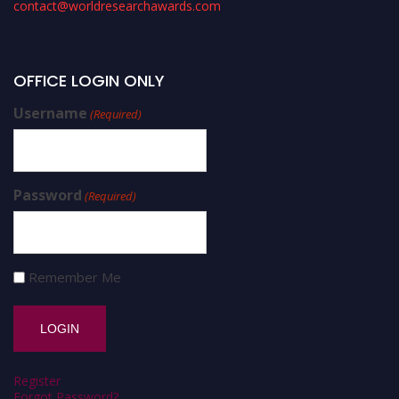
contact@worldresearchawards.com
OFFICE LOGIN ONLY
Username
(Required)
Password
(Required)
Remember Me
Register
Forgot Password?