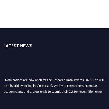
LATEST NEWS
"Nominations are now open for the Research Data Awards 2026. This will
be a hybrid event (online/in-person). We invite researchers, scientists,
academicians, and professionals to submit their CVs for recognition on or
before 28th August 2026 and avail the early bird 50% discount offer. Don’t
miss this chance to showcase your work on a global platform. Apply now at
researchdataanalysis.com