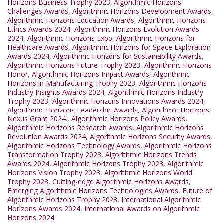
Horizons Business Trophy 2023
,
Algorithmic Horizons
Challenges Awards
,
Algorithmic Horizons Development Awards
,
Algorithmic Horizons Education Awards
,
Algorithmic Horizons
Ethics Awards 2024
,
Algorithmic Horizons Evolution Awards
2024
,
Algorithmic Horizons Expo
,
Algorithmic Horizons for
Healthcare Awards
,
Algorithmic Horizons for Space Exploration
Awards 2024
,
Algorithmic Horizons for Sustainability Awards
,
Algorithmic Horizons Future Trophy 2023
,
Algorithmic Horizons
Honor
,
Algorithmic Horizons Impact Awards
,
Algorithmic
Horizons in Manufacturing Trophy 2023
,
Algorithmic Horizons
Industry Insights Awards 2024
,
Algorithmic Horizons Industry
Trophy 2023
,
Algorithmic Horizons Innovations Awards 2024
,
Algorithmic Horizons Leadership Awards
,
Algorithmic Horizons
Nexus Grant 2024.
,
Algorithmic Horizons Policy Awards
,
Algorithmic Horizons Research Awards
,
Algorithmic Horizons
Revolution Awards 2024
,
Algorithmic Horizons Security Awards
,
Algorithmic Horizons Technology Awards
,
Algorithmic Horizons
Transformation Trophy 2023
,
Algorithmic Horizons Trends
Awards 2024
,
Algorithmic Horizons Trophy 2023
,
Algorithmic
Horizons Vision Trophy 2023
,
Algorithmic Horizons World
Trophy 2023
,
Cutting-edge Algorithmic Horizons Awards
,
Emerging Algorithmic Horizons Technologies Awards
,
Future of
Algorithmic Horizons Trophy 2023
,
International Algorithmic
Horizons Awards 2024
,
International Awards on Algorithmic
Horizons 2024