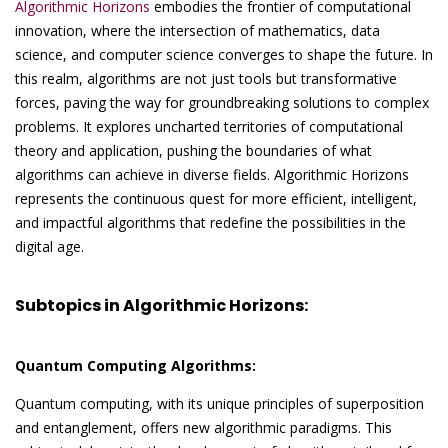
Algorithmic Horizons
embodies the frontier of computational
innovation, where the intersection of mathematics, data
science, and computer science converges to shape the future. In
this realm, algorithms are not just tools but transformative
forces, paving the way for groundbreaking solutions to complex
problems. It explores uncharted territories of computational
theory and application, pushing the boundaries of what
algorithms can achieve in diverse fields. Algorithmic Horizons
represents the continuous quest for more efficient, intelligent,
and impactful algorithms that redefine the possibilities in the
digital age.
Subtopics in Algorithmic Horizons:
Quantum Computing Algorithms:
Quantum computing, with its unique principles of superposition
and entanglement, offers new algorithmic paradigms. This