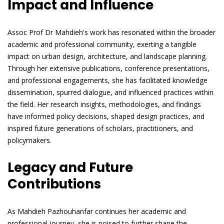
Impact and Influence
Assoc Prof Dr Mahdieh's work has resonated within the broader
academic and professional community, exerting a tangible
impact on urban design, architecture, and landscape planning.
Through her extensive publications, conference presentations,
and professional engagements, she has facilitated knowledge
dissemination, spurred dialogue, and influenced practices within
the field. Her research insights, methodologies, and findings
have informed policy decisions, shaped design practices, and
inspired future generations of scholars, practitioners, and
policymakers.
Legacy and Future
Contributions
As Mahdieh Pazhouhanfar continues her academic and
professional journey, she is poised to further shape the