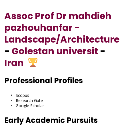
Assoc Prof Dr mahdieh
pazhouhanfar -
Landscape/Architecture
-
Golestan universit
-
Iran
Professional Profiles
Scopus
Research Gate
Google Scholar
Early Academic Pursuits