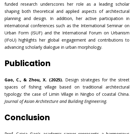
funded research underscores her role as a leading scholar
shaping both theoretical and applied aspects of architectural
planning and design. In addition, her active participation in
international conferences such as the International Seminar on
Urban Form (ISUF) and the International Forum on Urbanism
(IFoU) highlights her global engagement and contributions to
advancing scholarly dialogue in urban morphology.
Publication
Gao, C., & Zhou, X. (2025).
Design strategies for the street
spaces of fishing village based on traditional architectural
typology: the case of Limin Village in Ningbo of coastal China.
Journal of Asian Architecture and Building Engineering.
Conclusion
Prof. Caixia Gao’s academic career represents a harmonious