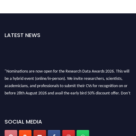
LATEST NEWS
"Nominations are now open for the Research Data Awards 2026. This will
be a hybrid event (online/in-person). We invite researchers, scientists,
academicians, and professionals to submit their CVs for recognition on or
before 28th August 2026 and avail the early bird 50% discount offer. Don’t
miss this chance to showcase your work on a global platform. Apply now at
researchdataanalysis.com
SOCIAL MEDIA