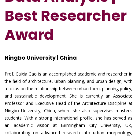
Best Researcher
Award
Ningbo University | China
Prof. Caixia Gao is an accomplished academic and researcher in
the field of architecture, urban planning, and urban design, with
a focus on the relationship between urban form, planning policy,
and sustainable development. She is currently an Associate
Professor and Executive Head of the Architecture Discipline at
Ningbo University, China, where she also supervises master’s
students. With a strong international profile, she has served as
an academic visitor at Birmingham City University, UK,
collaborating on advanced research into urban morphology,