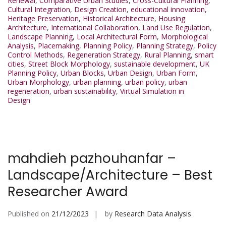
Renewal
,
Comparative Urban Studies
,
Cross-Cultural Planning
,
Cultural Integration
,
Design Creation
,
educational innovation
,
Heritage Preservation
,
Historical Architecture
,
Housing
Architecture
,
International Collaboration
,
Land Use Regulation
,
Landscape Planning
,
Local Architectural Form
,
Morphological
Analysis
,
Placemaking
,
Planning Policy
,
Planning Strategy
,
Policy
Control Methods
,
Regeneration Strategy
,
Rural Planning
,
smart
cities
,
Street Block Morphology
,
sustainable development
,
UK
Planning Policy
,
Urban Blocks
,
Urban Design
,
Urban Form
,
Urban Morphology
,
urban planning
,
urban policy
,
urban
regeneration
,
urban sustainability
,
Virtual Simulation in
Design
mahdieh pazhouhanfar –
Landscape/Architecture – Best
Researcher Award
Published on
21/12/2023
by
Research Data Analysis