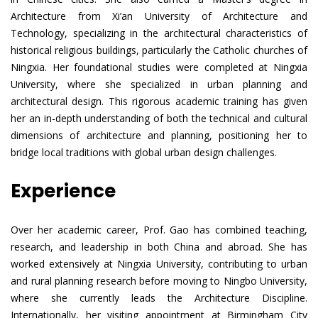
Architecture from Xi’an University of Architecture and
Technology, specializing in the architectural characteristics of
historical religious buildings, particularly the Catholic churches of
Ningxia. Her foundational studies were completed at Ningxia
University, where she specialized in urban planning and
architectural design. This rigorous academic training has given
her an in-depth understanding of both the technical and cultural
dimensions of architecture and planning, positioning her to
bridge local traditions with global urban design challenges.
Experience
Over her academic career, Prof. Gao has combined teaching,
research, and leadership in both China and abroad. She has
worked extensively at Ningxia University, contributing to urban
and rural planning research before moving to Ningbo University,
where she currently leads the Architecture Discipline.
Internationally, her visiting appointment at Birmingham City