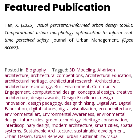
Featured Publication
Tan, X. (2025).
Visual perception-informed urban design toolkit:
Computational urban morphology optimisation to inform real-
time perceived safety
. Journal of Urban Management.
(Open
Access).
Posted in:
Biography
Tagged:
3D Modeling
,
AI-driven
architecture
,
architectural competitions
,
Architectural Education
,
architectural heritage
,
architectural research
,
Architecture
,
architecture technology
,
Built Environment
,
Community
Engagement
,
computational design
,
conceptual design
,
creative
architecture
,
design awards
,
Design Excellence
,
design
innovation
,
design pedagogy
,
design thinking
,
Digital Art
,
Digital
Fabrication
,
digital futures
,
digital visualization
,
eco-architecture
,
environmental art
,
Environmental Awareness
,
environmental
design
,
future cities
,
green technology
,
Heritage conservation
,
interdisciplinary design
,
modern architecture
,
smart cities
,
spatial
systems
,
Sustainable Architecture
,
sustainable development
,
Urban Design
,
Urban Renewal
,
urban sustainability
,
visual