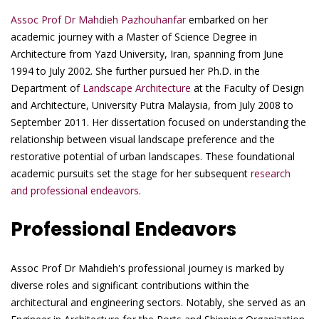
Assoc Prof Dr Mahdieh Pazhouhanfar
embarked on her
academic journey with a Master of Science Degree in
Architecture from Yazd University, Iran, spanning from June
1994 to July 2002. She further pursued her Ph.D. in the
Department of
Landscape Architecture
at the Faculty of Design
and Architecture, University Putra Malaysia, from July 2008 to
September 2011. Her dissertation focused on understanding the
relationship between visual landscape preference and the
restorative potential of urban landscapes. These foundational
academic pursuits set the stage for her subsequent
research
and professional endeavors
.
Professional Endeavors
Assoc Prof Dr Mahdieh's professional journey is marked by
diverse roles and significant contributions within the
architectural and engineering sectors. Notably, she served as an