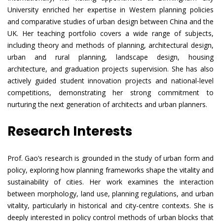
University enriched her expertise in Western planning policies
and comparative studies of urban design between China and the
UK. Her teaching portfolio covers a wide range of subjects,
including theory and methods of planning, architectural design,
urban and rural planning, landscape design, housing
architecture, and graduation projects supervision. She has also
actively guided student innovation projects and national-level
competitions, demonstrating her strong commitment to
nurturing the next generation of architects and urban planners.
Research Interests
Prof. Gao’s research is grounded in the study of urban form and
policy, exploring how planning frameworks shape the vitality and
sustainability of cities. Her work examines the interaction
between morphology, land use, planning regulations, and urban
vitality, particularly in historical and city-centre contexts. She is
deeply interested in policy control methods of urban blocks that