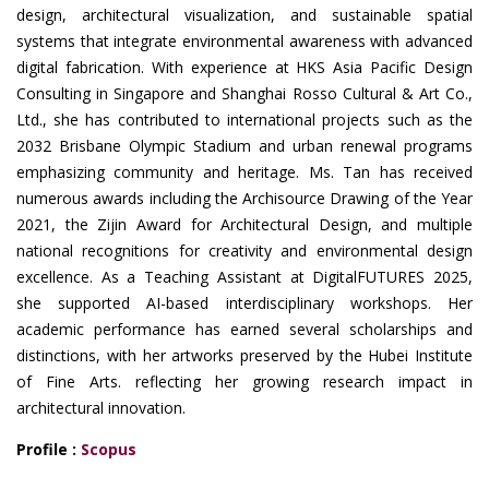
design, architectural visualization, and sustainable spatial
systems that integrate environmental awareness with advanced
digital fabrication. With experience at HKS Asia Pacific Design
Consulting in Singapore and Shanghai Rosso Cultural & Art Co.,
Ltd., she has contributed to international projects such as the
2032 Brisbane Olympic Stadium and urban renewal programs
emphasizing community and heritage. Ms. Tan has received
numerous awards including the Archisource Drawing of the Year
2021, the Zijin Award for Architectural Design, and multiple
national recognitions for creativity and environmental design
excellence. As a Teaching Assistant at DigitalFUTURES 2025,
she supported AI-based interdisciplinary workshops. Her
academic performance has earned several scholarships and
distinctions, with her artworks preserved by the Hubei Institute
of Fine Arts. reflecting her growing research impact in
architectural innovation.
Profile :
Scopus