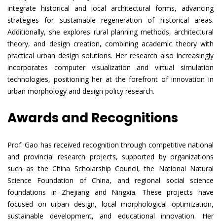
integrate historical and local architectural forms, advancing
strategies for sustainable regeneration of historical areas.
Additionally, she explores rural planning methods, architectural
theory, and design creation, combining academic theory with
practical urban design solutions. Her research also increasingly
incorporates computer visualization and virtual simulation
technologies, positioning her at the forefront of innovation in
urban morphology and design policy research.
Awards and Recognitions
Prof. Gao has received recognition through competitive national
and provincial research projects, supported by organizations
such as the China Scholarship Council, the National Natural
Science Foundation of China, and regional social science
foundations in Zhejiang and Ningxia. These projects have
focused on urban design, local morphological optimization,
sustainable development, and educational innovation. Her