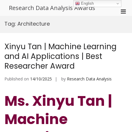
Skip
English
Research Data Analysis Awards
to
Pri
content
Men
Tag:
Architecture
for
Mobi
Xinyu Tan | Machine Learning
and AI Applications | Best
Researcher Award
Published on
14/10/2025
by
Research Data Analysis
Ms. Xinyu Tan |
Machine