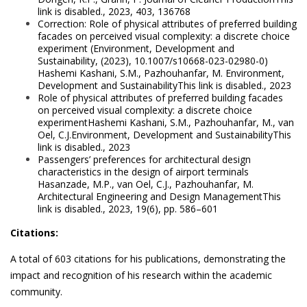
link is disabled., 2023, 403, 136768
Correction: Role of physical attributes of preferred building
facades on perceived visual complexity: a discrete choice
experiment (Environment, Development and
Sustainability, (2023), 10.1007/s10668-023-02980-0)
Hashemi Kashani, S.M., Pazhouhanfar, M. Environment,
Development and SustainabilityThis link is disabled., 2023
Role of physical attributes of preferred building facades
on perceived visual complexity: a discrete choice
experimentHashemi Kashani, S.M., Pazhouhanfar, M., van
Oel, C.J.Environment, Development and SustainabilityThis
link is disabled., 2023
Passengers’ preferences for architectural design
characteristics in the design of airport terminals
Hasanzade, M.P., van Oel, C.J., Pazhouhanfar, M.
Architectural Engineering and Design ManagementThis
link is disabled., 2023, 19(6), pp. 586–601
Citations:
A total of 603 citations for his publications, demonstrating the
impact and recognition of his research within the academic
community.