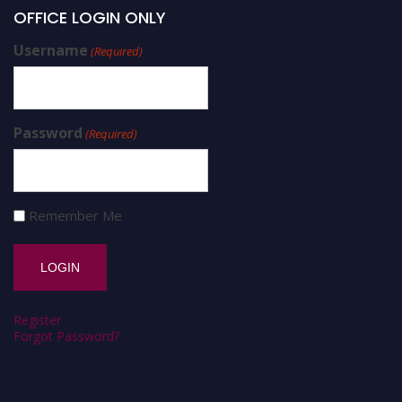
OFFICE LOGIN ONLY
Username
(Required)
Password
(Required)
Remember Me
Register
Forgot Password?