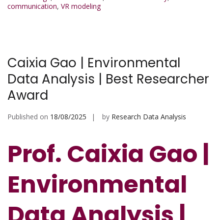
communication
,
VR modeling
Caixia Gao | Environmental
Data Analysis | Best Researcher
Award
Published on
18/08/2025
by
Research Data Analysis
Prof. Caixia Gao |
Environmental
Data Analysis |