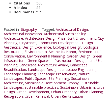
Citations
:603
h-index
:11
Documents
:12
Posted in:
Biography
Tagged:
Architectural Design
,
Architectural Innovation
,
Architectural Sustainability
,
Architecture
,
Architecture Design Prize
,
Built Environment
,
City
Planning
,
Cityscapes
,
Community Development
,
Design
Aesthetics
,
Design Excellence
,
Ecological Design
,
Ecological
Restoration
,
Environmental Aesthetics Honor
,
Environmental
Conservation
,
Environmental Planning
,
Garden Design
,
Green
Infrastructure
,
Green Spaces
,
Infrastructure Design
,
Land Use
Planning
,
Landscape Architecture Award
,
Landscape
Beautification
,
Landscape Design
,
Landscape Engineering
,
Landscape Planning
,
Landscape Preservation
,
Natural
Landscapes
,
Public Spaces
,
Site Planning
,
Sustainable
Architecture
,
Sustainable Development Trophy
,
Sustainable
Landscapes
,
sustainable practices
,
Sustainable Urbanism
,
Urban
Design
,
Urban Development
,
Urban Greenery
,
Urban Planning
Recognition
,
Urban Renewal
,
Urban Revitalization