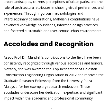
urban landscapes, citizens' perceptions of urban parks, and the
role of architectural attributes in shaping visual preferences and
experiences. Through rigorous methodologies and
interdisciplinary collaborations, Mahdieh's contributions have
advanced knowledge boundaries, informed design practices,
and fostered sustainable and user-centric urban environments.
Accolades and Recognition
Assoc Prof Dr Mahdieh's contributions to the field have been
consistently recognized through various accolades and honors.
Notably, she was awarded the Top Researcher of Golestan
Construction Engineering Organization in 2012 and received the
Graduate Research Fellowship from the University Putra
Malaysia for her exemplary research endeavors. These
accolades underscore her dedication, expertise, and significant
impact within the academic and professional community.