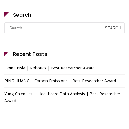
Search
Search
for:
Recent Posts
Doina Pisla | Robotics | Best Researcher Award
PING HUANG | Carbon Emissions | Best Researcher Award
Yung-Chien Hsu | Healthcare Data Analysis | Best Researcher
Award