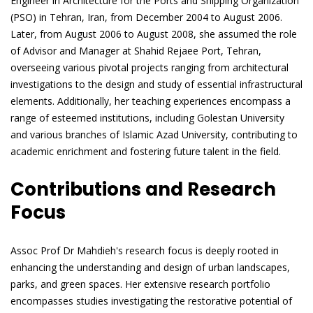
Engineer in Architecture for the Ports and Shipping Organization
(PSO) in Tehran, Iran, from December 2004 to August 2006.
Later, from August 2006 to August 2008, she assumed the role
of Advisor and Manager at Shahid Rejaee Port, Tehran,
overseeing various pivotal projects ranging from architectural
investigations to the design and study of essential infrastructural
elements. Additionally, her teaching experiences encompass a
range of esteemed institutions, including Golestan University
and various branches of Islamic Azad University, contributing to
academic enrichment and fostering future talent in the field.
Contributions and Research
Focus
Assoc Prof Dr Mahdieh's research focus is deeply rooted in
enhancing the understanding and design of urban landscapes,
parks, and green spaces. Her extensive research portfolio
encompasses studies investigating the restorative potential of