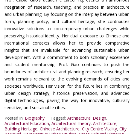
integration of research, teaching, and practice in architecture
and urban planning. By focusing on the interplay between urban
form, planning policy, and cultural heritage, she contributes
innovative solutions to contemporary urban challenges while
preserving historical identity. Her dual exposure to Chinese and
international contexts allows her to provide comparative
insights that are invaluable for advancing sustainable urban
development. With a commitment to both scholarly excellence
and student mentorship, Prof. Gao continues to push the
boundaries of architectural and planning research, ensuring her
work remains relevant to the evolving demands of cities and
societies worldwide. Her vision for the future lies in combining
urban design strategy, historical preservation, and advanced
digital technologies, paving the way for innovative, culturally
sensitive, and sustainable cities.
Posted in:
Biography
Tagged:
Architectural Design
,
Architectural Education
,
Architectural Theory
,
Architecture
,
Building Heritage
,
Chinese Architecture
,
City Centre Vitality
,
City