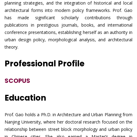
planning strategies, and the integration of historical and local
architectural forms into modern policy frameworks. Prof. Gao
has made significant scholarly contributions through
publications in prestigious journals, books, and international
conference presentations, establishing herself as an authority in
urban design policy, morphological analysis, and architectural
theory.
Professional Profile
SCOPUS
Education
Prof. Gao holds a Ph.D. in Architecture and Urban Planning from
Nanjing University, where her doctoral research focused on the
relationship between street block morphology and urban policy
in Chinese cities. She also earned a Master’s degree in