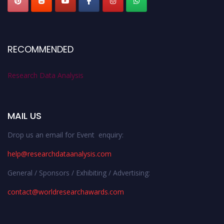
RECOMMENDED
Research Data Analysis
MAIL US
Drop us an email for Event enquiry:
help@researchdataanalysis.com
General / Sponsors / Exhibiting / Advertising:
contact@worldresearchawards.com