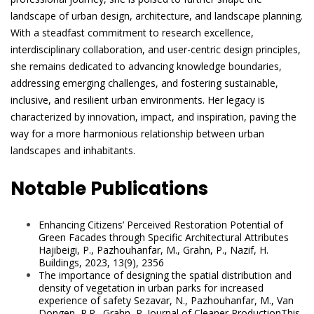
landscape of urban design, architecture, and landscape planning.
With a steadfast commitment to research excellence,
interdisciplinary collaboration, and user-centric design principles,
she remains dedicated to advancing knowledge boundaries,
addressing emerging challenges, and fostering sustainable,
inclusive, and resilient urban environments. Her legacy is
characterized by innovation, impact, and inspiration, paving the
way for a more harmonious relationship between urban
landscapes and inhabitants.
Notable Publications
Enhancing Citizens’ Perceived Restoration Potential of
Green Facades through Specific Architectural Attributes
Hajibeigi, P., Pazhouhanfar, M., Grahn, P., Nazif, H.
Buildings, 2023, 13(9), 2356
The importance of designing the spatial distribution and
density of vegetation in urban parks for increased
experience of safety Sezavar, N., Pazhouhanfar, M., Van
Dongen, R.P., Grahn, P. Journal of Cleaner ProductionThis