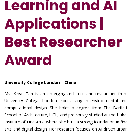
Learning and AI
Applications |
Best Researcher
Award
University College London | China
Ms. Xinyu Tan is an emerging architect and researcher from
University College London, specializing in environmental and
computational design. She holds a degree from The Bartlett
School of Architecture, UCL, and previously studied at the Hubei
Institute of Fine Arts, where she built a strong foundation in fine
arts and digital design. Her research focuses on AI-driven urban