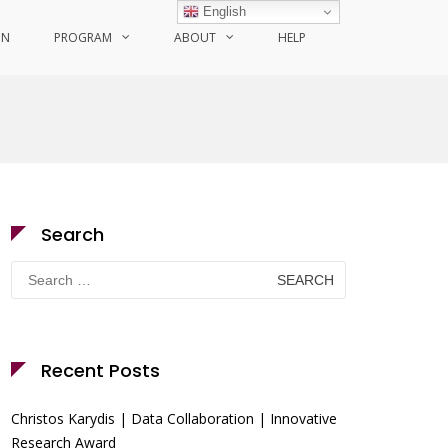
English
ON
PROGRAM
ABOUT
HELP
Search
Search
for:
Recent Posts
Christos Karydis | Data Collaboration | Innovative
Research Award