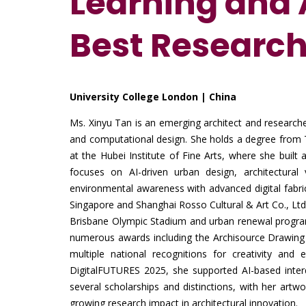
Learning and A
Best Researc
University College London | China
Ms. Xinyu Tan is an emerging architect and researche
and computational design. She holds a degree from T
at the Hubei Institute of Fine Arts, where she built 
focuses on AI-driven urban design, architectural v
environmental awareness with advanced digital fabric
Singapore and Shanghai Rosso Cultural & Art Co., Ltd.
Brisbane Olympic Stadium and urban renewal progra
numerous awards including the Archisource Drawing o
multiple national recognitions for creativity and
DigitalFUTURES 2025, she supported AI-based inter
several scholarships and distinctions, with her artwo
growing research impact in architectural innovation.