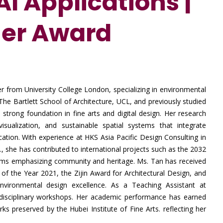
I Applications |
her Award
r from University College London, specializing in environmental
he Bartlett School of Architecture, UCL, and previously studied
a strong foundation in fine arts and digital design. Her research
isualization, and sustainable spatial systems that integrate
ation. With experience at HKS Asia Pacific Design Consulting in
, she has contributed to international projects such as the 2032
ms emphasizing community and heritage. Ms. Tan has received
f the Year 2021, the Zijin Award for Architectural Design, and
 environmental design excellence. As a Teaching Assistant at
disciplinary workshops. Her academic performance has earned
rks preserved by the Hubei Institute of Fine Arts. reflecting her