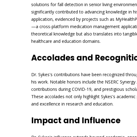
solutions for fall detection in senior living environm
significantly contributed to advancing knowledge in his 
application, evidenced by projects such as MyHealt
—a cross-platform medication management applicatio
theoretical knowledge but also translates into tangible
healthcare and education domains.
Accolades and Recogniti
Dr. Sykes's contributions have been recognized thro
his work. Notable honors include the NSERC Synergy A
contributions during COVID-19, and prestigious scho
These accolades not only highlight Sykes's academic 
and excellence in research and education.
Impact and Influence