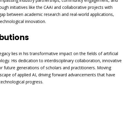
ompassing industry partnerships, community engagement, and
gh initiatives like the CAAI and collaborative projects with
 gap between academic research and real-world applications,
technological innovation.
butions
egacy lies in his transformative impact on the fields of artificial
ogy. His dedication to interdisciplinary collaboration, innovative
or future generations of scholars and practitioners. Moving
dscape of applied AI, driving forward advancements that have
 technological progress.