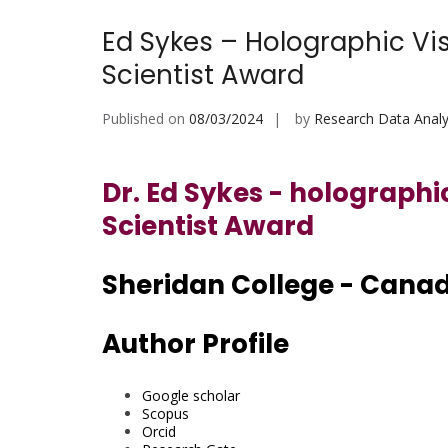
Ed Sykes – Holographic Vi
Scientist Award
Published on
08/03/2024
by
Research Data Analy
Dr. Ed Sykes - holographi
Scientist Award
Sheridan College - Cana
Author Profile
Google scholar
Scopus
Orcid