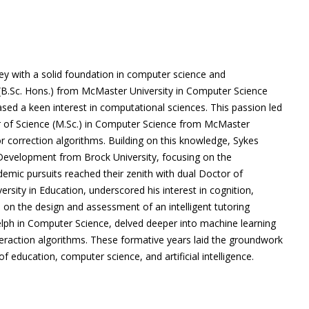
 with a solid foundation in computer science and
(B.Sc. Hons.) from McMaster University in Computer Science
ed a keen interest in computational sciences. This passion led
er of Science (M.Sc.) in Computer Science from McMaster
ror correction algorithms. Building on this knowledge, Sykes
 Development from Brock University, focusing on the
demic pursuits reached their zenith with dual Doctor of
ersity in Education, underscored his interest in cognition,
d on the design and assessment of an intelligent tutoring
elph in Computer Science, delved deeper into machine learning
eraction algorithms. These formative years laid the groundwork
of education, computer science, and artificial intelligence.