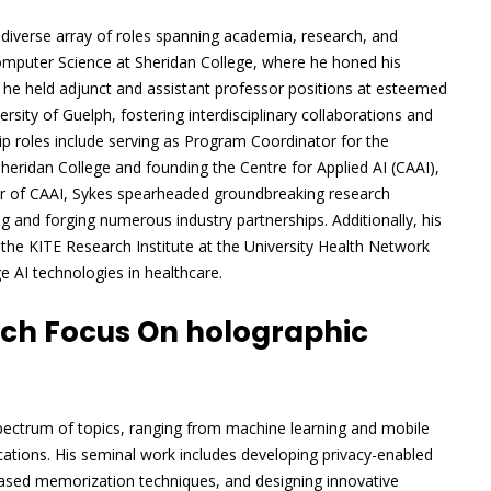
a diverse array of roles spanning academia, research, and
Computer Science at Sheridan College, where he honed his
y, he held adjunct and assistant professor positions at esteemed
rsity of Guelph, fostering interdisciplinary collaborations and
p roles include serving as Program Coordinator for the
ridan College and founding the Centre for Applied AI (CAAI),
tor of CAAI, Sykes spearheaded groundbreaking research
ing and forging numerous industry partnerships. Additionally, his
s the KITE Research Institute at the University Health Network
 AI technologies in healthcare.
rch Focus On holographic
pectrum of topics, ranging from machine learning and mobile
ations. His seminal work includes developing privacy-enabled
based memorization techniques, and designing innovative