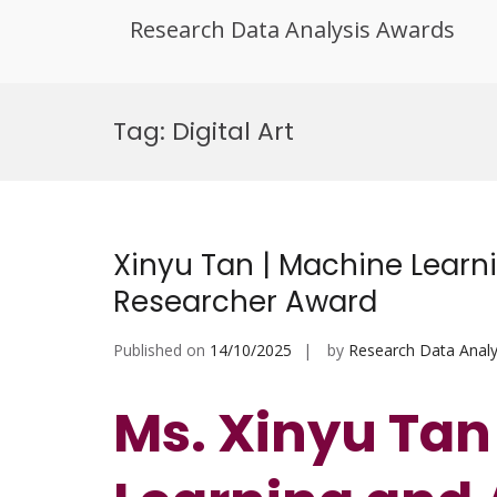
Research Data Analysis Awards
Skip
to
Tag:
Digital Art
content
Xinyu Tan | Machine Learni
Researcher Award
Published on
14/10/2025
by
Research Data Analy
Ms. Xinyu Tan