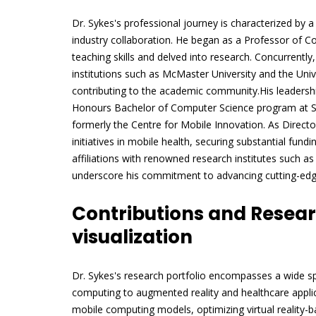
Dr. Sykes's professional journey is characterized by 
industry collaboration. He began as a Professor of 
teaching skills and delved into research. Concurrentl
institutions such as McMaster University and the Unive
contributing to the academic community.His leadershi
Honours Bachelor of Computer Science program at She
formerly the Centre for Mobile Innovation. As Direc
initiatives in mobile health, securing substantial fund
affiliations with renowned research institutes such a
underscore his commitment to advancing cutting-edge
Contributions and Resea
visualization
Dr. Sykes's research portfolio encompasses a wide s
computing to augmented reality and healthcare applic
mobile computing models, optimizing virtual reality-