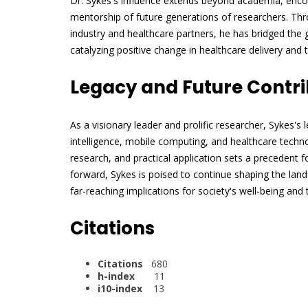
Dr. Sykes's influence extends beyond academia, enc
mentorship of future generations of researchers. Throu
industry and healthcare partners, he has bridged the
catalyzing positive change in healthcare delivery and 
Legacy and Future Contri
As a visionary leader and prolific researcher, Sykes's l
intelligence, mobile computing, and healthcare technol
research, and practical application sets a precedent f
forward, Sykes is poised to continue shaping the lan
far-reaching implications for society's well-being and
Citations
Citations
680
h-index
11
i10-index
13