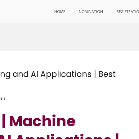
HOME
NOMINATION
REGISTRATI
ng and AI Applications | Best
sis
 | Machine