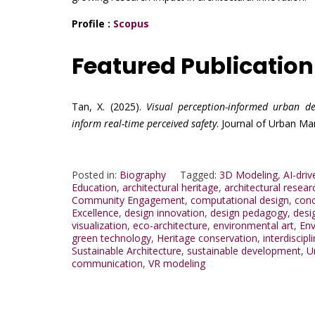
Profile :
Scopus
Featured Publication
Tan, X. (2025).
Visual perception-informed urban d
inform real-time perceived safety
. Journal of Urban 
Posted in:
Biography
Tagged:
3D Modeling
,
AI-driv
Education
,
architectural heritage
,
architectural resear
Community Engagement
,
computational design
,
conc
Excellence
,
design innovation
,
design pedagogy
,
desi
visualization
,
eco-architecture
,
environmental art
,
Env
green technology
,
Heritage conservation
,
interdiscipl
Sustainable Architecture
,
sustainable development
,
U
communication
,
VR modeling