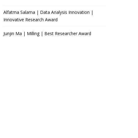
Alfatma Salama | Data Analysis Innovation |
Innovative Research Award
Junjin Ma | Milling | Best Researcher Award