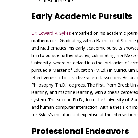
Research Gate
Early Academic Pursuits
Dr. Edward R. Sykes
embarked on his academic journey
mathematics. Graduating with a Bachelor of Science 
and Mathematics, his early academic pursuits showcas
him to pursue further studies, culminating in a Mast
University, where he delved into the intricacies of er
pursued a Master of Education (M.Ed.) in Curriculum
effectiveness of interactive video classrooms.His aca
Philosophy (Ph.D.) degrees. The first, from Brock Univ
learning, and machine learning, with a thesis centere
system. The second Ph.D., from the University of Gu
and human-computer interaction, with a thesis on int
for Sykes's multifaceted expertise at the intersection 
Professional Endeavors