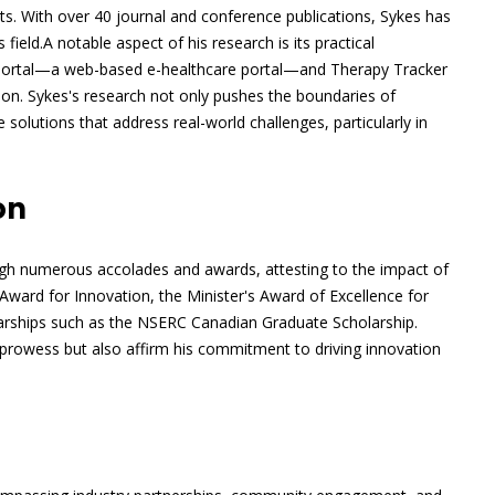
ents. With over 40 journal and conference publications, Sykes has
field.A notable aspect of his research is its practical
hPortal—a web-based e-healthcare portal—and Therapy Tracker
n. Sykes's research not only pushes the boundaries of
 solutions that address real-world challenges, particularly in
on
ugh numerous accolades and awards, attesting to the impact of
ward for Innovation, the Minister's Award of Excellence for
larships such as the NSERC Canadian Graduate Scholarship.
prowess but also affirm his commitment to driving innovation