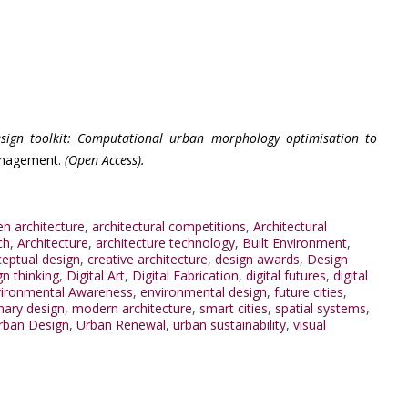
esign toolkit: Computational urban morphology optimisation to
Management.
(Open Access).
en architecture
,
architectural competitions
,
Architectural
ch
,
Architecture
,
architecture technology
,
Built Environment
,
eptual design
,
creative architecture
,
design awards
,
Design
gn thinking
,
Digital Art
,
Digital Fabrication
,
digital futures
,
digital
ironmental Awareness
,
environmental design
,
future cities
,
inary design
,
modern architecture
,
smart cities
,
spatial systems
,
rban Design
,
Urban Renewal
,
urban sustainability
,
visual