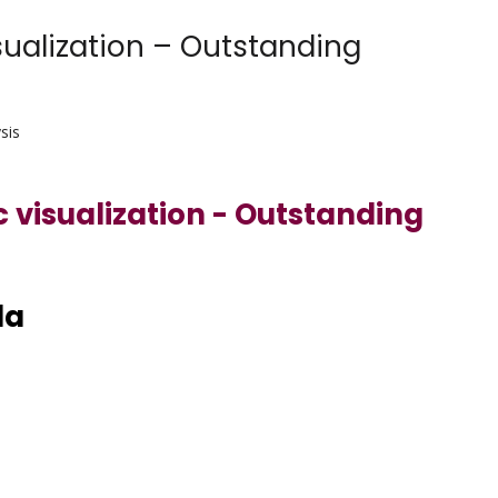
sualization – Outstanding
sis
c visualization - Outstanding
da