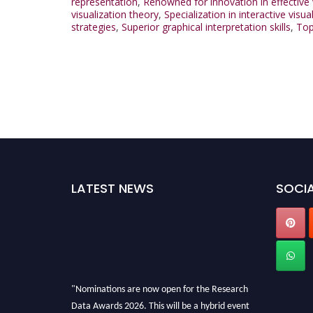
representation
,
Renowned for innovation in effective 
visualization theory
,
Specialization in interactive visua
strategies
,
Superior graphical interpretation skills
,
Top
LATEST NEWS
SOCIA
"Nominations are now open for the Research
Data Awards 2026. This will be a hybrid event