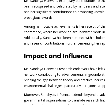
Ms. Sandhya Ganwer's exemplary contributions to the
been recognized and celebrated by her peers and acade
and her significant contributions to advancing know
prestigious awards.
Among her notable achievements is her receipt of t
conference, where her work on groundwater modelin
Additionally, Sandhya has been honored with scholars
and research contributions, further cementing her reput
Impact and Influence
Ms. Sandhya Ganwer's research endeavors have left an
her work contributing to advancements in groundwat
bridging the gap between theory and practice, her re
environmental challenges, particularly in regions grap
Moreover, Sandhya's influence extends beyond academ
governmental organizations to translate research findi