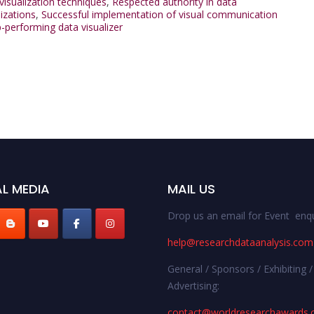
visualization techniques
,
Respected authority in data
lizations
,
Successful implementation of visual communication
-performing data visualizer
L MEDIA
MAIL US
Drop us an email for Event enqu
help@researchdataanalysis.com
General / Sponsors / Exhibiting /
Advertising:
contact@worldresearchawards