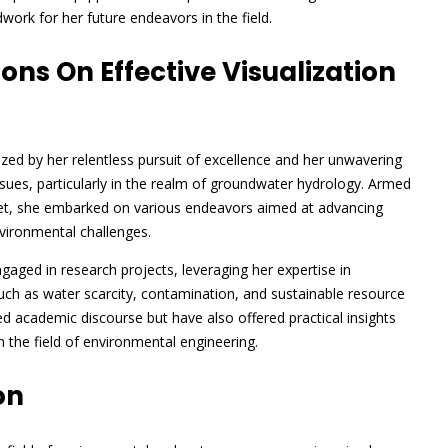
work for her future endeavors in the field.
ns On Effective Visualization
ed by her relentless pursuit of excellence and her unwavering
ues, particularly in the realm of groundwater hydrology. Armed
 set, she embarked on various endeavors aimed at advancing
nvironmental challenges.
aged in research projects, leveraging her expertise in
such as water scarcity, contamination, and sustainable resource
 academic discourse but have also offered practical insights
in the field of environmental engineering.
on