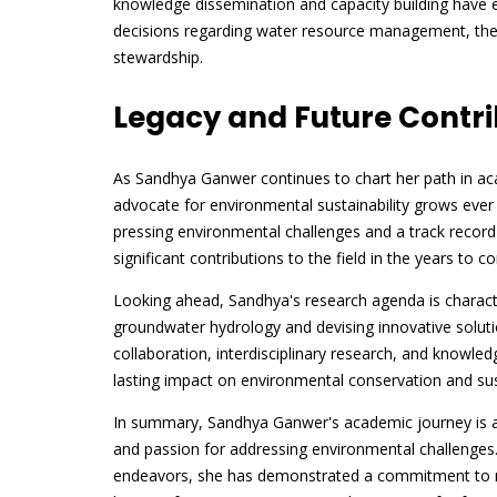
knowledge dissemination and capacity building hav
decisions regarding water resource management, the
stewardship.
Legacy and Future Contri
As Sandhya Ganwer continues to chart her path in ac
advocate for environmental sustainability grows ev
pressing environmental challenges and a track recor
significant contributions to the field in the years to c
Looking ahead, Sandhya's research agenda is charact
groundwater hydrology and devising innovative soluti
collaboration, interdisciplinary research, and knowle
lasting impact on environmental conservation and sus
In summary, Sandhya Ganwer's academic journey is a 
and passion for addressing environmental challenges.
endeavors, she has demonstrated a commitment to mak