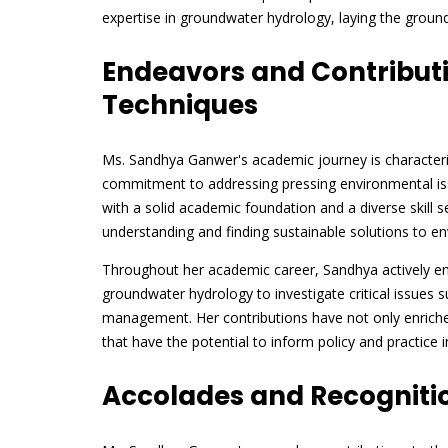
expertise in groundwater hydrology, laying the ground
Endeavors and Contributio
Techniques
Ms. Sandhya Ganwer's academic journey is characteriz
commitment to addressing pressing environmental iss
with a solid academic foundation and a diverse skill
understanding and finding sustainable solutions to e
Throughout her academic career, Sandhya actively eng
groundwater hydrology to investigate critical issues 
management. Her contributions have not only enriched
that have the potential to inform policy and practice 
Accolades and Recogniti