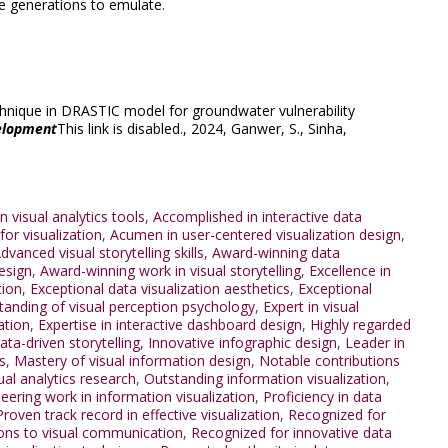
re generations to emulate.
echnique in DRASTIC model for groundwater vulnerability
elopment
This link is disabled.
, 2024,
Ganwer, S.
,
Sinha,
n visual analytics tools
,
Accomplished in interactive data
or visualization
,
Acumen in user-centered visualization design
,
dvanced visual storytelling skills
,
Award-winning data
esign
,
Award-winning work in visual storytelling
,
Excellence in
tion
,
Exceptional data visualization aesthetics
,
Exceptional
tanding of visual perception psychology
,
Expert in visual
ation
,
Expertise in interactive dashboard design
,
Highly regarded
data-driven storytelling
,
Innovative infographic design
,
Leader in
s
,
Mastery of visual information design
,
Notable contributions
al analytics research
,
Outstanding information visualization
,
eering work in information visualization
,
Proficiency in data
Proven track record in effective visualization
,
Recognized for
ions to visual communication
,
Recognized for innovative data