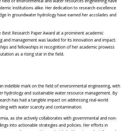
 field of environmental and water resources engineering have
mic institutions alike. Her dedication to research excellence
ledge in groundwater hydrology have earned her accolades and
he Best Research Paper Award at a prominent academic
g and management was lauded for its innovation and impact.
hips and fellowships in recognition of her academic prowess
ation as a rising star in the field.
 indelible mark on the field of environmental engineering, with
er hydrology and sustainable water resource management. By
search has had a tangible impact on addressing real-world
pling with water scarcity and contamination.
ia, as she actively collaborates with governmental and non-
ngs into actionable strategies and policies. Her efforts in