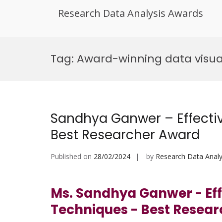
Research Data Analysis Awards
Skip
to
Tag:
Award-winning data visua
content
Sandhya Ganwer – Effectiv
Best Researcher Award
Published on
28/02/2024
by
Research Data Analy
Ms. Sandhya Ganwer - Effe
Techniques - Best Resea