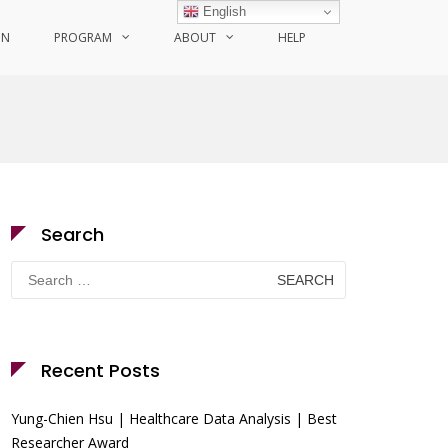
English
ON
PROGRAM
ABOUT
HELP
Search
Search
for:
Recent Posts
Yung-Chien Hsu | Healthcare Data Analysis | Best
Researcher Award