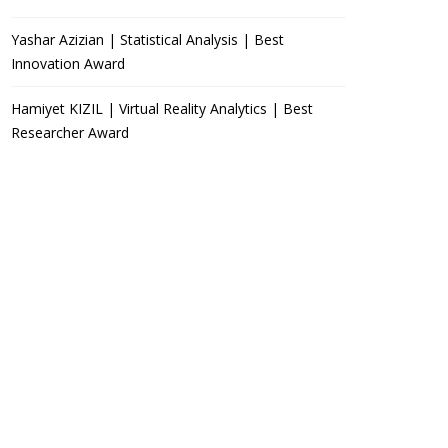
Yashar Azizian | Statistical Analysis | Best
Innovation Award
Hamiyet KIZIL | Virtual Reality Analytics | Best
Researcher Award