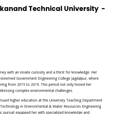
kanand Technical University -
y with an innate curiosity and a thirst for knowledge. Her
he esteemed Government Engineering College Jagdalpur, where
ering from 2015 to 2019. This period not only honed her
r addressing complex environmental challenges.
rsued higher education at the University Teaching Department
 Technology in Environmental & Water Resources Engineering
c pursuit equipped her with specialized knowledge and