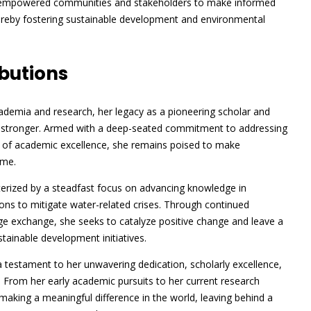
e empowered communities and stakeholders to make informed
reby fostering sustainable development and environmental
butions
ademia and research, her legacy as a pioneering scholar and
er stronger. Armed with a deep-seated commitment to addressing
d of academic excellence, she remains poised to make
ome.
erized by a steadfast focus on advancing knowledge in
ons to mitigate water-related crises. Through continued
dge exchange, she seeks to catalyze positive change and leave a
tainable development initiatives.
testament to her unwavering dedication, scholarly excellence,
 From her early academic pursuits to her current research
ing a meaningful difference in the world, leaving behind a