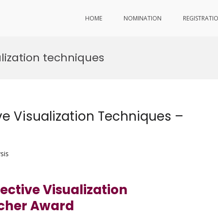
HOME
NOMINATION
REGISTRATI
lization techniques
e Visualization Techniques –
sis
ctive Visualization
rcher Award