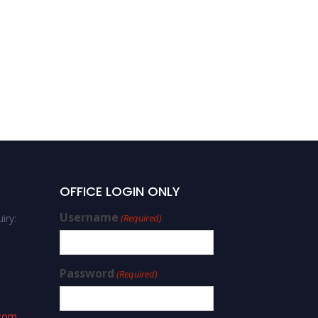
OFFICE LOGIN ONLY
Username
iry:
(Required)
Password
(Required)
.com