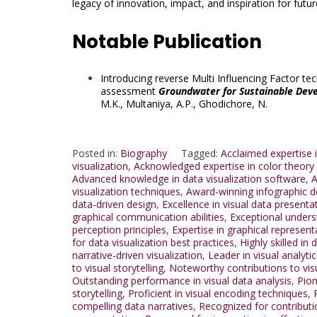
legacy of innovation, impact, and inspiration for futu
Notable Publication
Introducing reverse Multi Influencing Factor t
assessment
Groundwater for Sustainable Dev
M.K.
,
Multaniya, A.P.
,
Ghodichore, N.
Posted in:
Biography
Tagged:
Acclaimed expertise i
visualization
,
Acknowledged expertise in color theory f
Advanced knowledge in data visualization software
,
A
visualization techniques
,
Award-winning infographic d
data-driven design
,
Excellence in visual data presenta
graphical communication abilities
,
Exceptional unders
perception principles
,
Expertise in graphical represent
for data visualization best practices
,
Highly skilled in 
narrative-driven visualization
,
Leader in visual analytic
to visual storytelling
,
Noteworthy contributions to visu
Outstanding performance in visual data analysis
,
Pion
storytelling
,
Proficient in visual encoding techniques
,
compelling data narratives
,
Recognized for contribut