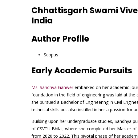
Chhattisgarh Swami Vive
India
Author Profile
Scopus
Early Academic Pursuits
Ms. Sandhya Ganwer
embarked on her academic journe
foundation in the field of engineering was laid at t
she pursued a Bachelor of Engineering in Civil Engine
technical skills but also instilled in her a passion fo
Building upon her undergraduate studies, Sandhya pu
of CSVTU Bhilai, where she completed her Master of
from 2020 to 2022. This pivotal phase of her academi