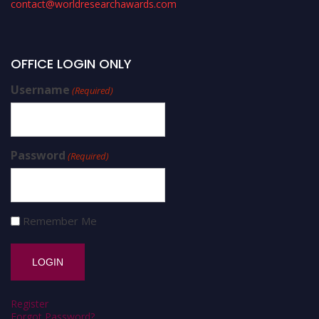
contact@worldresearchawards.com
OFFICE LOGIN ONLY
Username
(Required)
Password
(Required)
Remember Me
Register
Forgot Password?