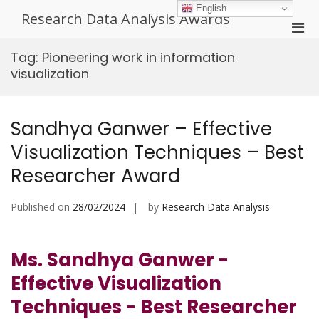
Skip
English
Research Data Analysis Awards
to
Pri
content
Men
Tag:
Pioneering work in information
for
visualization
Mobi
Sandhya Ganwer – Effective
Visualization Techniques – Best
Researcher Award
Published on
28/02/2024
by
Research Data Analysis
Ms. Sandhya Ganwer -
Effective Visualization
Techniques - Best Researcher