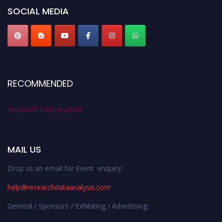
SOCIAL MEDIA
RECOMMENDED
Research Data Analysis
MAIL US
Drop us an email for Event enquiry:
help@researchdataanalysis.com
General / Sponsors / Exhibiting / Advertising: