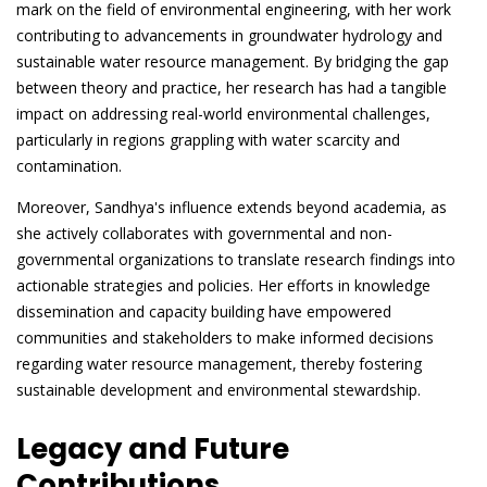
mark on the field of environmental engineering, with her work
contributing to advancements in groundwater hydrology and
sustainable water resource management. By bridging the gap
between theory and practice, her research has had a tangible
impact on addressing real-world environmental challenges,
particularly in regions grappling with water scarcity and
contamination.
Moreover, Sandhya's influence extends beyond academia, as
she actively collaborates with governmental and non-
governmental organizations to translate research findings into
actionable strategies and policies. Her efforts in knowledge
dissemination and capacity building have empowered
communities and stakeholders to make informed decisions
regarding water resource management, thereby fostering
sustainable development and environmental stewardship.
Legacy and Future
Contributions