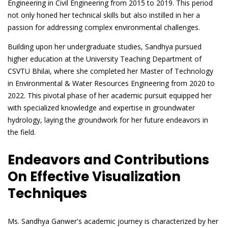
Engineering in Civil Engineering from 2015 to 2019. This period
not only honed her technical skills but also instilled in her a
passion for addressing complex environmental challenges.
Building upon her undergraduate studies, Sandhya pursued
higher education at the University Teaching Department of
CSVTU Bhilai, where she completed her Master of Technology
in Environmental & Water Resources Engineering from 2020 to
2022. This pivotal phase of her academic pursuit equipped her
with specialized knowledge and expertise in groundwater
hydrology, laying the groundwork for her future endeavors in
the field.
Endeavors and Contributions
On Effective Visualization
Techniques
Ms. Sandhya Ganwer's academic journey is characterized by her