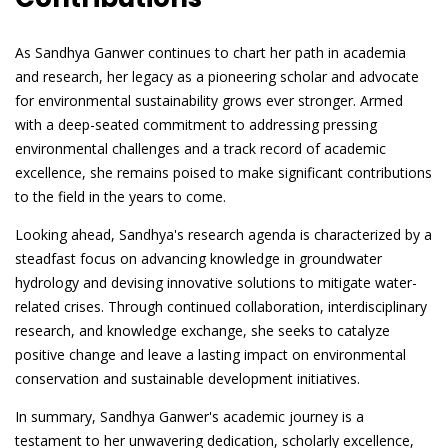
As Sandhya Ganwer continues to chart her path in academia
and research, her legacy as a pioneering scholar and advocate
for environmental sustainability grows ever stronger. Armed
with a deep-seated commitment to addressing pressing
environmental challenges and a track record of academic
excellence, she remains poised to make significant contributions
to the field in the years to come.
Looking ahead, Sandhya's research agenda is characterized by a
steadfast focus on advancing knowledge in groundwater
hydrology and devising innovative solutions to mitigate water-
related crises. Through continued collaboration, interdisciplinary
research, and knowledge exchange, she seeks to catalyze
positive change and leave a lasting impact on environmental
conservation and sustainable development initiatives.
In summary, Sandhya Ganwer's academic journey is a
testament to her unwavering dedication, scholarly excellence,