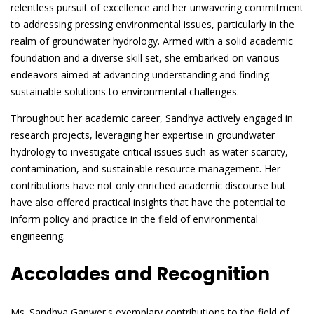
relentless pursuit of excellence and her unwavering commitment
to addressing pressing environmental issues, particularly in the
realm of groundwater hydrology. Armed with a solid academic
foundation and a diverse skill set, she embarked on various
endeavors aimed at advancing understanding and finding
sustainable solutions to environmental challenges.
Throughout her academic career, Sandhya actively engaged in
research projects, leveraging her expertise in groundwater
hydrology to investigate critical issues such as water scarcity,
contamination, and sustainable resource management. Her
contributions have not only enriched academic discourse but
have also offered practical insights that have the potential to
inform policy and practice in the field of environmental
engineering.
Accolades and Recognition
Ms. Sandhya Ganwer's exemplary contributions to the field of