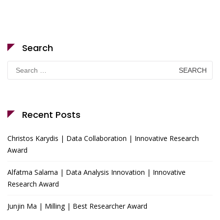
Search
Search
for:
Recent Posts
Christos Karydis | Data Collaboration | Innovative Research
Award
Alfatma Salama | Data Analysis Innovation | Innovative
Research Award
Junjin Ma | Milling | Best Researcher Award