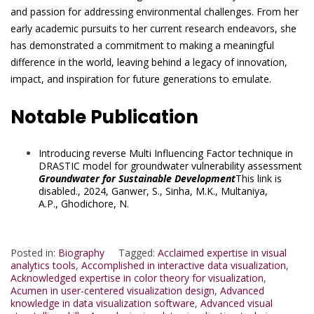
and passion for addressing environmental challenges. From her
early academic pursuits to her current research endeavors, she
has demonstrated a commitment to making a meaningful
difference in the world, leaving behind a legacy of innovation,
impact, and inspiration for future generations to emulate.
Notable Publication
Introducing reverse Multi Influencing Factor technique in
DRASTIC model for groundwater vulnerability assessment
Groundwater for Sustainable Development
This link is
disabled.
, 2024,
Ganwer, S.
,
Sinha, M.K.
,
Multaniya,
A.P.
,
Ghodichore, N.
Posted in:
Biography
Tagged:
Acclaimed expertise in visual
analytics tools
,
Accomplished in interactive data visualization
,
Acknowledged expertise in color theory for visualization
,
Acumen in user-centered visualization design
,
Advanced
knowledge in data visualization software
,
Advanced visual