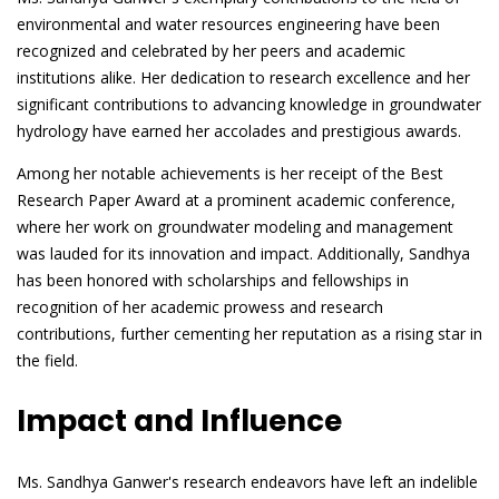
environmental and water resources engineering have been
recognized and celebrated by her peers and academic
institutions alike. Her dedication to research excellence and her
significant contributions to advancing knowledge in groundwater
hydrology have earned her accolades and prestigious awards.
Among her notable achievements is her receipt of the Best
Research Paper Award at a prominent academic conference,
where her work on groundwater modeling and management
was lauded for its innovation and impact. Additionally, Sandhya
has been honored with scholarships and fellowships in
recognition of her academic prowess and research
contributions, further cementing her reputation as a rising star in
the field.
Impact and Influence
Ms. Sandhya Ganwer's research endeavors have left an indelible