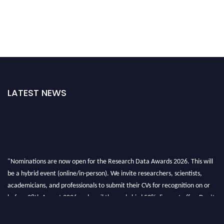
LATEST NEWS
"Nominations are now open for the Research Data Awards 2026. This will
be a hybrid event (online/in-person). We invite researchers, scientists,
academicians, and professionals to submit their CVs for recognition on or
before 28th August 2026 and avail the early bird 50% discount offer. Don’t
miss this chance to showcase your work on a global platform. Apply now at
researchdataanalysis.com