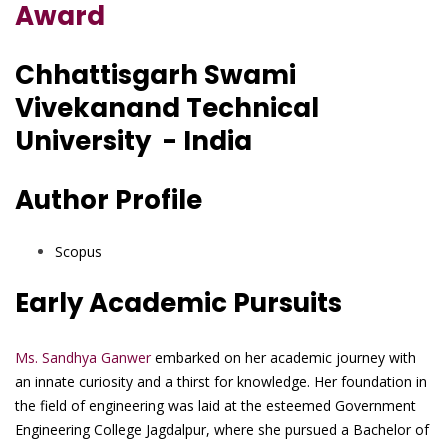
Award
Chhattisgarh Swami
Vivekanand Technical
University - India
Author Profile
Scopus
Early Academic Pursuits
Ms. Sandhya Ganwer
embarked on her academic journey with
an innate curiosity and a thirst for knowledge. Her foundation in
the field of engineering was laid at the esteemed Government
Engineering College Jagdalpur, where she pursued a Bachelor of