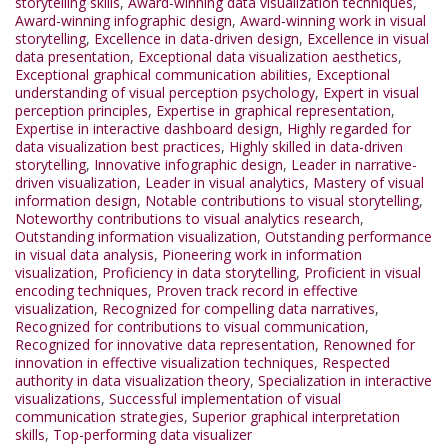
storytelling skills
,
Award-winning data visualization techniques
,
Award-winning infographic design
,
Award-winning work in visual
storytelling
,
Excellence in data-driven design
,
Excellence in visual
data presentation
,
Exceptional data visualization aesthetics
,
Exceptional graphical communication abilities
,
Exceptional
understanding of visual perception psychology
,
Expert in visual
perception principles
,
Expertise in graphical representation
,
Expertise in interactive dashboard design
,
Highly regarded for
data visualization best practices
,
Highly skilled in data-driven
storytelling
,
Innovative infographic design
,
Leader in narrative-
driven visualization
,
Leader in visual analytics
,
Mastery of visual
information design
,
Notable contributions to visual storytelling
,
Noteworthy contributions to visual analytics research
,
Outstanding information visualization
,
Outstanding performance
in visual data analysis
,
Pioneering work in information
visualization
,
Proficiency in data storytelling
,
Proficient in visual
encoding techniques
,
Proven track record in effective
visualization
,
Recognized for compelling data narratives
,
Recognized for contributions to visual communication
,
Recognized for innovative data representation
,
Renowned for
innovation in effective visualization techniques
,
Respected
authority in data visualization theory
,
Specialization in interactive
visualizations
,
Successful implementation of visual
communication strategies
,
Superior graphical interpretation
skills
,
Top-performing data visualizer