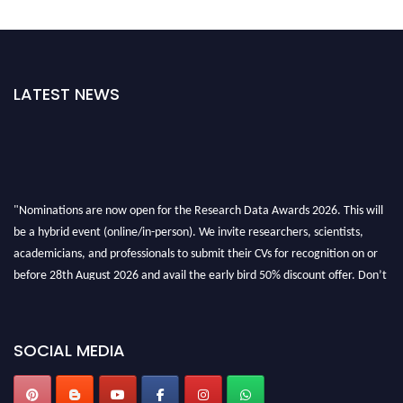
LATEST NEWS
"Nominations are now open for the Research Data Awards 2026. This will
be a hybrid event (online/in-person). We invite researchers, scientists,
academicians, and professionals to submit their CVs for recognition on or
before 28th August 2026 and avail the early bird 50% discount offer. Don’t
miss this chance to showcase your work on a global platform. Apply now at
researchdataanalysis.com
SOCIAL MEDIA