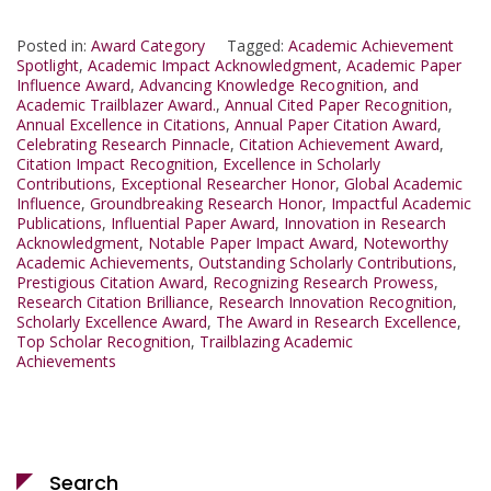
Posted in:
Award Category
Tagged:
Academic Achievement
Spotlight
,
Academic Impact Acknowledgment
,
Academic Paper
Influence Award
,
Advancing Knowledge Recognition
,
and
Academic Trailblazer Award.
,
Annual Cited Paper Recognition
,
Annual Excellence in Citations
,
Annual Paper Citation Award
,
Celebrating Research Pinnacle
,
Citation Achievement Award
,
Citation Impact Recognition
,
Excellence in Scholarly
Contributions
,
Exceptional Researcher Honor
,
Global Academic
Influence
,
Groundbreaking Research Honor
,
Impactful Academic
Publications
,
Influential Paper Award
,
Innovation in Research
Acknowledgment
,
Notable Paper Impact Award
,
Noteworthy
Academic Achievements
,
Outstanding Scholarly Contributions
,
Prestigious Citation Award
,
Recognizing Research Prowess
,
Research Citation Brilliance
,
Research Innovation Recognition
,
Scholarly Excellence Award
,
The Award in Research Excellence
,
Top Scholar Recognition
,
Trailblazing Academic
Achievements
Search