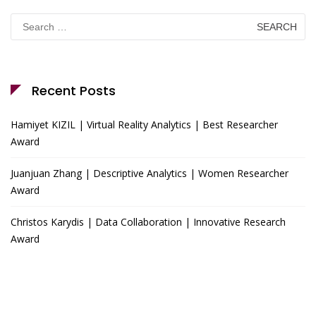
Search
for:
Recent Posts
Hamiyet KIZIL | Virtual Reality Analytics | Best Researcher
Award
Juanjuan Zhang | Descriptive Analytics | Women Researcher
Award
Christos Karydis | Data Collaboration | Innovative Research
Award