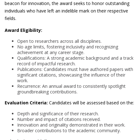
beacon for innovation, the award seeks to honor outstanding
individuals who have left an indelible mark on their respective
fields.
Award Eligibility:
Open to researchers across all disciplines.
No age limits, fostering inclusivity and recognizing
achievement at any career stage.
Qualifications: A strong academic background and a track
record of impactful research.
Publications: Candidates must have authored papers with
significant citations, showcasing the influence of their
work.
Recurrence: An annual award to consistently spotlight
groundbreaking contributions.
Evaluation Criteria:
Candidates will be assessed based on the:
Depth and significance of their research.
Number and impact of citations received.
Innovation and originality demonstrated in their work.
Broader contributions to the academic community.