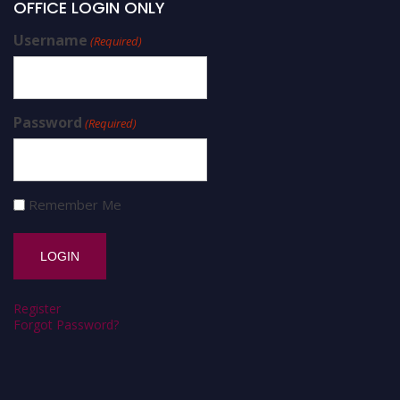
OFFICE LOGIN ONLY
Username
(Required)
Password
(Required)
Remember Me
Register
Forgot Password?