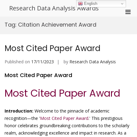
Skip
English
Research Data Analysis Awards
to
Pri
content
Men
Tag:
Citation Achievement Award
for
Mobi
Most Cited Paper Award
Published on
17/11/2023
by
Research Data Analysis
Most Cited Paper Award
Most Cited Paper Award
Introduction:
Welcome to the pinnacle of academic
recognition—the '
Most Cited Paper Award
.' This prestigious
honor celebrates groundbreaking contributions to the scholarly
realm, acknowledging excellence and impact in research. As a