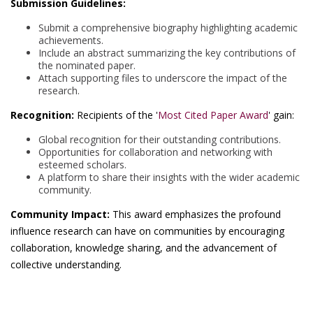
Submission Guidelines:
Submit a comprehensive biography highlighting academic
achievements.
Include an abstract summarizing the key contributions of
the nominated paper.
Attach supporting files to underscore the impact of the
research.
Recognition:
Recipients of the '
Most Cited Paper Award
' gain:
Global recognition for their outstanding contributions.
Opportunities for collaboration and networking with
esteemed scholars.
A platform to share their insights with the wider academic
community.
Community Impact:
This award emphasizes the profound
influence research can have on communities by encouraging
collaboration, knowledge sharing, and the advancement of
collective understanding.