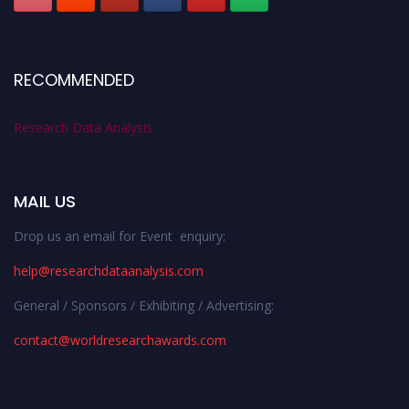
RECOMMENDED
Research Data Analysis
MAIL US
Drop us an email for Event enquiry:
help@researchdataanalysis.com
General / Sponsors / Exhibiting / Advertising:
contact@worldresearchawards.com