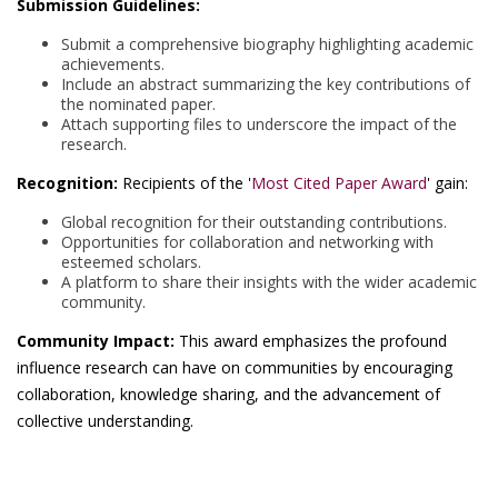
Submission Guidelines:
Submit a comprehensive biography highlighting academic
achievements.
Include an abstract summarizing the key contributions of
the nominated paper.
Attach supporting files to underscore the impact of the
research.
Recognition:
Recipients of the '
Most Cited Paper Award
' gain:
Global recognition for their outstanding contributions.
Opportunities for collaboration and networking with
esteemed scholars.
A platform to share their insights with the wider academic
community.
Community Impact:
This award emphasizes the profound
influence research can have on communities by encouraging
collaboration, knowledge sharing, and the advancement of
collective understanding.