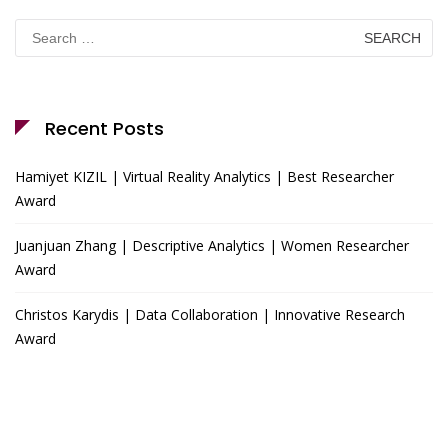
Search
for:
Recent Posts
Hamiyet KIZIL | Virtual Reality Analytics | Best Researcher
Award
Juanjuan Zhang | Descriptive Analytics | Women Researcher
Award
Christos Karydis | Data Collaboration | Innovative Research
Award