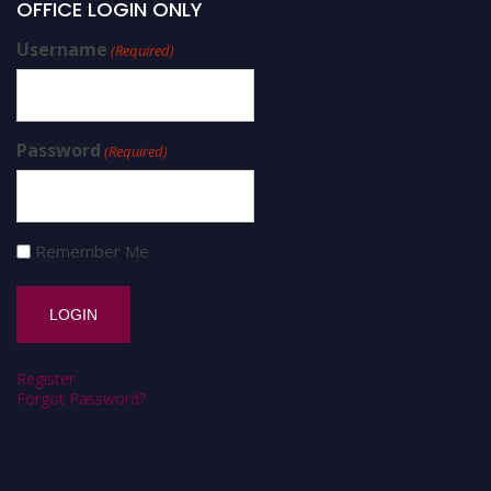
OFFICE LOGIN ONLY
Username
(Required)
Password
(Required)
Remember Me
Register
Forgot Password?