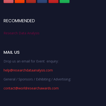
RECOMMENDED
Research Data Analysis
MAIL US
Drop us an email for Event enquiry:
help@researchdataanalysis.com
General / Sponsors / Exhibiting / Advertising:
contact@worldresearchawards.com