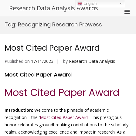
Skip
English
Research Data Analysis Awards
to
Pri
content
Men
Tag:
Recognizing Research Prowess
for
Mobi
Most Cited Paper Award
Published on
17/11/2023
by
Research Data Analysis
Most Cited Paper Award
Most Cited Paper Award
Introduction:
Welcome to the pinnacle of academic
recognition—the '
Most Cited Paper Award
.' This prestigious
honor celebrates groundbreaking contributions to the scholarly
realm, acknowledging excellence and impact in research. As a