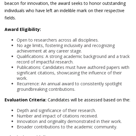
beacon for innovation, the award seeks to honor outstanding
individuals who have left an indelible mark on their respective
fields.
Award Eligibility:
Open to researchers across all disciplines.
No age limits, fostering inclusivity and recognizing
achievement at any career stage.
Qualifications: A strong academic background and a track
record of impactful research.
Publications: Candidates must have authored papers with
significant citations, showcasing the influence of their
work.
Recurrence: An annual award to consistently spotlight
groundbreaking contributions.
Evaluation Criteria:
Candidates will be assessed based on the:
Depth and significance of their research.
Number and impact of citations received.
Innovation and originality demonstrated in their work.
Broader contributions to the academic community.