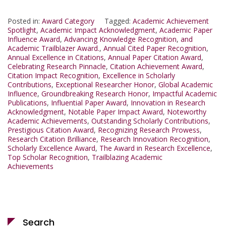
Posted in:
Award Category
Tagged:
Academic Achievement
Spotlight
,
Academic Impact Acknowledgment
,
Academic Paper
Influence Award
,
Advancing Knowledge Recognition
,
and
Academic Trailblazer Award.
,
Annual Cited Paper Recognition
,
Annual Excellence in Citations
,
Annual Paper Citation Award
,
Celebrating Research Pinnacle
,
Citation Achievement Award
,
Citation Impact Recognition
,
Excellence in Scholarly
Contributions
,
Exceptional Researcher Honor
,
Global Academic
Influence
,
Groundbreaking Research Honor
,
Impactful Academic
Publications
,
Influential Paper Award
,
Innovation in Research
Acknowledgment
,
Notable Paper Impact Award
,
Noteworthy
Academic Achievements
,
Outstanding Scholarly Contributions
,
Prestigious Citation Award
,
Recognizing Research Prowess
,
Research Citation Brilliance
,
Research Innovation Recognition
,
Scholarly Excellence Award
,
The Award in Research Excellence
,
Top Scholar Recognition
,
Trailblazing Academic
Achievements
Search