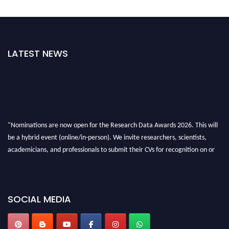
LATEST NEWS
"Nominations are now open for the Research Data Awards 2026. This will
be a hybrid event (online/in-person). We invite researchers, scientists,
academicians, and professionals to submit their CVs for recognition on or
before 28th August 2026 and avail the early bird 50% discount offer. Don’t
miss this chance to showcase your work on a global platform. Apply now at
researchdataanalysis.com
SOCIAL MEDIA