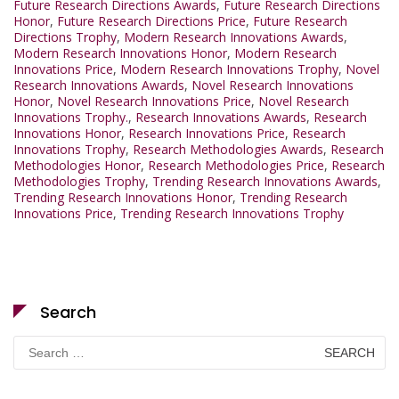
Future Research Directions Awards
,
Future Research Directions
Honor
,
Future Research Directions Price
,
Future Research
Directions Trophy
,
Modern Research Innovations Awards
,
Modern Research Innovations Honor
,
Modern Research
Innovations Price
,
Modern Research Innovations Trophy
,
Novel
Research Innovations Awards
,
Novel Research Innovations
Honor
,
Novel Research Innovations Price
,
Novel Research
Innovations Trophy.
,
Research Innovations Awards
,
Research
Innovations Honor
,
Research Innovations Price
,
Research
Innovations Trophy
,
Research Methodologies Awards
,
Research
Methodologies Honor
,
Research Methodologies Price
,
Research
Methodologies Trophy
,
Trending Research Innovations Awards
,
Trending Research Innovations Honor
,
Trending Research
Innovations Price
,
Trending Research Innovations Trophy
Search
Search
for: