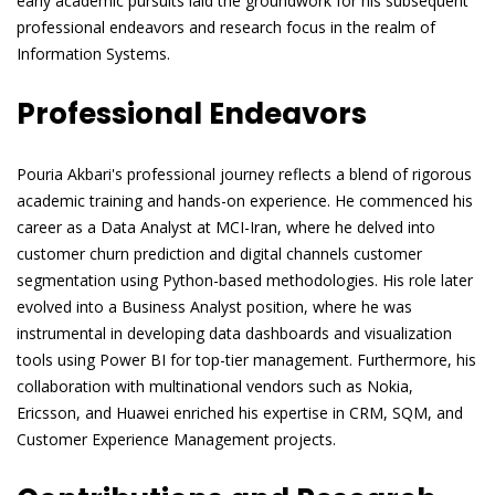
early academic pursuits laid the groundwork for his subsequent
professional endeavors and research focus in the realm of
Information Systems.
Professional Endeavors
Pouria Akbari's professional journey reflects a blend of rigorous
academic training and hands-on experience. He commenced his
career as a Data Analyst at MCI-Iran, where he delved into
customer churn prediction and digital channels customer
segmentation using Python-based methodologies. His role later
evolved into a Business Analyst position, where he was
instrumental in developing data dashboards and visualization
tools using Power BI for top-tier management. Furthermore, his
collaboration with multinational vendors such as Nokia,
Ericsson, and Huawei enriched his expertise in CRM, SQM, and
Customer Experience Management projects.