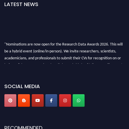
LATEST NEWS
"Nominations are now open for the Research Data Awards 2026. This will
be a hybrid event (online/in-person). We invite researchers, scientists,
academicians, and professionals to submit their CVs for recognition on or
before 28th August 2026 and avail the early bird 50% discount offer. Don’t
miss this chance to showcase your work on a global platform. Apply now at
researchdataanalysis.com
SOCIAL MEDIA
RECOMMENDED