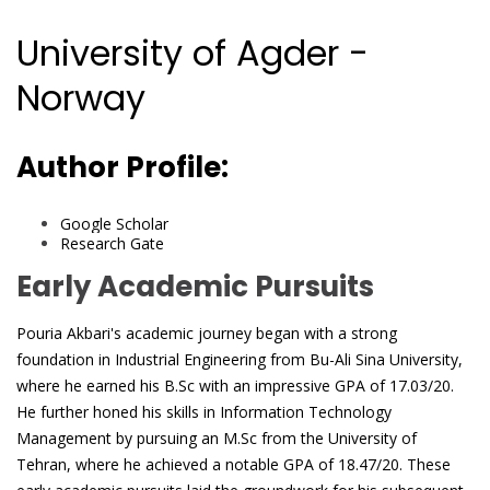
University of Agder -
Norway
Author Profile:
Google Scholar
Research Gate
Early Academic Pursuits
Pouria Akbari's academic journey began with a strong
foundation in Industrial Engineering from Bu-Ali Sina University,
where he earned his B.Sc with an impressive GPA of 17.03/20.
He further honed his skills in Information Technology
Management by pursuing an M.Sc from the University of
Tehran, where he achieved a notable GPA of 18.47/20. These