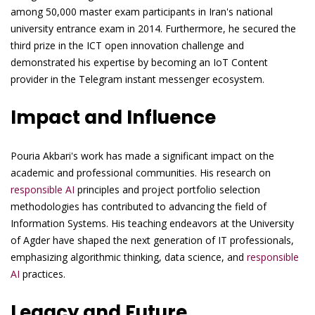
among 50,000 master exam participants in Iran's national
university entrance exam in 2014. Furthermore, he secured the
third prize in the ICT open innovation challenge and
demonstrated his expertise by becoming an IoT Content
provider in the Telegram instant messenger ecosystem.
Impact and Influence
Pouria Akbari's work has made a significant impact on the
academic and professional communities. His research on
responsible AI
principles and project portfolio selection
methodologies has contributed to advancing the field of
Information Systems. His teaching endeavors at the University
of Agder have shaped the next generation of IT professionals,
emphasizing algorithmic thinking, data science, and
responsible
AI
practices.
Legacy and Future