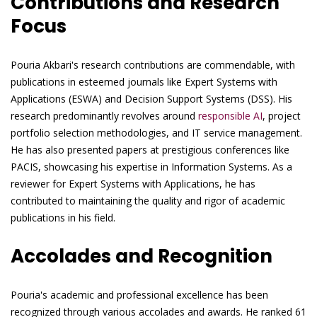
Contributions and Research
Focus
Pouria Akbari's research contributions are commendable, with
publications in esteemed journals like Expert Systems with
Applications (ESWA) and Decision Support Systems (DSS). His
research predominantly revolves around
responsible AI
, project
portfolio selection methodologies, and IT service management.
He has also presented papers at prestigious conferences like
PACIS, showcasing his expertise in Information Systems. As a
reviewer for Expert Systems with Applications, he has
contributed to maintaining the quality and rigor of academic
publications in his field.
Accolades and Recognition
Pouria's academic and professional excellence has been
recognized through various accolades and awards. He ranked 61