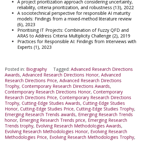
A project prioritization approach considering uncertainty,
reliability, criteria prioritization, and robustness (13), 2022
A sociotechnical perspective for responsible AI maturity
models: Findings from a mixed-method literature review
(6), 2023
Prioritising IT Projects: Combination of Fuzzy QFD and
ARAS to Address Criteria Multiplicity Challenge (2), 2019
Practices for Responsible AI: Findings from Interviews with
Experts (1), 2023
Posted in:
Biography
Tagged:
Advanced Research Directions
Awards
,
Advanced Research Directions Honor
,
Advanced
Research Directions Price
,
Advanced Research Directions
Trophy
,
Contemporary Research Directions Awards
,
Contemporary Research Directions Honor
,
Contemporary
Research Directions Price
,
Contemporary Research Directions
Trophy
,
Cutting-Edge Studies Awards
,
Cutting-Edge Studies
Honor
,
Cutting-Edge Studies Price
,
Cutting-Edge Studies Trophy
,
Emerging Research Trends awards
,
Emerging Research Trends
honor
,
Emerging Research Trends price
,
Emerging Research
Trends trophy
,
Evolving Research Methodologies Awards
,
Evolving Research Methodologies Honor
,
Evolving Research
Methodologies Price
,
Evolving Research Methodologies Trophy
,