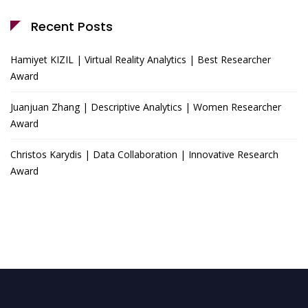
Recent Posts
Hamiyet KIZIL | Virtual Reality Analytics | Best Researcher
Award
Juanjuan Zhang | Descriptive Analytics | Women Researcher
Award
Christos Karydis | Data Collaboration | Innovative Research
Award