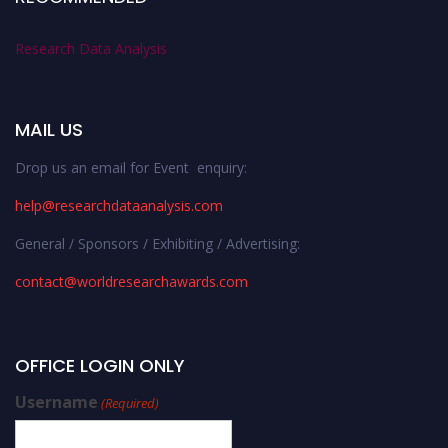
Research Data Analysis
MAIL US
Drop us an email for Event enquiry:
help@researchdataanalysis.com
General / Sponsors / Exhibiting / Advertising:
contact@worldresearchawards.com
OFFICE LOGIN ONLY
Username
(Required)