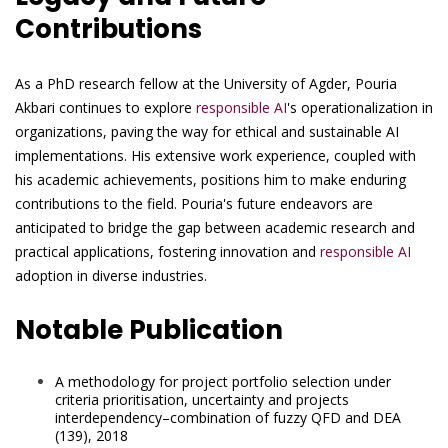
Contributions
As a PhD research fellow at the University of Agder, Pouria
Akbari continues to explore
responsible AI
's operationalization in
organizations, paving the way for ethical and sustainable AI
implementations. His extensive work experience, coupled with
his academic achievements, positions him to make enduring
contributions to the field. Pouria's future endeavors are
anticipated to bridge the gap between academic research and
practical applications, fostering innovation and
responsible AI
adoption in diverse industries.
Notable Publication
A methodology for project portfolio selection under
criteria prioritisation, uncertainty and projects
interdependency–combination of fuzzy QFD and DEA
(139), 2018