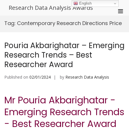
Skip
English
Research Data Analysis Awards
to
Pri
content
Men
Tag:
Contemporary Research Directions Price
for
Mobi
Pouria Akbarighatar – Emerging
Research Trends – Best
Researcher Award
Published on
02/01/2024
by
Research Data Analysis
Mr Pouria Akbarighatar -
Emerging Research Trends
- Best Researcher Award