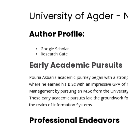
University of Agder -
Author Profile:
Google Scholar
Research Gate
Early Academic Pursuits
Pouria Akbari's academic journey began with a strong 
where he earned his B.Sc with an impressive GPA of 1
Management by pursuing an M.Sc from the University
These early academic pursuits laid the groundwork f
the realm of Information Systems.
Professional Endeavors