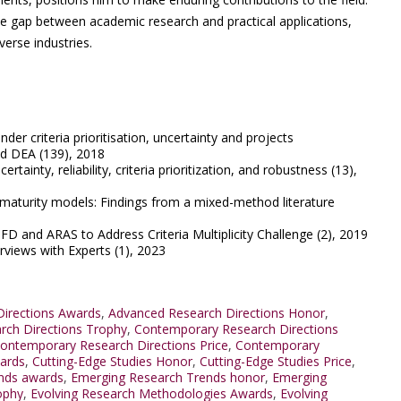
the gap between academic research and practical applications,
verse industries.
der criteria prioritisation, uncertainty and projects
d DEA (139), 2018
rtainty, reliability, criteria prioritization, and robustness (13),
I maturity models: Findings from a mixed-method literature
QFD and ARAS to Address Criteria Multiplicity Challenge (2), 2019
erviews with Experts (1), 2023
irections Awards
,
Advanced Research Directions Honor
,
rch Directions Trophy
,
Contemporary Research Directions
ontemporary Research Directions Price
,
Contemporary
wards
,
Cutting-Edge Studies Honor
,
Cutting-Edge Studies Price
,
nds awards
,
Emerging Research Trends honor
,
Emerging
ophy
,
Evolving Research Methodologies Awards
,
Evolving