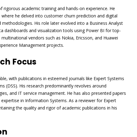
 of rigorous academic training and hands-on experience. He
where he delved into customer churn prediction and digital
ethodologies. His role later evolved into a Business Analyst
ta dashboards and visualization tools using Power BI for top-
h multinational vendors such as Nokia, Ericsson, and Huawei
Experience Management projects.
rch Focus
le, with publications in esteemed journals like Expert Systems
ms (DSS). His research predominantly revolves around
ogies, and IT service management. He has also presented papers
 expertise in Information Systems. As a reviewer for Expert
aining the quality and rigor of academic publications in his
on