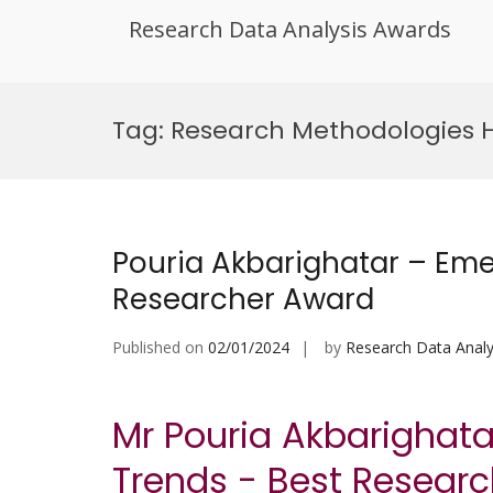
Research Data Analysis Awards
Skip
to
Tag:
Research Methodologies 
content
Pouria Akbarighatar – Eme
Researcher Award
Published on
02/01/2024
by
Research Data Analy
Mr Pouria Akbarighat
Trends - Best Resear