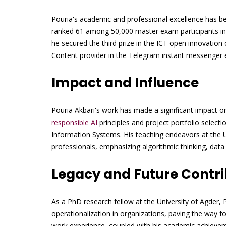
Pouria's academic and professional excellence has b
ranked 61 among 50,000 master exam participants in I
he secured the third prize in the ICT open innovatio
Content provider in the Telegram instant messenger
Impact and Influence
Pouria Akbari's work has made a significant impact 
responsible AI
principles and project portfolio select
Information Systems. His teaching endeavors at the U
professionals, emphasizing algorithmic thinking, dat
Legacy and Future Contri
As a PhD research fellow at the University of Agder, 
operationalization in organizations, paving the way f
work experience, coupled with his academic achieveme