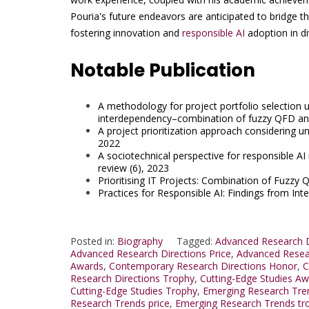
Pouria's future endeavors are anticipated to bridge 
fostering innovation and
responsible AI
adoption in di
Notable Publication
A methodology for project portfolio selection un
interdependency–combination of fuzzy QFD an
A project prioritization approach considering unce
2022
A sociotechnical perspective for responsible A
review (6), 2023
Prioritising IT Projects: Combination of Fuzzy 
Practices for Responsible AI: Findings from Int
Posted in:
Biography
Tagged:
Advanced Research D
Advanced Research Directions Price
,
Advanced Resea
Awards
,
Contemporary Research Directions Honor
,
C
Research Directions Trophy
,
Cutting-Edge Studies A
Cutting-Edge Studies Trophy
,
Emerging Research Tre
Research Trends price
,
Emerging Research Trends tr