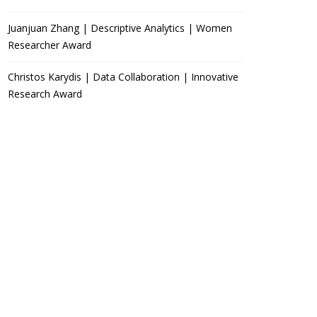
Juanjuan Zhang | Descriptive Analytics | Women
Researcher Award
Christos Karydis | Data Collaboration | Innovative
Research Award