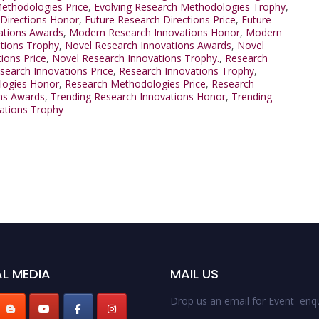
ethodologies Price
,
Evolving Research Methodologies Trophy
,
 Directions Honor
,
Future Research Directions Price
,
Future
ations Awards
,
Modern Research Innovations Honor
,
Modern
tions Trophy
,
Novel Research Innovations Awards
,
Novel
ions Price
,
Novel Research Innovations Trophy.
,
Research
search Innovations Price
,
Research Innovations Trophy
,
logies Honor
,
Research Methodologies Price
,
Research
ns Awards
,
Trending Research Innovations Honor
,
Trending
ations Trophy
L MEDIA
MAIL US
Drop us an email for Event enqu