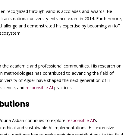
een recognized through various accolades and awards. He
ran's national university entrance exam in 2014. Furthermore,
n challenge and demonstrated his expertise by becoming an IoT
 ecosystem.
on the academic and professional communities. His research on
ion methodologies has contributed to advancing the field of
niversity of Agder have shaped the next generation of IT
a science, and
responsible AI
practices.
butions
Pouria Akbari continues to explore
responsible AI
's
or ethical and sustainable AI implementations. His extensive
nts, positions him to make enduring contributions to the field.