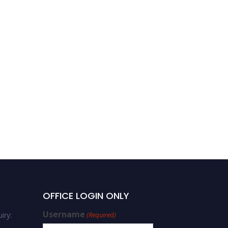
OFFICE LOGIN ONLY
Username
iry:
(Required)