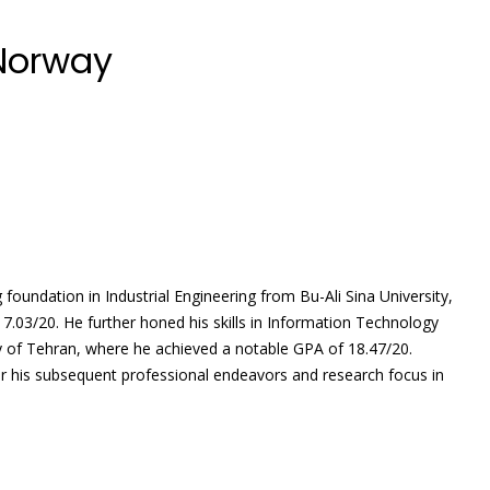
 Norway
foundation in Industrial Engineering from Bu-Ali Sina University,
7.03/20. He further honed his skills in Information Technology
 of Tehran, where he achieved a notable GPA of 18.47/20.
or his subsequent professional endeavors and research focus in