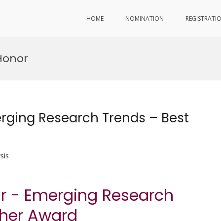
HOME
NOMINATION
REGISTRATI
Honor
rging Research Trends – Best
sis
ar - Emerging Research
cher Award