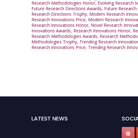
Research Methodologies Honor
,
Evolving Research M
Future Research Directions Awards
,
Future Research
Research Directions Trophy
,
Modern Research Innov
Research Innovations Price
,
Modern Research Innova
Research Innovations Honor
,
Novel Research Innovat
Innovations Awards
,
Research Innovations Honor
,
Re
Research Methodologies Awards
,
Research Methodo
Methodologies Trophy
,
Trending Research Innovatio
Research Innovations Price
,
Trending Research Innov
LATEST NEWS
SOCIA