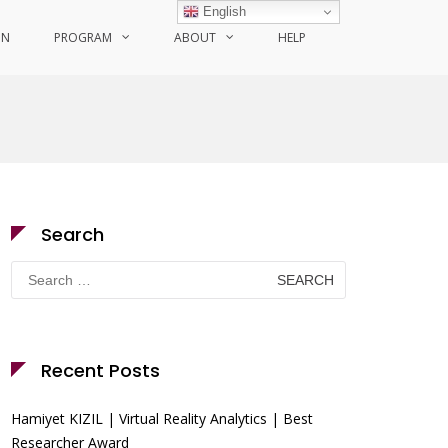
English
ON
PROGRAM
ABOUT
HELP
Search
Search
for:
Recent Posts
Hamiyet KIZIL | Virtual Reality Analytics | Best
Researcher Award