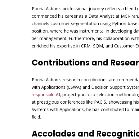
Pouria Akbari's professional journey reflects a blend
commenced his career as a Data Analyst at MCI-Iran, 
channels customer segmentation using Python-based m
position, where he was instrumental in developing da
tier management. Furthermore, his collaboration wit
enriched his expertise in CRM, SQM, and Customer 
Contributions and Resea
Pouria Akbari's research contributions are commendab
with Applications (ESWA) and Decision Support Syste
responsible AI
, project portfolio selection methodol
at prestigious conferences like PACIS, showcasing his
Systems with Applications, he has contributed to maint
field.
Accolades and Recogniti