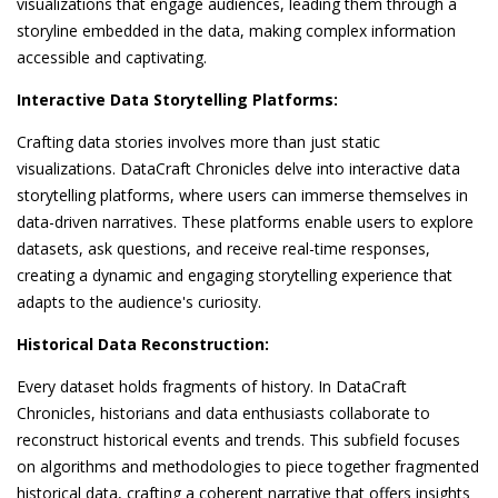
visualizations that engage audiences, leading them through a
storyline embedded in the data, making complex information
accessible and captivating.
Interactive Data Storytelling Platforms:
Crafting data stories involves more than just static
visualizations. DataCraft Chronicles delve into interactive data
storytelling platforms, where users can immerse themselves in
data-driven narratives. These platforms enable users to explore
datasets, ask questions, and receive real-time responses,
creating a dynamic and engaging storytelling experience that
adapts to the audience's curiosity.
Historical Data Reconstruction:
Every dataset holds fragments of history. In DataCraft
Chronicles, historians and data enthusiasts collaborate to
reconstruct historical events and trends. This subfield focuses
on algorithms and methodologies to piece together fragmented
historical data, crafting a coherent narrative that offers insights