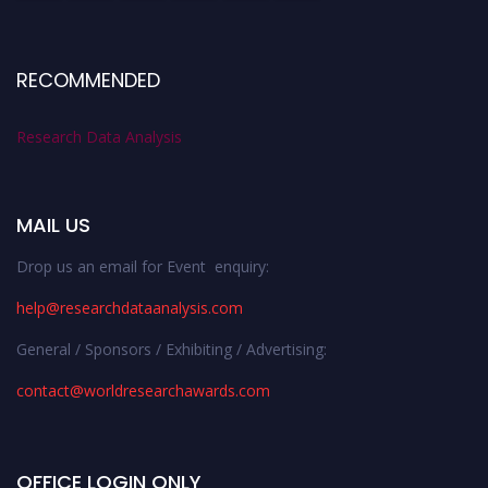
RECOMMENDED
Research Data Analysis
MAIL US
Drop us an email for Event enquiry:
help@researchdataanalysis.com
General / Sponsors / Exhibiting / Advertising:
contact@worldresearchawards.com
OFFICE LOGIN ONLY