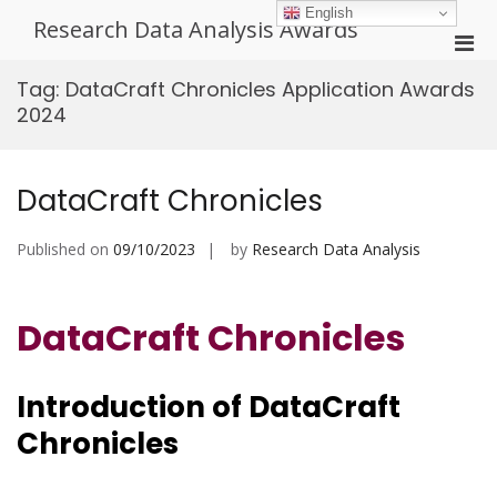
Skip
English
Research Data Analysis Awards
to
Pri
content
Men
Tag:
DataCraft Chronicles Application Awards
for
2024
Mobi
DataCraft Chronicles
Published on
09/10/2023
by
Research Data Analysis
DataCraft Chronicles
Introduction of
DataCraft
Chronicles