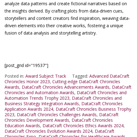
analyze data patterns and create fictional narratives based on
the insights derived. By crafting plots from data-driven cues,
storytellers and content creators find inspiration, weaving data-
driven elements into their creative works, fostering a unique
fusion of data analysis and storytelling artistry.
[post_grid id="19537"]
Posted in:
Award Subject Track
Tagged:
Advanced DataCraft
Chronicles Honor 2023
,
Cutting-edge DataCraft Chronicles
Awards
,
DataCraft Chronicles Advancements Awards
,
DataCraft
Chronicles and Automation Awards
,
DataCraft Chronicles and
Automation Trends Trophy 2023
,
DataCraft Chronicles and
Business Strategy Integration Awards
,
DataCraft Chronicles
Application Awards 2024
,
DataCraft Chronicles Business Trophy
2023
,
DataCraft Chronicles Challenges Awards
,
DataCraft
Chronicles Development Awards
,
DataCraft Chronicles
Education Awards
,
DataCraft Chronicles Ethics Awards 2024
,
DataCraft Chronicles Evolution Awards 2024
,
DataCraft
Chronicles Expo
,
DataCraft Chronicles for Healthcare Awards
,