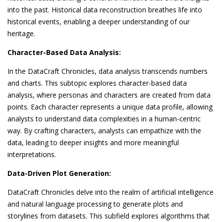
into the past. Historical data reconstruction breathes life into
historical events, enabling a deeper understanding of our
heritage.
Character-Based Data Analysis:
In the DataCraft Chronicles, data analysis transcends numbers
and charts. This subtopic explores character-based data
analysis, where personas and characters are created from data
points. Each character represents a unique data profile, allowing
analysts to understand data complexities in a human-centric
way. By crafting characters, analysts can empathize with the
data, leading to deeper insights and more meaningful
interpretations.
Data-Driven Plot Generation:
DataCraft Chronicles delve into the realm of artificial intelligence
and natural language processing to generate plots and
storylines from datasets. This subfield explores algorithms that