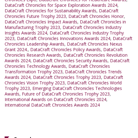
DataCraft Chronicles for Space Exploration Awards 2024
,
DataCraft Chronicles for Sustainability Awards
,
DataCraft
Chronicles Future Trophy 2023
,
DataCraft Chronicles Honor
,
DataCraft Chronicles Impact Awards
,
DataCraft Chronicles in
Manufacturing Trophy 2023
,
DataCraft Chronicles Industry
Insights Awards 2024
,
DataCraft Chronicles Industry Trophy
2023
,
DataCraft Chronicles Innovations Awards 2024
,
DataCraft
Chronicles Leadership Awards
,
DataCraft Chronicles Nexus
Grant 2024.
,
DataCraft Chronicles Policy Awards
,
DataCraft
Chronicles Research Awards
,
DataCraft Chronicles Revolution
Awards 2024
,
DataCraft Chronicles Security Awards
,
DataCraft
Chronicles Technology Awards
,
DataCraft Chronicles
Transformation Trophy 2023
,
DataCraft Chronicles Trends
Awards 2024
,
DataCraft Chronicles Trophy 2023
,
DataCraft
Chronicles Vision Trophy 2023
,
DataCraft Chronicles World
Trophy 2023
,
Emerging DataCraft Chronicles Technologies
Awards
,
Future of DataCraft Chronicles Trophy 2023
,
International Awards on DataCraft Chronicles 2024
,
International DataCraft Chronicles Awards 2024