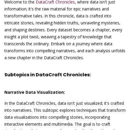
Welcome to the
DataCraft Chronicles
, where data isn't just
information; it's the raw material for epic narratives and
transformative tales. In this chronicle, data is crafted into
intricate stories, revealing hidden truths, unraveling mysteries,
and shaping destinies. Every dataset becomes a chapter, every
insight a plot twist, weaving a tapestry of knowledge that
transcends the ordinary. Embark on a journey where data
transforms into compelling narratives, and each analysis unfolds
a new chapter in the DataCraft Chronicles.
Subtopics in DataCraft Chronicles:
Narrative Data Visualization:
In the DataCraft Chronicles, data isn't just visualized; it's crafted
into narratives. This subtopic explores techniques that transform
data visualizations into compelling stories, incorporating
interactive elements and multimedia. The goal is to craft