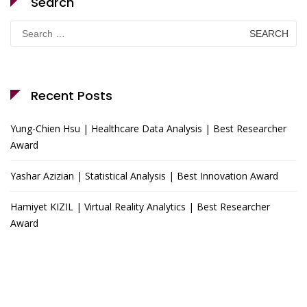
Search
Search
for:
Recent Posts
Yung-Chien Hsu | Healthcare Data Analysis | Best Researcher
Award
Yashar Azizian | Statistical Analysis | Best Innovation Award
Hamiyet KIZIL | Virtual Reality Analytics | Best Researcher
Award