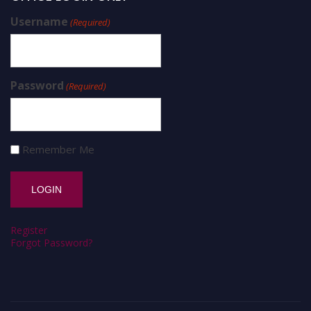
Username
(Required)
Password
(Required)
Remember Me
Register
Forgot Password?