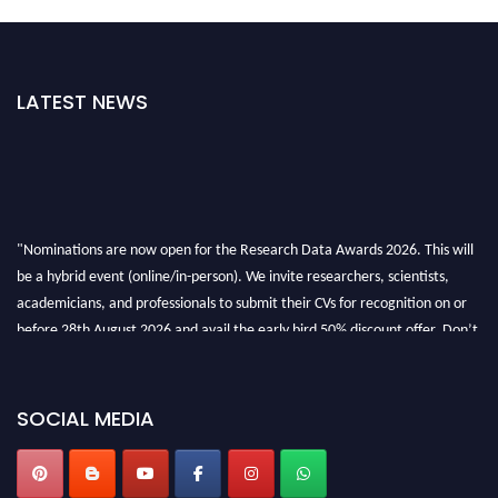
LATEST NEWS
"Nominations are now open for the Research Data Awards 2026. This will
be a hybrid event (online/in-person). We invite researchers, scientists,
academicians, and professionals to submit their CVs for recognition on or
before 28th August 2026 and avail the early bird 50% discount offer. Don’t
miss this chance to showcase your work on a global platform. Apply now at
researchdataanalysis.com
SOCIAL MEDIA