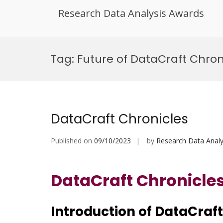
Research Data Analysis Awards
Skip
to
Tag:
Future of DataCraft Chron
content
DataCraft Chronicles
Published on
09/10/2023
by
Research Data Analy
DataCraft Chronicle
Introduction of
DataCraft