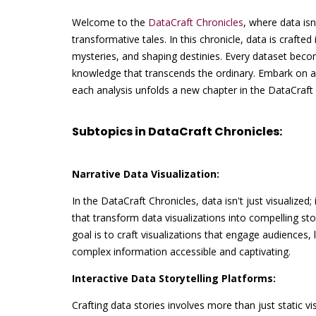
Welcome to the
DataCraft Chronicles
, where data isn
transformative tales. In this chronicle, data is crafted 
mysteries, and shaping destinies. Every dataset becom
knowledge that transcends the ordinary. Embark on a
each analysis unfolds a new chapter in the DataCraft 
Subtopics in DataCraft Chronicles:
Narrative Data Visualization:
In the DataCraft Chronicles, data isn't just visualized;
that transform data visualizations into compelling st
goal is to craft visualizations that engage audiences
complex information accessible and captivating.
Interactive Data Storytelling Platforms:
Crafting data stories involves more than just static vi