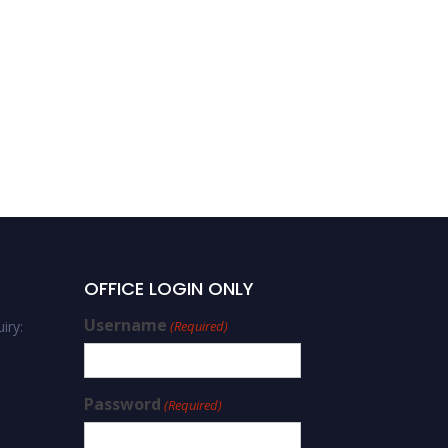
OFFICE LOGIN ONLY
Username
iry:
(Required)
Password
(Required)