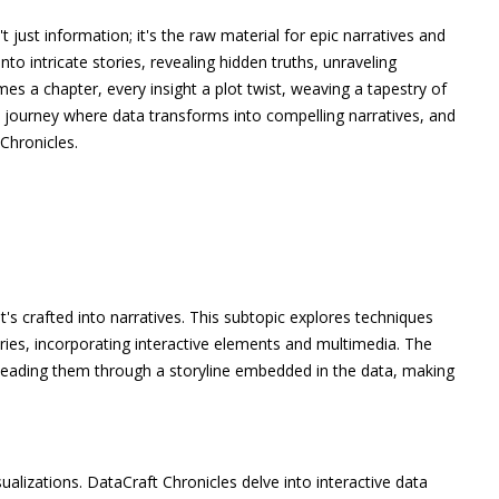
't just information; it's the raw material for epic narratives and
into intricate stories, revealing hidden truths, unraveling
es a chapter, every insight a plot twist, weaving a tapestry of
 journey where data transforms into compelling narratives, and
Chronicles.
 it's crafted into narratives. This subtopic explores techniques
ories, incorporating interactive elements and multimedia. The
, leading them through a storyline embedded in the data, making
sualizations. DataCraft Chronicles delve into interactive data