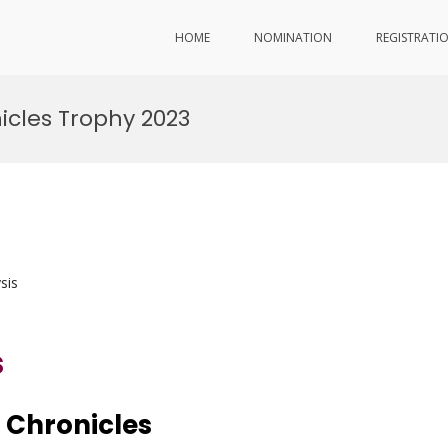
HOME
NOMINATION
REGISTRATI
icles Trophy 2023
sis
s
 Chronicles