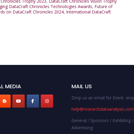
 Chronicles Trophy 2023
,
DataCraft Chronicles Vision Trophy
ing DataCraft Chronicles Technologies Awards
,
Future of
rds on DataCraft Chronicles 2024
,
International DataCraft
L MEDIA
MAIL US
Drop us an email for Event enqu
help@researchdataanalysis.com
General / Sponsors / Exhibiting /
Advertising: