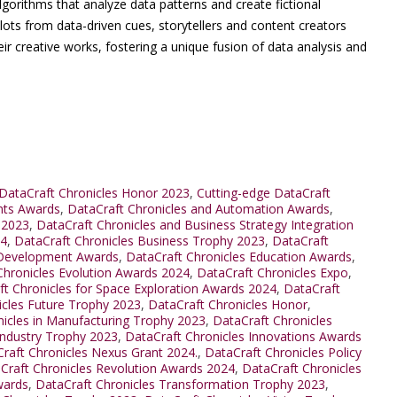
lgorithms that analyze data patterns and create fictional
plots from data-driven cues, storytellers and content creators
eir creative works, fostering a unique fusion of data analysis and
DataCraft Chronicles Honor 2023
,
Cutting-edge DataCraft
nts Awards
,
DataCraft Chronicles and Automation Awards
,
 2023
,
DataCraft Chronicles and Business Strategy Integration
24
,
DataCraft Chronicles Business Trophy 2023
,
DataCraft
 Development Awards
,
DataCraft Chronicles Education Awards
,
Chronicles Evolution Awards 2024
,
DataCraft Chronicles Expo
,
ft Chronicles for Space Exploration Awards 2024
,
DataCraft
icles Future Trophy 2023
,
DataCraft Chronicles Honor
,
nicles in Manufacturing Trophy 2023
,
DataCraft Chronicles
Industry Trophy 2023
,
DataCraft Chronicles Innovations Awards
raft Chronicles Nexus Grant 2024.
,
DataCraft Chronicles Policy
Craft Chronicles Revolution Awards 2024
,
DataCraft Chronicles
wards
,
DataCraft Chronicles Transformation Trophy 2023
,