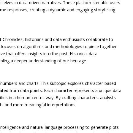
selves in data-driven narratives. These platforms enable users
time responses, creating a dynamic and engaging storytelling
t Chronicles, historians and data enthusiasts collaborate to
eld focuses on algorithms and methodologies to piece together
ve that offers insights into the past. Historical data
nabling a deeper understanding of our heritage.
s numbers and charts. This subtopic explores character-based
ated from data points. Each character represents a unique data
ties in a human-centric way. By crafting characters, analysts
hts and more meaningful interpretations.
l intelligence and natural language processing to generate plots