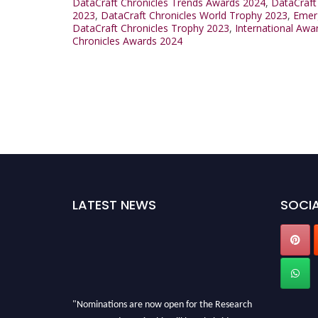
DataCraft Chronicles Trends Awards 2024
,
DataCraft
2023
,
DataCraft Chronicles World Trophy 2023
,
Emerg
DataCraft Chronicles Trophy 2023
,
International Awa
Chronicles Awards 2024
LATEST NEWS
SOCIA
"Nominations are now open for the Research
Data Awards 2026. This will be a hybrid event