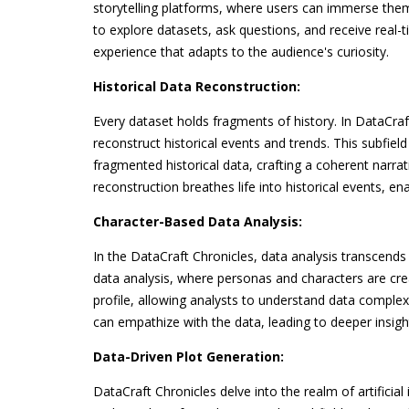
storytelling platforms, where users can immerse them
to explore datasets, ask questions, and receive real-
experience that adapts to the audience's curiosity.
Historical Data Reconstruction:
Every dataset holds fragments of history. In DataCraf
reconstruct historical events and trends. This subfi
fragmented historical data, crafting a coherent narrati
reconstruction breathes life into historical events, e
Character-Based Data Analysis:
In the DataCraft Chronicles, data analysis transcend
data analysis, where personas and characters are cre
profile, allowing analysts to understand data complexi
can empathize with the data, leading to deeper insig
Data-Driven Plot Generation:
DataCraft Chronicles delve into the realm of artificia