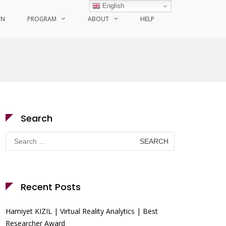
English
ON
PROGRAM
ABOUT
HELP
Search
Search
for:
Recent Posts
Hamiyet KIZIL | Virtual Reality Analytics | Best
Researcher Award