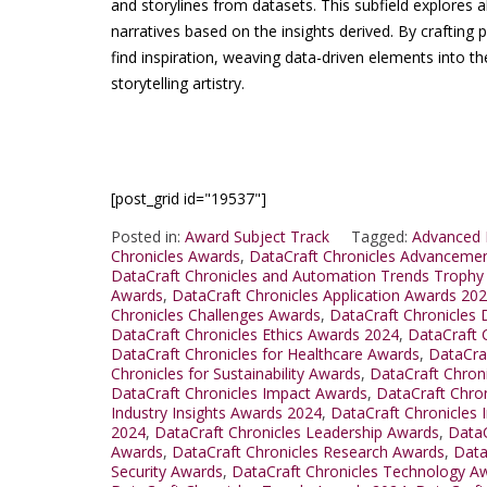
and storylines from datasets. This subfield explores a
narratives based on the insights derived. By crafting 
find inspiration, weaving data-driven elements into th
storytelling artistry.
[post_grid id="19537"]
Posted in:
Award Subject Track
Tagged:
Advanced 
Chronicles Awards
,
DataCraft Chronicles Advanceme
DataCraft Chronicles and Automation Trends Trophy
Awards
,
DataCraft Chronicles Application Awards 20
Chronicles Challenges Awards
,
DataCraft Chronicles
DataCraft Chronicles Ethics Awards 2024
,
DataCraft 
DataCraft Chronicles for Healthcare Awards
,
DataCra
Chronicles for Sustainability Awards
,
DataCraft Chron
DataCraft Chronicles Impact Awards
,
DataCraft Chro
Industry Insights Awards 2024
,
DataCraft Chronicles 
2024
,
DataCraft Chronicles Leadership Awards
,
DataC
Awards
,
DataCraft Chronicles Research Awards
,
Data
Security Awards
,
DataCraft Chronicles Technology A