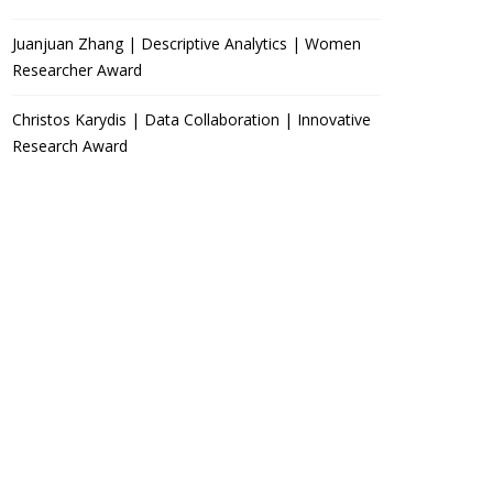
Juanjuan Zhang | Descriptive Analytics | Women
Researcher Award
Christos Karydis | Data Collaboration | Innovative
Research Award