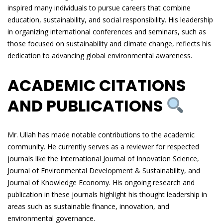
inspired many individuals to pursue careers that combine
education, sustainability, and social responsibility. His leadership
in organizing international conferences and seminars, such as
those focused on sustainability and climate change, reflects his
dedication to advancing global environmental awareness.
ACADEMIC CITATIONS
AND PUBLICATIONS
Mr. Ullah has made notable contributions to the academic
community. He currently serves as a reviewer for respected
journals like the International Journal of Innovation Science,
Journal of Environmental Development & Sustainability, and
Journal of Knowledge Economy. His ongoing research and
publication in these journals highlight his thought leadership in
areas such as sustainable finance, innovation, and
environmental governance.