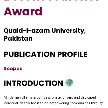
Award
Quaid-i-azam University,
Pakistan
PUBLICATION PROFILE
Scopus
INTRODUCTION
Mr. Usman Ullah is a compassionate, driven, and dedicated
individual, deeply focused on empowering communities through