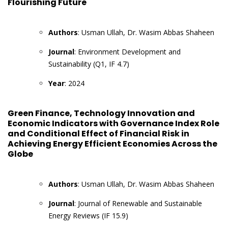
Flourishing Future
Authors
: Usman Ullah, Dr. Wasim Abbas Shaheen
Journal
: Environment Development and
Sustainability (Q1, IF 4.7)
Year
: 2024
Green Finance, Technology Innovation and
Economic Indicators with Governance Index Role
and Conditional Effect of Financial Risk in
Achieving Energy Efficient Economies Across the
Globe
Authors
: Usman Ullah, Dr. Wasim Abbas Shaheen
Journal
: Journal of Renewable and Sustainable
Energy Reviews (IF 15.9)