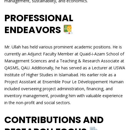
management, sustainability, and economics.
PROFESSIONAL
ENDEAVORS
Mr. Ullah has held various prominent academic positions. He is
currently an Adjunct Faculty Member at Quaid-i-Azam School of
Management Sciences and a Teaching & Research Associate at
QASMS, QAU. Additionally, he has served as a Lecturer at USWA
Institute of Higher Studies in Islamabad. His earlier role as a
Project Assistant at Ensemble Pour Le Développement Humain
included overseeing project administration, financing, and
inventory management, providing him with valuable experience
in the non-profit and social sectors.
CONTRIBUTIONS AND