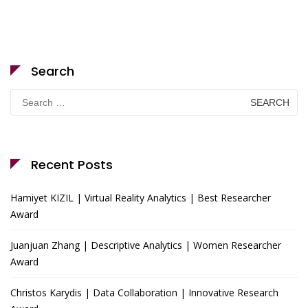
Search
Search
for:
Recent Posts
Hamiyet KIZIL | Virtual Reality Analytics | Best Researcher
Award
Juanjuan Zhang | Descriptive Analytics | Women Researcher
Award
Christos Karydis | Data Collaboration | Innovative Research