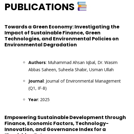
PUBLICATIONS
Towards a Green Economy: Investigating the
Impact of Sustainable Finance, Green
Technologies, and Environmental Policies on
Environmental Degradation
Authors
: Muhammad Ahsan Iqbal, Dr. Wasim
Abbas Saheen, Suheela Shabir, Usman Ullah
Journal
: Journal of Environmental Management
(Q1, IF-8)
Year
: 2025
Empowering Sustainable Development through
Finance, Economic Factors, Technology-
Innovation, and Governance Index for a