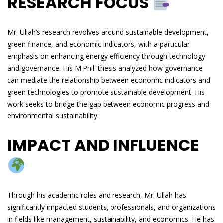
RESEARCH FOCUS
Mr. Ullah’s research revolves around sustainable development,
green finance, and economic indicators, with a particular
emphasis on enhancing energy efficiency through technology
and governance. His M.Phil. thesis analyzed how governance
can mediate the relationship between economic indicators and
green technologies to promote sustainable development. His
work seeks to bridge the gap between economic progress and
environmental sustainability.
IMPACT AND INFLUENCE
Through his academic roles and research, Mr. Ullah has
significantly impacted students, professionals, and organizations
in fields like management, sustainability, and economics. He has