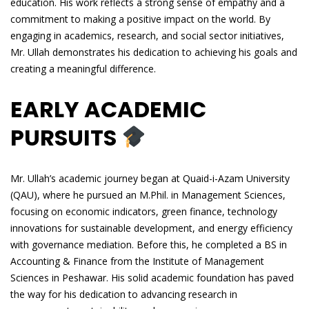
education. His work reflects a strong sense of empathy and a
commitment to making a positive impact on the world. By
engaging in academics, research, and social sector initiatives,
Mr. Ullah demonstrates his dedication to achieving his goals and
creating a meaningful difference.
EARLY ACADEMIC
PURSUITS
Mr. Ullah’s academic journey began at Quaid-i-Azam University
(QAU), where he pursued an M.Phil. in Management Sciences,
focusing on economic indicators, green finance, technology
innovations for sustainable development, and energy efficiency
with governance mediation. Before this, he completed a BS in
Accounting & Finance from the Institute of Management
Sciences in Peshawar. His solid academic foundation has paved
the way for his dedication to advancing research in