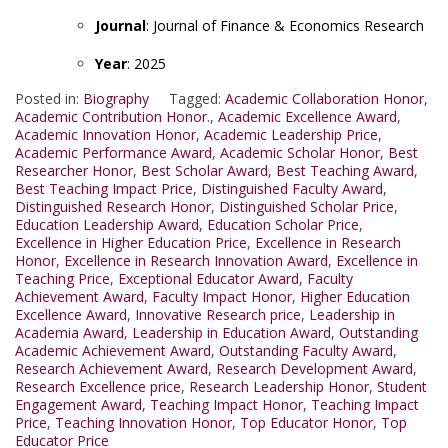
Journal
: Journal of Finance & Economics Research
Year
: 2025
Posted in:
Biography
Tagged:
Academic Collaboration Honor
,
Academic Contribution Honor.
,
Academic Excellence Award
,
Academic Innovation Honor
,
Academic Leadership Price
,
Academic Performance Award
,
Academic Scholar Honor
,
Best
Researcher Honor
,
Best Scholar Award
,
Best Teaching Award
,
Best Teaching Impact Price
,
Distinguished Faculty Award
,
Distinguished Research Honor
,
Distinguished Scholar Price
,
Education Leadership Award
,
Education Scholar Price
,
Excellence in Higher Education Price
,
Excellence in Research
Honor
,
Excellence in Research Innovation Award
,
Excellence in
Teaching Price
,
Exceptional Educator Award
,
Faculty
Achievement Award
,
Faculty Impact Honor
,
Higher Education
Excellence Award
,
Innovative Research price
,
Leadership in
Academia Award
,
Leadership in Education Award
,
Outstanding
Academic Achievement Award
,
Outstanding Faculty Award
,
Research Achievement Award
,
Research Development Award
,
Research Excellence price
,
Research Leadership Honor
,
Student
Engagement Award
,
Teaching Impact Honor
,
Teaching Impact
Price
,
Teaching Innovation Honor
,
Top Educator Honor
,
Top
Educator Price