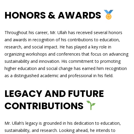
HONORS & AWARDS
Throughout his career, Mr. Ullah has received several honors
and awards in recognition of his contributions to education,
research, and social impact. He has played a key role in
organizing workshops and conferences that focus on advancing
sustainability and innovation. His commitment to promoting
higher education and social change has earned him recognition
as a distinguished academic and professional in his field.
LEGACY AND FUTURE
CONTRIBUTIONS
Mr. Ullah’s legacy is grounded in his dedication to education,
sustainability, and research. Looking ahead, he intends to