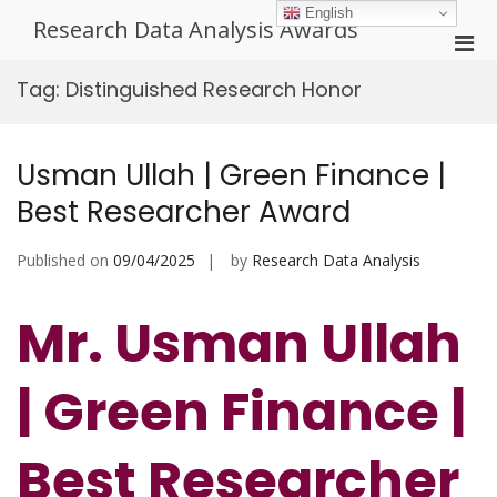
Skip
English
Research Data Analysis Awards
to
Pri
content
Men
Tag:
Distinguished Research Honor
for
Mobi
Usman Ullah | Green Finance |
Best Researcher Award
Published on
09/04/2025
by
Research Data Analysis
Mr. Usman Ullah
| Green Finance |
Best Researcher