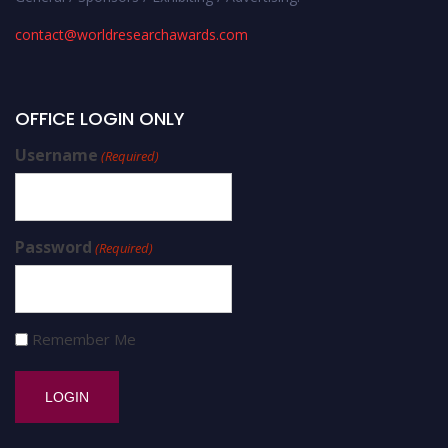
contact@worldresearchawards.com
OFFICE LOGIN ONLY
Username
(Required)
Password
(Required)
Remember Me