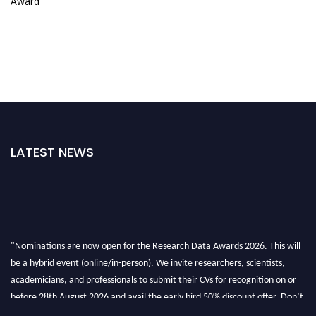
Award
LATEST NEWS
"Nominations are now open for the Research Data Awards 2026. This will
be a hybrid event (online/in-person). We invite researchers, scientists,
academicians, and professionals to submit their CVs for recognition on or
before 28th August 2026 and avail the early bird 50% discount offer. Don’t
miss this chance to showcase your work on a global platform. Apply now at