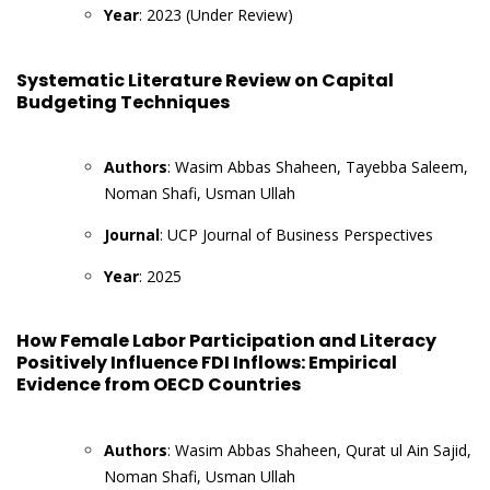
Year
: 2023 (Under Review)
Systematic Literature Review on Capital
Budgeting Techniques
Authors
: Wasim Abbas Shaheen, Tayebba Saleem,
Noman Shafi, Usman Ullah
Journal
: UCP Journal of Business Perspectives
Year
: 2025
How Female Labor Participation and Literacy
Positively Influence FDI Inflows: Empirical
Evidence from OECD Countries
Authors
: Wasim Abbas Shaheen, Qurat ul Ain Sajid,
Noman Shafi, Usman Ullah