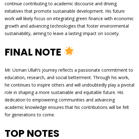
continue contributing to academic discourse and driving
initiatives that promote sustainable development. His future
work will likely focus on integrating green finance with economic
growth and advancing technologies that foster environmental
sustainability, aiming to leave a lasting impact on society.
FINAL NOTE
Mr. Usman Ullah’s journey reflects a passionate commitment to
education, research, and social betterment. Through his work,
he continues to inspire others and will undoubtedly play a pivotal
role in shaping a more sustainable and equitable future. His
dedication to empowering communities and advancing
academic knowledge ensures that his contributions will be felt
for generations to come.
TOP NOTES