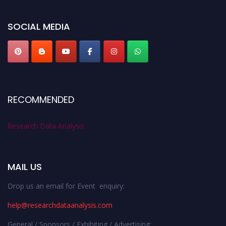
researchdataanalysis.com
SOCIAL MEDIA
RECOMMENDED
Research Data Analysis
MAIL US
Drop us an email for Event enquiry:
help@researchdataanalysis.com
General / Sponsors / Exhibiting / Advertising: