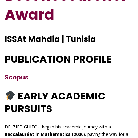
Award
ISSAt Mahdia | Tunisia
PUBLICATION PROFILE
Scopus
EARLY ACADEMIC
PURSUITS
DR. ZIED GUITOU began his academic journey with a
Baccalauréat in Mathematics (2000)
, paving the way for a