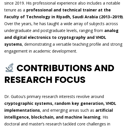
since 2019. His professional experience also includes a notable
tenure as a
professional and technical trainer at the
Faculty of Technology in Riyadh, Saudi Arabia (2013–2019)
.
Over the years, he has taught a wide array of subjects across
undergraduate and postgraduate levels, ranging from
analog
and digital electronics to cryptography and VHDL
systems
, demonstrating a versatile teaching profile and strong
engagement in academic development.
CONTRIBUTIONS AND
RESEARCH FOCUS
Dr. Guitou’s primary research interests revolve around
cryptographic systems, random key generation, VHDL
implementations
, and emerging areas such as
artificial
intelligence, blockchain, and machine learning
. His
doctoral and master’s research tackled core challenges in