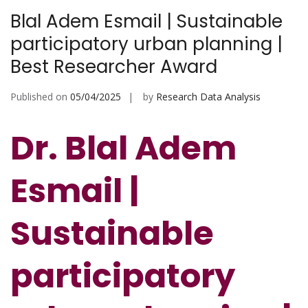
Blal Adem Esmail | Sustainable
participatory urban planning |
Best Researcher Award
Published on
05/04/2025
by
Research Data Analysis
Dr. Blal Adem
Esmail |
Sustainable
participatory