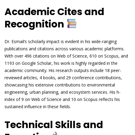
Academic Cites and
Recognition
Dr. Esmail’s scholarly impact is evident in his wide-ranging
publications and citations across various academic platforms.
With over 496 citations on Web of Science, 610 on Scopus, and
1193 on Google Scholar, his work is highly regarded in the
academic community. His research outputs include 18 peer-
reviewed articles, 4 books, and 29 conference contributions,
showcasing his extensive contributions to environmental
engineering, urban planning, and ecosystem services. His h-
index of 9 on Web of Science and 10 on Scopus reflects his
sustained influence in these fields.
Technical Skills and