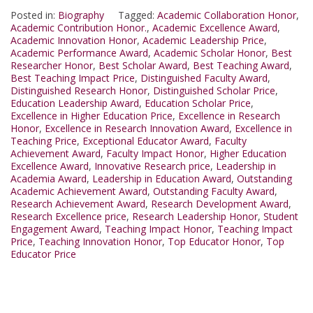
Posted in:
Biography
Tagged:
Academic Collaboration Honor
,
Academic Contribution Honor.
,
Academic Excellence Award
,
Academic Innovation Honor
,
Academic Leadership Price
,
Academic Performance Award
,
Academic Scholar Honor
,
Best
Researcher Honor
,
Best Scholar Award
,
Best Teaching Award
,
Best Teaching Impact Price
,
Distinguished Faculty Award
,
Distinguished Research Honor
,
Distinguished Scholar Price
,
Education Leadership Award
,
Education Scholar Price
,
Excellence in Higher Education Price
,
Excellence in Research
Honor
,
Excellence in Research Innovation Award
,
Excellence in
Teaching Price
,
Exceptional Educator Award
,
Faculty
Achievement Award
,
Faculty Impact Honor
,
Higher Education
Excellence Award
,
Innovative Research price
,
Leadership in
Academia Award
,
Leadership in Education Award
,
Outstanding
Academic Achievement Award
,
Outstanding Faculty Award
,
Research Achievement Award
,
Research Development Award
,
Research Excellence price
,
Research Leadership Honor
,
Student
Engagement Award
,
Teaching Impact Honor
,
Teaching Impact
Price
,
Teaching Innovation Honor
,
Top Educator Honor
,
Top
Educator Price