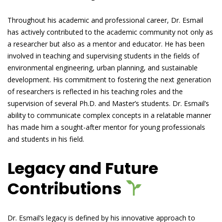
Throughout his academic and professional career, Dr. Esmail
has actively contributed to the academic community not only as
a researcher but also as a mentor and educator. He has been
involved in teaching and supervising students in the fields of
environmental engineering, urban planning, and sustainable
development. His commitment to fostering the next generation
of researchers is reflected in his teaching roles and the
supervision of several Ph.D. and Master’s students. Dr. Esmail’s
ability to communicate complex concepts in a relatable manner
has made him a sought-after mentor for young professionals
and students in his field.
Legacy and Future
Contributions
Dr. Esmail’s legacy is defined by his innovative approach to