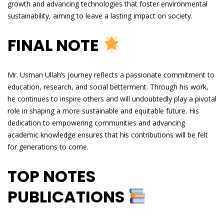
growth and advancing technologies that foster environmental
sustainability, aiming to leave a lasting impact on society.
FINAL NOTE
Mr. Usman Ullah’s journey reflects a passionate commitment to
education, research, and social betterment. Through his work,
he continues to inspire others and will undoubtedly play a pivotal
role in shaping a more sustainable and equitable future. His
dedication to empowering communities and advancing
academic knowledge ensures that his contributions will be felt
for generations to come.
TOP NOTES
PUBLICATIONS