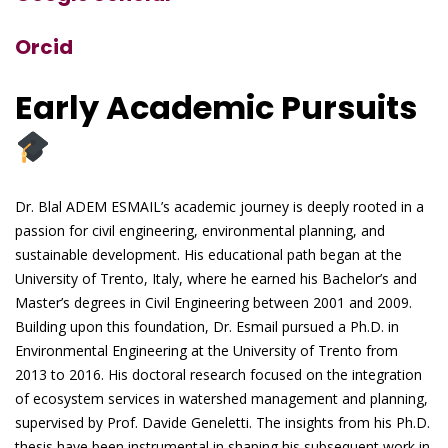
Orcid
Early Academic Pursuits
Dr. Blal ADEM ESMAIL’s academic journey is deeply rooted in a
passion for civil engineering, environmental planning, and
sustainable development. His educational path began at the
University of Trento, Italy, where he earned his Bachelor’s and
Master’s degrees in Civil Engineering between 2001 and 2009.
Building upon this foundation, Dr. Esmail pursued a Ph.D. in
Environmental Engineering at the University of Trento from
2013 to 2016. His doctoral research focused on the integration
of ecosystem services in watershed management and planning,
supervised by Prof. Davide Geneletti. The insights from his Ph.D.
thesis have been instrumental in shaping his subsequent work in