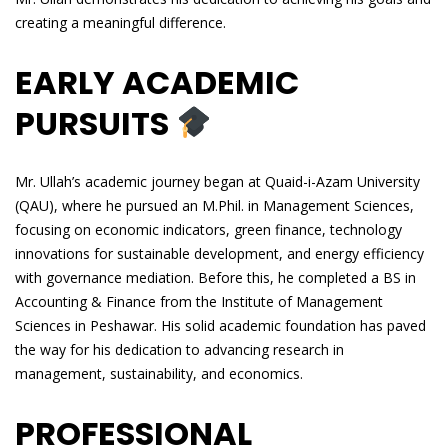
creating a meaningful difference.
EARLY ACADEMIC
PURSUITS
Mr. Ullah’s academic journey began at Quaid-i-Azam University
(QAU), where he pursued an M.Phil. in Management Sciences,
focusing on economic indicators, green finance, technology
innovations for sustainable development, and energy efficiency
with governance mediation. Before this, he completed a BS in
Accounting & Finance from the Institute of Management
Sciences in Peshawar. His solid academic foundation has paved
the way for his dedication to advancing research in
management, sustainability, and economics.
PROFESSIONAL