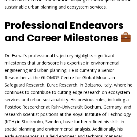
sustainable urban planning and ecosystem services.
Professional Endeavors
and Career Milestones
Dr. Esmail’s professional trajectory highlights significant
milestones that underscore his expertise in environmental
engineering and urban planning. He is currently a Senior
Researcher at the GLOMOS Centre for Global Mountain
Safeguard Research, Eurac Research, in Bolzano, Italy, where he
continues to contribute to cutting-edge research on ecosystem
services and urban sustainability. His previous roles, including a
Postdoc Researcher at Ruhr-Universität Bochum, Germany, and
research scientist positions at the Royal Institute of Technology
(KTH) in Stockholm, Sweden, have further refined his skills in
spatial planning and environmental analysis. Additionally, his
early experiences as a field engineer and technical manager