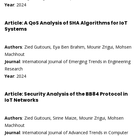
Year
: 2024
Article
: A QoS Analysis of SHA Algorithms for IoT
Systems
Authors
: Zied Guitouni, Eya Ben Brahim, Mounir Zrigui, Mohsen
Machhout
Journal
: International Journal of Emerging Trends in Engineering
Research
Year
: 2024
Article
: Security Analysis of the BB84 Protocol in
IoT Networks
Authors
: Zied Guitouni, Sirine Maize, Mounir Zrigui, Mohsen
Machhout
Journal
: International Journal of Advanced Trends in Computer