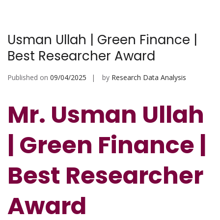
Usman Ullah | Green Finance |
Best Researcher Award
Published on
09/04/2025
by
Research Data Analysis
Mr. Usman Ullah
| Green Finance |
Best Researcher
Award