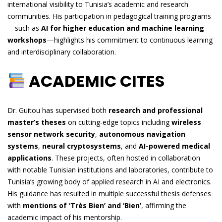
international visibility to Tunisia’s academic and research
communities. His participation in pedagogical training programs
—such as
AI for higher education and machine learning
workshops
—highlights his commitment to continuous learning
and interdisciplinary collaboration.
ACADEMIC CITES
Dr. Guitou has supervised both
research and professional
master’s theses
on cutting-edge topics including
wireless
sensor network security
,
autonomous navigation
systems
,
neural cryptosystems
, and
AI-powered medical
applications
. These projects, often hosted in collaboration
with notable Tunisian institutions and laboratories, contribute to
Tunisia’s growing body of applied research in AI and electronics.
His guidance has resulted in multiple successful thesis defenses
with
mentions of ‘Très Bien’ and ‘Bien’
, affirming the
academic impact of his mentorship.