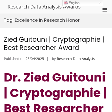
Skip
English
Research Data Analysis Awards
to
Pri
content
Men
Tag:
Excellence in Research Honor
for
Mobi
Zied Guitouni | Cryptographie |
Best Researcher Award
Published on
26/04/2025
by
Research Data Analysis
Dr. Zied Guitouni
| Cryptographie |
Best Researcher