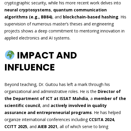
cryptographic security, while his more recent work delves into
neural cryptosystems
,
quantum communication
algorithms (e.g., BB84)
, and
blockchain-based hashing
. His
supervision of numerous master’s theses and engineering
projects shows a deep commitment to mentoring innovation in
applied electronics and AI systems.
IMPACT AND
INFLUENCE
Beyond teaching, Dr. Guitou has left a mark through his
organizational and administrative roles. He is the
Director of
the Department of ICT at ISSAT Mahdia
, a
member of the
scientific council
, and
actively involved in quality
assurance and entrepreneurial programs
. He has helped
organize international conferences including
CCSITA 2024
,
CCITT 2025
, and
AIEB 2021
, all of which serve to bring