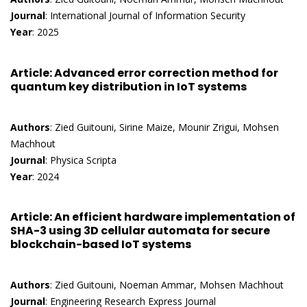
Journal
: International Journal of Information Security
Year
: 2025
Article
: Advanced error correction method for
quantum key distribution in IoT systems
Authors
: Zied Guitouni, Sirine Maize, Mounir Zrigui, Mohsen
Machhout
Journal
: Physica Scripta
Year
: 2024
Article
: An efficient hardware implementation of
SHA-3 using 3D cellular automata for secure
blockchain-based IoT systems
Authors
: Zied Guitouni, Noeman Ammar, Mohsen Machhout
Journal
: Engineering Research Express Journal