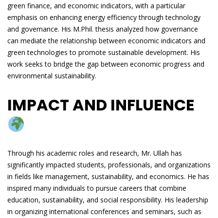
green finance, and economic indicators, with a particular
emphasis on enhancing energy efficiency through technology
and governance. His M.Phil. thesis analyzed how governance
can mediate the relationship between economic indicators and
green technologies to promote sustainable development. His
work seeks to bridge the gap between economic progress and
environmental sustainability.
IMPACT AND INFLUENCE
Through his academic roles and research, Mr. Ullah has
significantly impacted students, professionals, and organizations
in fields like management, sustainability, and economics. He has
inspired many individuals to pursue careers that combine
education, sustainability, and social responsibility. His leadership
in organizing international conferences and seminars, such as