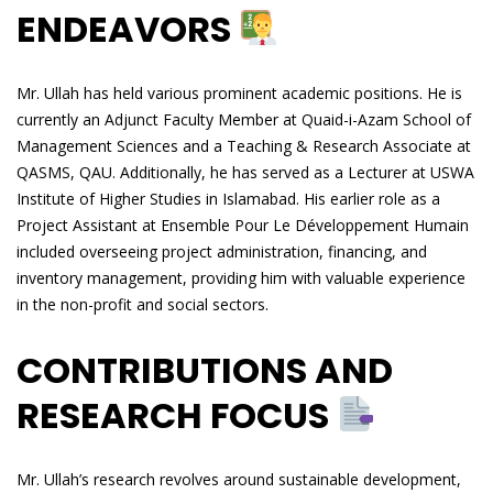
ENDEAVORS
Mr. Ullah has held various prominent academic positions. He is
currently an Adjunct Faculty Member at Quaid-i-Azam School of
Management Sciences and a Teaching & Research Associate at
QASMS, QAU. Additionally, he has served as a Lecturer at USWA
Institute of Higher Studies in Islamabad. His earlier role as a
Project Assistant at Ensemble Pour Le Développement Humain
included overseeing project administration, financing, and
inventory management, providing him with valuable experience
in the non-profit and social sectors.
CONTRIBUTIONS AND
RESEARCH FOCUS
Mr. Ullah’s research revolves around sustainable development,