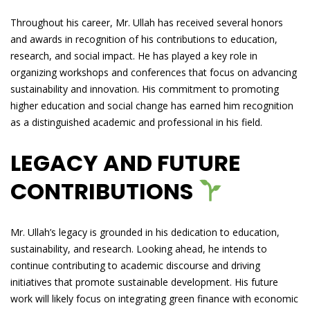
Throughout his career, Mr. Ullah has received several honors
and awards in recognition of his contributions to education,
research, and social impact. He has played a key role in
organizing workshops and conferences that focus on advancing
sustainability and innovation. His commitment to promoting
higher education and social change has earned him recognition
as a distinguished academic and professional in his field.
LEGACY AND FUTURE
CONTRIBUTIONS
Mr. Ullah’s legacy is grounded in his dedication to education,
sustainability, and research. Looking ahead, he intends to
continue contributing to academic discourse and driving
initiatives that promote sustainable development. His future
work will likely focus on integrating green finance with economic