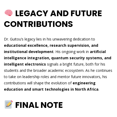
LEGACY AND FUTURE
CONTRIBUTIONS
Dr. Guitou’s legacy lies in his unwavering dedication to
educational excellence, research supervision, and
institutional development
. His ongoing work in
artificial
intelligence integration, quantum security systems, and
intelligent electronics
signals a bright future, both for his
students and the broader academic ecosystem. As he continues
to take on leadership roles and mentor future innovators, his
contributions will shape the evolution of
engineering
education and smart technologies in North Africa
.
FINAL NOTE