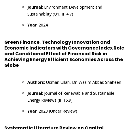
Journal
: Environment Development and
Sustainability (Q1, IF 4.7)
Year
: 2024
Green Finance, Technology Innovation and
Economic Indicators with Governance Index Role
and Conditional Effect of Financial Risk in
Achieving Energy Efficient Economies Across the
Globe
Authors
: Usman Ullah, Dr. Wasim Abbas Shaheen
Journal
: Journal of Renewable and Sustainable
Energy Reviews (IF 15.9)
Year
: 2023 (Under Review)
Systematic Literature Review on Capital