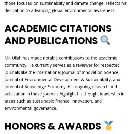
those focused on sustainability and climate change, reflects his
dedication to advancing global environmental awareness.
ACADEMIC CITATIONS
AND PUBLICATIONS
Mr. Ullah has made notable contributions to the academic
community. He currently serves as a reviewer for respected
journals like the International Journal of Innovation Science,
Journal of Environmental Development & Sustainability, and
Journal of Knowledge Economy. His ongoing research and
publication in these journals highlight his thought leadership in
areas such as sustainable finance, innovation, and
environmental governance.
HONORS & AWARDS