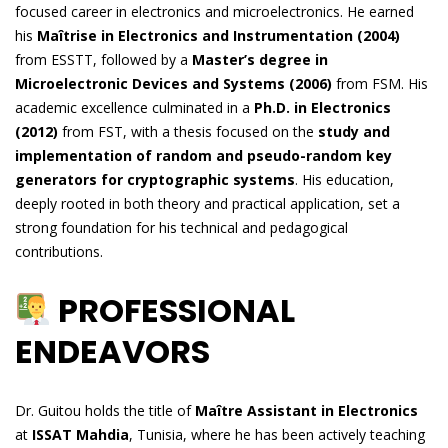
focused career in electronics and microelectronics. He earned
his
Maîtrise in Electronics and Instrumentation (2004)
from ESSTT, followed by a
Master’s degree in
Microelectronic Devices and Systems (2006)
from FSM. His
academic excellence culminated in a
Ph.D. in Electronics
(2012)
from FST, with a thesis focused on the
study and
implementation of random and pseudo-random key
generators for cryptographic systems
. His education,
deeply rooted in both theory and practical application, set a
strong foundation for his technical and pedagogical
contributions.
PROFESSIONAL
ENDEAVORS
Dr. Guitou holds the title of
Maître Assistant in Electronics
at
ISSAT Mahdia
, Tunisia, where he has been actively teaching