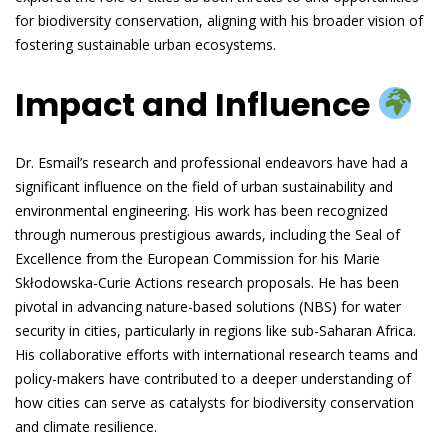
for biodiversity conservation, aligning with his broader vision of
fostering sustainable urban ecosystems.
Impact and Influence
Dr. Esmail’s research and professional endeavors have had a
significant influence on the field of urban sustainability and
environmental engineering. His work has been recognized
through numerous prestigious awards, including the Seal of
Excellence from the European Commission for his Marie
Skłodowska-Curie Actions research proposals. He has been
pivotal in advancing nature-based solutions (NBS) for water
security in cities, particularly in regions like sub-Saharan Africa.
His collaborative efforts with international research teams and
policy-makers have contributed to a deeper understanding of
how cities can serve as catalysts for biodiversity conservation
and climate resilience.