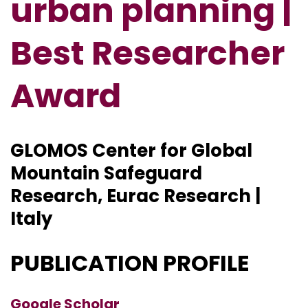
urban planning |
Best Researcher
Award
GLOMOS Center for Global
Mountain Safeguard
Research, Eurac Research |
Italy
PUBLICATION PROFILE
Google Scholar