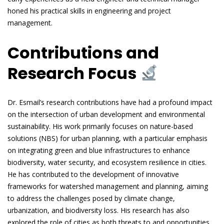
honed his practical skills in engineering and project
management.
Contributions and
Research Focus
Dr. Esmail’s research contributions have had a profound impact
on the intersection of urban development and environmental
sustainability. His work primarily focuses on nature-based
solutions (NBS) for urban planning, with a particular emphasis
on integrating green and blue infrastructures to enhance
biodiversity, water security, and ecosystem resilience in cities.
He has contributed to the development of innovative
frameworks for watershed management and planning, aiming
to address the challenges posed by climate change,
urbanization, and biodiversity loss. His research has also
explored the role of cities as both threats to and opportunities