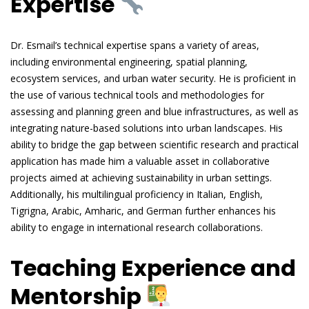
Expertise
Dr. Esmail’s technical expertise spans a variety of areas,
including environmental engineering, spatial planning,
ecosystem services, and urban water security. He is proficient in
the use of various technical tools and methodologies for
assessing and planning green and blue infrastructures, as well as
integrating nature-based solutions into urban landscapes. His
ability to bridge the gap between scientific research and practical
application has made him a valuable asset in collaborative
projects aimed at achieving sustainability in urban settings.
Additionally, his multilingual proficiency in Italian, English,
Tigrigna, Arabic, Amharic, and German further enhances his
ability to engage in international research collaborations.
Teaching Experience and
Mentorship