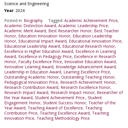
Science and Engineering
Year
: 2024
Posted in:
Biography
Tagged:
Academic Achievement Price
,
Academic Distinction Award
,
Academic Leadership Price
,
Academic Merit Award
,
Best Researcher Honor
,
Best Teacher
Honor
,
Education Innovation Honor
,
Education Leadership
Honor
,
Educational Impact Award
,
Educational Innovation Price
,
Educational Leadership Award
,
Educational Research Honor
,
Excellence in Higher Education Award
,
Excellence in Learning
Award
,
Excellence in Pedagogy Price
,
Excellence in Research
Honor
,
Faculty Excellence Price
,
Innovative Education Award
,
Innovative Learning Award
,
Knowledge Advancement Award
,
Leadership in Education Award
,
Learning Excellence Price
,
Outstanding Academic Honor
,
Outstanding Teaching Honor
,
Pedagogical Innovation Price
,
Research Achievement Honor
,
Research Contribution Award
,
Research Excellence honor
,
Research Impact Award
,
Research Impact Honor
,
Researcher of
the Year Award
,
Student Achievement Price.
,
Student
Engagement Honor
,
Student Success Honor
,
Teacher of the
Year Award
,
Teaching Award of Excellence
,
Teaching
Contribution Price
,
Teaching Excellence Award
,
Teaching
Innovation Price
,
Teaching Methodology Price