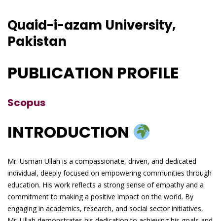
Quaid-i-azam University,
Pakistan
PUBLICATION PROFILE
Scopus
INTRODUCTION
Mr. Usman Ullah is a compassionate, driven, and dedicated
individual, deeply focused on empowering communities through
education. His work reflects a strong sense of empathy and a
commitment to making a positive impact on the world. By
engaging in academics, research, and social sector initiatives,
Mr. Ullah demonstrates his dedication to achieving his goals and