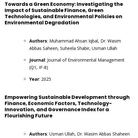
Towards a Green Economy: Investigating the
Impact of Sustainable Finance, Green
Technologies, and Environmental Policies on
Environmental Degradation
Authors
: Muhammad Ahsan Iqbal, Dr. Wasim
Abbas Saheen, Suheela Shabir, Usman Ullah
Journal
: Journal of Environmental Management
(Q1, IF-8)
Year
: 2025
Empowering Sustainable Development through
Finance, Economic Factors, Technology-
Innovation, and Governance Index for a
Flourishing Future
Authors
: Usman Ullah, Dr. Wasim Abbas Shaheen