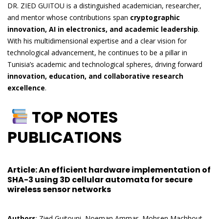
DR. ZIED GUITOU is a distinguished academician, researcher,
and mentor whose contributions span
cryptographic
innovation, AI in electronics, and academic leadership
.
With his multidimensional expertise and a clear vision for
technological advancement, he continues to be a pillar in
Tunisia’s academic and technological spheres, driving forward
innovation, education, and collaborative research
excellence
.
TOP NOTES
PUBLICATIONS
Article
: An efficient hardware implementation of
SHA-3 using 3D cellular automata for secure
wireless sensor networks
Authors
: Zied Guitouni, Noeman Ammar, Mohsen Machhout