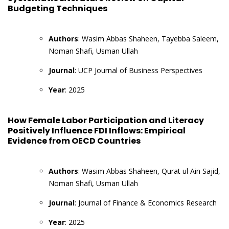
Budgeting Techniques
Authors
: Wasim Abbas Shaheen, Tayebba Saleem,
Noman Shafi, Usman Ullah
Journal
: UCP Journal of Business Perspectives
Year
: 2025
How Female Labor Participation and Literacy
Positively Influence FDI Inflows: Empirical
Evidence from OECD Countries
Authors
: Wasim Abbas Shaheen, Qurat ul Ain Sajid,
Noman Shafi, Usman Ullah
Journal
: Journal of Finance & Economics Research
Year
: 2025