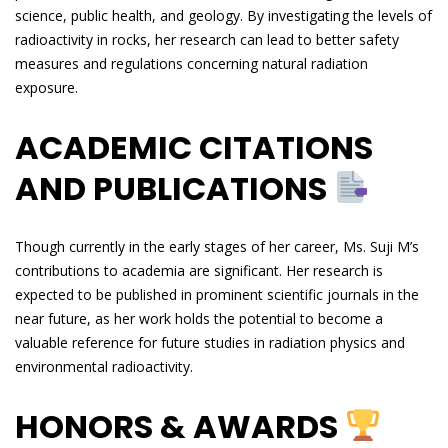
science, public health, and geology. By investigating the levels of
radioactivity in rocks, her research can lead to better safety
measures and regulations concerning natural radiation
exposure.
ACADEMIC CITATIONS
AND PUBLICATIONS
Though currently in the early stages of her career, Ms. Suji M’s
contributions to academia are significant. Her research is
expected to be published in prominent scientific journals in the
near future, as her work holds the potential to become a
valuable reference for future studies in radiation physics and
environmental radioactivity.
HONORS & AWARDS