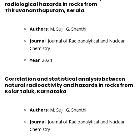
radiological hazards in rocks from
Thiruvananthapuram, Kerala
Authors
: M. Suji, G. Shanthi
Journal
: Journal of Radioanalytical and Nuclear
Chemistry
Year
: 2024
Correlation and statistical analysis between
natural radioactivity and hazards in rocks from
Kolar taluk, Karnataka
Authors
: M. Suji, G. Shanthi
Journal
: Journal of Radioanalytical and Nuclear
Chemistry