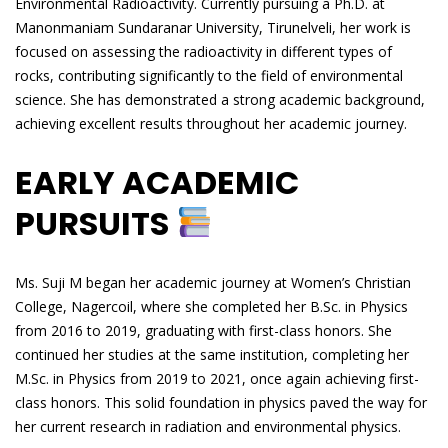
Environmental Radioactivity. Currently pursuing a Ph.D. at
Manonmaniam Sundaranar University, Tirunelveli, her work is
focused on assessing the radioactivity in different types of
rocks, contributing significantly to the field of environmental
science. She has demonstrated a strong academic background,
achieving excellent results throughout her academic journey.
EARLY ACADEMIC
PURSUITS
Ms. Suji M began her academic journey at Women’s Christian
College, Nagercoil, where she completed her B.Sc. in Physics
from 2016 to 2019, graduating with first-class honors. She
continued her studies at the same institution, completing her
M.Sc. in Physics from 2019 to 2021, once again achieving first-
class honors. This solid foundation in physics paved the way for
her current research in radiation and environmental physics.