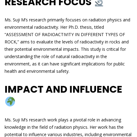
RESEARCH FOCUS
Ms. Suji M’s research primarily focuses on radiation physics and
environmental radioactivity. Her Ph.D. thesis, titled
“ASSESSMENT OF RADIOACTIVITY IN DIFFERENT TYPES OF
ROCK,” aims to evaluate the levels of radioactivity in rocks and
their potential environmental impacts. This study is critical for
understanding the role of natural radioactivity in the
environment, as it can have significant implications for public
health and environmental safety.
IMPACT AND INFLUENCE
Ms. Suji M’s research work plays a pivotal role in advancing
knowledge in the field of radiation physics. Her work has the
potential to influence various industries, including environmental