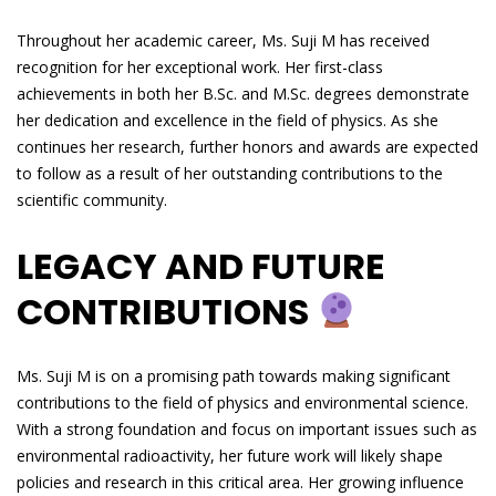
Throughout her academic career, Ms. Suji M has received
recognition for her exceptional work. Her first-class
achievements in both her B.Sc. and M.Sc. degrees demonstrate
her dedication and excellence in the field of physics. As she
continues her research, further honors and awards are expected
to follow as a result of her outstanding contributions to the
scientific community.
LEGACY AND FUTURE
CONTRIBUTIONS
Ms. Suji M is on a promising path towards making significant
contributions to the field of physics and environmental science.
With a strong foundation and focus on important issues such as
environmental radioactivity, her future work will likely shape
policies and research in this critical area. Her growing influence