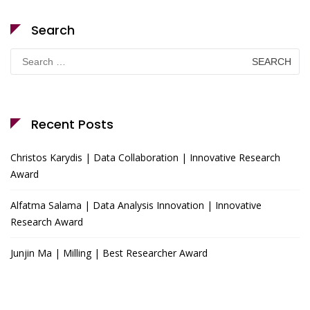
Search
Search
for:
Recent Posts
Christos Karydis | Data Collaboration | Innovative Research
Award
Alfatma Salama | Data Analysis Innovation | Innovative
Research Award
Junjin Ma | Milling | Best Researcher Award