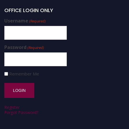
OFFICE LOGIN ONLY
Username
(Required)
Password
(Required)
Remember Me
Register
Forgot Password?