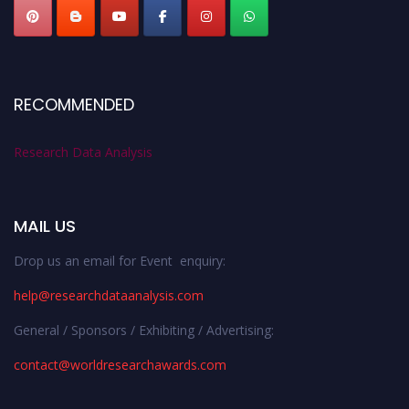
RECOMMENDED
Research Data Analysis
MAIL US
Drop us an email for Event enquiry:
help@researchdataanalysis.com
General / Sponsors / Exhibiting / Advertising:
contact@worldresearchawards.com