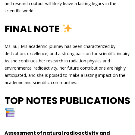
and research output will likely leave a lasting legacy in the
scientific world.
FINAL NOTE
Ms. Suji M’s academic journey has been characterized by
dedication, excellence, and a strong passion for scientific inquiry.
As she continues her research in radiation physics and
environmental radioactivity, her future contributions are highly
anticipated, and she is poised to make a lasting impact on the
academic and scientific communities.
TOP NOTES PUBLICATIONS
Assessment of natural radioactivity and