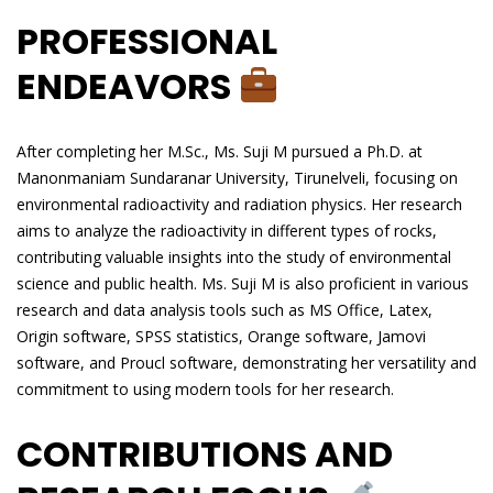
PROFESSIONAL
ENDEAVORS
After completing her M.Sc., Ms. Suji M pursued a Ph.D. at
Manonmaniam Sundaranar University, Tirunelveli, focusing on
environmental radioactivity and radiation physics. Her research
aims to analyze the radioactivity in different types of rocks,
contributing valuable insights into the study of environmental
science and public health. Ms. Suji M is also proficient in various
research and data analysis tools such as MS Office, Latex,
Origin software, SPSS statistics, Orange software, Jamovi
software, and Proucl software, demonstrating her versatility and
commitment to using modern tools for her research.
CONTRIBUTIONS AND