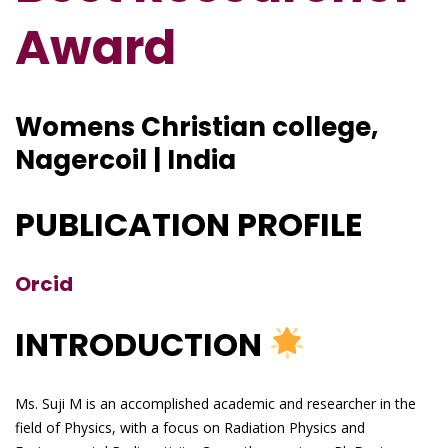
Award
Womens Christian college,
Nagercoil | India
PUBLICATION PROFILE
Orcid
INTRODUCTION
Ms. Suji M is an accomplished academic and researcher in the
field of Physics, with a focus on Radiation Physics and