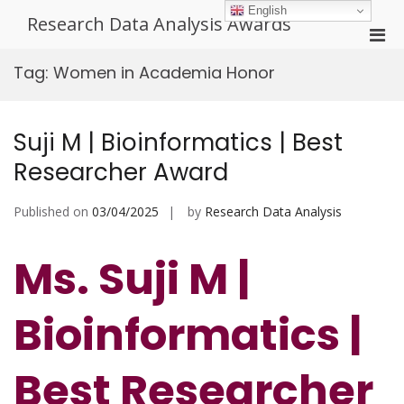
Skip
English
Research Data Analysis Awards
to
Pri
content
Men
Tag:
Women in Academia Honor
for
Mobi
Suji M | Bioinformatics | Best
Researcher Award
Published on
03/04/2025
by
Research Data Analysis
Ms. Suji M |
Bioinformatics |
Best Researcher