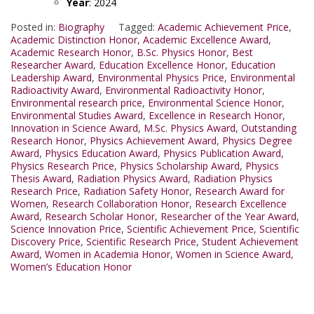
Year
: 2024
Posted in:
Biography
Tagged:
Academic Achievement Price
,
Academic Distinction Honor
,
Academic Excellence Award
,
Academic Research Honor
,
B.Sc. Physics Honor
,
Best
Researcher Award
,
Education Excellence Honor
,
Education
Leadership Award
,
Environmental Physics Price
,
Environmental
Radioactivity Award
,
Environmental Radioactivity Honor
,
Environmental research price
,
Environmental Science Honor
,
Environmental Studies Award
,
Excellence in Research Honor
,
Innovation in Science Award
,
M.Sc. Physics Award
,
Outstanding
Research Honor
,
Physics Achievement Award
,
Physics Degree
Award
,
Physics Education Award
,
Physics Publication Award
,
Physics Research Price
,
Physics Scholarship Award
,
Physics
Thesis Award
,
Radiation Physics Award
,
Radiation Physics
Research Price
,
Radiation Safety Honor
,
Research Award for
Women
,
Research Collaboration Honor
,
Research Excellence
Award
,
Research Scholar Honor
,
Researcher of the Year Award
,
Science Innovation Price
,
Scientific Achievement Price
,
Scientific
Discovery Price
,
Scientific Research Price
,
Student Achievement
Award
,
Women in Academia Honor
,
Women in Science Award
,
Women’s Education Honor