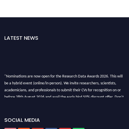
LATEST NEWS
"Nominations are now open for the Research Data Awards 2026. This will
be a hybrid event (online/in-person). We invite researchers, scientists,
academicians, and professionals to submit their CVs for recognition on or
before 28th August 2026 and avail the early bird 50% discount offer. Don’t
miss this chance to showcase your work on a global platform. Apply now at
researchdataanalysis.com
SOCIAL MEDIA