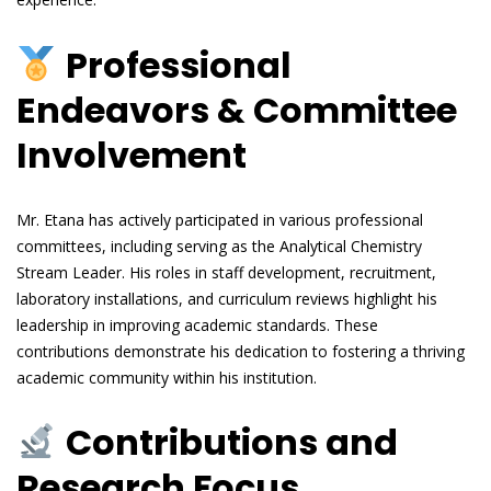
Professional
Endeavors & Committee
Involvement
Mr. Etana has actively participated in various professional
committees, including serving as the Analytical Chemistry
Stream Leader. His roles in staff development, recruitment,
laboratory installations, and curriculum reviews highlight his
leadership in improving academic standards. These
contributions demonstrate his dedication to fostering a thriving
academic community within his institution.
Contributions and
Research Focus