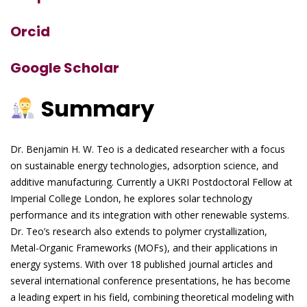
Orcid
Google Scholar
Summary
Dr. Benjamin H. W. Teo is a dedicated researcher with a focus
on sustainable energy technologies, adsorption science, and
additive manufacturing. Currently a UKRI Postdoctoral Fellow at
Imperial College London, he explores solar technology
performance and its integration with other renewable systems.
Dr. Teo’s research also extends to polymer crystallization,
Metal-Organic Frameworks (MOFs), and their applications in
energy systems. With over 18 published journal articles and
several international conference presentations, he has become
a leading expert in his field, combining theoretical modeling with