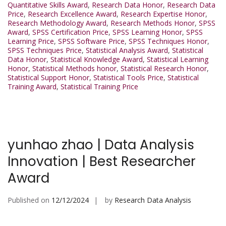
Quantitative Skills Award
,
Research Data Honor
,
Research Data
Price
,
Research Excellence Award
,
Research Expertise Honor
,
Research Methodology Award
,
Research Methods Honor
,
SPSS
Award
,
SPSS Certification Price
,
SPSS Learning Honor
,
SPSS
Learning Price
,
SPSS Software Price
,
SPSS Techniques Honor
,
SPSS Techniques Price
,
Statistical Analysis Award
,
Statistical
Data Honor
,
Statistical Knowledge Award
,
Statistical Learning
Honor
,
Statistical Methods honor
,
Statistical Research Honor
,
Statistical Support Honor
,
Statistical Tools Price
,
Statistical
Training Award
,
Statistical Training Price
yunhao zhao | Data Analysis
Innovation | Best Researcher
Award
Published on
12/12/2024
by
Research Data Analysis