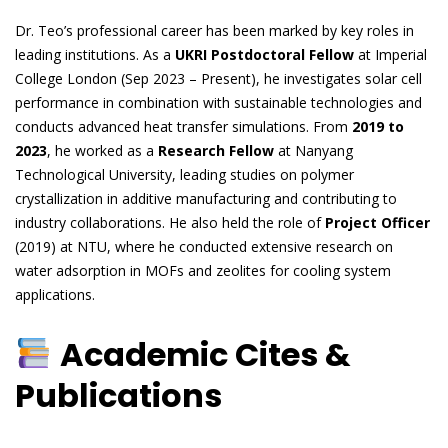
Dr. Teo’s professional career has been marked by key roles in
leading institutions. As a
UKRI Postdoctoral Fellow
at Imperial
College London (Sep 2023 – Present), he investigates solar cell
performance in combination with sustainable technologies and
conducts advanced heat transfer simulations. From
2019 to
2023
, he worked as a
Research Fellow
at Nanyang
Technological University, leading studies on polymer
crystallization in additive manufacturing and contributing to
industry collaborations. He also held the role of
Project Officer
(2019) at NTU, where he conducted extensive research on
water adsorption in MOFs and zeolites for cooling system
applications.
Academic Cites &
Publications