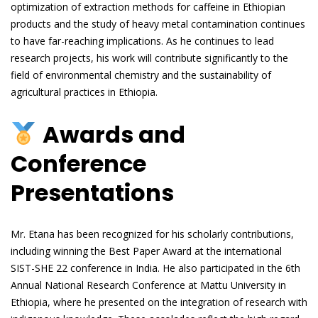
optimization of extraction methods for caffeine in Ethiopian
products and the study of heavy metal contamination continues
to have far-reaching implications. As he continues to lead
research projects, his work will contribute significantly to the
field of environmental chemistry and the sustainability of
agricultural practices in Ethiopia.
Awards and
Conference
Presentations
Mr. Etana has been recognized for his scholarly contributions,
including winning the Best Paper Award at the international
SIST-SHE 22 conference in India. He also participated in the 6th
Annual National Research Conference at Mattu University in
Ethiopia, where he presented on the integration of research with