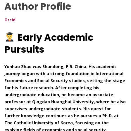
Author Profile
Orcid
Early Academic
Pursuits
Yunhao Zhao was Shandong, P.R. China. His academic
journey began with a strong foundation in International
Economics and Social Security studies, setting the stage
for his future research. After completing his
undergraduate education, he became an associate
professor at Qingdao Huanghai University, where he also
supervises undergraduate students. His quest for
further knowledge continues as he pursues a Ph.D. at
The Catholic University of Korea, focusing on the
evolving fields of economics and social security.