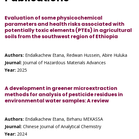
Evaluation of some physicochemical
parameters and health risks associated with
potentially toxic elements (PTEs) in agricultural
soils from the southwest region of Ethiopia
Authors:
Endalkachew Etana, Redwan Hussein, Abire Huluka
Journal:
Journal of Hazardous Materials Advances
Year:
2025
A development in greener microextraction
methods for analysis of pesticide residues in
environmental water samples: A review
Authors:
Endalkachew Etana, Birhanu MEKASSA
Journal:
Chinese Journal of Analytical Chemistry
Year:
2024