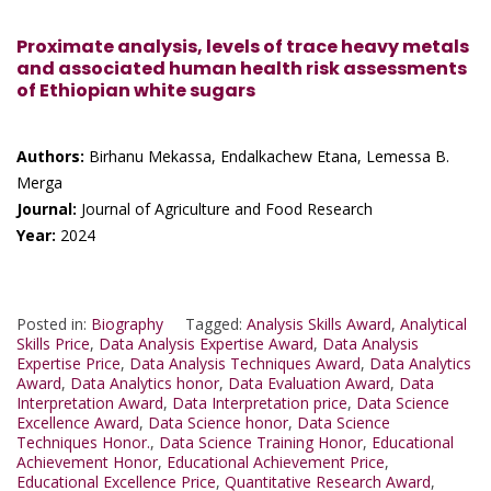
Proximate analysis, levels of trace heavy metals
and associated human health risk assessments
of Ethiopian white sugars
Authors:
Birhanu Mekassa, Endalkachew Etana, Lemessa B.
Merga
Journal:
Journal of Agriculture and Food Research
Year:
2024
Posted in:
Biography
Tagged:
Analysis Skills Award
,
Analytical
Skills Price
,
Data Analysis Expertise Award
,
Data Analysis
Expertise Price
,
Data Analysis Techniques Award
,
Data Analytics
Award
,
Data Analytics honor
,
Data Evaluation Award
,
Data
Interpretation Award
,
Data Interpretation price
,
Data Science
Excellence Award
,
Data Science honor
,
Data Science
Techniques Honor.
,
Data Science Training Honor
,
Educational
Achievement Honor
,
Educational Achievement Price
,
Educational Excellence Price
,
Quantitative Research Award
,