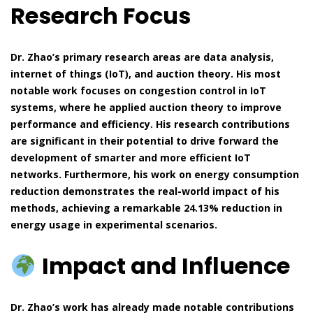
Research Focus
Dr. Zhao’s primary research areas are data analysis,
internet of things (IoT), and auction theory. His most
notable work focuses on congestion control in IoT
systems, where he applied auction theory to improve
performance and efficiency. His research contributions
are significant in their potential to drive forward the
development of smarter and more efficient IoT
networks. Furthermore, his work on energy consumption
reduction demonstrates the real-world impact of his
methods, achieving a remarkable 24.13% reduction in
energy usage in experimental scenarios.
Impact and Influence
Dr. Zhao’s work has already made notable contributions