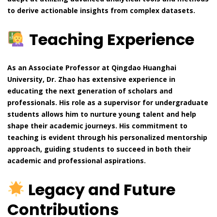
to derive actionable insights from complex datasets.
Teaching Experience
As an Associate Professor at Qingdao Huanghai
University, Dr. Zhao has extensive experience in
educating the next generation of scholars and
professionals. His role as a supervisor for undergraduate
students allows him to nurture young talent and help
shape their academic journeys. His commitment to
teaching is evident through his personalized mentorship
approach, guiding students to succeed in both their
academic and professional aspirations.
Legacy and Future
Contributions