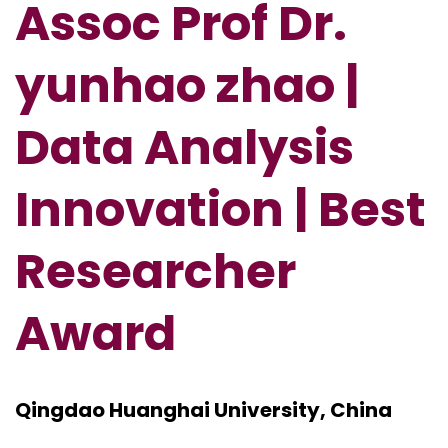
Assoc Prof Dr.
yunhao zhao |
Data Analysis
Innovation | Best
Researcher
Award
Qingdao Huanghai University, China