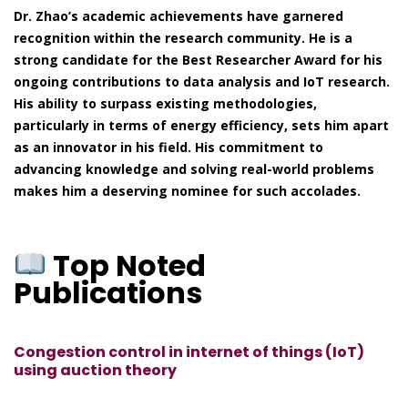
Dr. Zhao’s academic achievements have garnered
recognition within the research community. He is a
strong candidate for the Best Researcher Award for his
ongoing contributions to data analysis and IoT research.
His ability to surpass existing methodologies,
particularly in terms of energy efficiency, sets him apart
as an innovator in his field. His commitment to
advancing knowledge and solving real-world problems
makes him a deserving nominee for such accolades.
Top Noted
Publications
Congestion control in internet of things (IoT)
using auction theory