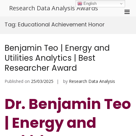
Skip
English
Research Data Analysis Awards
to
Pri
content
Men
Tag:
Educational Achievement Honor
for
Mobi
Benjamin Teo | Energy and
Utilities Analytics | Best
Researcher Award
Published on
25/03/2025
by
Research Data Analysis
Dr. Benjamin Teo
| Energy and