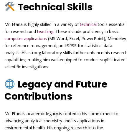
Technical Skills
Mr. Etana is highly skilled in a variety of
technical
tools essential
for research and
teaching
. These include proficiency in basic
computer applications
(MS Word, Excel, PowerPoint), Mendeley
for reference management, and SPSS for statistical data
analysis. His strong laboratory skills further enhance his research
capabilities, making him well-equipped to conduct sophisticated
scientific investigations.
Legacy and Future
Contributions
Mr. Etana’s academic legacy is rooted in his commitment to
advancing analytical chemistry and its applications in
environmental health. His ongoing research into the