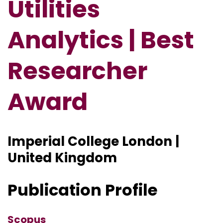
Utilities
Analytics | Best
Researcher
Award
Imperial College London |
United Kingdom
Publication Profile
Scopus