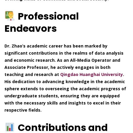
Professional
Endeavors
Dr. Zhao’s academic career has been marked by
significant contributions in the realms of data analysis
and economic research. As an All-Media Operator and
Associate Professor, he actively engages in both
teaching and research at
Qingdao Huanghai University
.
His dedication to advancing knowledge in the academic
sphere extends to overseeing the academic progress of
undergraduate students, ensuring they are equipped
with the necessary skills and insights to excel in their
respective fields.
Contributions and