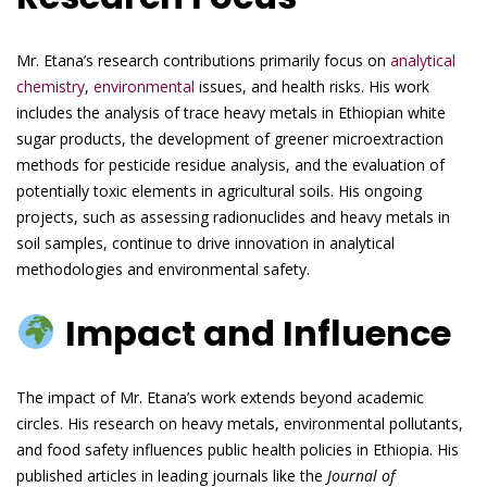
Mr. Etana’s research contributions primarily focus on
analytical
chemistry
,
environmental
issues, and health risks. His work
includes the analysis of trace heavy metals in Ethiopian white
sugar products, the development of greener microextraction
methods for pesticide residue analysis, and the evaluation of
potentially toxic elements in agricultural soils. His ongoing
projects, such as assessing radionuclides and heavy metals in
soil samples, continue to drive innovation in analytical
methodologies and environmental safety.
Impact and Influence
The impact of Mr. Etana’s work extends beyond academic
circles. His research on heavy metals, environmental pollutants,
and food safety influences public health policies in Ethiopia. His
published articles in leading journals like the
Journal of