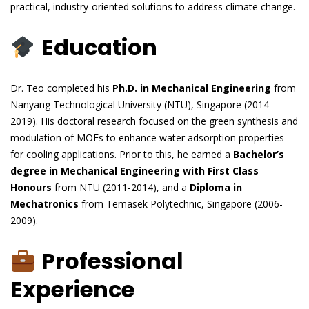
practical, industry-oriented solutions to address climate change.
Education
Dr. Teo completed his
Ph.D. in Mechanical Engineering
from
Nanyang Technological University (NTU), Singapore (2014-
2019). His doctoral research focused on the green synthesis and
modulation of MOFs to enhance water adsorption properties
for cooling applications. Prior to this, he earned a
Bachelor’s
degree in Mechanical Engineering with First Class
Honours
from NTU (2011-2014), and a
Diploma in
Mechatronics
from Temasek Polytechnic, Singapore (2006-
2009).
Professional
Experience