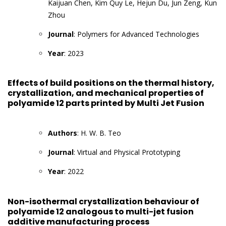
Kaijuan Chen, Kim Quy Le, Hejun Du, Jun Zeng, Kun
Zhou
Journal
: Polymers for Advanced Technologies
Year
: 2023
Effects of build positions on the thermal history,
crystallization, and mechanical properties of
polyamide 12 parts printed by Multi Jet Fusion
Authors
: H. W. B. Teo
Journal
: Virtual and Physical Prototyping
Year
: 2022
Non-isothermal crystallization behaviour of
polyamide 12 analogous to multi-jet fusion
additive manufacturing process