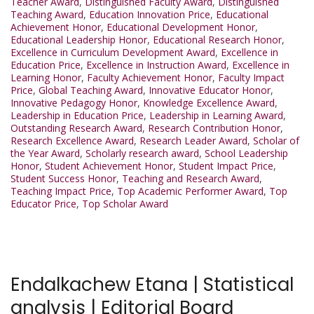
Teacher Award
,
Distinguished Faculty Award
,
Distinguished
Teaching Award
,
Education Innovation Price
,
Educational
Achievement Honor
,
Educational Development Honor
,
Educational Leadership Honor
,
Educational Research Honor
,
Excellence in Curriculum Development Award
,
Excellence in
Education Price
,
Excellence in Instruction Award
,
Excellence in
Learning Honor
,
Faculty Achievement Honor
,
Faculty Impact
Price
,
Global Teaching Award
,
Innovative Educator Honor
,
Innovative Pedagogy Honor
,
Knowledge Excellence Award
,
Leadership in Education Price
,
Leadership in Learning Award
,
Outstanding Research Award
,
Research Contribution Honor
,
Research Excellence Award
,
Research Leader Award
,
Scholar of
the Year Award
,
Scholarly research award
,
School Leadership
Honor
,
Student Achievement Honor
,
Student Impact Price
,
Student Success Honor
,
Teaching and Research Award
,
Teaching Impact Price
,
Top Academic Performer Award
,
Top
Educator Price
,
Top Scholar Award
Endalkachew Etana | Statistical
analysis | Editorial Board