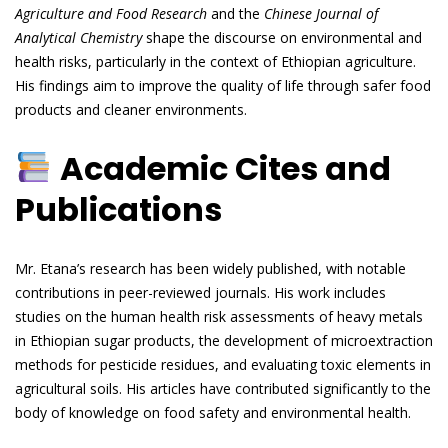
Agriculture and Food Research
and the
Chinese Journal of
Analytical Chemistry
shape the discourse on environmental and
health risks, particularly in the context of Ethiopian agriculture.
His findings aim to improve the quality of life through safer food
products and cleaner environments.
Academic Cites and
Publications
Mr. Etana’s research has been widely published, with notable
contributions in peer-reviewed journals. His work includes
studies on the human health risk assessments of heavy metals
in Ethiopian sugar products, the development of microextraction
methods for pesticide residues, and evaluating toxic elements in
agricultural soils. His articles have contributed significantly to the
body of knowledge on food safety and environmental health.