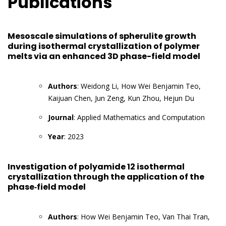
Publications
Mesoscale simulations of spherulite growth
during isothermal crystallization of polymer
melts via an enhanced 3D phase-field model
Authors
: Weidong Li, How Wei Benjamin Teo,
Kaijuan Chen, Jun Zeng, Kun Zhou, Hejun Du
Journal
: Applied Mathematics and Computation
Year
: 2023
Investigation of polyamide 12 isothermal
crystallization through the application of the
phase‐field model
Authors
: How Wei Benjamin Teo, Van Thai Tran,