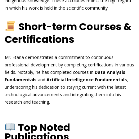
indigenous knowledge. These accolades reflect the high regard
in which his work is held in the scientific community.
Short-term Courses &
Certifications
Mr. Etana demonstrates a commitment to continuous
professional development by completing certifications in various
fields. Notably, he has completed courses in
Data Analysis
Fundamentals
and
Artificial Intelligence Fundamentals
,
underscoring his dedication to staying current with the latest
technological advancements and integrating them into his
research and teaching.
Top Noted
Publications