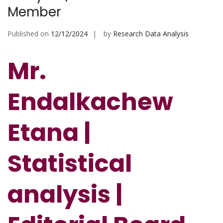
Member
Published on
12/12/2024
by
Research Data Analysis
Mr.
Endalkachew
Etana |
Statistical
analysis |