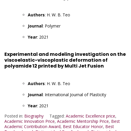
Authors
: H. W. B. Teo
Journal
: Polymer
Year
: 2021
Experimental and modeling investigation on the
viscoelastic-viscoplastic deformation of
polyamide 12 printed by Multi Jet Fusion
Authors
: H. W. B. Teo
Journal
: International Journal of Plasticity
Year
: 2021
Posted in:
Biography
Tagged:
Academic Excellence price
,
Academic Innovation Price
,
Academic Mentorship Price
,
Best
Academic Contribution Award
,
Best Educator Honor
,
Best