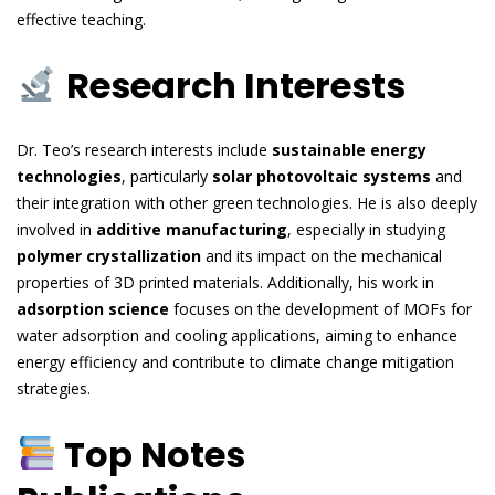
effective teaching.
Research Interests
Dr. Teo’s research interests include
sustainable energy
technologies
, particularly
solar photovoltaic systems
and
their integration with other green technologies. He is also deeply
involved in
additive manufacturing
, especially in studying
polymer crystallization
and its impact on the mechanical
properties of 3D printed materials. Additionally, his work in
adsorption science
focuses on the development of MOFs for
water adsorption and cooling applications, aiming to enhance
energy efficiency and contribute to climate change mitigation
strategies.
Top Notes