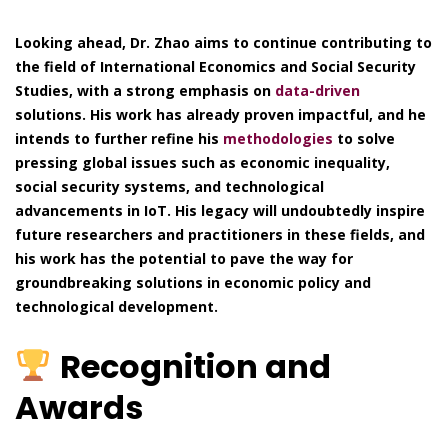
Looking ahead, Dr. Zhao aims to continue contributing to
the field of International Economics and Social Security
Studies, with a strong emphasis on
data-driven
solutions. His work has already proven impactful, and he
intends to further refine his
methodologies
to solve
pressing global issues such as economic inequality,
social security systems, and technological
advancements in IoT. His legacy will undoubtedly inspire
future researchers and practitioners in these fields, and
his work has the potential to pave the way for
groundbreaking solutions in economic policy and
technological development.
Recognition and
Awards