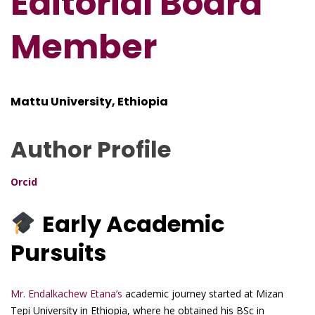
Editorial Board
Member
Mattu University, Ethiopia
Author Profile
Orcid
Early Academic
Pursuits
Mr. Endalkachew Etana’s
academic journey started at Mizan
Tepi University in Ethiopia, where he obtained his BSc in