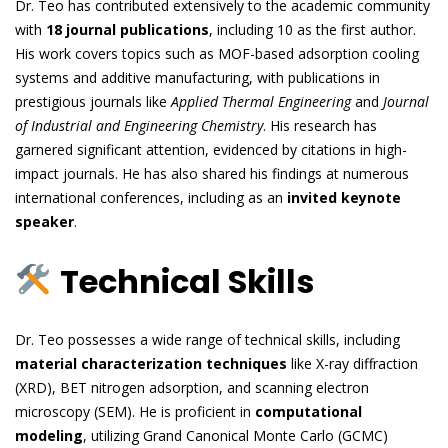
Dr. Teo has contributed extensively to the academic community
with
18 journal publications
, including 10 as the first author.
His work covers topics such as MOF-based adsorption cooling
systems and additive manufacturing, with publications in
prestigious journals like
Applied Thermal Engineering
and
Journal
of Industrial and Engineering Chemistry
. His research has
garnered significant attention, evidenced by citations in high-
impact journals. He has also shared his findings at numerous
international conferences, including as an
invited keynote
speaker
.
Technical Skills
Dr. Teo possesses a wide range of technical skills, including
material characterization techniques
like X-ray diffraction
(XRD), BET nitrogen adsorption, and scanning electron
microscopy (SEM). He is proficient in
computational
modeling
, utilizing Grand Canonical Monte Carlo (GCMC)