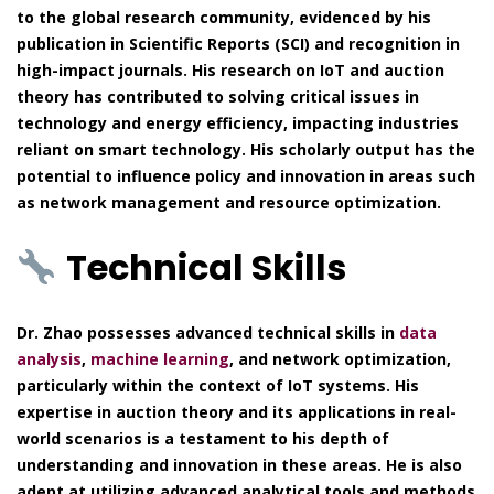
to the global research community, evidenced by his
publication in Scientific Reports (SCI) and recognition in
high-impact journals. His research on IoT and auction
theory has contributed to solving critical issues in
technology and energy efficiency, impacting industries
reliant on smart technology. His scholarly output has the
potential to influence policy and innovation in areas such
as network management and resource optimization.
Technical Skills
Dr. Zhao possesses advanced technical skills in
data
analysis
,
machine learning
, and network optimization,
particularly within the context of IoT systems. His
expertise in auction theory and its applications in real-
world scenarios is a testament to his depth of
understanding and innovation in these areas. He is also
adept at utilizing advanced analytical tools and methods