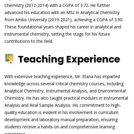
Chemistry (2012-2014) with a CGPA of 3.72. He further
advanced his education with an MSc in Analytical Chemistry
from Ambo University (2019-2021), achieving a CGPA of 3.90.
These foundational years shaped his career in analytical and
instrumental chemistry, setting the stage for his future
contributions to the field.
Teaching Experience
With extensive teaching experience, Mr. Etana has imparted
knowledge across several critical chemistry courses, including
Analytical Chemistry, Instrumental Analysis, and Environmental
Chemistry. He has also taught practical modules in Instrumental
Analysis and Real Sample Analysis. His commitment to high-
quality education is evident in his involvement in curriculum
development and laboratory manual preparation, ensuring
students receive a hands-on and comprehensive learning
experience.