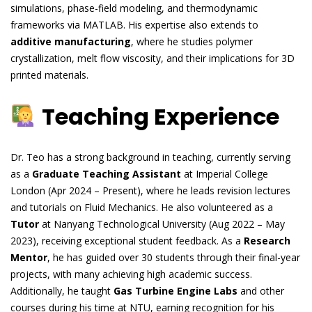
simulations, phase-field modeling, and thermodynamic
frameworks via MATLAB. His expertise also extends to
additive manufacturing
, where he studies polymer
crystallization, melt flow viscosity, and their implications for 3D
printed materials.
Teaching Experience
Dr. Teo has a strong background in teaching, currently serving
as a
Graduate Teaching Assistant
at Imperial College
London (Apr 2024 – Present), where he leads revision lectures
and tutorials on Fluid Mechanics. He also volunteered as a
Tutor
at Nanyang Technological University (Aug 2022 – May
2023), receiving exceptional student feedback. As a
Research
Mentor
, he has guided over 30 students through their final-year
projects, with many achieving high academic success.
Additionally, he taught
Gas Turbine Engine Labs
and other
courses during his time at NTU, earning recognition for his