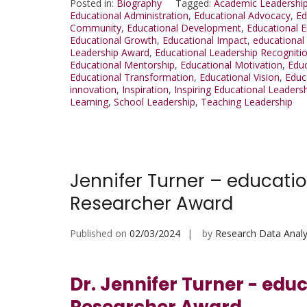
Posted in:
Biography
Tagged:
Academic Leadershi
Educational Administration
,
Educational Advocacy
,
Ed
Community
,
Educational Development
,
Educational
Educational Growth
,
Educational Impact
,
educational
Leadership Award
,
Educational Leadership Recogniti
Educational Mentorship
,
Educational Motivation
,
Edu
Educational Transformation
,
Educational Vision
,
Educ
innovation
,
Inspiration
,
Inspiring Educational Leaders
Learning
,
School Leadership
,
Teaching Leadership
Jennifer Turner – educatio
Researcher Award
Published on
02/03/2024
by
Research Data Analy
Dr. Jennifer Turner - edu