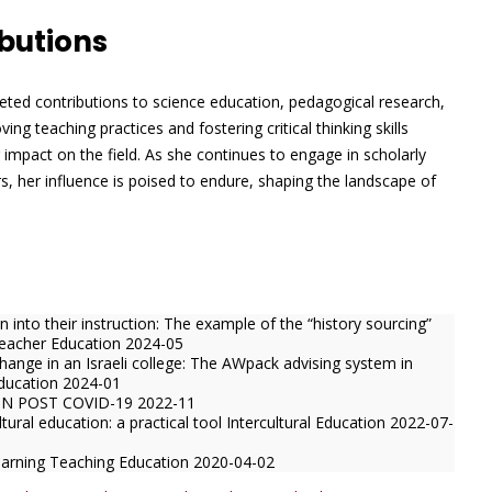
butions
aceted contributions to science education, pedagogical research,
ng teaching practices and fostering critical thinking skills
 impact on the field. As she continues to engage in scholarly
s, her influence is poised to endure, shaping the landscape of
into their instruction: The example of the “history sourcing”
Teacher Education 2024-05
hange in an Israeli college: The AWpack advising system in
Education 2024-01
N POST COVID-19 2022-11
tural education: a practical tool Intercultural Education 2022-07-
 learning Teaching Education 2020-04-02