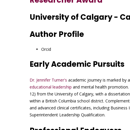
Researcher Award
University of Calgary - 
Author Profile
Orcid
Early Academic Pursuits
Dr. Jennifer Turner's
academic journey is marked by a r
educational leadership
and mental health promotion. 
12) from the University of Calgary, with a dissertatio
within a British Columbia school district. Complementi
and advanced clinical certificates, including Business
Superintendent Leadership Qualification.