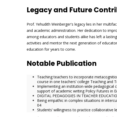
Legacy and Future Contri
Prof. Yehudith Weinberger's legacy lies in her multif
and academic administration. Her dedication to improvi
among educators and students alike has left a lasting
activities and mentor the next generation of educator
education for years to come.
Notable Publication
Teaching teachers to incorporate metacognition 
course in one teachers’ college Teaching and 
Implementing an institution-wide pedagogical c
support of academic writing Policy Futures in 
DIGITAL PEDAGOGIES IN TEACHER EDUCATIO
Being empathic in complex situations in intercul
04
Students’ willingness to practice collaborative