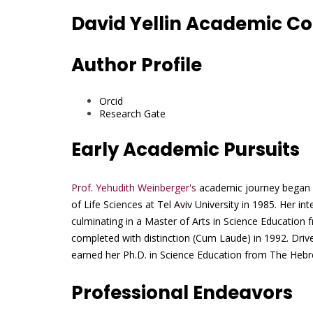
David Yellin Academic Col
Author Profile
Orcid
Research Gate
Early Academic Pursuits
Prof. Yehudith Weinberger's
academic journey began w
of Life Sciences at Tel Aviv University in 1985. Her in
culminating in a Master of Arts in Science Education 
completed with distinction (Cum Laude) in 1992. Driv
earned her Ph.D. in Science Education from The Hebre
Professional Endeavors