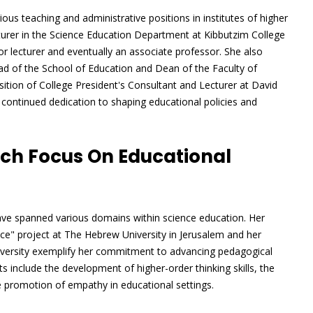
ous teaching and administrative positions in institutes of higher
turer in the Science Education Department at Kibbutzim College
 lecturer and eventually an associate professor. She also
ead of the School of Education and Dean of the Faculty of
sition of College President's Consultant and Lecturer at David
 continued dedication to shaping educational policies and
ch Focus On Educational
 have spanned various domains within science education. Her
nce" project at The Hebrew University in Jerusalem and her
versity exemplify her commitment to advancing pedagogical
s include the development of higher-order thinking skills, the
he promotion of empathy in educational settings.