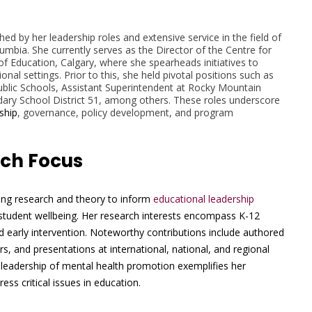
shed by her leadership roles and extensive service in the field of
olumbia. She currently serves as the Director of the Centre for
f Education, Calgary, where she spearheads initiatives to
al settings. Prior to this, she held pivotal positions such as
blic Schools, Assistant Superintendent at Rocky Mountain
undary School District 51, among others. These roles underscore
ship
, governance, policy development, and program
rch Focus
ging research and theory to inform
educational leadership
 student wellbeing. Her research interests encompass K-12
 early intervention. Noteworthy contributions include authored
s, and presentations at international, national, and regional
leadership of mental health promotion exemplifies her
ss critical issues in education.