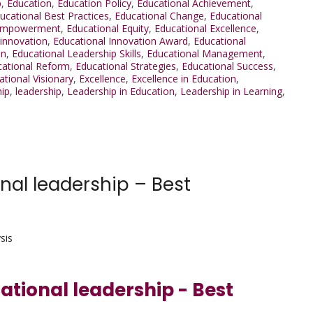
p
,
Education
,
Education Policy
,
Educational Achievement
,
ucational Best Practices
,
Educational Change
,
Educational
 Empowerment
,
Educational Equity
,
Educational Excellence
,
 innovation
,
Educational Innovation Award
,
Educational
on
,
Educational Leadership Skills
,
Educational Management
,
cational Reform
,
Educational Strategies
,
Educational Success
,
ational Visionary
,
Excellence
,
Excellence in Education
,
hip
,
leadership
,
Leadership in Education
,
Leadership in Learning
,
nal leadership – Best
sis
cational leadership - Best