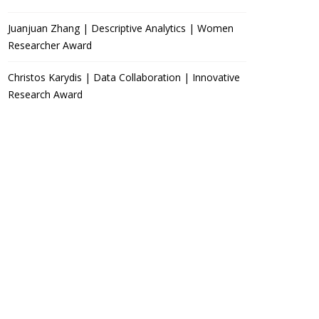
Juanjuan Zhang | Descriptive Analytics | Women
Researcher Award
Christos Karydis | Data Collaboration | Innovative
Research Award