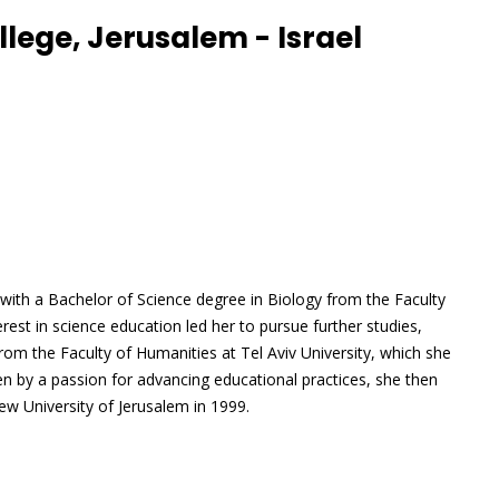
lege, Jerusalem - Israel
ith a Bachelor of Science degree in Biology from the Faculty
terest in science education led her to pursue further studies,
from the Faculty of Humanities at Tel Aviv University, which she
en by a passion for advancing educational practices, she then
w University of Jerusalem in 1999.