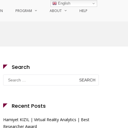
English
ON
PROGRAM
ABOUT
HELP
Search
Search
for:
Recent Posts
Hamiyet KIZIL | Virtual Reality Analytics | Best
Researcher Award