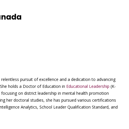
Canada
elentless pursuit of excellence and a dedication to advancing
She holds a Doctor of Education in
Educational Leadership
(K-
n focusing on district leadership in mental health promotion
ng her doctoral studies, she has pursued various certifications
 Intelligence Analytics, School Leader Qualification Standard, and