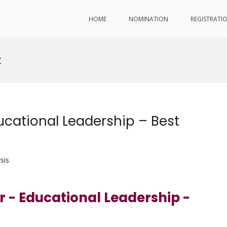
HOME
NOMINATION
REGISTRATI
t
cational Leadership – Best
sis
r - Educational Leadership -