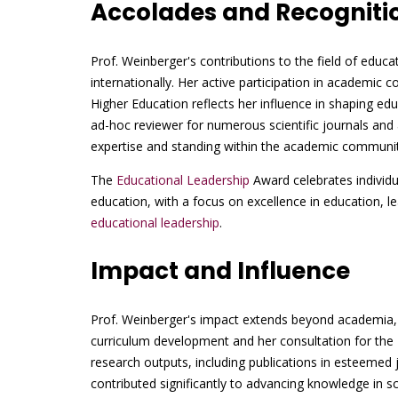
Accolades and Recogniti
Prof. Weinberger's contributions to the field of educ
internationally. Her active participation in academic 
Higher Education reflects her influence in shaping educ
ad-hoc reviewer for numerous scientific journals and 
expertise and standing within the academic communit
The
Educational Leadership
Award celebrates individu
education, with a focus on excellence in education, le
educational leadership
.
Impact and Influence
Prof. Weinberger's impact extends beyond academia, 
curriculum development and her consultation for the M
research outputs, including publications in esteemed
contributed significantly to advancing knowledge in 