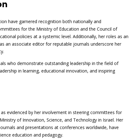
on
ation have garnered recognition both nationally and
committees for the Ministry of Education and the Council of
ational policies at a systemic level. Additionally, her roles as an
as an associate editor for reputable journals underscore her
y.
als who demonstrate outstanding leadership in the field of
adership in learning, educational innovation, and inspiring
as evidenced by her involvement in steering committees for
inistry of Innovation, Science, and Technology in Israel. Her
 journals and presentations at conferences worldwide, have
science education and pedagogy.