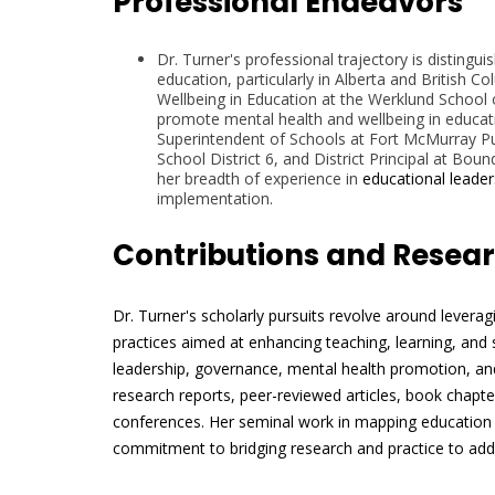
Professional Endeavors
Dr. Turner's professional trajectory is distingui
education, particularly in Alberta and British C
Wellbeing in Education at the Werklund School o
promote mental health and wellbeing in education
Superintendent of Schools at Fort McMurray Pu
School District 6, and District Principal at Bo
her breadth of experience in
educational leader
implementation.
Contributions and Resea
Dr. Turner's scholarly pursuits revolve around levera
practices aimed at enhancing teaching, learning, and
leadership, governance, mental health promotion, and
research reports, peer-reviewed articles, book chapter
conferences. Her seminal work in mapping education 
commitment to bridging research and practice to addre