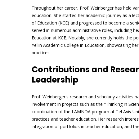
Throughout her career, Prof. Weinberger has held vari
education. She started her academic journey as a lec
of Education (KCE) and progressed to become a senior
served in numerous administrative roles, including h
Education at KCE. Notably, she currently holds the po
Yellin Academic College in Education, showcasing her
practices.
Contributions and Resear
Leadership
Prof. Weinberger's research and scholarly activities
involvement in projects such as the "Thinking in Scie
coordination of the LAMNDA program at Tel Aviv Uni
practices and teacher education. Her research interest
integration of portfolios in teacher education, and t