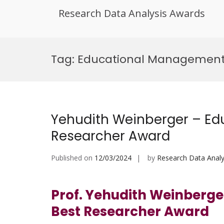
Research Data Analysis Awards
Skip
to
Tag:
Educational Managemen
content
Yehudith Weinberger – Edu
Researcher Award
Published on
12/03/2024
by
Research Data Analy
Prof. Yehudith Weinberge
Best Researcher Award