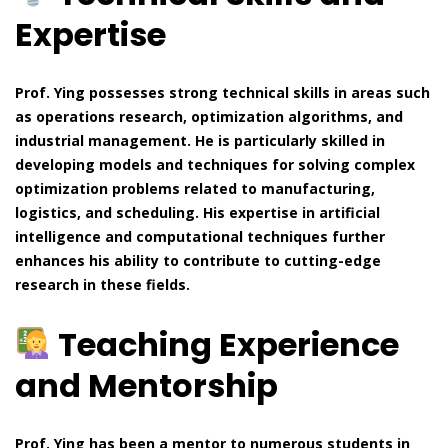
Expertise
Prof. Ying possesses strong technical skills in areas such
as operations research, optimization algorithms, and
industrial management. He is particularly skilled in
developing models and techniques for solving complex
optimization problems related to manufacturing,
logistics, and scheduling. His expertise in artificial
intelligence and computational techniques further
enhances his ability to contribute to cutting-edge
research in these fields.
Teaching Experience
and Mentorship
Prof. Ying has been a mentor to numerous students in