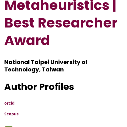
Metaheuristics |
Best Researcher
Award
National Taipei University of
Technology, Taiwan
Author Profiles
orcid
Scopus