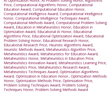
AI Optimization Honor
,
AI Problem Solving Honor
,
Algorithms
Price
,
Computational Algorithms Honor
,
Computational
Education Award
,
Computational Education Honor
,
Computational Intelligence Award
,
Computational Intelligence
honor
,
Computational Intelligence Techniques Award
,
Computational Methods Award
,
Computational Problem Solving
Award
,
Education in Metaheuristics Honor
,
Education in
Optimization Award
,
Educational AI Honor
,
Educational
Algorithms Price
,
Educational Optimization Award
,
Educational
Problem Solving Honor
,
Educational Research Honor
,
Educational Research Price
,
Heuristic Algorithms Award
,
Heuristic Methods Award
,
Metaheuristics Algorithm Price
,
Metaheuristics Award
,
Metaheuristics for Education Award
,
Metaheuristics Honor
,
Metaheuristics in Education Price
,
Metaheuristics Innovation Award
,
Metaheuristics Learning Price
,
Metaheuristics Price
,
Metaheuristics Research Award
,
Metaheuristics Techniques Award
,
Optimization Algorithms
Award
,
Optimization in Education Honor.
,
Optimization Methods
Honor
,
Optimization Methods Price
,
Optimization Price
,
Problem Solving Techniques Award
,
Problem Solving
Techniques Honor
,
Problem-Solving Methods Award