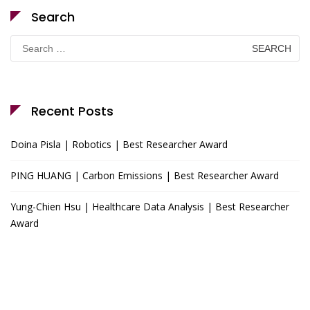
Search
Search
for:
Recent Posts
Doina Pisla | Robotics | Best Researcher Award
PING HUANG | Carbon Emissions | Best Researcher Award
Yung-Chien Hsu | Healthcare Data Analysis | Best Researcher
Award