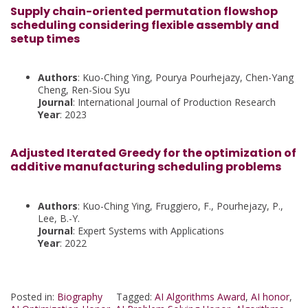
Supply chain-oriented permutation flowshop
scheduling considering flexible assembly and
setup times
Authors
: Kuo-Ching Ying, Pourya Pourhejazy, Chen-Yang
Cheng, Ren-Siou Syu
Journal
: International Journal of Production Research
Year
: 2023
Adjusted Iterated Greedy for the optimization of
additive manufacturing scheduling problems
Authors
: Kuo-Ching Ying, Fruggiero, F., Pourhejazy, P.,
Lee, B.-Y.
Journal
: Expert Systems with Applications
Year
: 2022
Posted in:
Biography
Tagged:
AI Algorithms Award
,
AI honor
,