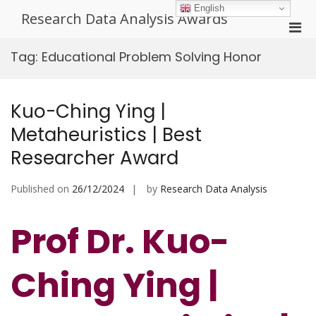
Skip
English
Research Data Analysis Awards
to
Pri
content
Men
Tag:
Educational Problem Solving Honor
for
Mobi
Kuo-Ching Ying |
Metaheuristics | Best
Researcher Award
Published on
26/12/2024
by
Research Data Analysis
Prof Dr. Kuo-
Ching Ying |