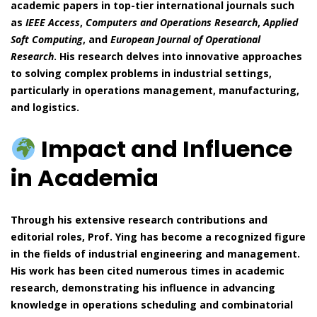
academic papers in top-tier international journals such
as
IEEE Access
,
Computers and Operations Research
,
Applied
Soft Computing
, and
European Journal of Operational
Research
. His research delves into innovative approaches
to solving complex problems in industrial settings,
particularly in operations management, manufacturing,
and logistics.
Impact and Influence
in Academia
Through his extensive research contributions and
editorial roles, Prof. Ying has become a recognized figure
in the fields of industrial engineering and management.
His work has been cited numerous times in academic
research, demonstrating his influence in advancing
knowledge in operations scheduling and combinatorial