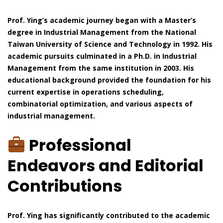
Prof. Ying’s academic journey began with a Master’s
degree in Industrial Management from the National
Taiwan University of Science and Technology in 1992. His
academic pursuits culminated in a Ph.D. in Industrial
Management from the same institution in 2003. His
educational background provided the foundation for his
current expertise in operations scheduling,
combinatorial optimization, and various aspects of
industrial management.
Professional
Endeavors and Editorial
Contributions
Prof. Ying has significantly contributed to the academic