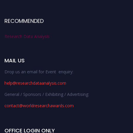
RECOMMENDED
Research Data Analysis
MAIL US
Drop us an email for Event enquiry:
help@researchdataanalysis.com
General / Sponsors / Exhibiting / Advertising:
contact@worldresearchawards.com
OFFICE LOGIN ONLY