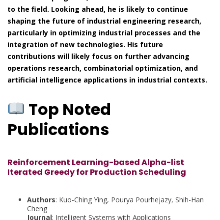
to the field. Looking ahead, he is likely to continue
shaping the future of industrial engineering research,
particularly in optimizing industrial processes and the
integration of new technologies. His future
contributions will likely focus on further advancing
operations research, combinatorial optimization, and
artificial intelligence applications in industrial contexts.
Top Noted
Publications
Reinforcement Learning-based Alpha-list
Iterated Greedy for Production Scheduling
Authors
: Kuo-Ching Ying, Pourya Pourhejazy, Shih-Han
Cheng
Journal
: Intelligent Systems with Applications