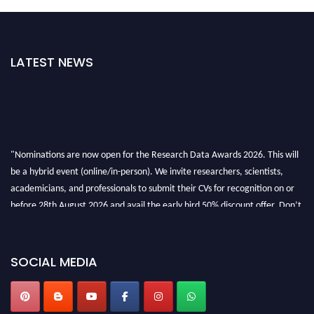
LATEST NEWS
"Nominations are now open for the Research Data Awards 2026. This will
be a hybrid event (online/in-person). We invite researchers, scientists,
academicians, and professionals to submit their CVs for recognition on or
before 28th August 2026 and avail the early bird 50% discount offer. Don’t
miss this chance to showcase your work on a global platform. Apply now at
researchdataanalysis.com
SOCIAL MEDIA