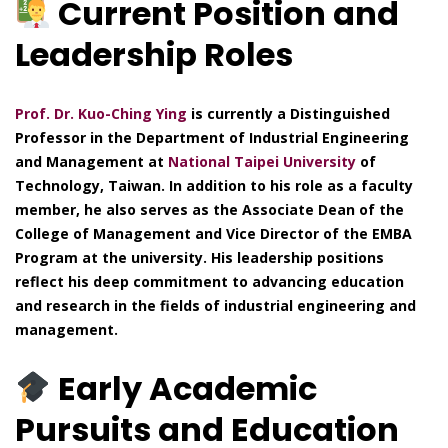
Current Position and
Leadership Roles
Prof. Dr. Kuo-Ching Ying
is currently a Distinguished
Professor in the Department of Industrial Engineering
and Management at
National Taipei University
of
Technology, Taiwan. In addition to his role as a faculty
member, he also serves as the Associate Dean of the
College of Management and Vice Director of the EMBA
Program at the university. His leadership positions
reflect his deep commitment to advancing education
and research in the fields of industrial engineering and
management.
Early Academic
Pursuits and Education