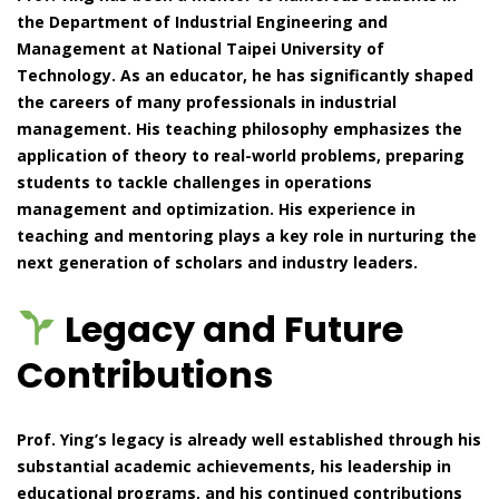
the Department of Industrial Engineering and
Management at National Taipei University of
Technology. As an educator, he has significantly shaped
the careers of many professionals in industrial
management. His teaching philosophy emphasizes the
application of theory to real-world problems, preparing
students to tackle challenges in operations
management and optimization. His experience in
teaching and mentoring plays a key role in nurturing the
next generation of scholars and industry leaders.
Legacy and Future
Contributions
Prof. Ying’s legacy is already well established through his
substantial academic achievements, his leadership in
educational programs, and his continued contributions