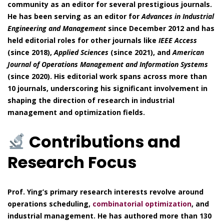
community as an editor for several prestigious journals.
He has been serving as an editor for
Advances in Industrial
Engineering and Management
since December 2012 and has
held editorial roles for other journals like
IEEE Access
(since 2018),
Applied Sciences
(since 2021), and
American
Journal of Operations Management and Information Systems
(since 2020). His editorial work spans across more than
10 journals, underscoring his significant involvement in
shaping the direction of research in industrial
management and optimization fields.
Contributions and
Research Focus
Prof. Ying’s primary research interests revolve around
operations scheduling,
combinatorial optimization
, and
industrial management. He has authored more than 130