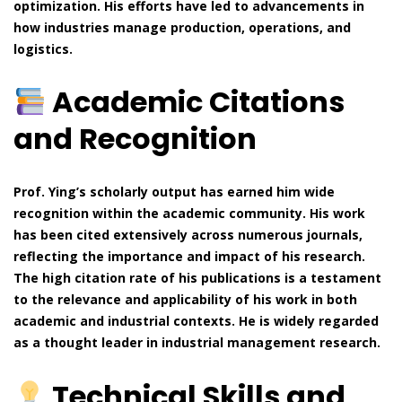
optimization. His efforts have led to advancements in
how industries manage production, operations, and
logistics.
Academic Citations
and Recognition
Prof. Ying’s scholarly output has earned him wide
recognition within the academic community. His work
has been cited extensively across numerous journals,
reflecting the importance and impact of his research.
The high citation rate of his publications is a testament
to the relevance and applicability of his work in both
academic and industrial contexts. He is widely regarded
as a thought leader in industrial management research.
Technical Skills and