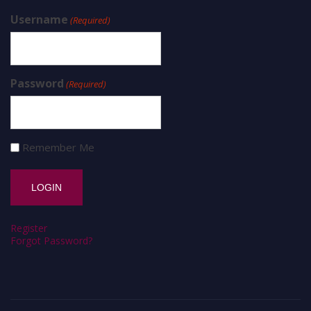
Username
(Required)
Password
(Required)
Remember Me
Register
Forgot Password?