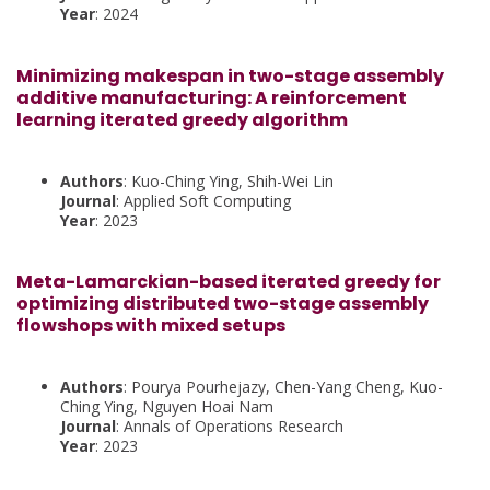
Year
: 2024
Minimizing makespan in two-stage assembly
additive manufacturing: A reinforcement
learning iterated greedy algorithm
Authors
: Kuo-Ching Ying, Shih-Wei Lin
Journal
: Applied Soft Computing
Year
: 2023
Meta-Lamarckian-based iterated greedy for
optimizing distributed two-stage assembly
flowshops with mixed setups
Authors
: Pourya Pourhejazy, Chen-Yang Cheng, Kuo-
Ching Ying, Nguyen Hoai Nam
Journal
: Annals of Operations Research
Year
: 2023