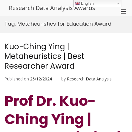
Skip
English
Research Data Analysis Awards
to
Pri
content
Men
Tag:
Metaheuristics for Education Award
for
Mobi
Kuo-Ching Ying |
Metaheuristics | Best
Researcher Award
Published on
26/12/2024
by
Research Data Analysis
Prof Dr. Kuo-
Ching Ying |