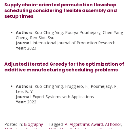
Supply chain-oriented permutation flowshop
scheduling considering flexible assembly and
setup times
Authors
: Kuo-Ching Ying, Pourya Pourhejazy, Chen-Yang
Cheng, Ren-Siou Syu
Journal
: International Journal of Production Research
Year
: 2023
Adjusted Iterated Greedy for the optimization of
additive manufacturing scheduling problems
Authors
: Kuo-Ching Ying, Fruggiero, F., Pourhejazy, P.,
Lee, B.-Y.
Journal
: Expert Systems with Applications
Year
: 2022
Posted in:
Biography
Tagged:
AI Algorithms Award
,
AI honor
,