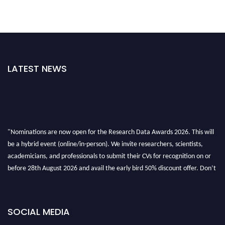
LATEST NEWS
"Nominations are now open for the Research Data Awards 2026. This will
be a hybrid event (online/in-person). We invite researchers, scientists,
academicians, and professionals to submit their CVs for recognition on or
before 28th August 2026 and avail the early bird 50% discount offer. Don’t
miss this chance to showcase your work on a global platform. Apply now at
researchdataanalysis.com
SOCIAL MEDIA