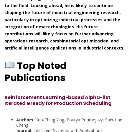
to the field. Looking ahead, he is likely to continue
shaping the future of industrial engineering research,
particularly in optimizing industrial processes and the
integration of new technologies. His future
contributions will likely focus on further advancing
operations research, combinatorial optimization, and
artificial intelligence applications in industrial contexts.
Top Noted
Publications
Reinforcement Learning-based Alpha-list
Iterated Greedy for Production Scheduling
Authors
: Kuo-Ching Ying, Pourya Pourhejazy, Shih-Han
Cheng
Journal
: Intelligent Systems with Applications