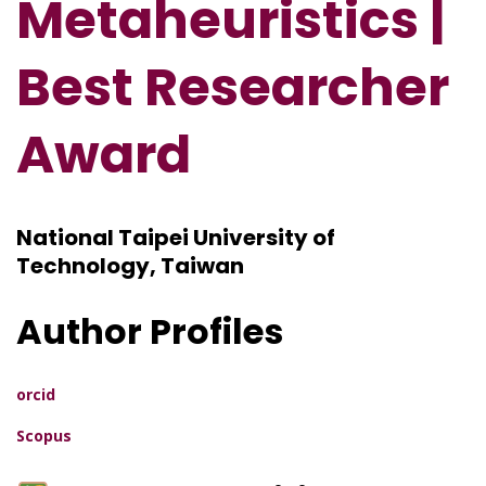
Metaheuristics |
Best Researcher
Award
National Taipei University of
Technology, Taiwan
Author Profiles
orcid
Scopus