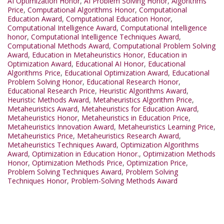
AI Optimization Honor
,
AI Problem Solving Honor
,
Algorithms
Price
,
Computational Algorithms Honor
,
Computational
Education Award
,
Computational Education Honor
,
Computational Intelligence Award
,
Computational Intelligence
honor
,
Computational Intelligence Techniques Award
,
Computational Methods Award
,
Computational Problem Solving
Award
,
Education in Metaheuristics Honor
,
Education in
Optimization Award
,
Educational AI Honor
,
Educational
Algorithms Price
,
Educational Optimization Award
,
Educational
Problem Solving Honor
,
Educational Research Honor
,
Educational Research Price
,
Heuristic Algorithms Award
,
Heuristic Methods Award
,
Metaheuristics Algorithm Price
,
Metaheuristics Award
,
Metaheuristics for Education Award
,
Metaheuristics Honor
,
Metaheuristics in Education Price
,
Metaheuristics Innovation Award
,
Metaheuristics Learning Price
,
Metaheuristics Price
,
Metaheuristics Research Award
,
Metaheuristics Techniques Award
,
Optimization Algorithms
Award
,
Optimization in Education Honor.
,
Optimization Methods
Honor
,
Optimization Methods Price
,
Optimization Price
,
Problem Solving Techniques Award
,
Problem Solving
Techniques Honor
,
Problem-Solving Methods Award