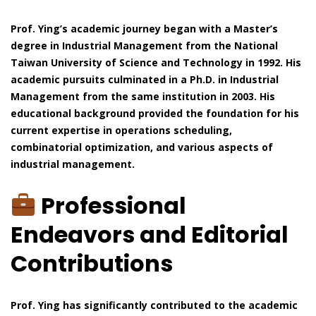
Prof. Ying’s academic journey began with a Master’s
degree in Industrial Management from the National
Taiwan University of Science and Technology in 1992. His
academic pursuits culminated in a Ph.D. in Industrial
Management from the same institution in 2003. His
educational background provided the foundation for his
current expertise in operations scheduling,
combinatorial optimization, and various aspects of
industrial management.
Professional
Endeavors and Editorial
Contributions
Prof. Ying has significantly contributed to the academic