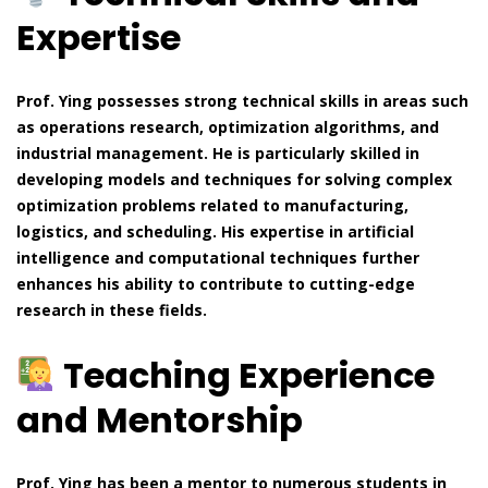
Expertise
Prof. Ying possesses strong technical skills in areas such
as operations research, optimization algorithms, and
industrial management. He is particularly skilled in
developing models and techniques for solving complex
optimization problems related to manufacturing,
logistics, and scheduling. His expertise in artificial
intelligence and computational techniques further
enhances his ability to contribute to cutting-edge
research in these fields.
Teaching Experience
and Mentorship
Prof. Ying has been a mentor to numerous students in