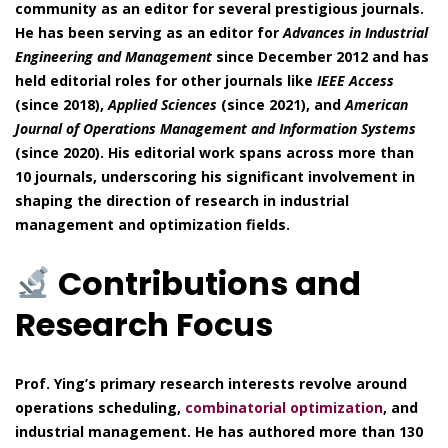
community as an editor for several prestigious journals.
He has been serving as an editor for
Advances in Industrial
Engineering and Management
since December 2012 and has
held editorial roles for other journals like
IEEE Access
(since 2018),
Applied Sciences
(since 2021), and
American
Journal of Operations Management and Information Systems
(since 2020). His editorial work spans across more than
10 journals, underscoring his significant involvement in
shaping the direction of research in industrial
management and optimization fields.
Contributions and
Research Focus
Prof. Ying’s primary research interests revolve around
operations scheduling,
combinatorial optimization
, and
industrial management. He has authored more than 130