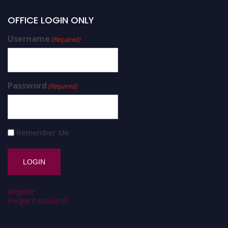
OFFICE LOGIN ONLY
Username
(Required)
Password
(Required)
Remember Me
Register
Forgot Password?