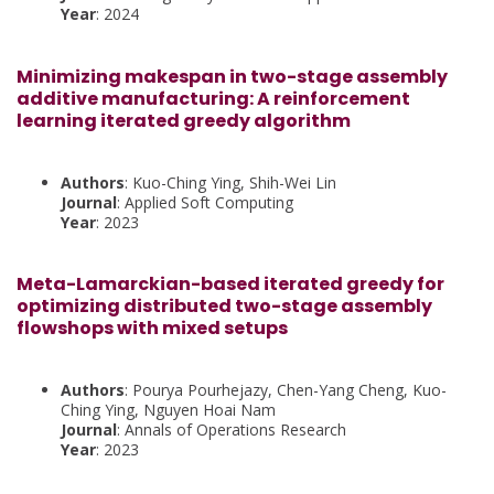
Year
: 2024
Minimizing makespan in two-stage assembly
additive manufacturing: A reinforcement
learning iterated greedy algorithm
Authors
: Kuo-Ching Ying, Shih-Wei Lin
Journal
: Applied Soft Computing
Year
: 2023
Meta-Lamarckian-based iterated greedy for
optimizing distributed two-stage assembly
flowshops with mixed setups
Authors
: Pourya Pourhejazy, Chen-Yang Cheng, Kuo-
Ching Ying, Nguyen Hoai Nam
Journal
: Annals of Operations Research
Year
: 2023