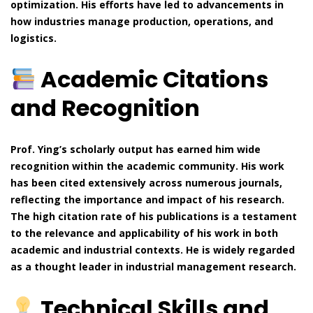
optimization. His efforts have led to advancements in
how industries manage production, operations, and
logistics.
Academic Citations
and Recognition
Prof. Ying’s scholarly output has earned him wide
recognition within the academic community. His work
has been cited extensively across numerous journals,
reflecting the importance and impact of his research.
The high citation rate of his publications is a testament
to the relevance and applicability of his work in both
academic and industrial contexts. He is widely regarded
as a thought leader in industrial management research.
Technical Skills and