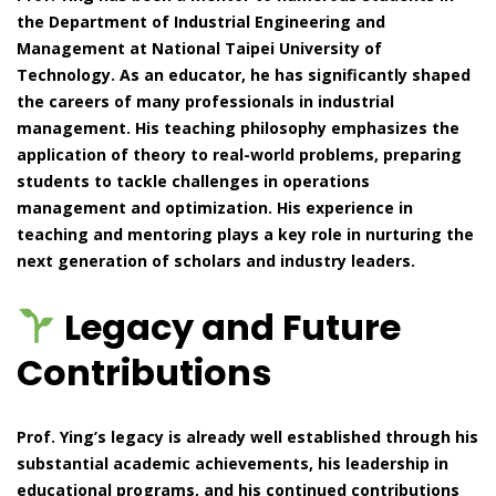
the Department of Industrial Engineering and
Management at National Taipei University of
Technology. As an educator, he has significantly shaped
the careers of many professionals in industrial
management. His teaching philosophy emphasizes the
application of theory to real-world problems, preparing
students to tackle challenges in operations
management and optimization. His experience in
teaching and mentoring plays a key role in nurturing the
next generation of scholars and industry leaders.
Legacy and Future
Contributions
Prof. Ying’s legacy is already well established through his
substantial academic achievements, his leadership in
educational programs, and his continued contributions