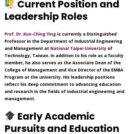
Current Position and
Leadership Roles
Prof. Dr. Kuo-Ching Ying
is currently a Distinguished
Professor in the Department of Industrial Engineering
and Management at
National Taipei University
of
Technology, Taiwan. In addition to his role as a faculty
member, he also serves as the Associate Dean of the
College of Management and Vice Director of the EMBA
Program at the university. His leadership positions
reflect his deep commitment to advancing education
and research in the fields of industrial engineering and
management.
Early Academic
Pursuits and Education