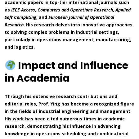
academic papers in top-tier international journals such
as
IEEE Access
,
Computers and Operations Research
,
Applied
Soft Computing
, and
European Journal of Operational
Research
. His research delves into innovative approaches
to solving complex problems in industrial settings,
particularly in operations management, manufacturing,
and logistics.
Impact and Influence
in Academia
Through his extensive research contributions and
editorial roles, Prof. Ying has become a recognized figure
in the fields of industrial engineering and management.
His work has been cited numerous times in academic
research, demonstrating his influence in advancing
knowledge in operations scheduling and combinatorial