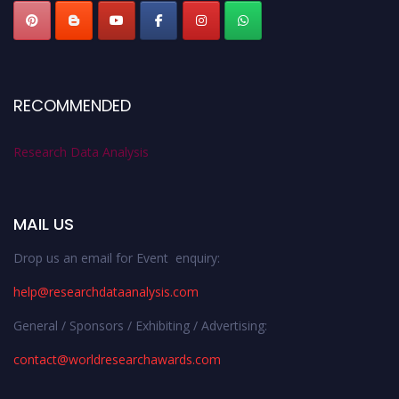
RECOMMENDED
Research Data Analysis
MAIL US
Drop us an email for Event enquiry:
help@researchdataanalysis.com
General / Sponsors / Exhibiting / Advertising:
contact@worldresearchawards.com