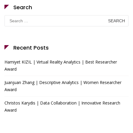
Search
Search
for:
Recent Posts
Hamiyet KIZIL | Virtual Reality Analytics | Best Researcher
Award
Juanjuan Zhang | Descriptive Analytics | Women Researcher
Award
Christos Karydis | Data Collaboration | Innovative Research
Award