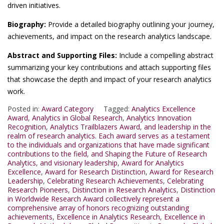
driven initiatives.
Biography:
Provide a detailed biography outlining your journey,
achievements, and impact on the research analytics landscape.
Abstract and Supporting Files:
Include a compelling abstract
summarizing your key contributions and attach supporting files
that showcase the depth and impact of your research analytics
work.
Posted in:
Award Category
Tagged:
Analytics Excellence
Award
,
Analytics in Global Research
,
Analytics Innovation
Recognition
,
Analytics Trailblazers Award
,
and leadership in the
realm of research analytics. Each award serves as a testament
to the individuals and organizations that have made significant
contributions to the field
,
and Shaping the Future of Research
Analytics
,
and visionary leadership
,
Award for Analytics
Excellence
,
Award for Research Distinction
,
Award for Research
Leadership
,
Celebrating Research Achievements
,
Celebrating
Research Pioneers
,
Distinction in Research Analytics
,
Distinction
in Worldwide Research Award collectively represent a
comprehensive array of honors recognizing outstanding
achievements
,
Excellence in Analytics Research
,
Excellence in