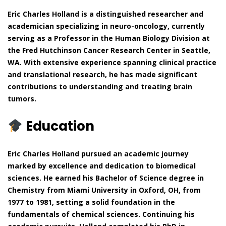
Eric Charles Holland is a distinguished researcher and
academician specializing in neuro-oncology, currently
serving as a Professor in the Human Biology Division at
the Fred Hutchinson Cancer Research Center in Seattle,
WA. With extensive experience spanning clinical practice
and translational research, he has made significant
contributions to understanding and treating brain
tumors.
Education
Eric Charles Holland pursued an academic journey
marked by excellence and dedication to biomedical
sciences. He earned his Bachelor of Science degree in
Chemistry from Miami University in Oxford, OH, from
1977 to 1981, setting a solid foundation in the
fundamentals of chemical sciences. Continuing his