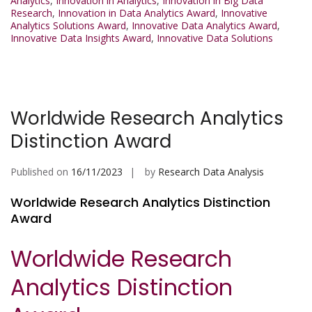
Analytics
,
Innovation in Analytics
,
Innovation in Big Data
Research
,
Innovation in Data Analytics Award
,
Innovative
Analytics Solutions Award
,
Innovative Data Analytics Award
,
Innovative Data Insights Award
,
Innovative Data Solutions
Worldwide Research Analytics
Distinction Award
Published on
16/11/2023
by
Research Data Analysis
Worldwide Research Analytics Distinction
Award
Worldwide Research
Analytics Distinction