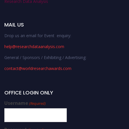
Research Data Analysis
MAIL US
Drop us an email for Event enquiry:
help@researchdataanalysis.com
General / Sponsors / Exhibiting / Advertising:
contact@worldresearchawards.com
OFFICE LOGIN ONLY
Username
(Required)