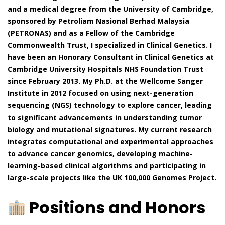
and a medical degree from the University of Cambridge,
sponsored by Petroliam Nasional Berhad Malaysia
(PETRONAS) and as a Fellow of the Cambridge
Commonwealth Trust, I specialized in Clinical Genetics. I
have been an Honorary Consultant in Clinical Genetics at
Cambridge University Hospitals NHS Foundation Trust
since February 2013. My Ph.D. at the Wellcome Sanger
Institute in 2012 focused on using next-generation
sequencing (NGS) technology to explore cancer, leading
to significant advancements in understanding tumor
biology and mutational signatures. My current research
integrates computational and experimental approaches
to advance cancer genomics, developing machine-
learning-based clinical algorithms and participating in
large-scale projects like the UK 100,000 Genomes Project.
Positions and Honors