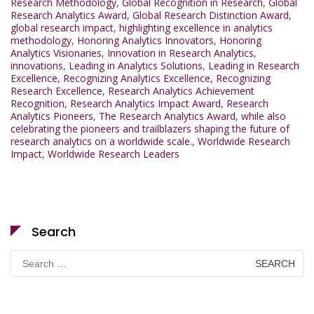
Research Methodology
,
Global Recognition in Research
,
Global
Research Analytics Award
,
Global Research Distinction Award
,
global research impact
,
highlighting excellence in analytics
methodology
,
Honoring Analytics Innovators
,
Honoring
Analytics Visionaries
,
Innovation in Research Analytics
,
innovations
,
Leading in Analytics Solutions
,
Leading in Research
Excellence
,
Recognizing Analytics Excellence
,
Recognizing
Research Excellence
,
Research Analytics Achievement
Recognition
,
Research Analytics Impact Award
,
Research
Analytics Pioneers
,
The Research Analytics Award
,
while also
celebrating the pioneers and trailblazers shaping the future of
research analytics on a worldwide scale.
,
Worldwide Research
Impact
,
Worldwide Research Leaders
Search
Search
for: