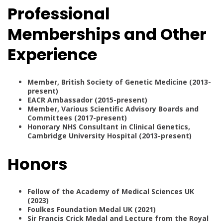
Professional
Memberships and Other
Experience
Member, British Society of Genetic Medicine (2013-
present)
EACR Ambassador (2015-present)
Member, Various Scientific Advisory Boards and
Committees (2017-present)
Honorary NHS Consultant in Clinical Genetics,
Cambridge University Hospital (2013-present)
Honors
Fellow of the Academy of Medical Sciences UK
(2023)
Foulkes Foundation Medal UK (2021)
Sir Francis Crick Medal and Lecture from the Royal