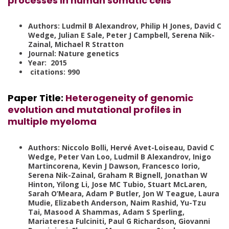
processes in human somatic cells
Authors: Ludmil B Alexandrov, Philip H Jones, David C
Wedge, Julian E Sale, Peter J Campbell, Serena Nik-
Zainal, Michael R Stratton
Journal: Nature genetics
Year: 2015
citations: 990
Paper Title
:
Heterogeneity of genomic
evolution and mutational profiles in
multiple myeloma
Authors: Niccolo Bolli, Hervé Avet-Loiseau, David C
Wedge, Peter Van Loo, Ludmil B Alexandrov, Inigo
Martincorena, Kevin J Dawson, Francesco Iorio,
Serena Nik-Zainal, Graham R Bignell, Jonathan W
Hinton, Yilong Li, Jose MC Tubio, Stuart McLaren,
Sarah O’Meara, Adam P Butler, Jon W Teague, Laura
Mudie, Elizabeth Anderson, Naim Rashid, Yu-Tzu
Tai, Masood A Shammas, Adam S Sperling,
Mariateresa Fulciniti, Paul G Richardson, Giovanni