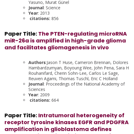
Yasuno, Murat Günel
Journal
: Science
Year
: 2013
citations:
856
Paper Title:
The PTEN-regulating microRNA
miR-26a is amplified in high-grade glioma
and facilitates gliomagenesis in vivo
Authors
:Jason T Huse, Cameron Brennan, Dolores
Hambardzumyan, Boyoung Wee, John Pena, Sara H
Rouhanifard, Cherin Sohn-Lee, Carlos Le Sage,
Reuven Agami, Thomas Tuschl, Eric C Holland
Journal
: Proceedings of the National Academy of
Sciences
Year
: 2009
citations:
664
Paper Title:
Intratumoral heterogeneity of
receptor tyrosine kinases EGFR and PDGFRA
amplification in glioblastoma defines