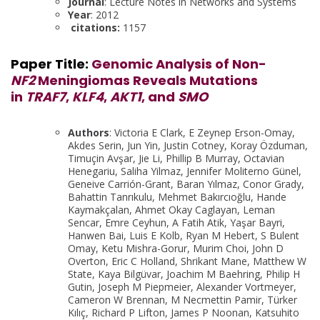
Journal
: Lecture Notes in Networks and Systems
Year
: 2012
citations:
1157
Paper Title:
Genomic Analysis of Non-
NF2
Meningiomas Reveals Mutations
in
TRAF7
,
KLF4
,
AKT1
, and
SMO
Authors
: Victoria E Clark, E Zeynep Erson-Omay,
Akdes Serin, Jun Yin, Justin Cotney, Koray Özduman,
Timuçin Avşar, Jie Li, Phillip B Murray, Octavian
Henegariu, Saliha Yilmaz, Jennifer Moliterno Günel,
Geneive Carrión-Grant, Baran Yılmaz, Conor Grady,
Bahattin Tanrıkulu, Mehmet Bakırcıoğlu, Hande
Kaymakçalan, Ahmet Okay Caglayan, Leman
Sencar, Emre Ceyhun, A Fatih Atik, Yaşar Bayri,
Hanwen Bai, Luis E Kolb, Ryan M Hebert, S Bulent
Omay, Ketu Mishra-Gorur, Murim Choi, John D
Overton, Eric C Holland, Shrikant Mane, Matthew W
State, Kaya Bilgüvar, Joachim M Baehring, Philip H
Gutin, Joseph M Piepmeier, Alexander Vortmeyer,
Cameron W Brennan, M Necmettin Pamir, Türker
Kılıç, Richard P Lifton, James P Noonan, Katsuhito