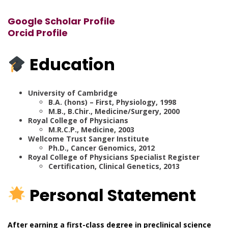
Google Scholar Profile
Orcid Profile
Education
University of Cambridge
B.A. (hons) – First, Physiology, 1998
M.B., B.Chir., Medicine/Surgery, 2000
Royal College of Physicians
M.R.C.P., Medicine, 2003
Wellcome Trust Sanger Institute
Ph.D., Cancer Genomics, 2012
Royal College of Physicians Specialist Register
Certification, Clinical Genetics, 2013
Personal Statement
After earning a first-class degree in preclinical science