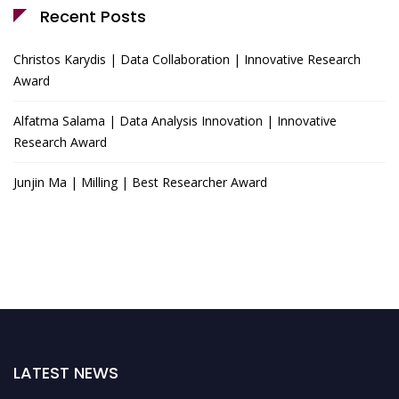
Recent Posts
Christos Karydis | Data Collaboration | Innovative Research
Award
Alfatma Salama | Data Analysis Innovation | Innovative
Research Award
Junjin Ma | Milling | Best Researcher Award
LATEST NEWS