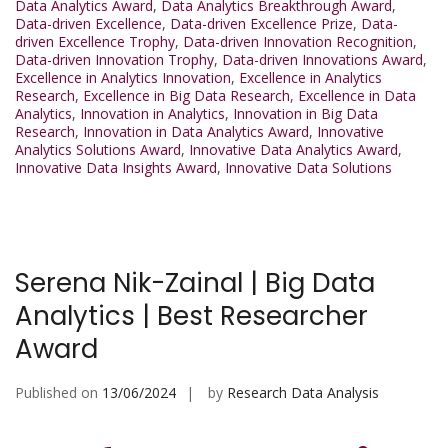
Data Analytics Award
,
Data Analytics Breakthrough Award
,
Data-driven Excellence
,
Data-driven Excellence Prize
,
Data-
driven Excellence Trophy
,
Data-driven Innovation Recognition
,
Data-driven Innovation Trophy
,
Data-driven Innovations Award
,
Excellence in Analytics Innovation
,
Excellence in Analytics
Research
,
Excellence in Big Data Research
,
Excellence in Data
Analytics
,
Innovation in Analytics
,
Innovation in Big Data
Research
,
Innovation in Data Analytics Award
,
Innovative
Analytics Solutions Award
,
Innovative Data Analytics Award
,
Innovative Data Insights Award
,
Innovative Data Solutions
Serena Nik-Zainal | Big Data
Analytics | Best Researcher
Award
Published on
13/06/2024
by
Research Data Analysis