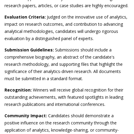
research papers, articles, or case studies are highly encouraged.
Evaluation Criteria:
Judged on the innovative use of analytics,
impact on research outcomes, and contribution to advancing
analytical methodologies, candidates will undergo rigorous
evaluation by a distinguished panel of experts.
Submission Guidelines:
Submissions should include a
comprehensive biography, an abstract of the candidate's
research methodology, and supporting files that highlight the
significance of their analytics-driven research. All documents
must be submitted in a standard format.
Recognition:
Winners will receive global recognition for their
outstanding achievements, with featured spotlights in leading
research publications and international conferences.
Community Impact:
Candidates should demonstrate a
positive influence on the research community through the
application of analytics, knowledge-sharing, or community-