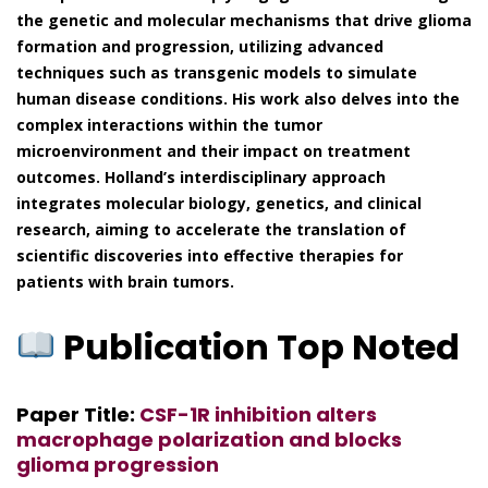
the genetic and molecular mechanisms that drive glioma
formation and progression, utilizing advanced
techniques such as transgenic models to simulate
human disease conditions. His work also delves into the
complex interactions within the tumor
microenvironment and their impact on treatment
outcomes. Holland’s interdisciplinary approach
integrates molecular biology, genetics, and clinical
research, aiming to accelerate the translation of
scientific discoveries into effective therapies for
patients with brain tumors.
Publication Top Noted
Paper Title:
CSF-1R inhibition alters
macrophage polarization and blocks
glioma progression