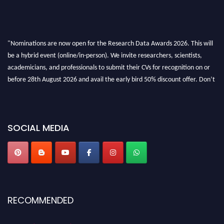
"Nominations are now open for the Research Data Awards 2026. This will
be a hybrid event (online/in-person). We invite researchers, scientists,
academicians, and professionals to submit their CVs for recognition on or
before 28th August 2026 and avail the early bird 50% discount offer. Don’t
miss this chance to showcase your work on a global platform. Apply now at
researchdataanalysis.com
SOCIAL MEDIA
RECOMMENDED