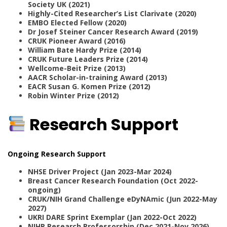
Society UK (2021)
Highly-Cited Researcher’s List Clarivate (2020)
EMBO Elected Fellow (2020)
Dr Josef Steiner Cancer Research Award (2019)
CRUK Pioneer Award (2016)
William Bate Hardy Prize (2014)
CRUK Future Leaders Prize (2014)
Wellcome-Beit Prize (2013)
AACR Scholar-in-training Award (2013)
EACR Susan G. Komen Prize (2012)
Robin Winter Prize (2012)
Research Support
Ongoing Research Support
NHSE Driver Project (Jan 2023-Mar 2024)
Breast Cancer Research Foundation (Oct 2022-
ongoing)
CRUK/NIH Grand Challenge eDyNAmic (Jun 2022-May
2027)
UKRI DARE Sprint Exemplar (Jan 2022-Oct 2022)
NIHR Research Professorship (Dec 2021-Nov 2026)