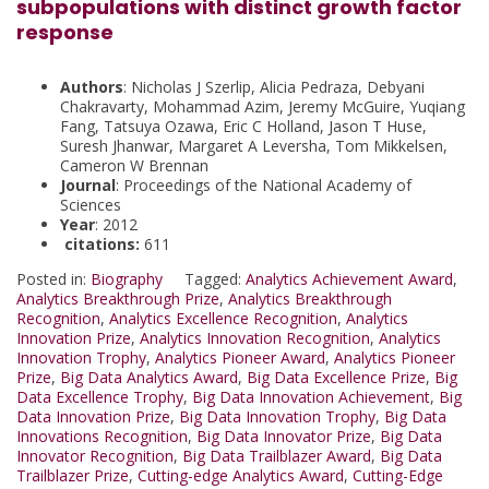
subpopulations with distinct growth factor
response
Authors
: Nicholas J Szerlip, Alicia Pedraza, Debyani
Chakravarty, Mohammad Azim, Jeremy McGuire, Yuqiang
Fang, Tatsuya Ozawa, Eric C Holland, Jason T Huse,
Suresh Jhanwar, Margaret A Leversha, Tom Mikkelsen,
Cameron W Brennan
Journal
: Proceedings of the National Academy of
Sciences
Year
: 2012
citations:
611
Posted in:
Biography
Tagged:
Analytics Achievement Award
,
Analytics Breakthrough Prize
,
Analytics Breakthrough
Recognition
,
Analytics Excellence Recognition
,
Analytics
Innovation Prize
,
Analytics Innovation Recognition
,
Analytics
Innovation Trophy
,
Analytics Pioneer Award
,
Analytics Pioneer
Prize
,
Big Data Analytics Award
,
Big Data Excellence Prize
,
Big
Data Excellence Trophy
,
Big Data Innovation Achievement
,
Big
Data Innovation Prize
,
Big Data Innovation Trophy
,
Big Data
Innovations Recognition
,
Big Data Innovator Prize
,
Big Data
Innovator Recognition
,
Big Data Trailblazer Award
,
Big Data
Trailblazer Prize
,
Cutting-edge Analytics Award
,
Cutting-Edge