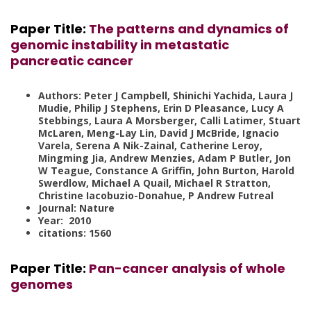
Paper Title:
The patterns and dynamics of
genomic instability in metastatic
pancreatic cancer
Authors: Peter J Campbell, Shinichi Yachida, Laura J
Mudie, Philip J Stephens, Erin D Pleasance, Lucy A
Stebbings, Laura A Morsberger, Calli Latimer, Stuart
McLaren, Meng-Lay Lin, David J McBride, Ignacio
Varela, Serena A Nik-Zainal, Catherine Leroy,
Mingming Jia, Andrew Menzies, Adam P Butler, Jon
W Teague, Constance A Griffin, John Burton, Harold
Swerdlow, Michael A Quail, Michael R Stratton,
Christine Iacobuzio-Donahue, P Andrew Futreal
Journal: Nature
Year: 2010
citations: 1560
Paper Title
:
Pan-cancer analysis of whole
genomes