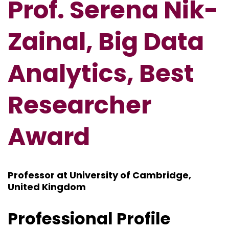
Prof. Serena Nik-
Zainal, Big Data
Analytics, Best
Researcher
Award
Professor at University of Cambridge,
United Kingdom
Professional Profile