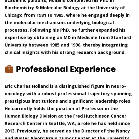
academic pursuits, Holland completed his PhD in
Biochemistry & Molecular Biology at the University of
Chicago from 1981 to 1985, where he engaged deeply in
the molecular mechanisms underlying biological
processes. Following his PhD, he further expanded his
expertise by obtaining an MD in Medicine from Stanford
University between 1985 and 1990, thereby integrating
clinical insights with his strong research background.
Professional Experience
Eric Charles Holland is a distinguished figure in neuro-
oncology with a robust professional trajectory spanning
prestigious institutions and significant leadership roles.
He currently holds the position of Professor in the
Human Biology Division at the Fred Hutchinson Cancer
Research Center in Seattle, WA, a role he has held since
2013. Previously, he served as the Director of the Nancy
and Buster Alvord Brain Tumor Center at the University