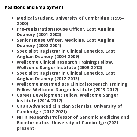
Positions and Employment
Medical Student, University of Cambridge (1995-
2000)
Pre-registration House Officer, East Anglian
Deanery (2001-2002)
Senior House Officer, Medicine, East Anglian
Deanery (2002-2004)
Specialist Registrar in Clinical Genetics, East
Anglian Deanery (2004-2009)
Wellcome Clinical Research Training Fellow,
Wellcome Sanger Institute (2009-2012)
Specialist Registrar in Clinical Genetics, East
Anglian Deanery (2012-2013)
Wellcome Intermediate Clinical Research Training
Fellow, Wellcome Sanger Institute (2013-2017)
Career Development Fellow, Wellcome Sanger
Institute (2014-2017)
CRUK Advanced Clinician Scientist, University of
Cambridge (2017-2021)
NIHR Research Professor of Genomic Medicine and
Bioinformatics, University of Cambridge (2021-
present)