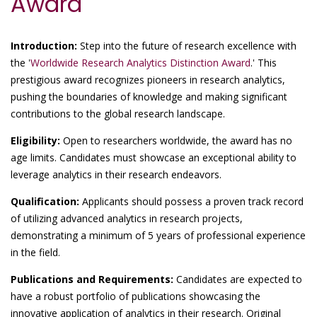
Award
Introduction:
Step into the future of research excellence with
the '
Worldwide Research Analytics Distinction Award
.' This
prestigious award recognizes pioneers in research analytics,
pushing the boundaries of knowledge and making significant
contributions to the global research landscape.
Eligibility:
Open to researchers worldwide, the award has no
age limits. Candidates must showcase an exceptional ability to
leverage analytics in their research endeavors.
Qualification:
Applicants should possess a proven track record
of utilizing advanced analytics in research projects,
demonstrating a minimum of 5 years of professional experience
in the field.
Publications and Requirements:
Candidates are expected to
have a robust portfolio of publications showcasing the
innovative application of analytics in their research. Original