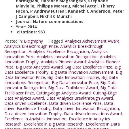
Parmigiani, Florence Magrangeas, Stephane
Minvielle, Philippe Moreau, Michel Attal, Thierry
Facon, P Andrew Futreal, Kenneth C Anderson, Peter
J Campbell, Nikhil C Munshi
Journal: Nature communications
Year: 2014
citations: 963
Posted in:
Biography
Tagged:
Analytics Achievement Award
,
Analytics Breakthrough Prize
,
Analytics Breakthrough
Recognition
,
Analytics Excellence Recognition
,
Analytics
Innovation Prize
,
Analytics Innovation Recognition
,
Analytics
Innovation Trophy
,
Analytics Pioneer Award
,
Analytics Pioneer
Prize
,
Big Data Analytics Award
,
Big Data Excellence Prize
,
Big
Data Excellence Trophy
,
Big Data Innovation Achievement
,
Big
Data Innovation Prize
,
Big Data Innovation Trophy
,
Big Data
Innovations Recognition
,
Big Data Innovator Prize
,
Big Data
Innovator Recognition
,
Big Data Trailblazer Award
,
Big Data
Trailblazer Prize
,
Cutting-edge Analytics Award
,
Cutting-Edge
Data Analytics Award
,
Data Analytics Breakthrough Award
,
Data-driven Excellence
,
Data-driven Excellence Prize
,
Data-
driven Excellence Trophy
,
Data-driven Innovation Recognition
,
Data-driven Innovation Trophy
,
Data-driven Innovations Award
,
Excellence in Analytics Innovation
,
Excellence in Analytics
Research
,
Excellence in Big Data Research
,
Excellence in Data