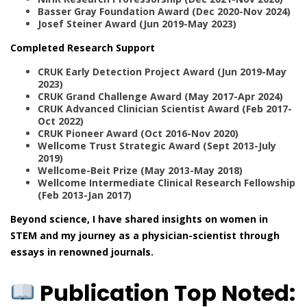
Basser Gray Foundation Award (Dec 2020-Nov 2024)
Josef Steiner Award (Jun 2019-May 2023)
Completed Research Support
CRUK Early Detection Project Award (Jun 2019-May
2023)
CRUK Grand Challenge Award (May 2017-Apr 2024)
CRUK Advanced Clinician Scientist Award (Feb 2017-
Oct 2022)
CRUK Pioneer Award (Oct 2016-Nov 2020)
Wellcome Trust Strategic Award (Sept 2013-July
2019)
Wellcome-Beit Prize (May 2013-May 2018)
Wellcome Intermediate Clinical Research Fellowship
(Feb 2013-Jan 2017)
Beyond science, I have shared insights on women in
STEM and my journey as a physician-scientist through
essays in renowned journals.
Publication Top Noted: