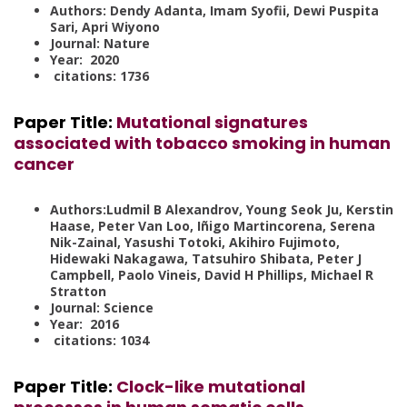
Authors: Dendy Adanta, Imam Syofii, Dewi Puspita
Sari, Apri Wiyono
Journal: Nature
Year: 2020
citations: 1736
Paper Title
:
Mutational signatures
associated with tobacco smoking in human
cancer
Authors:Ludmil B Alexandrov, Young Seok Ju, Kerstin
Haase, Peter Van Loo, Iñigo Martincorena, Serena
Nik-Zainal, Yasushi Totoki, Akihiro Fujimoto,
Hidewaki Nakagawa, Tatsuhiro Shibata, Peter J
Campbell, Paolo Vineis, David H Phillips, Michael R
Stratton
Journal: Science
Year: 2016
citations: 1034
Paper Title:
Clock-like mutational