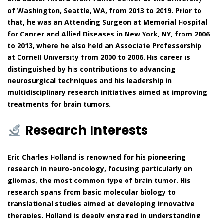
of Washington, Seattle, WA, from 2013 to 2019. Prior to
that, he was an Attending Surgeon at Memorial Hospital
for Cancer and Allied Diseases in New York, NY, from 2006
to 2013, where he also held an Associate Professorship
at Cornell University from 2000 to 2006. His career is
distinguished by his contributions to advancing
neurosurgical techniques and his leadership in
multidisciplinary research initiatives aimed at improving
treatments for brain tumors.
Research Interests
Eric Charles Holland is renowned for his pioneering
research in neuro-oncology, focusing particularly on
gliomas, the most common type of brain tumor. His
research spans from basic molecular biology to
translational studies aimed at developing innovative
therapies. Holland is deeply engaged in understanding