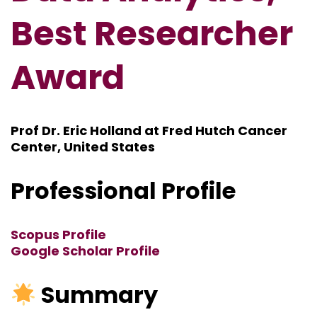
Best Researcher
Award
Prof Dr. Eric Holland at Fred Hutch Cancer
Center, United States
Professional Profile
Scopus Profile
Google Scholar Profile
Summary