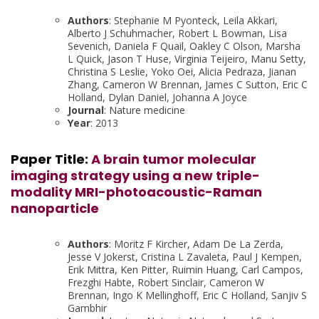
Authors
: Stephanie M Pyonteck, Leila Akkari,
Alberto J Schuhmacher, Robert L Bowman, Lisa
Sevenich, Daniela F Quail, Oakley C Olson, Marsha
L Quick, Jason T Huse, Virginia Teijeiro, Manu Setty,
Christina S Leslie, Yoko Oei, Alicia Pedraza, Jianan
Zhang, Cameron W Brennan, James C Sutton, Eric C
Holland, Dylan Daniel, Johanna A Joyce
Journal
: Nature medicine
Year
: 2013
Paper Title:
A brain tumor molecular
imaging strategy using a new triple-
modality MRI-photoacoustic-Raman
nanoparticle
Authors
: Moritz F Kircher, Adam De La Zerda,
Jesse V Jokerst, Cristina L Zavaleta, Paul J Kempen,
Erik Mittra, Ken Pitter, Ruimin Huang, Carl Campos,
Frezghi Habte, Robert Sinclair, Cameron W
Brennan, Ingo K Mellinghoff, Eric C Holland, Sanjiv S
Gambhir