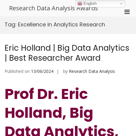
Skip
English
Research Data Analysis Awards
to
Pri
content
Men
Tag:
Excellence in Analytics Research
for
Mobi
Eric Holland | Big Data Analytics
| Best Researcher Award
Published on
13/06/2024
by
Research Data Analysis
Prof Dr. Eric
Holland, Big
Data Analytics,