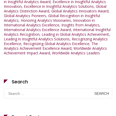
in Insightful Analytics Award
,
Excellence in Insightful Analytics
Innovation
,
Excellence in Insightful Analytics Solutions
,
Global
Analytics Distinction Award
,
Global Analytics Innovators Award
,
Global Analytics Pioneers
,
Global Recognition in Insightful
Analytics
,
Honoring Analytics Visionaries
,
Innovation in
International Analytics Excellence
,
Insights from Analytics
,
International Analytics Excellence Award
,
International Insightful
Analytics Recognition
,
Leading in Global Analytics Achievement
,
Leading in Insightful Analytics Solutions
,
Recognizing Analytics
Excellence
,
Recognizing Global Analytics Excellence
,
The
Analytics Achievement Excellence Award
,
Worldwide Analytics
Achievement Impact Award
,
Worldwide Analytics Leaders
Search
Search
for: