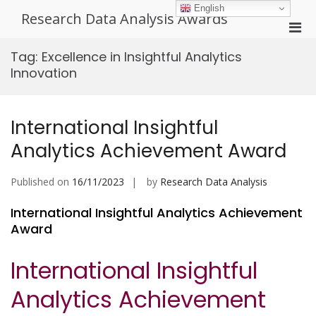
Skip
English
Research Data Analysis Awards
to
Pri
content
Men
Tag:
Excellence in Insightful Analytics
for
Innovation
Mobi
International Insightful
Analytics Achievement Award
Published on
16/11/2023
by
Research Data Analysis
International Insightful Analytics Achievement
Award
International Insightful
Analytics Achievement