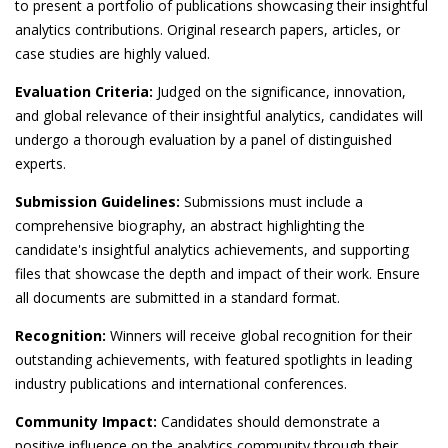
to present a portfolio of publications showcasing their insightful
analytics contributions. Original research papers, articles, or
case studies are highly valued.
Evaluation Criteria:
Judged on the significance, innovation,
and global relevance of their insightful analytics, candidates will
undergo a thorough evaluation by a panel of distinguished
experts.
Submission Guidelines:
Submissions must include a
comprehensive biography, an abstract highlighting the
candidate's insightful analytics achievements, and supporting
files that showcase the depth and impact of their work. Ensure
all documents are submitted in a standard format.
Recognition:
Winners will receive global recognition for their
outstanding achievements, with featured spotlights in leading
industry publications and international conferences.
Community Impact:
Candidates should demonstrate a
positive influence on the analytics community through their