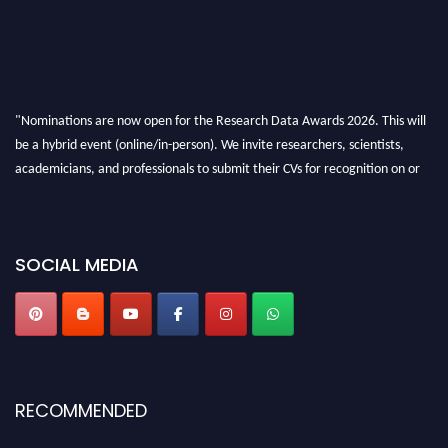
"Nominations are now open for the Research Data Awards 2026. This will
be a hybrid event (online/in-person). We invite researchers, scientists,
academicians, and professionals to submit their CVs for recognition on or
before 28th August 2026 and avail the early bird 50% discount offer. Don’t
miss this chance to showcase your work on a global platform. Apply now at
researchdataanalysis.com
SOCIAL MEDIA
RECOMMENDED