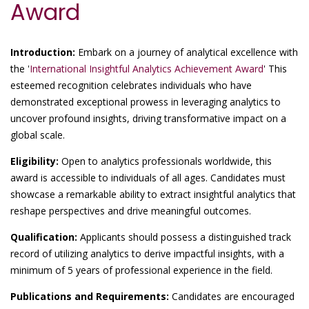
Award
Introduction:
Embark on a journey of analytical excellence with
the '
International Insightful Analytics Achievement Award
' This
esteemed recognition celebrates individuals who have
demonstrated exceptional prowess in leveraging analytics to
uncover profound insights, driving transformative impact on a
global scale.
Eligibility:
Open to analytics professionals worldwide, this
award is accessible to individuals of all ages. Candidates must
showcase a remarkable ability to extract insightful analytics that
reshape perspectives and drive meaningful outcomes.
Qualification:
Applicants should possess a distinguished track
record of utilizing analytics to derive impactful insights, with a
minimum of 5 years of professional experience in the field.
Publications and Requirements:
Candidates are encouraged