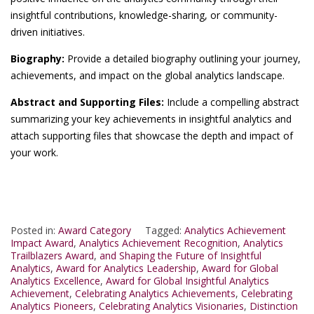
insightful contributions, knowledge-sharing, or community-
driven initiatives.
Biography:
Provide a detailed biography outlining your journey,
achievements, and impact on the global analytics landscape.
Abstract and Supporting Files:
Include a compelling abstract
summarizing your key achievements in insightful analytics and
attach supporting files that showcase the depth and impact of
your work.
Posted in:
Award Category
Tagged:
Analytics Achievement
Impact Award
,
Analytics Achievement Recognition
,
Analytics
Trailblazers Award
,
and Shaping the Future of Insightful
Analytics
,
Award for Analytics Leadership
,
Award for Global
Analytics Excellence
,
Award for Global Insightful Analytics
Achievement
,
Celebrating Analytics Achievements
,
Celebrating
Analytics Pioneers
,
Celebrating Analytics Visionaries
,
Distinction