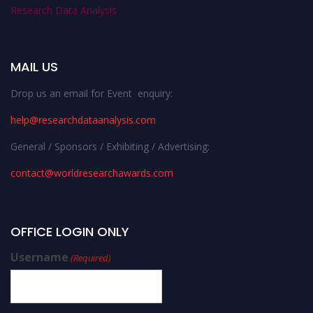
Research Data Analysis
MAIL US
Drop us an email for Event enquiry:
help@researchdataanalysis.com
General / Sponsors / Exhibiting / Advertising:
contact@worldresearchawards.com
OFFICE LOGIN ONLY
Username
(Required)