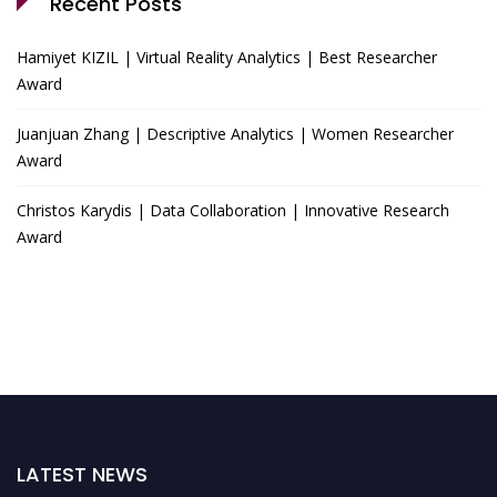
Recent Posts
Hamiyet KIZIL | Virtual Reality Analytics | Best Researcher
Award
Juanjuan Zhang | Descriptive Analytics | Women Researcher
Award
Christos Karydis | Data Collaboration | Innovative Research
Award
LATEST NEWS