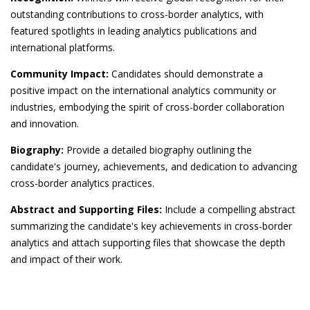
outstanding contributions to cross-border analytics, with
featured spotlights in leading analytics publications and
international platforms.
Community Impact:
Candidates should demonstrate a
positive impact on the international analytics community or
industries, embodying the spirit of cross-border collaboration
and innovation.
Biography:
Provide a detailed biography outlining the
candidate's journey, achievements, and dedication to advancing
cross-border analytics practices.
Abstract and Supporting Files:
Include a compelling abstract
summarizing the candidate's key achievements in cross-border
analytics and attach supporting files that showcase the depth
and impact of their work.