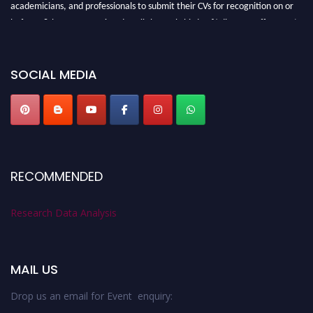
academicians, and professionals to submit their CVs for recognition on or
before 28th August 2026 and avail the early bird 50% discount offer. Don’t
miss this chance to showcase your work on a global platform. Apply now at
researchdataanalysis.com
SOCIAL MEDIA
RECOMMENDED
Research Data Analysis
MAIL US
Drop us an email for Event enquiry: