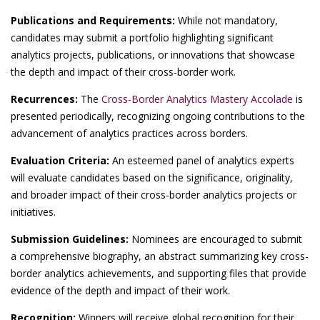
Publications and Requirements:
While not mandatory,
candidates may submit a portfolio highlighting significant
analytics projects, publications, or innovations that showcase
the depth and impact of their cross-border work.
Recurrences:
The
Cross-Border Analytics Mastery Accolade
is
presented periodically, recognizing ongoing contributions to the
advancement of analytics practices across borders.
Evaluation Criteria:
An esteemed panel of analytics experts
will evaluate candidates based on the significance, originality,
and broader impact of their cross-border analytics projects or
initiatives.
Submission Guidelines:
Nominees are encouraged to submit
a comprehensive biography, an abstract summarizing key cross-
border analytics achievements, and supporting files that provide
evidence of the depth and impact of their work.
Recognition:
Winners will receive global recognition for their