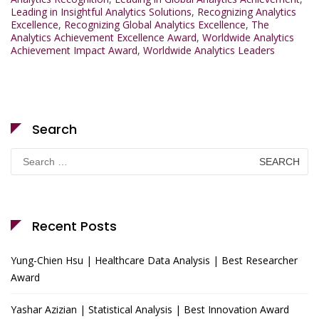
Leading in Insightful Analytics Solutions
,
Recognizing Analytics
Excellence
,
Recognizing Global Analytics Excellence
,
The
Analytics Achievement Excellence Award
,
Worldwide Analytics
Achievement Impact Award
,
Worldwide Analytics Leaders
Search
Search
for:
Recent Posts
Yung-Chien Hsu | Healthcare Data Analysis | Best Researcher
Award
Yashar Azizian | Statistical Analysis | Best Innovation Award