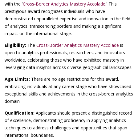
with the '
Cross-Border Analytics Mastery Accolade.
' This
prestigious award recognizes individuals who have
demonstrated unparalleled expertise and innovation in the field
of analytics, transcending borders and making a significant
impact on the international stage.
Eligibility:
The
Cross-Border Analytics Mastery Accolade
is
open to analytics professionals, researchers, and innovators
worldwide, celebrating those who have exhibited mastery in
leveraging data insights across diverse geographical landscapes.
Age Limits:
There are no age restrictions for this award,
embracing individuals at any career stage who have showcased
exceptional skills and achievements in the cross-border analytics
domain.
Qualification:
Applicants should present a distinguished record
of excellence, demonstrating proficiency in applying analytics
techniques to address challenges and opportunities that span
international boundaries.