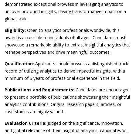
demonstrated exceptional prowess in leveraging analytics to
uncover profound insights, driving transformative impact on a
global scale.
Eligibility:
Open to analytics professionals worldwide, this
award is accessible to individuals of all ages. Candidates must
showcase a remarkable ability to extract insightful analytics that
reshape perspectives and drive meaningful outcomes.
Qualification:
Applicants should possess a distinguished track
record of utilizing analytics to derive impactful insights, with a
minimum of 5 years of professional experience in the field.
Publications and Requirements:
Candidates are encouraged
to present a portfolio of publications showcasing their insightful
analytics contributions. Original research papers, articles, or
case studies are highly valued.
Evaluation Criteria:
Judged on the significance, innovation,
and global relevance of their insightful analytics, candidates will