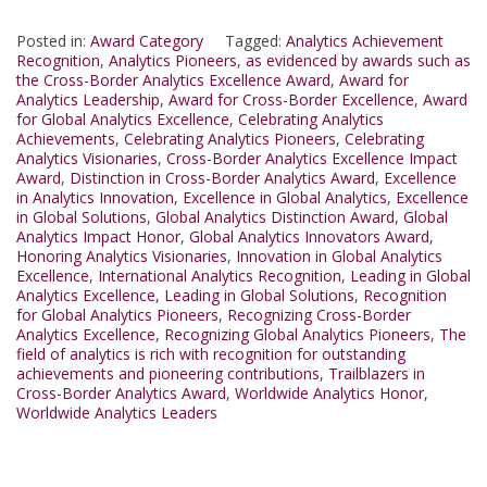
Posted in:
Award Category
Tagged:
Analytics Achievement
Recognition
,
Analytics Pioneers
,
as evidenced by awards such as
the Cross-Border Analytics Excellence Award
,
Award for
Analytics Leadership
,
Award for Cross-Border Excellence
,
Award
for Global Analytics Excellence
,
Celebrating Analytics
Achievements
,
Celebrating Analytics Pioneers
,
Celebrating
Analytics Visionaries
,
Cross-Border Analytics Excellence Impact
Award
,
Distinction in Cross-Border Analytics Award
,
Excellence
in Analytics Innovation
,
Excellence in Global Analytics
,
Excellence
in Global Solutions
,
Global Analytics Distinction Award
,
Global
Analytics Impact Honor
,
Global Analytics Innovators Award
,
Honoring Analytics Visionaries
,
Innovation in Global Analytics
Excellence
,
International Analytics Recognition
,
Leading in Global
Analytics Excellence
,
Leading in Global Solutions
,
Recognition
for Global Analytics Pioneers
,
Recognizing Cross-Border
Analytics Excellence
,
Recognizing Global Analytics Pioneers
,
The
field of analytics is rich with recognition for outstanding
achievements and pioneering contributions
,
Trailblazers in
Cross-Border Analytics Award
,
Worldwide Analytics Honor
,
Worldwide Analytics Leaders