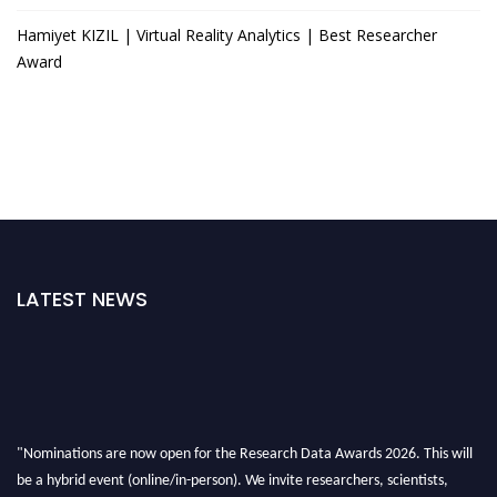
Hamiyet KIZIL | Virtual Reality Analytics | Best Researcher
Award
LATEST NEWS
"Nominations are now open for the Research Data Awards 2026. This will
be a hybrid event (online/in-person). We invite researchers, scientists,