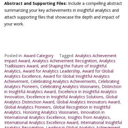
Abstract and Supporting Files:
Include a compelling abstract
summarizing your key achievements in insightful analytics and
attach supporting files that showcase the depth and impact of
your work.
Posted in:
Award Category
Tagged:
Analytics Achievement
Impact Award
,
Analytics Achievement Recognition
,
Analytics
Trailblazers Award
,
and Shaping the Future of Insightful
Analytics
,
Award for Analytics Leadership
,
Award for Global
Analytics Excellence
,
Award for Global Insightful Analytics
Achievement
,
Celebrating Analytics Achievements
,
Celebrating
Analytics Pioneers
,
Celebrating Analytics Visionaries
,
Distinction
in Insightful Analytics Award
,
Excellence in Insightful Analytics
Innovation
,
Excellence in Insightful Analytics Solutions
,
Global
Analytics Distinction Award
,
Global Analytics Innovators Award
,
Global Analytics Pioneers
,
Global Recognition in Insightful
Analytics
,
Honoring Analytics Visionaries
,
Innovation in
International Analytics Excellence
,
Insights from Analytics
,
International Analytics Excellence Award
,
International Insightful
Analytics Recognition
,
Leading in Global Analytics Achievement
,