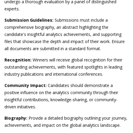
undergo a thorough evaluation by a panel of distinguished
experts.
Submission Guidelines:
Submissions must include a
comprehensive biography, an abstract highlighting the
candidate's insightful analytics achievements, and supporting
files that showcase the depth and impact of their work. Ensure
all documents are submitted in a standard format.
Recognition:
Winners will receive global recognition for their
outstanding achievements, with featured spotlights in leading
industry publications and international conferences.
Community Impact:
Candidates should demonstrate a
positive influence on the analytics community through their
insightful contributions, knowledge-sharing, or community-
driven initiatives.
Biography:
Provide a detailed biography outlining your journey,
achievements, and impact on the global analytics landscape.