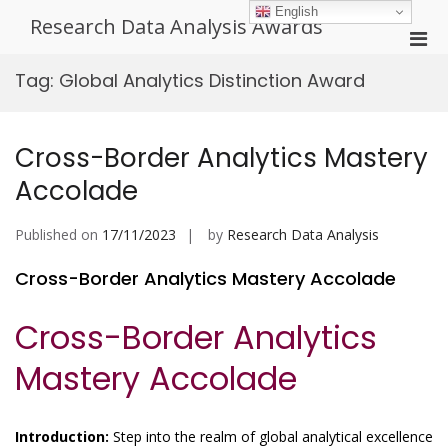
Skip
English
Research Data Analysis Awards
to
Pri
content
Men
Tag:
Global Analytics Distinction Award
for
Mobi
Cross-Border Analytics Mastery
Accolade
Published on
17/11/2023
by
Research Data Analysis
Cross-Border Analytics Mastery Accolade
Cross-Border Analytics
Mastery Accolade
Introduction:
Step into the realm of global analytical excellence