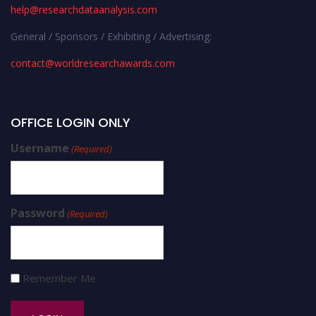
help@researchdataanalysis.com
General / Sponsors / Exhibiting / Advertising:
contact@worldresearchawards.com
OFFICE LOGIN ONLY
Username
(Required)
Password
(Required)
Remember Me