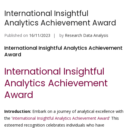
International Insightful
Analytics Achievement Award
Published on
16/11/2023
by
Research Data Analysis
International Insightful Analytics Achievement
Award
International Insightful
Analytics Achievement
Award
Introduction:
Embark on a journey of analytical excellence with
the '
International Insightful Analytics Achievement Award
' This
esteemed recognition celebrates individuals who have