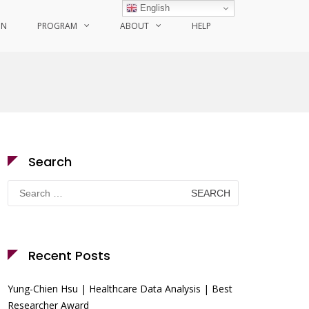
English
ON
PROGRAM
ABOUT
HELP
Search
Search
for:
Recent Posts
Yung-Chien Hsu | Healthcare Data Analysis | Best
Researcher Award