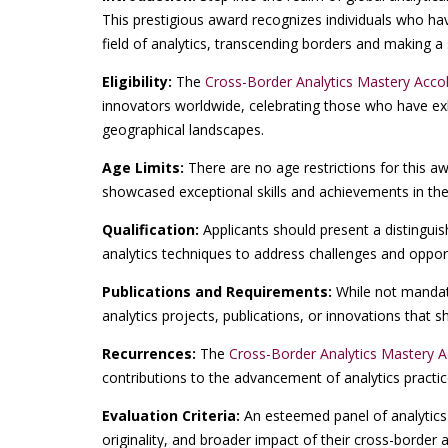
This prestigious award recognizes individuals who ha
field of analytics, transcending borders and making a 
Eligibility:
The
Cross-Border Analytics Mastery Acco
innovators worldwide, celebrating those who have exh
geographical landscapes.
Age Limits:
There are no age restrictions for this a
showcased exceptional skills and achievements in the
Qualification:
Applicants should present a distinguis
analytics techniques to address challenges and opport
Publications and Requirements:
While not mandato
analytics projects, publications, or innovations that
Recurrences:
The
Cross-Border Analytics Mastery 
contributions to the advancement of analytics practi
Evaluation Criteria:
An esteemed panel of analytics 
originality, and broader impact of their cross-border an