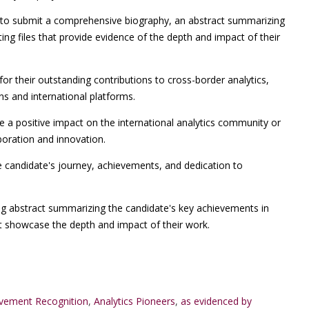
o submit a comprehensive biography, an abstract summarizing
ng files that provide evidence of the depth and impact of their
for their outstanding contributions to cross-border analytics,
ons and international platforms.
a positive impact on the international analytics community or
boration and innovation.
e candidate's journey, achievements, and dedication to
ng abstract summarizing the candidate's key achievements in
at showcase the depth and impact of their work.
evement Recognition
,
Analytics Pioneers
,
as evidenced by