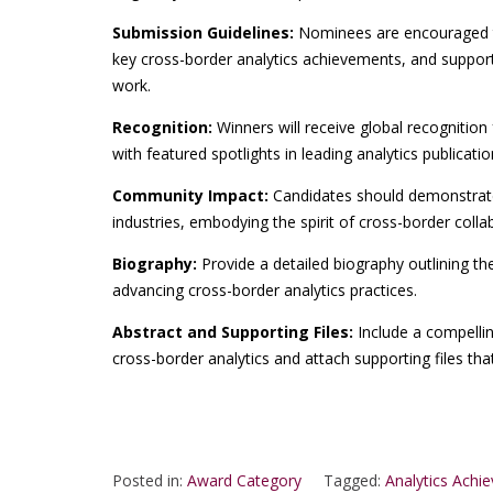
Submission Guidelines:
Nominees are encouraged t
key cross-border analytics achievements, and supporti
work.
Recognition:
Winners will receive global recognition 
with featured spotlights in leading analytics publicati
Community Impact:
Candidates should demonstrate 
industries, embodying the spirit of cross-border colla
Biography:
Provide a detailed biography outlining th
advancing cross-border analytics practices.
Abstract and Supporting Files:
Include a compelli
cross-border analytics and attach supporting files th
Posted in:
Award Category
Tagged:
Analytics Achi