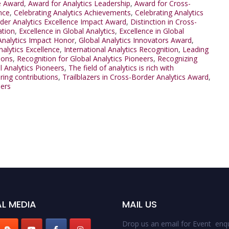
e Award
,
Award for Analytics Leadership
,
Award for Cross-
nce
,
Celebrating Analytics Achievements
,
Celebrating Analytics
der Analytics Excellence Impact Award
,
Distinction in Cross-
ation
,
Excellence in Global Analytics
,
Excellence in Global
Analytics Impact Honor
,
Global Analytics Innovators Award
,
nalytics Excellence
,
International Analytics Recognition
,
Leading
ions
,
Recognition for Global Analytics Pioneers
,
Recognizing
l Analytics Pioneers
,
The field of analytics is rich with
ring contributions
,
Trailblazers in Cross-Border Analytics Award
,
ders
L MEDIA
MAIL US
Drop us an email for Event enqu