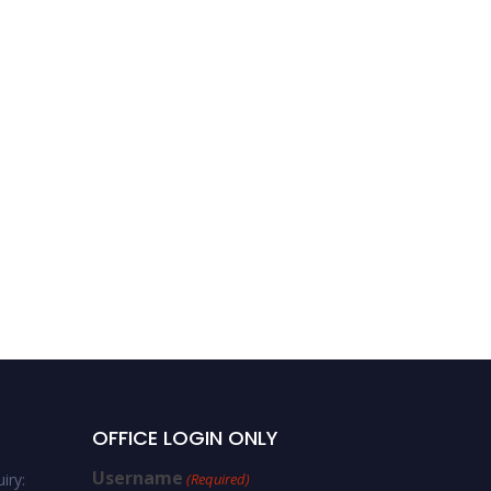
OFFICE LOGIN ONLY
Username
iry:
(Required)