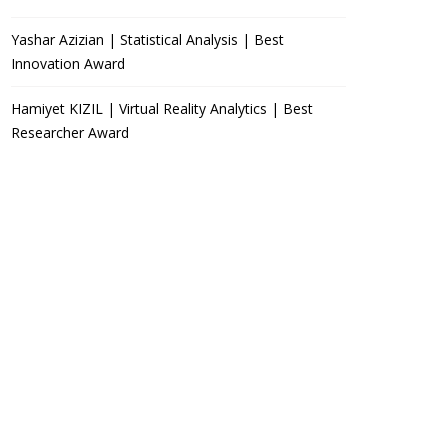
Yashar Azizian | Statistical Analysis | Best
Innovation Award
Hamiyet KIZIL | Virtual Reality Analytics | Best
Researcher Award