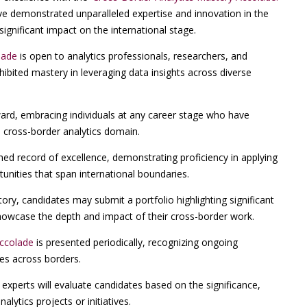
ve demonstrated unparalleled expertise and innovation in the
significant impact on the international stage.
lade
is open to analytics professionals, researchers, and
ibited mastery in leveraging data insights across diverse
ward, embracing individuals at any career stage who have
 cross-border analytics domain.
hed record of excellence, demonstrating proficiency in applying
unities that span international boundaries.
ry, candidates may submit a portfolio highlighting significant
 showcase the depth and impact of their cross-border work.
Accolade
is presented periodically, recognizing ongoing
ces across borders.
experts will evaluate candidates based on the significance,
alytics projects or initiatives.