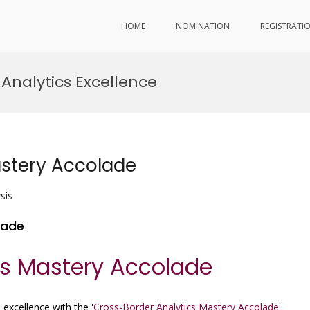
HOME
NOMINATION
REGISTRATI
Analytics Excellence
astery Accolade
sis
lade
cs Mastery Accolade
 excellence with the '
Cross-Border Analytics Mastery Accolade.
'