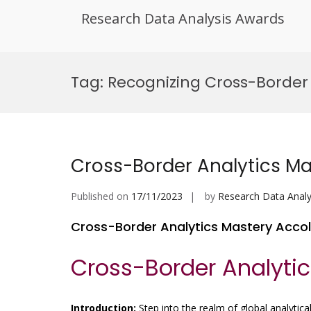
Research Data Analysis Awards
Skip
to
Tag:
Recognizing Cross-Border 
content
Cross-Border Analytics M
Published on
17/11/2023
by
Research Data Analy
Cross-Border Analytics Mastery Acco
Cross-Border Analyti
Introduction:
Step into the realm of global analytical