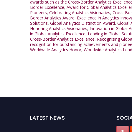
awards such as the Cross-Border Analytics Excellenc
Border Excellence
,
Award for Global Analytics Excelle
Pioneers
,
Celebrating Analytics Visionaries
,
Cross-Bor
Border Analytics Award
,
Excellence in Analytics Innov
Solutions
,
Global Analytics Distinction Award
,
Global 
Honoring Analytics Visionaries
,
Innovation in Global A
in Global Analytics Excellence
,
Leading in Global Solut
Cross-Border Analytics Excellence
,
Recognizing Globa
recognition for outstanding achievements and pionee
Worldwide Analytics Honor
,
Worldwide Analytics Lea
LATEST NEWS
SOCIA