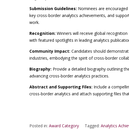
Submission Guidelines:
Nominees are encouraged t
key cross-border analytics achievements, and supporti
work.
Recognition:
Winners will receive global recognition 
with featured spotlights in leading analytics publicati
Community Impact:
Candidates should demonstrate 
industries, embodying the spirit of cross-border colla
Biography:
Provide a detailed biography outlining th
advancing cross-border analytics practices.
Abstract and Supporting Files:
Include a compelli
cross-border analytics and attach supporting files th
Posted in:
Award Category
Tagged:
Analytics Achi