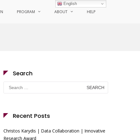
English
ON
PROGRAM
ABOUT
HELP
Search
Search
for:
Recent Posts
Christos Karydis | Data Collaboration | Innovative
Research Award