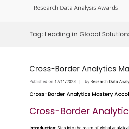
Research Data Analysis Awards
Skip
to
Tag:
Leading in Global Solution
content
Cross-Border Analytics M
Published on
17/11/2023
by
Research Data Analy
Cross-Border Analytics Mastery Acco
Cross-Border Analyti
Introduction:
Step into the realm of global analytical