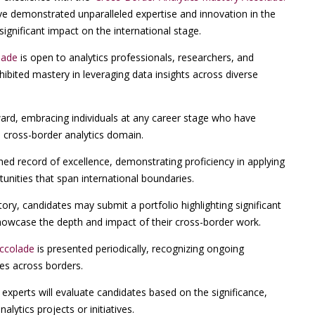
ve demonstrated unparalleled expertise and innovation in the
significant impact on the international stage.
lade
is open to analytics professionals, researchers, and
ibited mastery in leveraging data insights across diverse
ward, embracing individuals at any career stage who have
 cross-border analytics domain.
hed record of excellence, demonstrating proficiency in applying
unities that span international boundaries.
ry, candidates may submit a portfolio highlighting significant
 showcase the depth and impact of their cross-border work.
Accolade
is presented periodically, recognizing ongoing
ces across borders.
experts will evaluate candidates based on the significance,
alytics projects or initiatives.