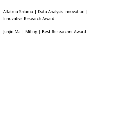
Alfatma Salama | Data Analysis Innovation |
Innovative Research Award
Junjin Ma | Milling | Best Researcher Award