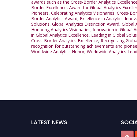
awards such as the Cross-Border Analytics Excellenc
Border Excellence
,
Award for Global Analytics Excelle
Pioneers
,
Celebrating Analytics Visionaries
,
Cross-Bor
Border Analytics Award
,
Excellence in Analytics Innov
Solutions
,
Global Analytics Distinction Award
,
Global 
Honoring Analytics Visionaries
,
Innovation in Global A
in Global Analytics Excellence
,
Leading in Global Solut
Cross-Border Analytics Excellence
,
Recognizing Globa
recognition for outstanding achievements and pionee
Worldwide Analytics Honor
,
Worldwide Analytics Lea
LATEST NEWS
SOCIA