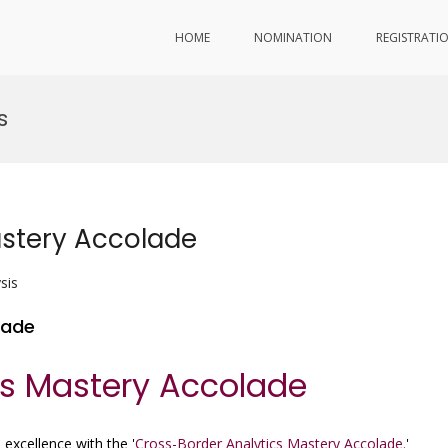
HOME
NOMINATION
REGISTRATI
s
astery Accolade
sis
lade
cs Mastery Accolade
 excellence with the '
Cross-Border Analytics Mastery Accolade.
'