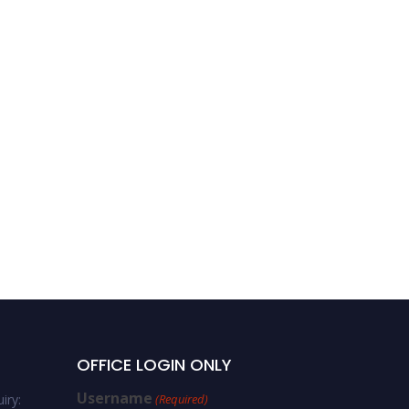
OFFICE LOGIN ONLY
Username
iry:
(Required)