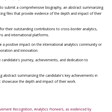
o submit a comprehensive biography, an abstract summarizing
ng files that provide evidence of the depth and impact of their
for their outstanding contributions to cross-border analytics,
ons and international platforms.
a positive impact on the international analytics community or
boration and innovation.
e candidate's journey, achievements, and dedication to
ng abstract summarizing the candidate's key achievements in
at showcase the depth and impact of their work.
evement Recognition
,
Analytics Pioneers
,
as evidenced by