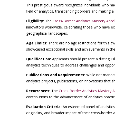
This prestigious award recognizes individuals who ha
field of analytics, transcending borders and making a 
Eligibility:
The
Cross-Border Analytics Mastery Acco
innovators worldwide, celebrating those who have exh
geographical landscapes.
Age Limits:
There are no age restrictions for this a
showcased exceptional skills and achievements in the
Qualification:
Applicants should present a distinguis
analytics techniques to address challenges and opport
Publications and Requirements:
While not mandato
analytics projects, publications, or innovations that
Recurrences:
The
Cross-Border Analytics Mastery 
contributions to the advancement of analytics practi
Evaluation Criteria:
An esteemed panel of analytics 
originality, and broader impact of their cross-border an