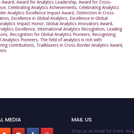
e Award
,
Award for Analytics Leadership
,
Award for Cross-
nce
,
Celebrating Analytics Achievements
,
Celebrating Analytics
der Analytics Excellence Impact Award
,
Distinction in Cross-
ation
,
Excellence in Global Analytics
,
Excellence in Global
Analytics Impact Honor
,
Global Analytics Innovators Award
,
nalytics Excellence
,
International Analytics Recognition
,
Leading
ions
,
Recognition for Global Analytics Pioneers
,
Recognizing
l Analytics Pioneers
,
The field of analytics is rich with
ring contributions
,
Trailblazers in Cross-Border Analytics Award
,
ders
L MEDIA
MAIL US
Drop us an email for Event enqu