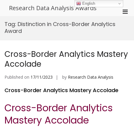
Skip
English
Research Data Analysis Awards
to
Pri
content
Men
Tag:
Distinction in Cross-Border Analytics
for
Award
Mobi
Cross-Border Analytics Mastery
Accolade
Published on
17/11/2023
by
Research Data Analysis
Cross-Border Analytics Mastery Accolade
Cross-Border Analytics
Mastery Accolade