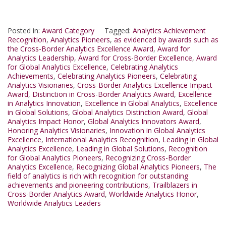
Posted in:
Award Category
Tagged:
Analytics Achievement
Recognition
,
Analytics Pioneers
,
as evidenced by awards such as
the Cross-Border Analytics Excellence Award
,
Award for
Analytics Leadership
,
Award for Cross-Border Excellence
,
Award
for Global Analytics Excellence
,
Celebrating Analytics
Achievements
,
Celebrating Analytics Pioneers
,
Celebrating
Analytics Visionaries
,
Cross-Border Analytics Excellence Impact
Award
,
Distinction in Cross-Border Analytics Award
,
Excellence
in Analytics Innovation
,
Excellence in Global Analytics
,
Excellence
in Global Solutions
,
Global Analytics Distinction Award
,
Global
Analytics Impact Honor
,
Global Analytics Innovators Award
,
Honoring Analytics Visionaries
,
Innovation in Global Analytics
Excellence
,
International Analytics Recognition
,
Leading in Global
Analytics Excellence
,
Leading in Global Solutions
,
Recognition
for Global Analytics Pioneers
,
Recognizing Cross-Border
Analytics Excellence
,
Recognizing Global Analytics Pioneers
,
The
field of analytics is rich with recognition for outstanding
achievements and pioneering contributions
,
Trailblazers in
Cross-Border Analytics Award
,
Worldwide Analytics Honor
,
Worldwide Analytics Leaders