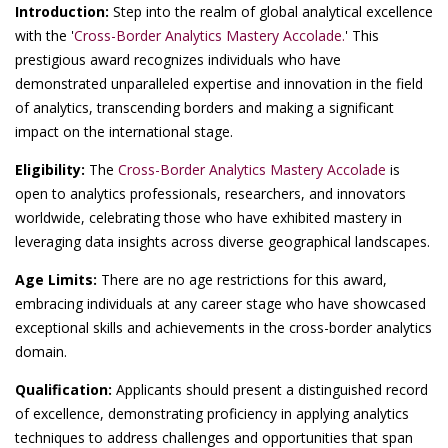
Introduction:
Step into the realm of global analytical excellence
with the '
Cross-Border Analytics Mastery Accolade.
' This
prestigious award recognizes individuals who have
demonstrated unparalleled expertise and innovation in the field
of analytics, transcending borders and making a significant
impact on the international stage.
Eligibility:
The
Cross-Border Analytics Mastery Accolade
is
open to analytics professionals, researchers, and innovators
worldwide, celebrating those who have exhibited mastery in
leveraging data insights across diverse geographical landscapes.
Age Limits:
There are no age restrictions for this award,
embracing individuals at any career stage who have showcased
exceptional skills and achievements in the cross-border analytics
domain.
Qualification:
Applicants should present a distinguished record
of excellence, demonstrating proficiency in applying analytics
techniques to address challenges and opportunities that span