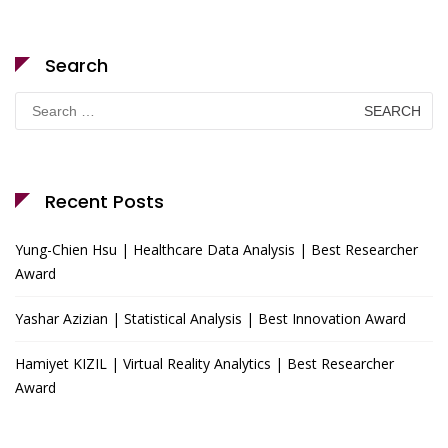
Search
Search
for:
Recent Posts
Yung-Chien Hsu | Healthcare Data Analysis | Best Researcher
Award
Yashar Azizian | Statistical Analysis | Best Innovation Award
Hamiyet KIZIL | Virtual Reality Analytics | Best Researcher
Award