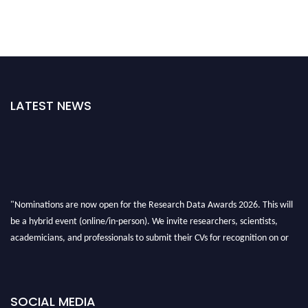
LATEST NEWS
"Nominations are now open for the Research Data Awards 2026. This will
be a hybrid event (online/in-person). We invite researchers, scientists,
academicians, and professionals to submit their CVs for recognition on or
before 28th August 2026 and avail the early bird 50% discount offer. Don’t
miss this chance to showcase your work on a global platform. Apply now at
researchdataanalysis.com
SOCIAL MEDIA