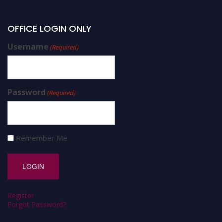
OFFICE LOGIN ONLY
Username
(Required)
Password
(Required)
Remember Me
Register
Forgot Password?