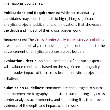
international boundaries.
Publications and Requirements:
While not mandatory,
candidates may submit a portfolio highlighting significant
analytics projects, publications, or innovations that showcase
the depth and impact of their cross-border work.
Recurrences:
The
Cross-Border Analytics Mastery Accolade
is
presented periodically, recognizing ongoing contributions to the
advancement of analytics practices across borders.
Evaluation Criteria:
An esteemed panel of analytics experts
will evaluate candidates based on the significance, originality,
and broader impact of their cross-border analytics projects or
initiatives.
Submission Guidelines:
Nominees are encouraged to submit
a comprehensive biography, an abstract summarizing key cross-
border analytics achievements, and supporting files that provide
evidence of the depth and impact of their work.