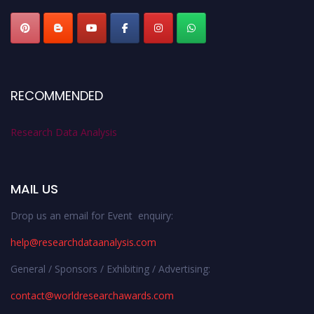
RECOMMENDED
Research Data Analysis
MAIL US
Drop us an email for Event enquiry:
help@researchdataanalysis.com
General / Sponsors / Exhibiting / Advertising:
contact@worldresearchawards.com