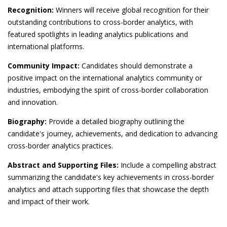
Recognition:
Winners will receive global recognition for their
outstanding contributions to cross-border analytics, with
featured spotlights in leading analytics publications and
international platforms.
Community Impact:
Candidates should demonstrate a
positive impact on the international analytics community or
industries, embodying the spirit of cross-border collaboration
and innovation.
Biography:
Provide a detailed biography outlining the
candidate's journey, achievements, and dedication to advancing
cross-border analytics practices.
Abstract and Supporting Files:
Include a compelling abstract
summarizing the candidate's key achievements in cross-border
analytics and attach supporting files that showcase the depth
and impact of their work.