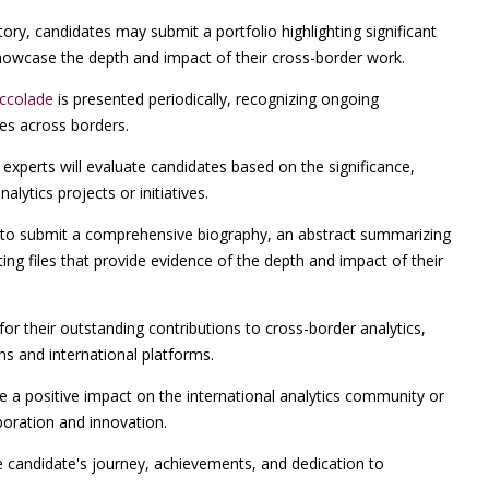
ry, candidates may submit a portfolio highlighting significant
 showcase the depth and impact of their cross-border work.
Accolade
is presented periodically, recognizing ongoing
ces across borders.
experts will evaluate candidates based on the significance,
alytics projects or initiatives.
o submit a comprehensive biography, an abstract summarizing
ng files that provide evidence of the depth and impact of their
for their outstanding contributions to cross-border analytics,
ons and international platforms.
a positive impact on the international analytics community or
boration and innovation.
e candidate's journey, achievements, and dedication to