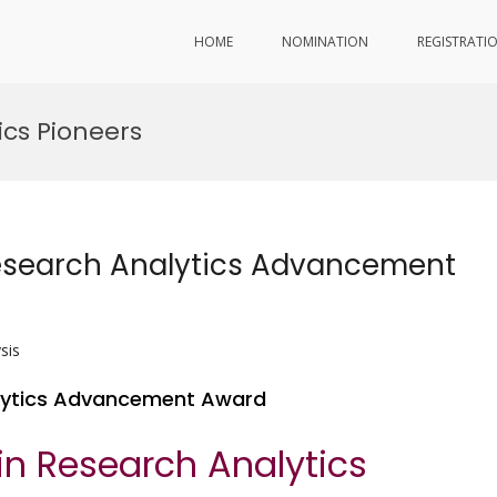
HOME
NOMINATION
REGISTRATI
ics Pioneers
Research Analytics Advancement
sis
alytics Advancement Award
in Research Analytics