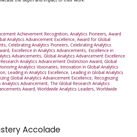
ancement Achievement Recognition
,
Analytics Pioneers
,
Award
bal Analytics Advancement Excellence
,
Award for Global
nts
,
Celebrating Analytics Pioneers
,
Celebrating Analytics
Award
,
Excellence in Analytics Advancements
,
Excellence in
alytics Advancements
,
Global Analytics Advancement Excellence
 Research Analytics Advancement Distinction Award
,
Global
Honoring Analytics Visionaries
,
Innovation in Global Analytics
ion
,
Leading in Analytics Excellence
,
Leading in Global Analytics
zing Global Analytics Advancement Excellence
,
Recognizing
h Analytics Advancement
,
The Global Research Analytics
Advancements Award
,
Worldwide Analytics Leaders
,
Worldwide
astery Accolade