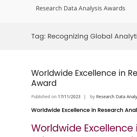
Research Data Analysis Awards
Skip
to
Tag:
Recognizing Global Analyt
content
Worldwide Excellence in 
Award
Published on
17/11/2023
by
Research Data Analy
Worldwide Excellence in Research An
Worldwide Excellence 