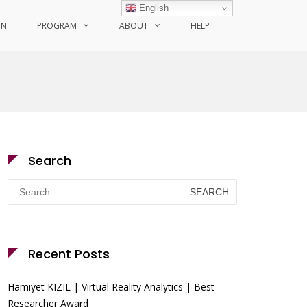
English
ON
PROGRAM
ABOUT
HELP
Search
Search
for:
Recent Posts
Hamiyet KIZIL | Virtual Reality Analytics | Best
Researcher Award