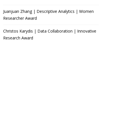
Juanjuan Zhang | Descriptive Analytics | Women
Researcher Award
Christos Karydis | Data Collaboration | Innovative
Research Award