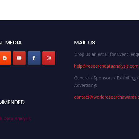
L MEDIA
MAIL US
Drop us an email for Event enqu
help@researchdataanalysis.com
General / Sponsors / Exhibiting /
Advertising:
contact@worldresearchawards
MMENDED
h Data Analysis