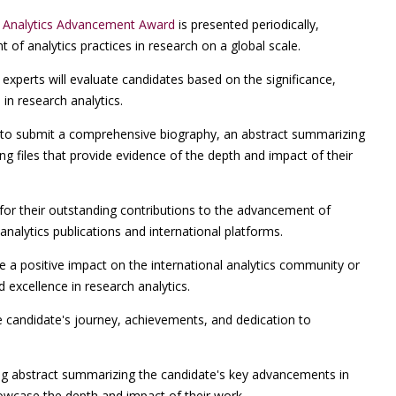
h Analytics Advancement Award
is presented periodically,
of analytics practices in research on a global scale.
experts will evaluate candidates based on the significance,
in research analytics.
o submit a comprehensive biography, an abstract summarizing
g files that provide evidence of the depth and impact of their
 for their outstanding contributions to the advancement of
 analytics publications and international platforms.
a positive impact on the international analytics community or
d excellence in research analytics.
e candidate's journey, achievements, and dedication to
ng abstract summarizing the candidate's key advancements in
howcase the depth and impact of their work.