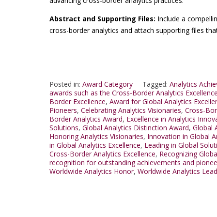
advancing cross-border analytics practices.
Abstract and Supporting Files:
Include a compelli
cross-border analytics and attach supporting files th
Posted in:
Award Category
Tagged:
Analytics Achi
awards such as the Cross-Border Analytics Excellenc
Border Excellence
,
Award for Global Analytics Excelle
Pioneers
,
Celebrating Analytics Visionaries
,
Cross-Bor
Border Analytics Award
,
Excellence in Analytics Innov
Solutions
,
Global Analytics Distinction Award
,
Global 
Honoring Analytics Visionaries
,
Innovation in Global A
in Global Analytics Excellence
,
Leading in Global Solut
Cross-Border Analytics Excellence
,
Recognizing Globa
recognition for outstanding achievements and pionee
Worldwide Analytics Honor
,
Worldwide Analytics Lea