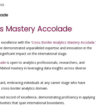
sis
lade
cs Mastery Accolade
 excellence with the '
Cross-Border Analytics Mastery Accolade.
'
ve demonstrated unparalleled expertise and innovation in the
significant impact on the international stage.
lade
is open to analytics professionals, researchers, and
ibited mastery in leveraging data insights across diverse
ward, embracing individuals at any career stage who have
 cross-border analytics domain.
hed record of excellence, demonstrating proficiency in applying
unities that span international boundaries.