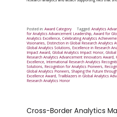
Posted in:
Award Category
Tagged:
Analytics Adv
for Analytics Advancement Leadership
,
Award for Glo
Analytics Excellence
,
Celebrating Analytics Achieveme
Visionaries
,
Distinction in Global Research Analytics 
Global Analytics Solutions
,
Excellence in Research An
Impact Award
,
Global Analytics Impact Honor
,
Global
Research Analytics Advancement Innovators Award
,
Excellence
,
International Research Analytics Recognit
Solutions
,
Recognition for Analytics Pioneers
,
Recogni
Global Analytics Pioneers
,
Shaping the Future throug
Excellence Award
,
Trailblazers in Global Analytics 
Research Analytics Honor
Cross-Border Analytics M