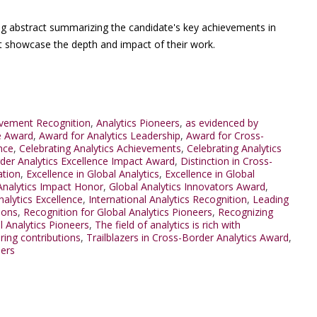
ng abstract summarizing the candidate's key achievements in
at showcase the depth and impact of their work.
evement Recognition
,
Analytics Pioneers
,
as evidenced by
e Award
,
Award for Analytics Leadership
,
Award for Cross-
nce
,
Celebrating Analytics Achievements
,
Celebrating Analytics
der Analytics Excellence Impact Award
,
Distinction in Cross-
ation
,
Excellence in Global Analytics
,
Excellence in Global
Analytics Impact Honor
,
Global Analytics Innovators Award
,
nalytics Excellence
,
International Analytics Recognition
,
Leading
ions
,
Recognition for Global Analytics Pioneers
,
Recognizing
l Analytics Pioneers
,
The field of analytics is rich with
ring contributions
,
Trailblazers in Cross-Border Analytics Award
,
ders