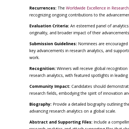
Recurrences:
The
Worldwide Excellence in Researc
recognizing ongoing contributions to the advancement 
Evaluation Criteria:
An esteemed panel of analytics 
originality, and broader impact of their advancements 
Submission Guidelines:
Nominees are encouraged t
key advancements in research analytics, and supportin
work.
Recognition:
Winners will receive global recognition
research analytics, with featured spotlights in leading
Community Impact:
Candidates should demonstrate 
research fields, embodying the spirit of innovation an
Biography:
Provide a detailed biography outlining th
advancing research analytics on a global scale.
Abstract and Supporting Files:
Include a compelli
research analytics and attach supporting files that s