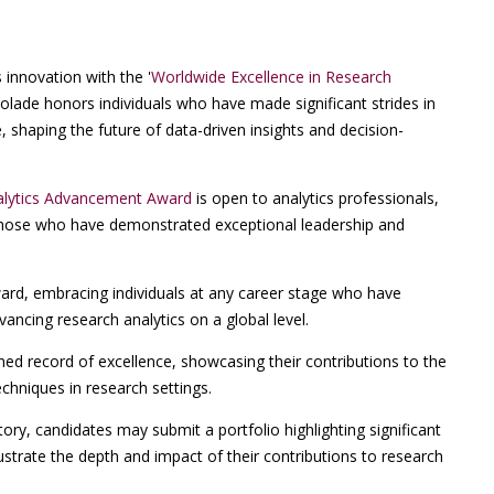
 innovation with the '
Worldwide Excellence in Research
ccolade honors individuals who have made significant strides in
, shaping the future of data-driven insights and decision-
nalytics Advancement Award
is open to analytics professionals,
 those who have demonstrated exceptional leadership and
ward, embracing individuals at any career stage who have
ncing research analytics on a global level.
hed record of excellence, showcasing their contributions to the
chniques in research settings.
ry, candidates may submit a portfolio highlighting significant
llustrate the depth and impact of their contributions to research