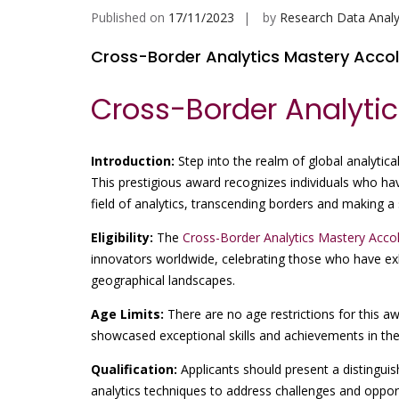
Published on
17/11/2023
by
Research Data Analy
Cross-Border Analytics Mastery Acco
Cross-Border Analyti
Introduction:
Step into the realm of global analytical
This prestigious award recognizes individuals who ha
field of analytics, transcending borders and making a 
Eligibility:
The
Cross-Border Analytics Mastery Acco
innovators worldwide, celebrating those who have exh
geographical landscapes.
Age Limits:
There are no age restrictions for this a
showcased exceptional skills and achievements in the
Qualification:
Applicants should present a distinguis
analytics techniques to address challenges and opport