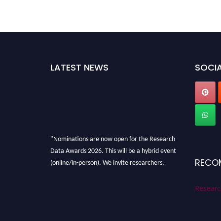
LATEST NEWS
SOCIA
"Nominations are now open for the Research
Data Awards 2026. This will be a hybrid event
(online/in-person). We invite researchers,
RECO
scientists, academicians, and professionals to
submit their CVs for recognition on or before
Researc
28th August 2026 and avail the early bird 50%
discount offer. Don’t miss this chance to
showcase your work on a global platform.