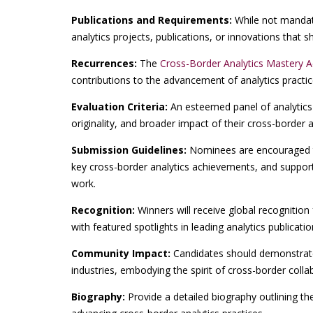
Publications and Requirements:
While not mandato
analytics projects, publications, or innovations that
Recurrences:
The
Cross-Border Analytics Mastery 
contributions to the advancement of analytics practi
Evaluation Criteria:
An esteemed panel of analytics 
originality, and broader impact of their cross-border an
Submission Guidelines:
Nominees are encouraged t
key cross-border analytics achievements, and supporti
work.
Recognition:
Winners will receive global recognition 
with featured spotlights in leading analytics publicati
Community Impact:
Candidates should demonstrate 
industries, embodying the spirit of cross-border colla
Biography:
Provide a detailed biography outlining th