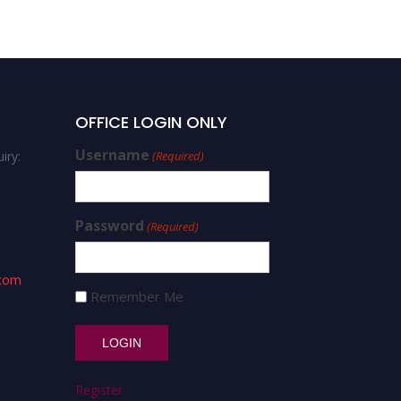
OFFICE LOGIN ONLY
Username
iry:
(Required)
Password
(Required)
.com
Remember Me
Register