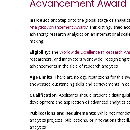
Advancement Award
Introduction:
Step onto the global stage of analytics
Analytics Advancement Award
.' This distinguished a
advancing research analytics on an international scale
making.
Eligibility:
The
Worldwide Excellence in Research A
researchers, and innovators worldwide, recognizing
advancements in the field of research analytics.
Age Limits:
There are no age restrictions for this a
showcased outstanding skills and achievements in adva
Qualification:
Applicants should present a distinguis
development and application of advanced analytics te
Publications and Requirements:
While not mandato
analytics projects, publications, or innovations that i
analytics.