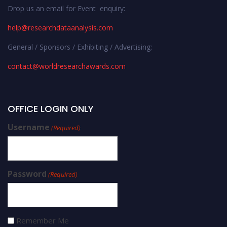
Drop us an email for Event enquiry:
help@researchdataanalysis.com
General / Sponsors / Exhibiting / Advertising:
contact@worldresearchawards.com
OFFICE LOGIN ONLY
Username
(Required)
Password
(Required)
Remember Me