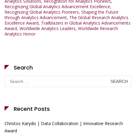
Analytics Solutions
,
Recognition for Analytics Pioneers
,
Recognizing Global Analytics Advancement Excellence
,
Recognizing Global Analytics Pioneers
,
Shaping the Future
through Analytics Advancement
,
The Global Research Analytics
Excellence Award
,
Trailblazers in Global Analytics Advancements
Award
,
Worldwide Analytics Leaders
,
Worldwide Research
Analytics Honor
Search
Search
for:
Recent Posts
Christos Karydis | Data Collaboration | Innovative Research
Award