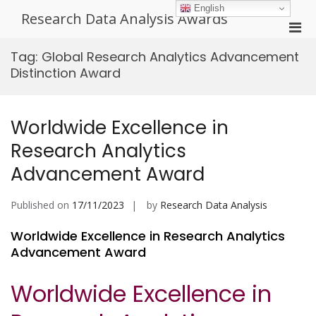
Skip
English
Research Data Analysis Awards
to
Pri
content
Men
Tag:
Global Research Analytics Advancement
for
Distinction Award
Mobi
Worldwide Excellence in
Research Analytics
Advancement Award
Published on
17/11/2023
by
Research Data Analysis
Worldwide Excellence in Research Analytics
Advancement Award
Worldwide Excellence in