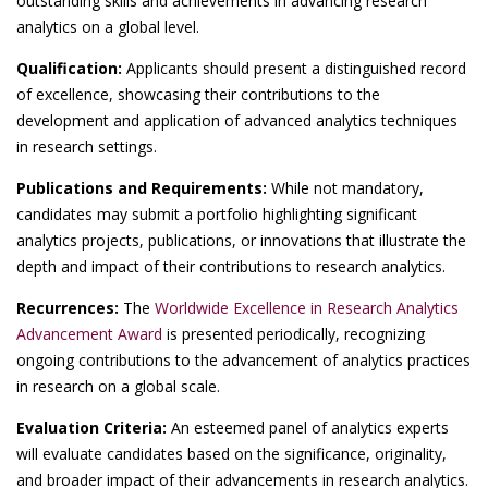
outstanding skills and achievements in advancing research
analytics on a global level.
Qualification:
Applicants should present a distinguished record
of excellence, showcasing their contributions to the
development and application of advanced analytics techniques
in research settings.
Publications and Requirements:
While not mandatory,
candidates may submit a portfolio highlighting significant
analytics projects, publications, or innovations that illustrate the
depth and impact of their contributions to research analytics.
Recurrences:
The
Worldwide Excellence in Research Analytics
Advancement Award
is presented periodically, recognizing
ongoing contributions to the advancement of analytics practices
in research on a global scale.
Evaluation Criteria:
An esteemed panel of analytics experts
will evaluate candidates based on the significance, originality,
and broader impact of their advancements in research analytics.