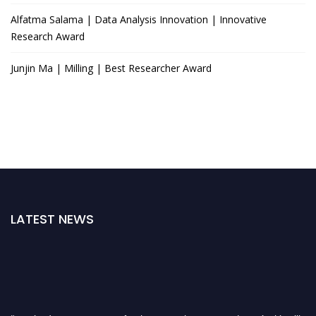
Alfatma Salama | Data Analysis Innovation | Innovative
Research Award
Junjin Ma | Milling | Best Researcher Award
LATEST NEWS