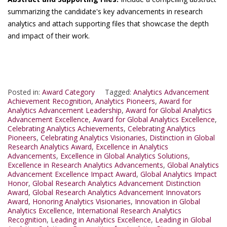
summarizing the candidate's key advancements in research
analytics and attach supporting files that showcase the depth
and impact of their work.
Posted in:
Award Category
Tagged:
Analytics Advancement
Achievement Recognition
,
Analytics Pioneers
,
Award for
Analytics Advancement Leadership
,
Award for Global Analytics
Advancement Excellence
,
Award for Global Analytics Excellence
,
Celebrating Analytics Achievements
,
Celebrating Analytics
Pioneers
,
Celebrating Analytics Visionaries
,
Distinction in Global
Research Analytics Award
,
Excellence in Analytics
Advancements
,
Excellence in Global Analytics Solutions
,
Excellence in Research Analytics Advancements
,
Global Analytics
Advancement Excellence Impact Award
,
Global Analytics Impact
Honor
,
Global Research Analytics Advancement Distinction
Award
,
Global Research Analytics Advancement Innovators
Award
,
Honoring Analytics Visionaries
,
Innovation in Global
Analytics Excellence
,
International Research Analytics
Recognition
,
Leading in Analytics Excellence
,
Leading in Global