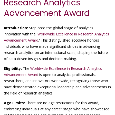
Research Analytics
Advancement Award
Introduction:
Step onto the global stage of analytics
innovation with the '
Worldwide Excellence in Research Analytics
Advancement Award
.' This distinguished accolade honors
individuals who have made significant strides in advancing
research analytics on an international scale, shaping the future
of data-driven insights and decision-making.
Eligibility:
The
Worldwide Excellence in Research Analytics
Advancement Award
is open to analytics professionals,
researchers, and innovators worldwide, recognizing those who
have demonstrated exceptional leadership and advancements in
the field of research analytics.
Age Limits:
There are no age restrictions for this award,
embracing individuals at any career stage who have showcased