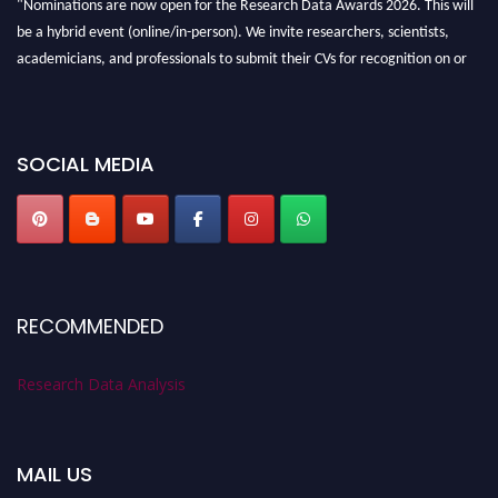
"Nominations are now open for the Research Data Awards 2026. This will
be a hybrid event (online/in-person). We invite researchers, scientists,
academicians, and professionals to submit their CVs for recognition on or
before 28th August 2026 and avail the early bird 50% discount offer. Don’t
miss this chance to showcase your work on a global platform. Apply now at
researchdataanalysis.com
SOCIAL MEDIA
RECOMMENDED
Research Data Analysis
MAIL US