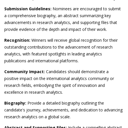
Submission Guidelines:
Nominees are encouraged to submit
a comprehensive biography, an abstract summarizing key
advancements in research analytics, and supporting files that
provide evidence of the depth and impact of their work.
Recognition:
Winners will receive global recognition for their
outstanding contributions to the advancement of research
analytics, with featured spotlights in leading analytics
publications and international platforms.
Community Impact:
Candidates should demonstrate a
positive impact on the international analytics community or
research fields, embodying the spirit of innovation and
excellence in research analytics.
Biography:
Provide a detailed biography outlining the
candidate's journey, achievements, and dedication to advancing
research analytics on a global scale.
Abstract and Supporting Files:
Include a compelling abstract