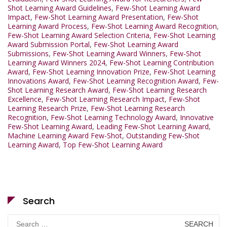
Shot Learning Award Guidelines
,
Few-Shot Learning Award
Impact
,
Few-Shot Learning Award Presentation
,
Few-Shot
Learning Award Process
,
Few-Shot Learning Award Recognition
,
Few-Shot Learning Award Selection Criteria
,
Few-Shot Learning
Award Submission Portal
,
Few-Shot Learning Award
Submissions
,
Few-Shot Learning Award Winners
,
Few-Shot
Learning Award Winners 2024
,
Few-Shot Learning Contribution
Award
,
Few-Shot Learning Innovation Prize
,
Few-Shot Learning
Innovations Award
,
Few-Shot Learning Recognition Award
,
Few-
Shot Learning Research Award
,
Few-Shot Learning Research
Excellence
,
Few-Shot Learning Research Impact
,
Few-Shot
Learning Research Prize
,
Few-Shot Learning Research
Recognition
,
Few-Shot Learning Technology Award
,
Innovative
Few-Shot Learning Award
,
Leading Few-Shot Learning Award
,
Machine Learning Award Few-Shot
,
Outstanding Few-Shot
Learning Award
,
Top Few-Shot Learning Award
Search
Search