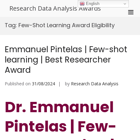
Skip
English
Research Data Analysis Awards
to
Pri
content
Men
Tag:
Few-Shot Learning Award Eligibility
for
Mobi
Emmanuel Pintelas | Few-shot
learning | Best Researcher
Award
Published on
31/08/2024
by
Research Data Analysis
Dr. Emmanuel
Pintelas | Few-