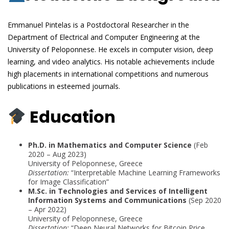
Emmanuel Pintelas is a Postdoctoral Researcher in the
Department of Electrical and Computer Engineering at the
University of Peloponnese. He excels in computer vision, deep
learning, and video analytics. His notable achievements include
high placements in international competitions and numerous
publications in esteemed journals.
Education
Ph.D. in Mathematics and Computer Science
(Feb
2020 – Aug 2023)
University of Peloponnese, Greece
Dissertation:
“Interpretable Machine Learning Frameworks
for Image Classification”
M.Sc. in Technologies and Services of Intelligent
Information Systems and Communications
(Sep 2020
– Apr 2022)
University of Peloponnese, Greece
Dissertation:
“Deep Neural Networks for Bitcoin Price