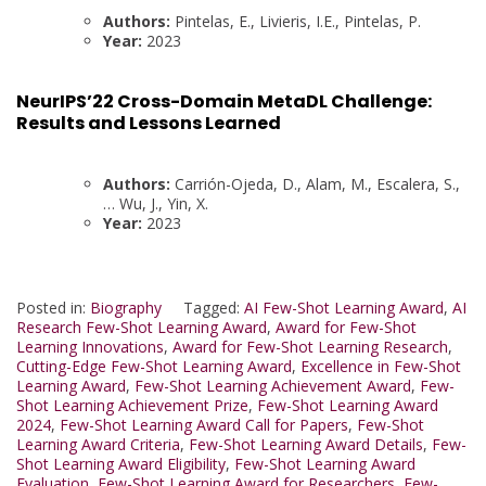
Authors:
Pintelas, E., Livieris, I.E., Pintelas, P.
Year:
2023
NeurIPS’22 Cross-Domain MetaDL Challenge:
Results and Lessons Learned
Authors:
Carrión-Ojeda, D., Alam, M., Escalera, S.,
… Wu, J., Yin, X.
Year:
2023
Posted in:
Biography
Tagged:
AI Few-Shot Learning Award
,
AI
Research Few-Shot Learning Award
,
Award for Few-Shot
Learning Innovations
,
Award for Few-Shot Learning Research
,
Cutting-Edge Few-Shot Learning Award
,
Excellence in Few-Shot
Learning Award
,
Few-Shot Learning Achievement Award
,
Few-
Shot Learning Achievement Prize
,
Few-Shot Learning Award
2024
,
Few-Shot Learning Award Call for Papers
,
Few-Shot
Learning Award Criteria
,
Few-Shot Learning Award Details
,
Few-
Shot Learning Award Eligibility
,
Few-Shot Learning Award
Evaluation
,
Few-Shot Learning Award for Researchers
,
Few-