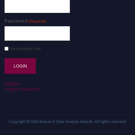
Password
(Required)
Remember Me
Register
Forgot Password?
Copyright © 2026
Research Data Analysis Awards
. All rights reserved.