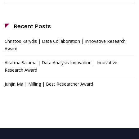
for:
Recent Posts
Christos Karydis | Data Collaboration | Innovative Research
Award
Alfatma Salama | Data Analysis Innovation | Innovative
Research Award
Junjin Ma | Milling | Best Researcher Award