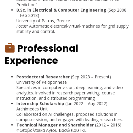
Prediction”
B.Sc. in Electrical & Computer Engineering
(Sep 2008
– Feb 2018)
University of Patras, Greece
Focus:
Automatic electrical-virtual-machines for grid supply
stability and control.
Professional
Experience
Postdoctoral Researcher
(Sep 2023 – Present)
University of Peloponnese
Specializes in computer vision, deep learning, and video
analytics. Involved in research paper writing, course
instruction, and distributed programming.
Internship Scholarship
(Jun 2022 – Aug 2022)
Archimedes Unit
Collaborated on AI challenges, proposed solutions in
computer vision, and engaged with leading researchers.
Technical Manager and Shareholder
(2012 – 2016)
Φωτοβολταικα Αγιου Βασιλείου ΙΚΕ