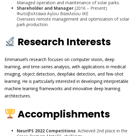
Managed operation and maintenance of solar parks.
Shareholder and Manager
(2016 – Present)
Φωτοβολταικα Αγίου Βασιλείου ΙΚΕ
Oversees remote management and optimization of solar
park production.
Research Interests
Emmanuel’s research focuses on computer vision, deep
learning, and time-series analysis, with applications in medical
imaging, object detection, deepfake detection, and few-shot
learning. He is particularly interested in developing interpretable
machine learning frameworks and innovative deep learning
architectures.
Accomplishments
NeurIPS 2022 Competitions
: Achieved 2nd place in the