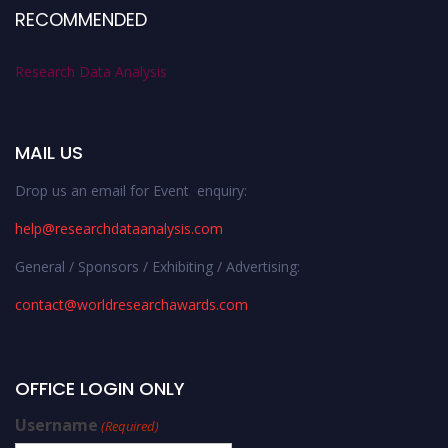
RECOMMENDED
Research Data Analysis
MAIL US
Drop us an email for Event enquiry:
help@researchdataanalysis.com
General / Sponsors / Exhibiting / Advertising:
contact@worldresearchawards.com
OFFICE LOGIN ONLY
Username
(Required)