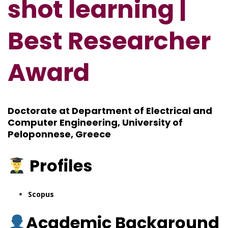
shot learning |
Best Researcher
Award
Doctorate at Department of Electrical and
Computer Engineering, University of
Peloponnese, Greece
Profiles
Scopus
Academic Background