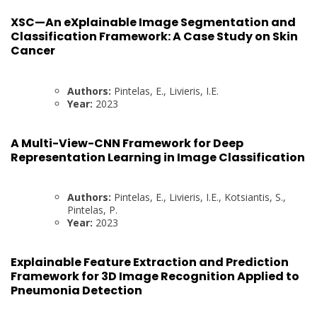
XSC—An eXplainable Image Segmentation and
Classification Framework: A Case Study on Skin
Cancer
Authors:
Pintelas, E., Livieris, I.E.
Year:
2023
A Multi-View-CNN Framework for Deep
Representation Learning in Image Classification
Authors:
Pintelas, E., Livieris, I.E., Kotsiantis, S.,
Pintelas, P.
Year:
2023
Explainable Feature Extraction and Prediction
Framework for 3D Image Recognition Applied to
Pneumonia Detection