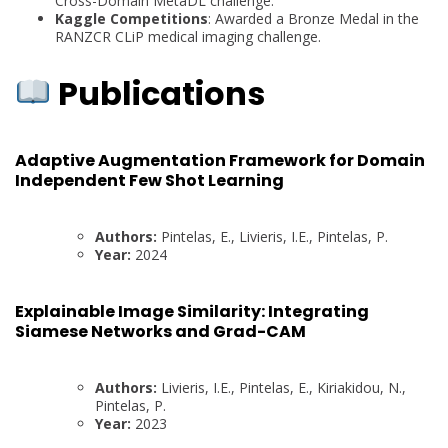
Cross-Domain MetaDL challenge.
Kaggle Competitions
: Awarded a Bronze Medal in the
RANZCR CLiP medical imaging challenge.
Publications
Adaptive Augmentation Framework for Domain
Independent Few Shot Learning
Authors:
Pintelas, E., Livieris, I.E., Pintelas, P.
Year:
2024
Explainable Image Similarity: Integrating
Siamese Networks and Grad-CAM
Authors:
Livieris, I.E., Pintelas, E., Kiriakidou, N.,
Pintelas, P.
Year:
2023