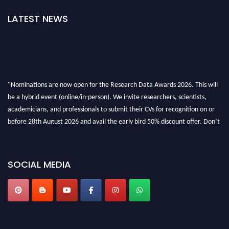
LATEST NEWS
"Nominations are now open for the Research Data Awards 2026. This will
be a hybrid event (online/in-person). We invite researchers, scientists,
academicians, and professionals to submit their CVs for recognition on or
before 28th August 2026 and avail the early bird 50% discount offer. Don’t
miss this chance to showcase your work on a global platform. Apply now at
researchdataanalysis.com
SOCIAL MEDIA