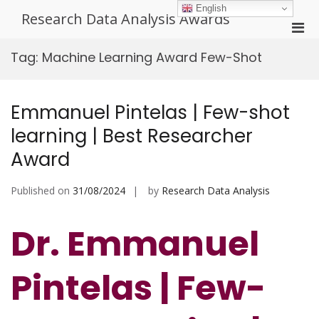
Skip
English
Research Data Analysis Awards
to
Pri
content
Men
Tag:
Machine Learning Award Few-Shot
for
Mobi
Emmanuel Pintelas | Few-shot
learning | Best Researcher
Award
Published on
31/08/2024
by
Research Data Analysis
Dr. Emmanuel
Pintelas | Few-