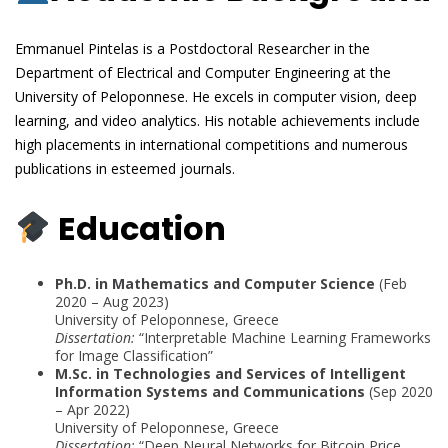
Emmanuel Pintelas is a Postdoctoral Researcher in the
Department of Electrical and Computer Engineering at the
University of Peloponnese. He excels in computer vision, deep
learning, and video analytics. His notable achievements include
high placements in international competitions and numerous
publications in esteemed journals.
Education
Ph.D. in Mathematics and Computer Science
(Feb
2020 – Aug 2023)
University of Peloponnese, Greece
Dissertation:
“Interpretable Machine Learning Frameworks
for Image Classification”
M.Sc. in Technologies and Services of Intelligent
Information Systems and Communications
(Sep 2020
– Apr 2022)
University of Peloponnese, Greece
Dissertation:
“Deep Neural Networks for Bitcoin Price