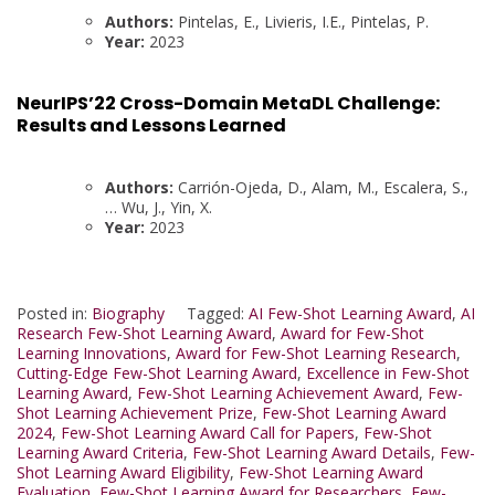
Authors:
Pintelas, E., Livieris, I.E., Pintelas, P.
Year:
2023
NeurIPS’22 Cross-Domain MetaDL Challenge:
Results and Lessons Learned
Authors:
Carrión-Ojeda, D., Alam, M., Escalera, S.,
… Wu, J., Yin, X.
Year:
2023
Posted in:
Biography
Tagged:
AI Few-Shot Learning Award
,
AI
Research Few-Shot Learning Award
,
Award for Few-Shot
Learning Innovations
,
Award for Few-Shot Learning Research
,
Cutting-Edge Few-Shot Learning Award
,
Excellence in Few-Shot
Learning Award
,
Few-Shot Learning Achievement Award
,
Few-
Shot Learning Achievement Prize
,
Few-Shot Learning Award
2024
,
Few-Shot Learning Award Call for Papers
,
Few-Shot
Learning Award Criteria
,
Few-Shot Learning Award Details
,
Few-
Shot Learning Award Eligibility
,
Few-Shot Learning Award
Evaluation
,
Few-Shot Learning Award for Researchers
,
Few-