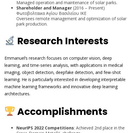
Managed operation and maintenance of solar parks.
Shareholder and Manager
(2016 – Present)
Φωτοβολταικα Αγίου Βασιλείου ΙΚΕ
Oversees remote management and optimization of solar
park production.
Research Interests
Emmanuel’s research focuses on computer vision, deep
learning, and time-series analysis, with applications in medical
imaging, object detection, deepfake detection, and few-shot
learning. He is particularly interested in developing interpretable
machine learning frameworks and innovative deep learning
architectures.
Accomplishments
NeurIPS 2022 Competitions
: Achieved 2nd place in the