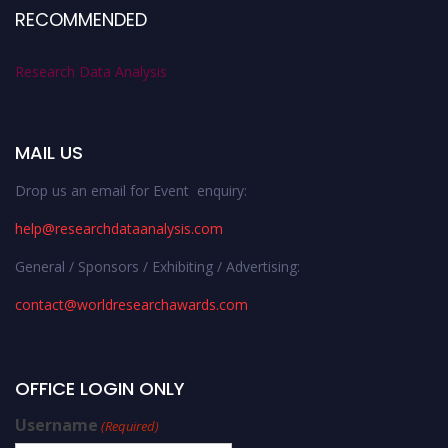
RECOMMENDED
Research Data Analysis
MAIL US
Drop us an email for Event enquiry:
help@researchdataanalysis.com
General / Sponsors / Exhibiting / Advertising:
contact@worldresearchawards.com
OFFICE LOGIN ONLY
Username
(Required)