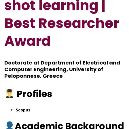
shot learning |
Best Researcher
Award
Doctorate at Department of Electrical and
Computer Engineering, University of
Peloponnese, Greece
Profiles
Scopus
Academic Background