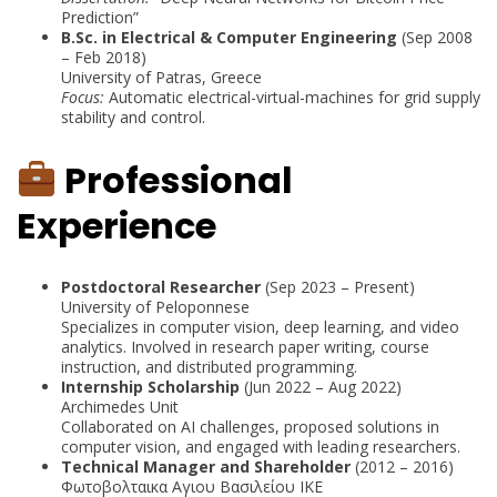
Prediction”
B.Sc. in Electrical & Computer Engineering
(Sep 2008
– Feb 2018)
University of Patras, Greece
Focus:
Automatic electrical-virtual-machines for grid supply
stability and control.
Professional
Experience
Postdoctoral Researcher
(Sep 2023 – Present)
University of Peloponnese
Specializes in computer vision, deep learning, and video
analytics. Involved in research paper writing, course
instruction, and distributed programming.
Internship Scholarship
(Jun 2022 – Aug 2022)
Archimedes Unit
Collaborated on AI challenges, proposed solutions in
computer vision, and engaged with leading researchers.
Technical Manager and Shareholder
(2012 – 2016)
Φωτοβολταικα Αγιου Βασιλείου ΙΚΕ