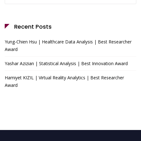
for:
Recent Posts
Yung-Chien Hsu | Healthcare Data Analysis | Best Researcher
Award
Yashar Azizian | Statistical Analysis | Best Innovation Award
Hamiyet KIZIL | Virtual Reality Analytics | Best Researcher
Award