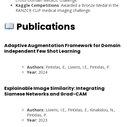
Cross-Domain MetaDL challenge.
Kaggle Competitions
: Awarded a Bronze Medal in the
RANZCR CLiP medical imaging challenge.
Publications
Adaptive Augmentation Framework for Domain
Independent Few Shot Learning
Authors:
Pintelas, E., Livieris, I.E., Pintelas, P.
Year:
2024
Explainable Image Similarity: Integrating
Siamese Networks and Grad-CAM
Authors:
Livieris, I.E., Pintelas, E., Kiriakidou, N.,
Pintelas, P.
Year:
2023