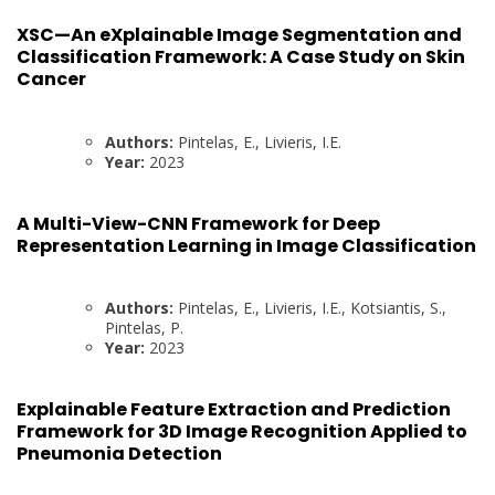
XSC—An eXplainable Image Segmentation and
Classification Framework: A Case Study on Skin
Cancer
Authors:
Pintelas, E., Livieris, I.E.
Year:
2023
A Multi-View-CNN Framework for Deep
Representation Learning in Image Classification
Authors:
Pintelas, E., Livieris, I.E., Kotsiantis, S.,
Pintelas, P.
Year:
2023
Explainable Feature Extraction and Prediction
Framework for 3D Image Recognition Applied to
Pneumonia Detection