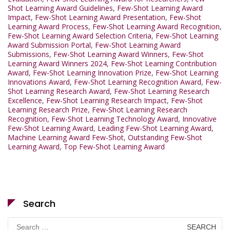
Shot Learning Award Guidelines
,
Few-Shot Learning Award
Impact
,
Few-Shot Learning Award Presentation
,
Few-Shot
Learning Award Process
,
Few-Shot Learning Award Recognition
,
Few-Shot Learning Award Selection Criteria
,
Few-Shot Learning
Award Submission Portal
,
Few-Shot Learning Award
Submissions
,
Few-Shot Learning Award Winners
,
Few-Shot
Learning Award Winners 2024
,
Few-Shot Learning Contribution
Award
,
Few-Shot Learning Innovation Prize
,
Few-Shot Learning
Innovations Award
,
Few-Shot Learning Recognition Award
,
Few-
Shot Learning Research Award
,
Few-Shot Learning Research
Excellence
,
Few-Shot Learning Research Impact
,
Few-Shot
Learning Research Prize
,
Few-Shot Learning Research
Recognition
,
Few-Shot Learning Technology Award
,
Innovative
Few-Shot Learning Award
,
Leading Few-Shot Learning Award
,
Machine Learning Award Few-Shot
,
Outstanding Few-Shot
Learning Award
,
Top Few-Shot Learning Award
Search
Search