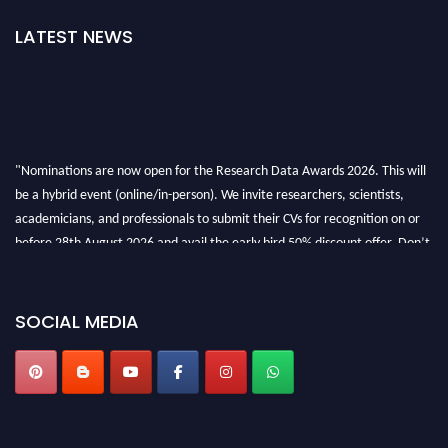
LATEST NEWS
"Nominations are now open for the Research Data Awards 2026. This will
be a hybrid event (online/in-person). We invite researchers, scientists,
academicians, and professionals to submit their CVs for recognition on or
before 28th August 2026 and avail the early bird 50% discount offer. Don’t
miss this chance to showcase your work on a global platform. Apply now at
researchdataanalysis.com
SOCIAL MEDIA