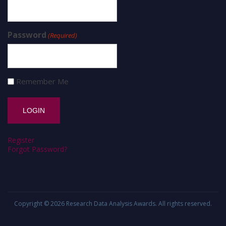
Password
(Required)
Remember Me
Register
Forgot Password?
Copyright © 2026
Research Data Analysis Awards
. All rights reserved.