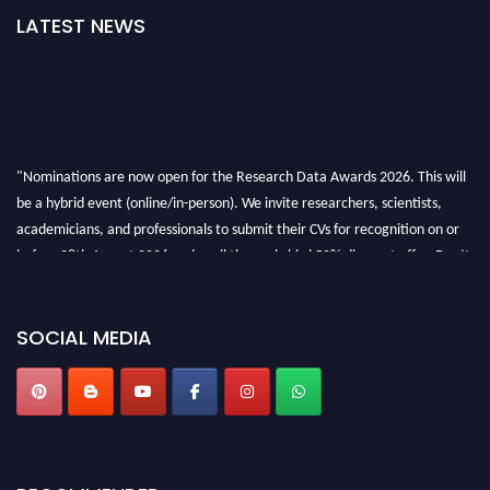
LATEST NEWS
"Nominations are now open for the Research Data Awards 2026. This will
be a hybrid event (online/in-person). We invite researchers, scientists,
academicians, and professionals to submit their CVs for recognition on or
before 28th August 2026 and avail the early bird 50% discount offer. Don’t
miss this chance to showcase your work on a global platform. Apply now at
researchdataanalysis.com
SOCIAL MEDIA