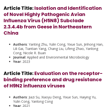
Article Title:
Isolation and Identification
of Novel Highly Pathogenic Avian
Influenza Virus (H5N8) Subclade
2.3.4.4b from Geese in Northeastern
China
Authors
: Yanting Zhu, Yulin Cong, Yixue Sun, Jinhong Han,
Lili Gai, Tiantian Yang, Chang Liu, Lifeng Zhao, Yanlong
Cong, Nicole R. Buan
Journal
: Applied and Environmental Microbiology
Year
: 2023
Article Title:
Evaluation on the receptor-
binding preference and drug resistance
of H9N2 influenza viruses
Authors
: Jiazi Su, Xiaoyu Deng, Yixue Sun, Haiying Yu,
Yulin Cong, Yanlong Cong
Year
: 2021