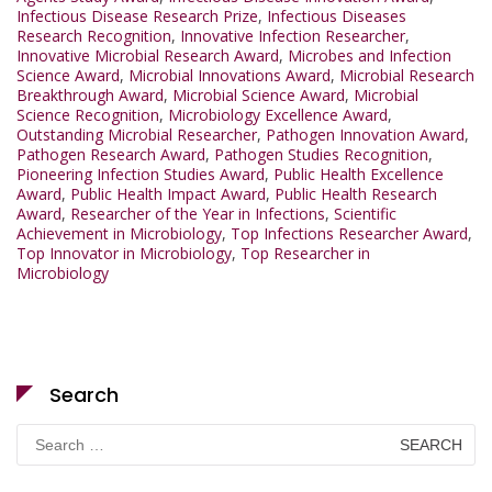
Infectious Disease Research Prize
,
Infectious Diseases
Research Recognition
,
Innovative Infection Researcher
,
Innovative Microbial Research Award
,
Microbes and Infection
Science Award
,
Microbial Innovations Award
,
Microbial Research
Breakthrough Award
,
Microbial Science Award
,
Microbial
Science Recognition
,
Microbiology Excellence Award
,
Outstanding Microbial Researcher
,
Pathogen Innovation Award
,
Pathogen Research Award
,
Pathogen Studies Recognition
,
Pioneering Infection Studies Award
,
Public Health Excellence
Award
,
Public Health Impact Award
,
Public Health Research
Award
,
Researcher of the Year in Infections
,
Scientific
Achievement in Microbiology
,
Top Infections Researcher Award
,
Top Innovator in Microbiology
,
Top Researcher in
Microbiology
Search
Search
for: