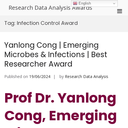
Skip
English
Research Data Analysis Awards
to
Pri
content
Men
Tag:
Infection Control Award
for
Mobi
Yanlong Cong | Emerging
Microbes & Infections | Best
Researcher Award
Published on
19/06/2024
by
Research Data Analysis
Prof Dr. Yanlong
Cong, Emerging