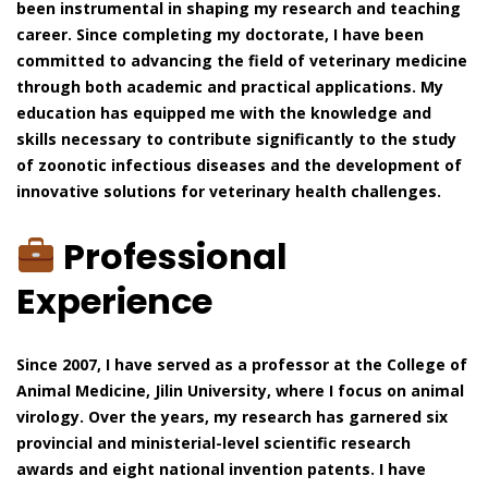
been instrumental in shaping my research and teaching
career. Since completing my doctorate, I have been
committed to advancing the field of veterinary medicine
through both academic and practical applications. My
education has equipped me with the knowledge and
skills necessary to contribute significantly to the study
of zoonotic infectious diseases and the development of
innovative solutions for veterinary health challenges.
Professional
Experience
Since 2007, I have served as a professor at the College of
Animal Medicine, Jilin University, where I focus on animal
virology. Over the years, my research has garnered six
provincial and ministerial-level scientific research
awards and eight national invention patents. I have