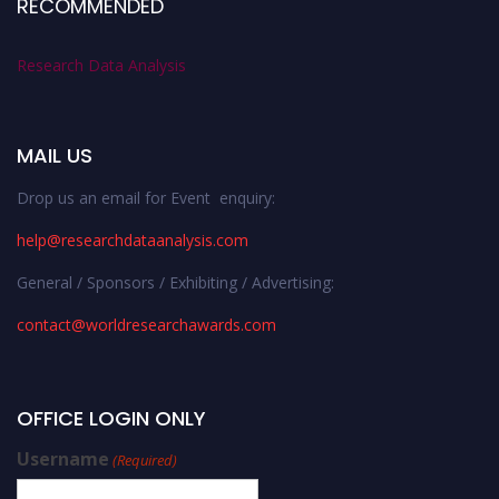
RECOMMENDED
Research Data Analysis
MAIL US
Drop us an email for Event enquiry:
help@researchdataanalysis.com
General / Sponsors / Exhibiting / Advertising:
contact@worldresearchawards.com
OFFICE LOGIN ONLY
Username
(Required)