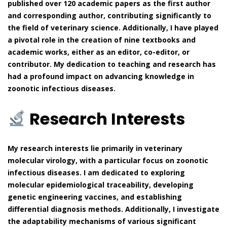
published over 120 academic papers as the first author
and corresponding author, contributing significantly to
the field of veterinary science. Additionally, I have played
a pivotal role in the creation of nine textbooks and
academic works, either as an editor, co-editor, or
contributor. My dedication to teaching and research has
had a profound impact on advancing knowledge in
zoonotic infectious diseases.
Research Interests
My research interests lie primarily in veterinary
molecular virology, with a particular focus on zoonotic
infectious diseases. I am dedicated to exploring
molecular epidemiological traceability, developing
genetic engineering vaccines, and establishing
differential diagnosis methods. Additionally, I investigate
the adaptability mechanisms of various significant