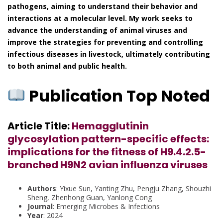
pathogens, aiming to understand their behavior and
interactions at a molecular level. My work seeks to
advance the understanding of animal viruses and
improve the strategies for preventing and controlling
infectious diseases in livestock, ultimately contributing
to both animal and public health.
Publication Top Noted
Article Title:
Hemagglutinin
glycosylation pattern-specific effects:
implications for the fitness of H9.4.2.5-
branched H9N2 avian influenza viruses
Authors
: Yixue Sun, Yanting Zhu, Pengju Zhang, Shouzhi
Sheng, Zhenhong Guan, Yanlong Cong
Journal
: Emerging Microbes & Infections
Year
: 2024