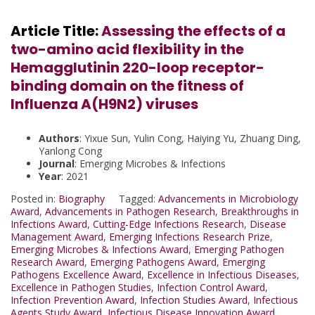
Article Title:
Assessing the effects of a
two-amino acid flexibility in the
Hemagglutinin 220-loop receptor-
binding domain on the fitness of
Influenza A(H9N2) viruses
Authors
: Yixue Sun, Yulin Cong, Haiying Yu, Zhuang Ding,
Yanlong Cong
Journal
: Emerging Microbes & Infections
Year
: 2021
Posted in:
Biography
Tagged:
Advancements in Microbiology
Award
,
Advancements in Pathogen Research
,
Breakthroughs in
Infections Award
,
Cutting-Edge Infections Research
,
Disease
Management Award
,
Emerging Infections Research Prize
,
Emerging Microbes & Infections Award
,
Emerging Pathogen
Research Award
,
Emerging Pathogens Award
,
Emerging
Pathogens Excellence Award
,
Excellence in Infectious Diseases
,
Excellence in Pathogen Studies
,
Infection Control Award
,
Infection Prevention Award
,
Infection Studies Award
,
Infectious
Agents Study Award
,
Infectious Disease Innovation Award
,