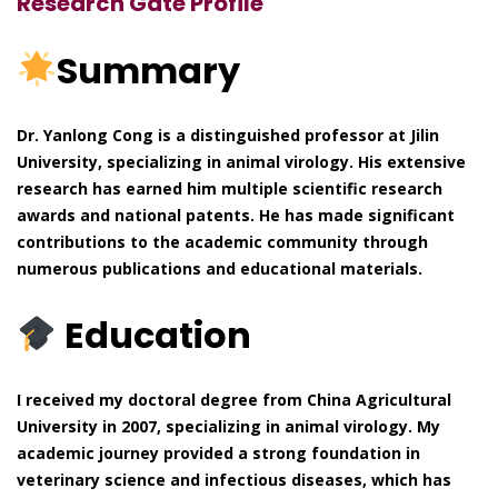
Research Gate Profile
Summary
Dr. Yanlong Cong is a distinguished professor at Jilin
University, specializing in animal virology. His extensive
research has earned him multiple scientific research
awards and national patents. He has made significant
contributions to the academic community through
numerous publications and educational materials.
Education
I received my doctoral degree from China Agricultural
University in 2007, specializing in animal virology. My
academic journey provided a strong foundation in
veterinary science and infectious diseases, which has