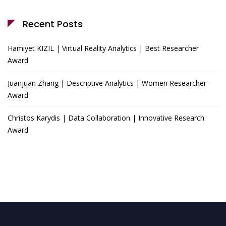
Recent Posts
Hamiyet KIZIL | Virtual Reality Analytics | Best Researcher
Award
Juanjuan Zhang | Descriptive Analytics | Women Researcher
Award
Christos Karydis | Data Collaboration | Innovative Research
Award