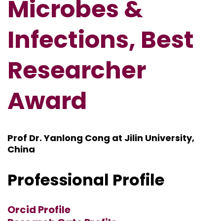
Microbes &
Infections, Best
Researcher
Award
Prof Dr. Yanlong Cong at Jilin University,
China
Professional Profile
Orcid Profile