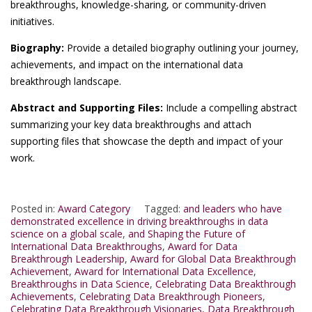
breakthroughs, knowledge-sharing, or community-driven
initiatives.
Biography:
Provide a detailed biography outlining your journey,
achievements, and impact on the international data
breakthrough landscape.
Abstract and Supporting Files:
Include a compelling abstract
summarizing your key data breakthroughs and attach
supporting files that showcase the depth and impact of your
work.
Posted in:
Award Category
Tagged:
and leaders who have
demonstrated excellence in driving breakthroughs in data
science on a global scale
,
and Shaping the Future of
International Data Breakthroughs
,
Award for Data
Breakthrough Leadership
,
Award for Global Data Breakthrough
Achievement
,
Award for International Data Excellence
,
Breakthroughs in Data Science
,
Celebrating Data Breakthrough
Achievements
,
Celebrating Data Breakthrough Pioneers
,
Celebrating Data Breakthrough Visionaries
,
Data Breakthrough