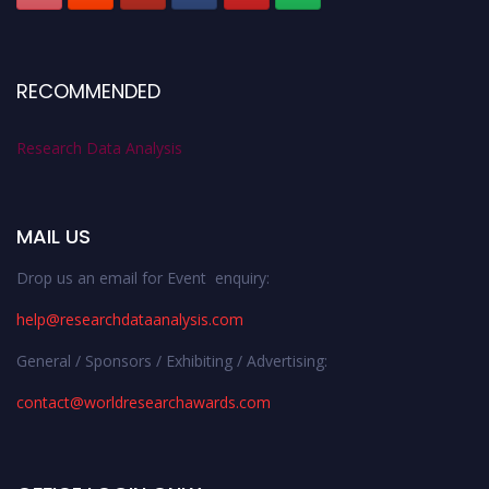
RECOMMENDED
Research Data Analysis
MAIL US
Drop us an email for Event enquiry:
help@researchdataanalysis.com
General / Sponsors / Exhibiting / Advertising:
contact@worldresearchawards.com