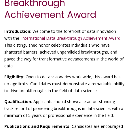
Breakthrough
Achievement Award
Introduction:
Welcome to the forefront of data innovation
with the '
International Data Breakthrough Achievement Award
'
This distinguished honor celebrates individuals who have
shattered barriers, achieved unparalleled breakthroughs, and
paved the way for transformative advancements in the world of
data.
Eligibility:
Open to data visionaries worldwide, this award has
no age limits. Candidates must demonstrate a remarkable ability
to drive breakthroughs in the field of data science.
Qualification:
Applicants should showcase an outstanding
track record of pioneering breakthroughs in data science, with a
minimum of 5 years of professional experience in the field.
Publications and Requirements:
Candidates are encouraged