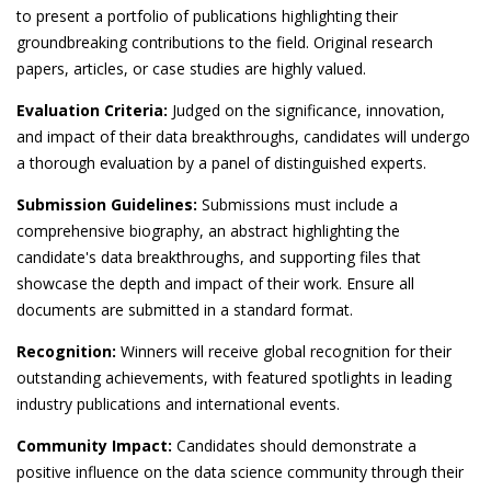
to present a portfolio of publications highlighting their
groundbreaking contributions to the field. Original research
papers, articles, or case studies are highly valued.
Evaluation Criteria:
Judged on the significance, innovation,
and impact of their data breakthroughs, candidates will undergo
a thorough evaluation by a panel of distinguished experts.
Submission Guidelines:
Submissions must include a
comprehensive biography, an abstract highlighting the
candidate's data breakthroughs, and supporting files that
showcase the depth and impact of their work. Ensure all
documents are submitted in a standard format.
Recognition:
Winners will receive global recognition for their
outstanding achievements, with featured spotlights in leading
industry publications and international events.
Community Impact:
Candidates should demonstrate a
positive influence on the data science community through their