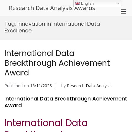
Skip
English
Research Data Analysis Awards
to
Pri
content
Men
Tag:
Innovation in International Data
for
Excellence
Mobi
International Data
Breakthrough Achievement
Award
Published on
16/11/2023
by
Research Data Analysis
International Data Breakthrough Achievement
Award
International Data