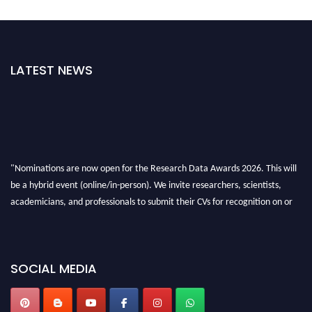
LATEST NEWS
"Nominations are now open for the Research Data Awards 2026. This will
be a hybrid event (online/in-person). We invite researchers, scientists,
academicians, and professionals to submit their CVs for recognition on or
before 28th August 2026 and avail the early bird 50% discount offer. Don’t
miss this chance to showcase your work on a global platform. Apply now at
researchdataanalysis.com
SOCIAL MEDIA