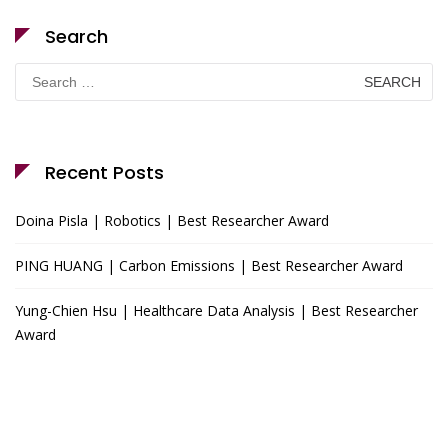
Search
Search
for:
Recent Posts
Doina Pisla | Robotics | Best Researcher Award
PING HUANG | Carbon Emissions | Best Researcher Award
Yung-Chien Hsu | Healthcare Data Analysis | Best Researcher
Award