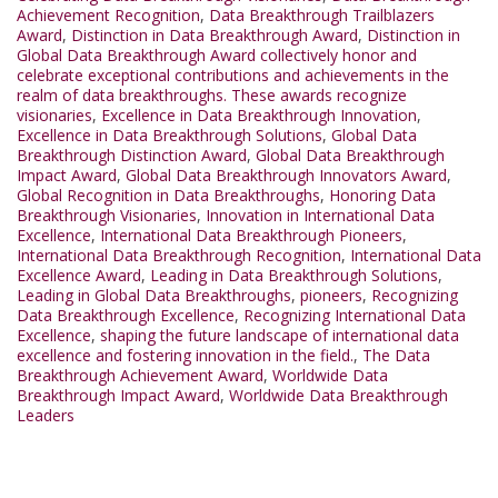
Achievement Recognition
,
Data Breakthrough Trailblazers
Award
,
Distinction in Data Breakthrough Award
,
Distinction in
Global Data Breakthrough Award collectively honor and
celebrate exceptional contributions and achievements in the
realm of data breakthroughs. These awards recognize
visionaries
,
Excellence in Data Breakthrough Innovation
,
Excellence in Data Breakthrough Solutions
,
Global Data
Breakthrough Distinction Award
,
Global Data Breakthrough
Impact Award
,
Global Data Breakthrough Innovators Award
,
Global Recognition in Data Breakthroughs
,
Honoring Data
Breakthrough Visionaries
,
Innovation in International Data
Excellence
,
International Data Breakthrough Pioneers
,
International Data Breakthrough Recognition
,
International Data
Excellence Award
,
Leading in Data Breakthrough Solutions
,
Leading in Global Data Breakthroughs
,
pioneers
,
Recognizing
Data Breakthrough Excellence
,
Recognizing International Data
Excellence
,
shaping the future landscape of international data
excellence and fostering innovation in the field.
,
The Data
Breakthrough Achievement Award
,
Worldwide Data
Breakthrough Impact Award
,
Worldwide Data Breakthrough
Leaders