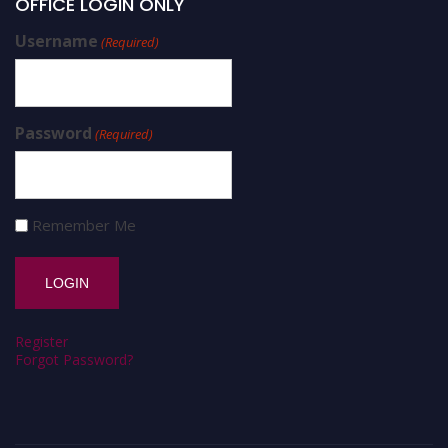
OFFICE LOGIN ONLY
Username
(Required)
Password
(Required)
Remember Me
Register
Forgot Password?