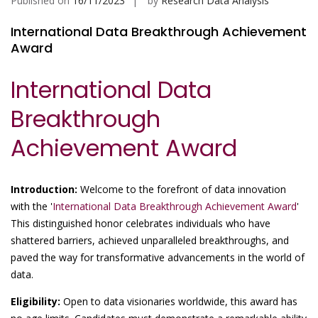
Published on
16/11/2023
by
Research Data Analysis
International Data Breakthrough Achievement
Award
International Data
Breakthrough
Achievement Award
Introduction:
Welcome to the forefront of data innovation
with the '
International Data Breakthrough Achievement Award
'
This distinguished honor celebrates individuals who have
shattered barriers, achieved unparalleled breakthroughs, and
paved the way for transformative advancements in the world of
data.
Eligibility:
Open to data visionaries worldwide, this award has