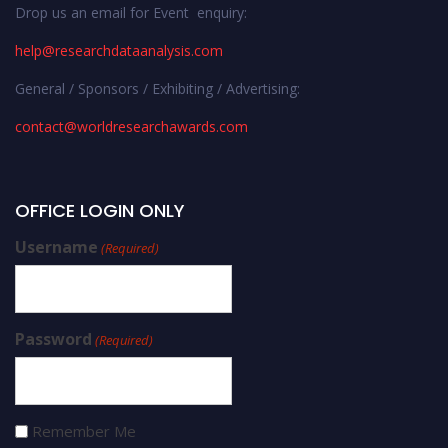
Drop us an email for Event enquiry:
help@researchdataanalysis.com
General / Sponsors / Exhibiting / Advertising:
contact@worldresearchawards.com
OFFICE LOGIN ONLY
Username
(Required)
Password
(Required)
Remember Me