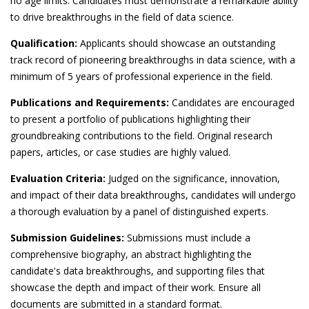
no age limits. Candidates must demonstrate a remarkable ability
to drive breakthroughs in the field of data science.
Qualification:
Applicants should showcase an outstanding
track record of pioneering breakthroughs in data science, with a
minimum of 5 years of professional experience in the field.
Publications and Requirements:
Candidates are encouraged
to present a portfolio of publications highlighting their
groundbreaking contributions to the field. Original research
papers, articles, or case studies are highly valued.
Evaluation Criteria:
Judged on the significance, innovation,
and impact of their data breakthroughs, candidates will undergo
a thorough evaluation by a panel of distinguished experts.
Submission Guidelines:
Submissions must include a
comprehensive biography, an abstract highlighting the
candidate's data breakthroughs, and supporting files that
showcase the depth and impact of their work. Ensure all
documents are submitted in a standard format.