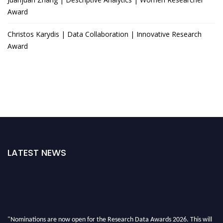
Award
Christos Karydis | Data Collaboration | Innovative Research
Award
LATEST NEWS
"Nominations are now open for the Research Data Awards 2026. This will