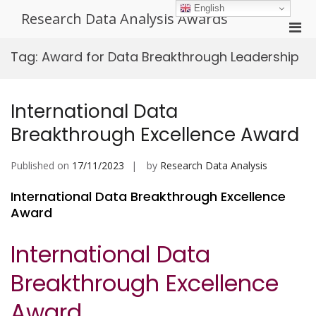
Skip
English
Research Data Analysis Awards
to
Pri
content
Men
Tag:
Award for Data Breakthrough Leadership
for
Mobi
International Data
Breakthrough Excellence Award
Published on
17/11/2023
by
Research Data Analysis
International Data Breakthrough Excellence
Award
International Data
Breakthrough Excellence
Award