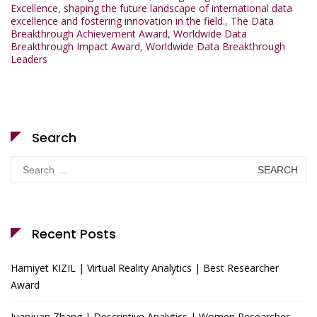
Excellence
,
shaping the future landscape of international data
excellence and fostering innovation in the field.
,
The Data
Breakthrough Achievement Award
,
Worldwide Data
Breakthrough Impact Award
,
Worldwide Data Breakthrough
Leaders
Search
Search
for:
Recent Posts
Hamiyet KIZIL | Virtual Reality Analytics | Best Researcher
Award
Juanjuan Zhang | Descriptive Analytics | Women Researcher