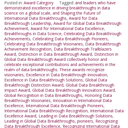
Posted in:
Award Category
Tagged:
and leaders who have
demonstrated excellence in driving breakthroughs in data
science on a global scale
,
and Shaping the Future of
International Data Breakthroughs
,
Award for Data
Breakthrough Leadership
,
Award for Global Data Breakthrough
Achievement
,
Award for International Data Excellence
,
Breakthroughs in Data Science
,
Celebrating Data Breakthrough
Achievements
,
Celebrating Data Breakthrough Pioneers
,
Celebrating Data Breakthrough Visionaries
,
Data Breakthrough
Achievement Recognition
,
Data Breakthrough Trailblazers
Award
,
Distinction in Data Breakthrough Award
,
Distinction in
Global Data Breakthrough Award collectively honor and
celebrate exceptional contributions and achievements in the
realm of data breakthroughs. These awards recognize
visionaries
,
Excellence in Data Breakthrough Innovation
,
Excellence in Data Breakthrough Solutions
,
Global Data
Breakthrough Distinction Award
,
Global Data Breakthrough
Impact Award
,
Global Data Breakthrough Innovators Award
,
Global Recognition in Data Breakthroughs
,
Honoring Data
Breakthrough Visionaries
,
Innovation in International Data
Excellence
,
International Data Breakthrough Pioneers
,
International Data Breakthrough Recognition
,
International Data
Excellence Award
,
Leading in Data Breakthrough Solutions
,
Leading in Global Data Breakthroughs
,
pioneers
,
Recognizing
Data Breakthrough Excellence
,
Recognizing International Data