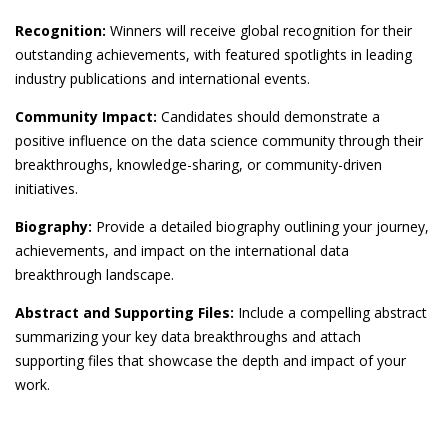
Recognition:
Winners will receive global recognition for their
outstanding achievements, with featured spotlights in leading
industry publications and international events.
Community Impact:
Candidates should demonstrate a
positive influence on the data science community through their
breakthroughs, knowledge-sharing, or community-driven
initiatives.
Biography:
Provide a detailed biography outlining your journey,
achievements, and impact on the international data
breakthrough landscape.
Abstract and Supporting Files:
Include a compelling abstract
summarizing your key data breakthroughs and attach
supporting files that showcase the depth and impact of your
work.