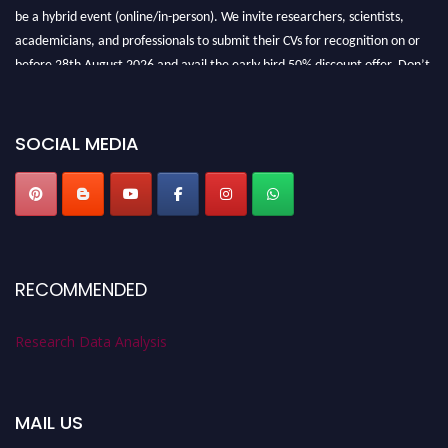
be a hybrid event (online/in-person). We invite researchers, scientists,
academicians, and professionals to submit their CVs for recognition on or
before 28th August 2026 and avail the early bird 50% discount offer. Don’t
miss this chance to showcase your work on a global platform. Apply now at
researchdataanalysis.com
SOCIAL MEDIA
RECOMMENDED
Research Data Analysis
MAIL US