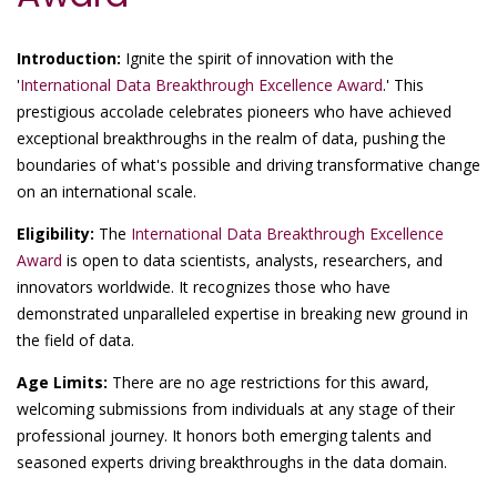
Introduction:
Ignite the spirit of innovation with the
'
International Data Breakthrough Excellence Award
.' This
prestigious accolade celebrates pioneers who have achieved
exceptional breakthroughs in the realm of data, pushing the
boundaries of what's possible and driving transformative change
on an international scale.
Eligibility:
The
International Data Breakthrough Excellence
Award
is open to data scientists, analysts, researchers, and
innovators worldwide. It recognizes those who have
demonstrated unparalleled expertise in breaking new ground in
the field of data.
Age Limits:
There are no age restrictions for this award,
welcoming submissions from individuals at any stage of their
professional journey. It honors both emerging talents and
seasoned experts driving breakthroughs in the data domain.