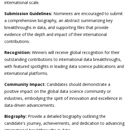
international scale.
Submission Guidelines:
Nominees are encouraged to submit
a comprehensive biography, an abstract summarizing key
breakthroughs in data, and supporting files that provide
evidence of the depth and impact of their international
contributions.
Recognition:
Winners will receive global recognition for their
outstanding contributions to international data breakthroughs,
with featured spotlights in leading data science publications and
international platforms.
Community Impact:
Candidates should demonstrate a
positive impact on the global data science community or
industries, embodying the spirit of innovation and excellence in
data-driven advancements.
Biography:
Provide a detailed biography outlining the
candidate's journey, achievements, and dedication to advancing