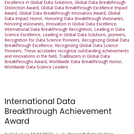
Excellence in Global Data Solutions
,
Global Data Breakthrough
Distinction Award
,
Global Data Breakthrough Excellence Impact
Award
,
Global Data Breakthrough Innovators Award
,
Global
Data Impact Honor
,
Honoring Data Breakthrough Visionaries
,
honoring visionaries
,
Innovation in Global Data Excellence
,
International Data Breakthrough Recognition
,
Leading in Data
Science Excellence
,
Leading in Global Data Solutions
,
pioneers
,
Recognition for Data Science Pioneers
,
Recognizing Global Data
Breakthrough Excellence
,
Recognizing Global Data Science
Pioneers
,
These accolades recognize outstanding achievements
and innovations in the field
,
Trailblazers in Global Data
Breakthroughs Award
,
Worldwide Data Breakthrough Honor
,
Worldwide Data Science Leaders
International Data
Breakthrough Achievement
Award