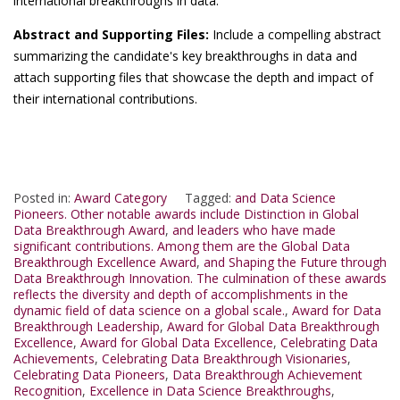
international breakthroughs in data.
Abstract and Supporting Files:
Include a compelling abstract
summarizing the candidate's key breakthroughs in data and
attach supporting files that showcase the depth and impact of
their international contributions.
Posted in:
Award Category
Tagged:
and Data Science
Pioneers. Other notable awards include Distinction in Global
Data Breakthrough Award
,
and leaders who have made
significant contributions. Among them are the Global Data
Breakthrough Excellence Award
,
and Shaping the Future through
Data Breakthrough Innovation. The culmination of these awards
reflects the diversity and depth of accomplishments in the
dynamic field of data science on a global scale.
,
Award for Data
Breakthrough Leadership
,
Award for Global Data Breakthrough
Excellence
,
Award for Global Data Excellence
,
Celebrating Data
Achievements
,
Celebrating Data Breakthrough Visionaries
,
Celebrating Data Pioneers
,
Data Breakthrough Achievement
Recognition
,
Excellence in Data Science Breakthroughs
,