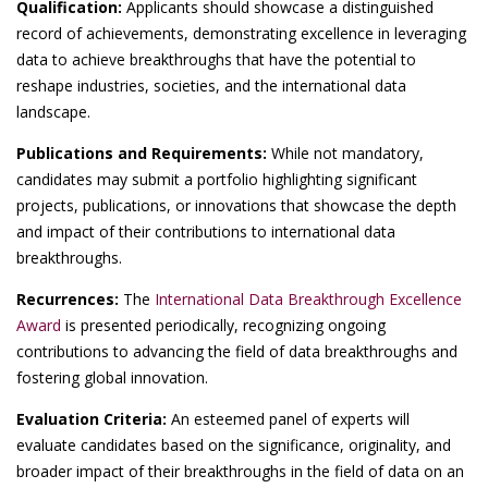
Qualification:
Applicants should showcase a distinguished
record of achievements, demonstrating excellence in leveraging
data to achieve breakthroughs that have the potential to
reshape industries, societies, and the international data
landscape.
Publications and Requirements:
While not mandatory,
candidates may submit a portfolio highlighting significant
projects, publications, or innovations that showcase the depth
and impact of their contributions to international data
breakthroughs.
Recurrences:
The
International Data Breakthrough Excellence
Award
is presented periodically, recognizing ongoing
contributions to advancing the field of data breakthroughs and
fostering global innovation.
Evaluation Criteria:
An esteemed panel of experts will
evaluate candidates based on the significance, originality, and
broader impact of their breakthroughs in the field of data on an