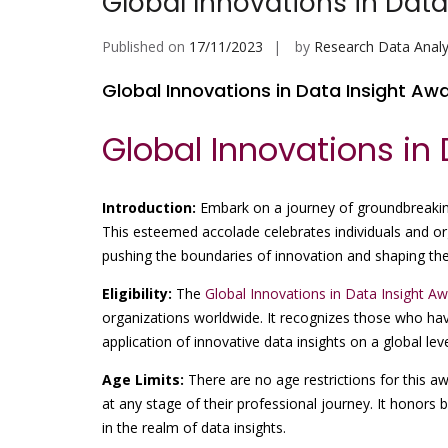
Global Innovations in Data
Published on
17/11/2023
by
Research Data Analy
Global Innovations in Data Insight Aw
Global Innovations in
Introduction:
Embark on a journey of groundbreakin
This esteemed accolade celebrates individuals and org
pushing the boundaries of innovation and shaping the 
Eligibility:
The
Global Innovations in Data Insight A
organizations worldwide. It recognizes those who ha
application of innovative data insights on a global leve
Age Limits:
There are no age restrictions for this 
at any stage of their professional journey. It honors
in the realm of data insights.