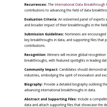
Recurrences:
The
International Data Breakthrough 
contributions to advancing the field of data breakthr
Evaluation Criteria:
An esteemed panel of experts wil
and broader impact of their breakthroughs in the field
Submission Guidelines:
Nominees are encouraged t
key breakthroughs in data, and supporting files that p
contributions.
Recognition:
Winners will receive global recognition 
breakthroughs, with featured spotlights in leading dat
Community Impact:
Candidates should demonstrate
industries, embodying the spirit of innovation and ex
Biography:
Provide a detailed biography outlining th
advancing international breakthroughs in data.
Abstract and Supporting Files:
Include a compellin
data and attach supporting files that showcase the de