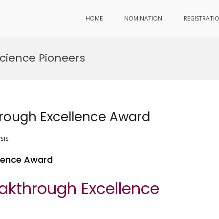
HOME
NOMINATION
REGISTRATI
cience Pioneers
hrough Excellence Award
sis
llence Award
eakthrough Excellence