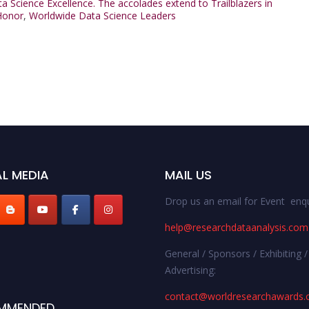
ata Science Excellence. The accolades extend to Trailblazers in
Honor
,
Worldwide Data Science Leaders
L MEDIA
MAIL US
Drop us an email for Event enqu
help@researchdataanalysis.com
General / Sponsors / Exhibiting /
Advertising:
contact@worldresearchawards
MMENDED