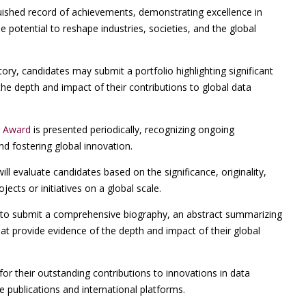
uished record of achievements, demonstrating excellence in
e potential to reshape industries, societies, and the global
ry, candidates may submit a portfolio highlighting significant
the depth and impact of their contributions to global data
t Award
is presented periodically, recognizing ongoing
nd fostering global innovation.
l evaluate candidates based on the significance, originality,
jects or initiatives on a global scale.
o submit a comprehensive biography, an abstract summarizing
that provide evidence of the depth and impact of their global
for their outstanding contributions to innovations in data
ce publications and international platforms.