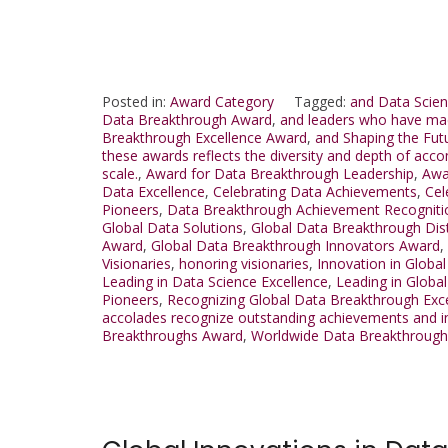
Posted in:
Award Category
Tagged:
and Data Scien
Data Breakthrough Award
,
and leaders who have mad
Breakthrough Excellence Award
,
and Shaping the Fut
these awards reflects the diversity and depth of acco
scale.
,
Award for Data Breakthrough Leadership
,
Awa
Data Excellence
,
Celebrating Data Achievements
,
Cel
Pioneers
,
Data Breakthrough Achievement Recogniti
Global Data Solutions
,
Global Data Breakthrough Dis
Award
,
Global Data Breakthrough Innovators Award
,
Visionaries
,
honoring visionaries
,
Innovation in Globa
Leading in Data Science Excellence
,
Leading in Globa
Pioneers
,
Recognizing Global Data Breakthrough Exc
accolades recognize outstanding achievements and inn
Breakthroughs Award
,
Worldwide Data Breakthroug