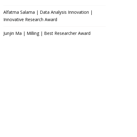
Alfatma Salama | Data Analysis Innovation |
Innovative Research Award
Junjin Ma | Milling | Best Researcher Award