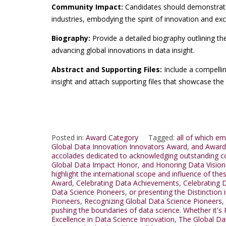
Community Impact:
Candidates should demonstrate
industries, embodying the spirit of innovation and exc
Biography:
Provide a detailed biography outlining th
advancing global innovations in data insight.
Abstract and Supporting Files:
Include a compellin
insight and attach supporting files that showcase the 
Posted in:
Award Category
Tagged:
all of which e
Global Data Innovation Innovators Award
,
and Award 
accolades dedicated to acknowledging outstanding con
Global Data Impact Honor
,
and Honoring Data Vision
highlight the international scope and influence of t
Award
,
Celebrating Data Achievements
,
Celebrating D
Data Science Pioneers
,
or presenting the Distinction
Pioneers
,
Recognizing Global Data Science Pioneers
,
pushing the boundaries of data science. Whether it's
Excellence in Data Science Innovation
,
The Global Da