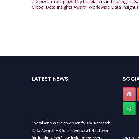
the pivotal role played by trailblazers in Leading in D
Global Data Insights Award
,
Worldwide Data Insight 
LATEST NEWS
SOCIA
"Nominations are now open for the Research
Data Awards 2026. This will be a hybrid event
(online/in-person). We invite researchers,
RECO