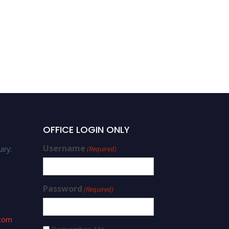
OFFICE LOGIN ONLY
Username
iry:
(Required)
Password
(Required)
.com
Remember Me