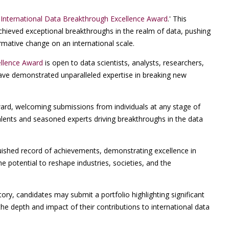
'
International Data Breakthrough Excellence Award
.' This
hieved exceptional breakthroughs in the realm of data, pushing
rmative change on an international scale.
ellence Award
is open to data scientists, analysts, researchers,
ave demonstrated unparalleled expertise in breaking new
ward, welcoming submissions from individuals at any stage of
alents and seasoned experts driving breakthroughs in the data
uished record of achievements, demonstrating excellence in
e potential to reshape industries, societies, and the
ry, candidates may submit a portfolio highlighting significant
he depth and impact of their contributions to international data