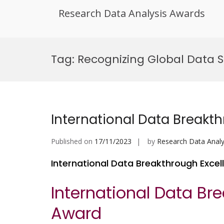
Research Data Analysis Awards
Skip
to
Tag:
Recognizing Global Data S
content
International Data Breakt
Published on
17/11/2023
by
Research Data Analy
International Data Breakthrough Exce
International Data Br
Award