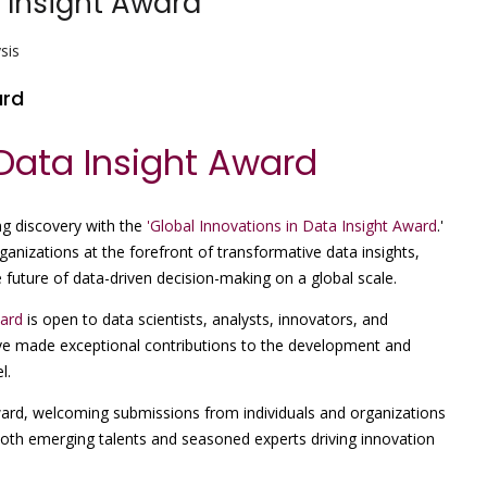
 Insight Award
sis
ard
 Data Insight Award
g discovery with the
'Global Innovations in Data Insight Award
.'
anizations at the forefront of transformative data insights,
future of data-driven decision-making on a global scale.
ward
is open to data scientists, analysts, innovators, and
ve made exceptional contributions to the development and
l.
award, welcoming submissions from individuals and organizations
 both emerging talents and seasoned experts driving innovation