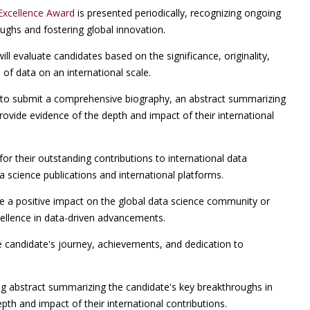
Excellence Award
is presented periodically, recognizing ongoing
oughs and fostering global innovation.
l evaluate candidates based on the significance, originality,
 of data on an international scale.
o submit a comprehensive biography, an abstract summarizing
rovide evidence of the depth and impact of their international
for their outstanding contributions to international data
a science publications and international platforms.
 a positive impact on the global data science community or
cellence in data-driven advancements.
e candidate's journey, achievements, and dedication to
g abstract summarizing the candidate's key breakthroughs in
pth and impact of their international contributions.