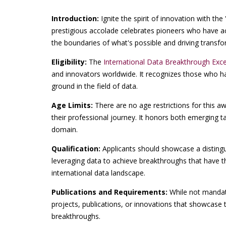
Introduction:
Ignite the spirit of innovation with the 
prestigious accolade celebrates pioneers who have ac
the boundaries of what's possible and driving transfo
Eligibility:
The
International Data Breakthrough Exc
and innovators worldwide. It recognizes those who h
ground in the field of data.
Age Limits:
There are no age restrictions for this a
their professional journey. It honors both emerging t
domain.
Qualification:
Applicants should showcase a disting
leveraging data to achieve breakthroughs that have th
international data landscape.
Publications and Requirements:
While not mandato
projects, publications, or innovations that showcase t
breakthroughs.