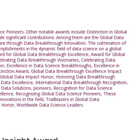
ce Pioneers. Other notable awards include Distinction in Global
e significant contributions. Among them are the Global Data
ure through Data Breakthrough Innovation. The culmination of
mplishments in the dynamic field of data science on a global
rd for Global Data Breakthrough Excellence
,
Award for Global
ebrating Data Breakthrough Visionaries
,
Celebrating Data
on
,
Excellence in Data Science Breakthroughs
,
Excellence in
tinction Award
,
Global Data Breakthrough Excellence Impact
Global Data Impact Honor
,
Honoring Data Breakthrough
l Data Excellence
,
International Data Breakthrough Recognition
,
l Data Solutions
,
pioneers
,
Recognition for Data Science
ellence
,
Recognizing Global Data Science Pioneers
,
These
ovations in the field
,
Trailblazers in Global Data
h Honor
,
Worldwide Data Science Leaders