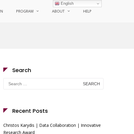
English
ON
PROGRAM
ABOUT
HELP
Search
Search
for:
Recent Posts
Christos Karydis | Data Collaboration | Innovative
Research Award