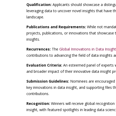
Qualification:
Applicants should showcase a disting
leveraging data to uncover novel insights that have th
landscape.
Publications and Requirements:
While not mandato
projects, publications, or innovations that showcase 
insights.
Recurrences:
The
Global Innovations in Data Insigh
contributions to advancing the field of data insights a
Evaluation Criteria:
An esteemed panel of experts wil
and broader impact of their innovative data insight pro
Submission Guidelines:
Nominees are encouraged t
key innovations in data insight, and supporting files 
contributions.
Recognition:
Winners will receive global recognition 
insight, with featured spotlights in leading data scien