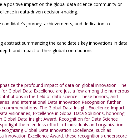
 a positive impact on the global data science community or
ellence in data-driven decision-making.
e candidate's journey, achievements, and dedication to
g abstract summarizing the candidate's key innovations in data
depth and impact of their global contributions.
mphasize the profound impact of data on global innovation. The
for Global Data Excellence are just a few among the numerous
tributions in the field of data science. These honors
,
and
aries
,
and International Data Innovation Recognition further
hese commendations. The Global Data Insight Excellence Impact
ata Visionaries
,
Excellence in Global Data Solutions
,
honoring
 in Global Data Insight Award
,
Recognition for Data Science
spotlight the relentless efforts of individuals and organizations
 Recognizing Global Data Innovation Excellence
,
such as
ta Innovation Excellence Award
,
these recognitions underscore