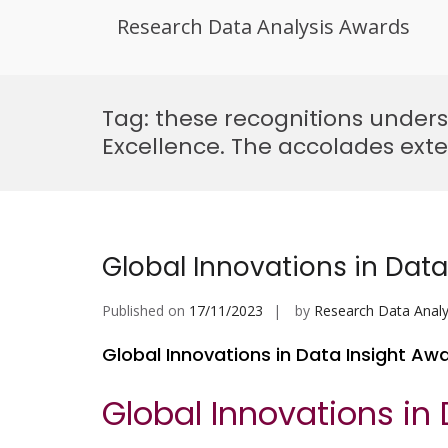
Research Data Analysis Awards
Skip
to
Tag:
these recognitions undersc
content
Excellence. The accolades exte
Global Innovations in Data
Published on
17/11/2023
by
Research Data Analy
Global Innovations in Data Insight Aw
Global Innovations in