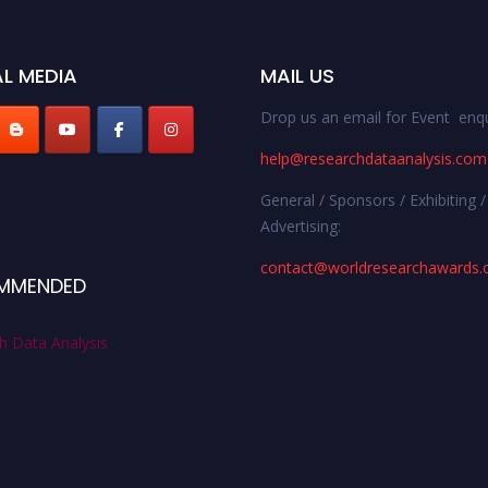
L MEDIA
MAIL US
Drop us an email for Event enqu
help@researchdataanalysis.com
General / Sponsors / Exhibiting /
Advertising:
contact@worldresearchawards
MMENDED
h Data Analysis