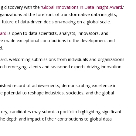
g discovery with the
'Global Innovations in Data Insight Award
.'
anizations at the forefront of transformative data insights,
future of data-driven decision-making on a global scale.
ward
is open to data scientists, analysts, innovators, and
ve made exceptional contributions to the development and
l.
award, welcoming submissions from individuals and organizations
 both emerging talents and seasoned experts driving innovation
uished record of achievements, demonstrating excellence in
e potential to reshape industries, societies, and the global
ry, candidates may submit a portfolio highlighting significant
the depth and impact of their contributions to global data