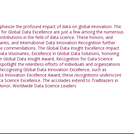
mphasize the profound impact of data on global innovation. The
for Global Data Excellence are just a few among the numerous
tributions in the field of data science. These honors
,
and
aries
,
and International Data Innovation Recognition further
hese commendations. The Global Data Insight Excellence Impact
ata Visionaries
,
Excellence in Global Data Solutions
,
honoring
 in Global Data Insight Award
,
Recognition for Data Science
spotlight the relentless efforts of individuals and organizations
 Recognizing Global Data Innovation Excellence
,
such as
ta Innovation Excellence Award
,
these recognitions underscore
ata Science Excellence. The accolades extend to Trailblazers in
Honor
,
Worldwide Data Science Leaders