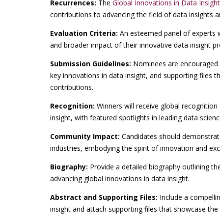
Recurrences:
The
Global Innovations in Data Insigh
contributions to advancing the field of data insights a
Evaluation Criteria:
An esteemed panel of experts wil
and broader impact of their innovative data insight pro
Submission Guidelines:
Nominees are encouraged t
key innovations in data insight, and supporting files 
contributions.
Recognition:
Winners will receive global recognition 
insight, with featured spotlights in leading data scien
Community Impact:
Candidates should demonstrate
industries, embodying the spirit of innovation and exc
Biography:
Provide a detailed biography outlining th
advancing global innovations in data insight.
Abstract and Supporting Files:
Include a compellin
insight and attach supporting files that showcase the 