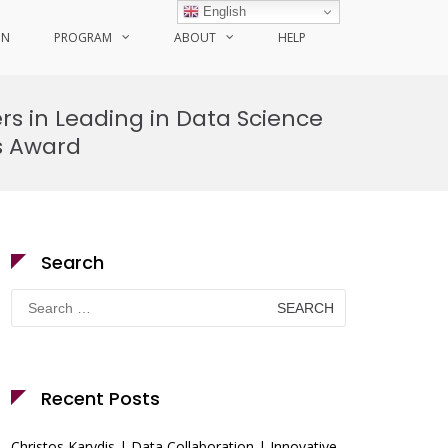
English
ON
PROGRAM
ABOUT
HELP
ers in Leading in Data Science
ts Award
Search
Search
for:
Recent Posts
Christos Karydis | Data Collaboration | Innovative