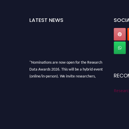
LATEST NEWS
SOCIA
"Nominations are now open for the Research
Data Awards 2026. This will be a hybrid event
RECO
(online/in-person). We invite researchers,
scientists, academicians, and professionals to
submit their CVs for recognition on or before
Researc
28th August 2026 and avail the early bird 50%
discount offer. Don’t miss this chance to
showcase your work on a global platform.
Apply now at
researchdataanalysis.com