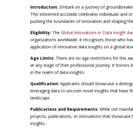
Introduction:
Embark on a journey of groundbreakin
This esteemed accolade celebrates individuals and org
pushing the boundaries of innovation and shaping the 
Eligibility:
The
Global Innovations in Data Insight A
organizations worldwide. It recognizes those who ha
application of innovative data insights on a global leve
Age Limits:
There are no age restrictions for this 
at any stage of their professional journey. It honors
in the realm of data insights.
Qualification:
Applicants should showcase a disting
leveraging data to uncover novel insights that have th
landscape.
Publications and Requirements:
While not mandato
projects, publications, or innovations that showcase 
insights.