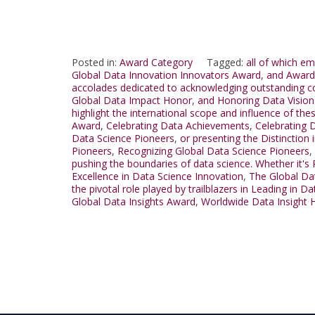
Posted in:
Award Category
Tagged:
all of which e
Global Data Innovation Innovators Award
,
and Award 
accolades dedicated to acknowledging outstanding con
Global Data Impact Honor
,
and Honoring Data Vision
highlight the international scope and influence of t
Award
,
Celebrating Data Achievements
,
Celebrating D
Data Science Pioneers
,
or presenting the Distinction
Pioneers
,
Recognizing Global Data Science Pioneers
,
pushing the boundaries of data science. Whether it's
Excellence in Data Science Innovation
,
The Global Da
the pivotal role played by trailblazers in Leading in D
Global Data Insights Award
,
Worldwide Data Insight 