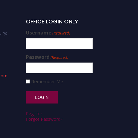
OFFICE LOGIN ONLY
Username
iry:
(Required)
Password
(Required)
.com
Remember Me
Register
Forgot Password?