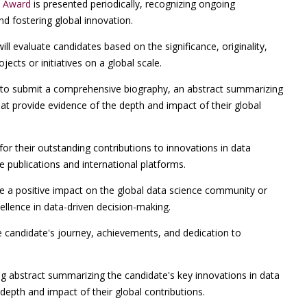
t Award
is presented periodically, recognizing ongoing
nd fostering global innovation.
l evaluate candidates based on the significance, originality,
jects or initiatives on a global scale.
o submit a comprehensive biography, an abstract summarizing
that provide evidence of the depth and impact of their global
for their outstanding contributions to innovations in data
ce publications and international platforms.
 a positive impact on the global data science community or
ellence in data-driven decision-making.
e candidate's journey, achievements, and dedication to
g abstract summarizing the candidate's key innovations in data
depth and impact of their global contributions.